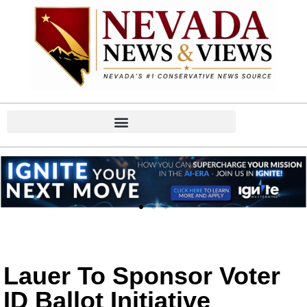
Lauer To Sponsor Voter
ID Ballot Initiative