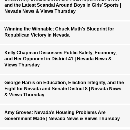
and the Latest Scandal Around Boys in Girls’ Sports |
Nevada News & Views Thursday
Winning the Winnable: Chuck Muth’s Blueprint for
Republican Victory in Nevada
Kelly Chapman Discusses Public Safety, Economy,
and Her Opponent in District 41 | Nevada News &
Views Thursday
George Harris on Education, Election Integrity, and the
Fight for Nevada and Senate District 8 | Nevada News
& Views Thursday
Amy Groves: Nevada’s Housing Problems Are
Government-Made | Nevada News & Views Thursday