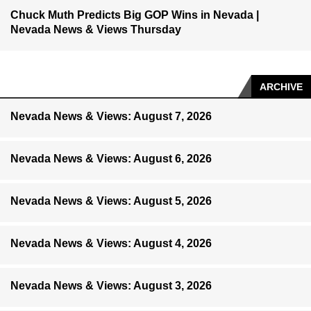
Chuck Muth Predicts Big GOP Wins in Nevada |
Nevada News & Views Thursday
ARCHIVE
Nevada News & Views: August 7, 2026
Nevada News & Views: August 6, 2026
Nevada News & Views: August 5, 2026
Nevada News & Views: August 4, 2026
Nevada News & Views: August 3, 2026