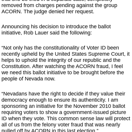
removed from charges pending against the group
ACORN. The judge denied her request.
Announcing his decision to introduce the ballot
initiative, Rob Lauer said the following:
“Not only has the constitutionality of Voter ID been
recently upheld by the United States Supreme Court, it
helps to uphold the integrity of our republic and the
Constitution. After watching the ACORN fraud, I feel
we need this ballot initiative to be brought before the
people of Nevada now.
“Nevadans have the right to decide if they value their
democracy enough to ensure its authenticity. I am
sponsoring an initiative for the November 2010 ballot
requiring voters to show a government-issued picture
ID when they vote. This common sense law will protect
all of us from the felony voter fraud that was nearly
pulled off by ACORN in this last election.”