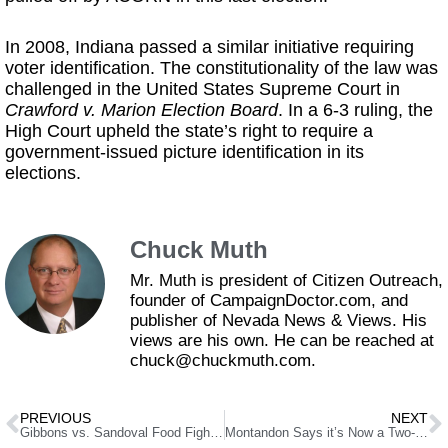
In 2008, Indiana passed a similar initiative requiring
voter identification. The constitutionality of the law was
challenged in the United States Supreme Court in
Crawford v. Marion Election Board
. In a 6-3 ruling, the
High Court upheld the state’s right to require a
government-issued picture identification in its
elections.
Chuck Muth
Mr. Muth is president of Citizen Outreach,
founder of CampaignDoctor.com, and
publisher of Nevada News & Views. His
views are his own. He can be reached at
chuck@chuckmuth.com.
PREVIOUS
NEXT
Gibbons vs. Sandoval Food Fight Erupts
Montandon Says it’s Now a Two-Man Race