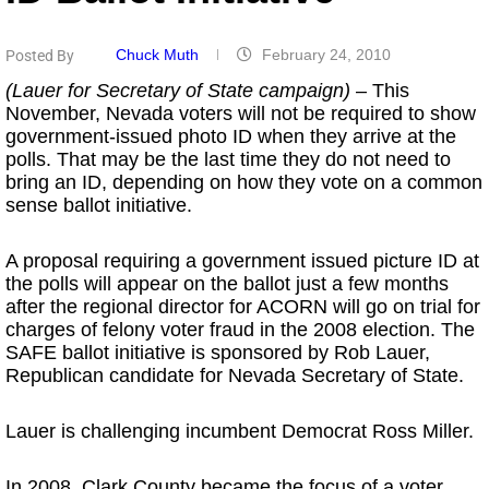
Chuck Muth
February 24, 2010
Posted By
(Lauer for Secretary of State campaign)
– This
November, Nevada voters will not be required to show
government-issued photo ID when they arrive at the
polls. That may be the last time they do not need to
bring an ID, depending on how they vote on a common
sense ballot initiative.
A proposal requiring a government issued picture ID at
the polls will appear on the ballot just a few months
after the regional director for ACORN will go on trial for
charges of felony voter fraud in the 2008 election. The
SAFE ballot initiative is sponsored by Rob Lauer,
Republican candidate for Nevada Secretary of State.
Lauer is challenging incumbent Democrat Ross Miller.
In 2008, Clark County became the focus of a voter