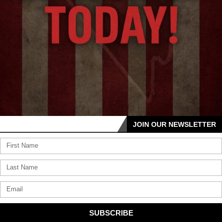
JOIN OUR NEWSLETTER
SUBSCRIBE