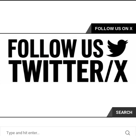
FOLLOW US ON X
SEARCH