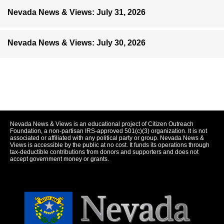
Nevada News & Views: July 31, 2026
Nevada News & Views: July 30, 2026
Nevada News & Views is an educational project of Citizen Outreach
Foundation, a non-partisan IRS-approved 501(c)(3) organization. It is not
associated or affiliated with any political party or group. Nevada News &
Views is accessible by the public at no cost. It funds its operations through
tax-deductible contributions from donors and supporters and does not
accept government money or grants.