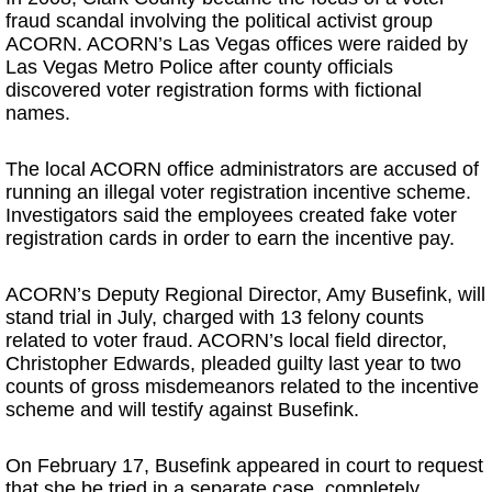
fraud scandal involving the political activist group
ACORN. ACORN’s Las Vegas offices were raided by
Las Vegas Metro Police after county officials
discovered voter registration forms with fictional
names.
The local ACORN office administrators are accused of
running an illegal voter registration incentive scheme.
Investigators said the employees created fake voter
registration cards in order to earn the incentive pay.
ACORN’s Deputy Regional Director, Amy Busefink, will
stand trial in July, charged with 13 felony counts
related to voter fraud. ACORN’s local field director,
Christopher Edwards, pleaded guilty last year to two
counts of gross misdemeanors related to the incentive
scheme and will testify against Busefink.
On February 17, Busefink appeared in court to request
that she be tried in a separate case, completely