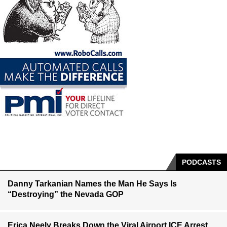
PODCASTS
Danny Tarkanian Names the Man He Says Is
“Destroying” the Nevada GOP
Erica Neely Breaks Down the Viral Airport ICE Arrest