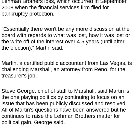
Lehman Brothers loss, which occurred in September
2008 when the financial services firm filed for
bankruptcy protection.
“Essentially there won't be any more discussion at the
board with regards to what was lost, how it was lost or
the write off of the interest over 4.5 years (until after
the election),” Martin said.
Martin, a certified public accountant from Las Vegas, is
challenging Marshall, an attorney from Reno, for the
treasurer's job.
Steve George, chief of staff to Marshall, said Martin is
the one playing politics by continuing to focus on an
issue that has been publicly discussed and resolved.
All of Martin's questions have been answered but he
continues to raise the Lehman Brothers matter for
political gain, George said.