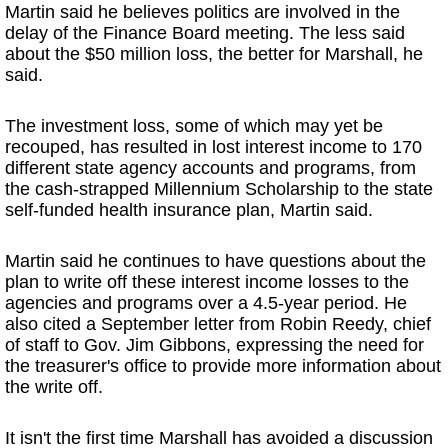
Martin said he believes politics are involved in the
delay of the Finance Board meeting. The less said
about the $50 million loss, the better for Marshall, he
said.
The investment loss, some of which may yet be
recouped, has resulted in lost interest income to 170
different state agency accounts and programs, from
the cash-strapped Millennium Scholarship to the state
self-funded health insurance plan, Martin said.
Martin said he continues to have questions about the
plan to write off these interest income losses to the
agencies and programs over a 4.5-year period. He
also cited a September letter from Robin Reedy, chief
of staff to Gov. Jim Gibbons, expressing the need for
the treasurer's office to provide more information about
the write off.
It isn't the first time Marshall has avoided a discussion