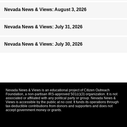
Nevada News & Views: August 3, 2026
Nevada News & Views: July 31, 2026
Nevada News & Views: July 30, 2026
Nevada News & Views is an educational project of Citizen Outreach
Foundation, a non-partisan IRS-approved 501(c)(3) organization. It is not
associated or affiliated with any political party or group. Nevada News &
Views is accessible by the public at no cost. It funds its operations through
tax-deductible contributions from donors and supporters and does not
accept government money or grants.