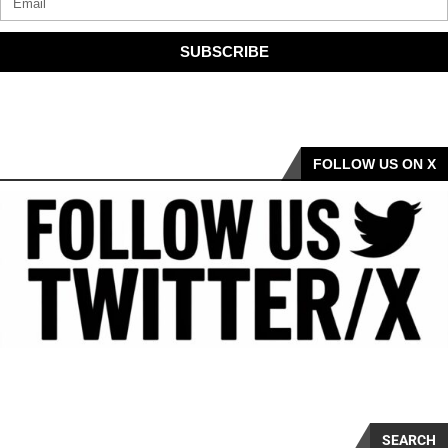
SUBSCRIBE
FOLLOW US ON X
SEARCH