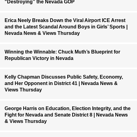
“Destroying” the Nevada GOP
Erica Neely Breaks Down the Viral Airport ICE Arrest
and the Latest Scandal Around Boys in Girls’ Sports |
Nevada News & Views Thursday
Winning the Winnable: Chuck Muth’s Blueprint for
Republican Victory in Nevada
Kelly Chapman Discusses Public Safety, Economy,
and Her Opponent in District 41 | Nevada News &
Views Thursday
George Harris on Education, Election Integrity, and the
Fight for Nevada and Senate District 8 | Nevada News
& Views Thursday