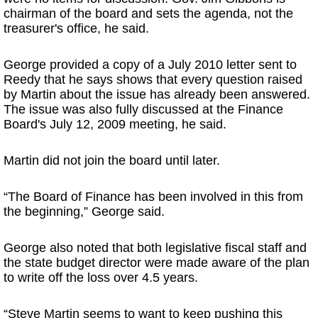
chairman of the board and sets the agenda, not the
treasurer's office, he said.
George provided a copy of a July 2010 letter sent to
Reedy that he says shows that every question raised
by Martin about the issue has already been answered.
The issue was also fully discussed at the Finance
Board's July 12, 2009 meeting, he said.
Martin did not join the board until later.
“The Board of Finance has been involved in this from
the beginning,” George said.
George also noted that both legislative fiscal staff and
the state budget director were made aware of the plan
to write off the loss over 4.5 years.
“Steve Martin seems to want to keep pushing this