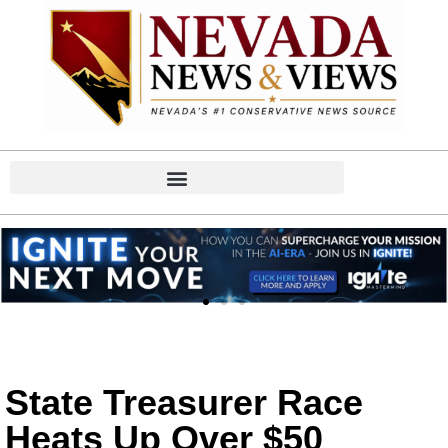
State Treasurer Race
Heats Up Over $50