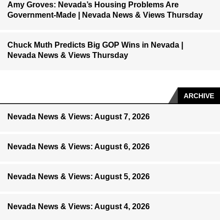
Amy Groves: Nevada’s Housing Problems Are
Government-Made | Nevada News & Views Thursday
Chuck Muth Predicts Big GOP Wins in Nevada |
Nevada News & Views Thursday
ARCHIVE
Nevada News & Views: August 7, 2026
Nevada News & Views: August 6, 2026
Nevada News & Views: August 5, 2026
Nevada News & Views: August 4, 2026