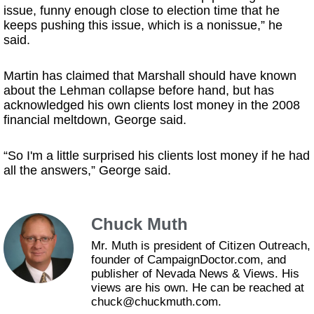
issue, funny enough close to election time that he
keeps pushing this issue, which is a nonissue,” he
said.
Martin has claimed that Marshall should have known
about the Lehman collapse before hand, but has
acknowledged his own clients lost money in the 2008
financial meltdown, George said.
“So I'm a little surprised his clients lost money if he had
all the answers,” George said.
Chuck Muth
Mr. Muth is president of Citizen Outreach,
founder of CampaignDoctor.com, and
publisher of Nevada News & Views. His
views are his own. He can be reached at
chuck@chuckmuth.com.