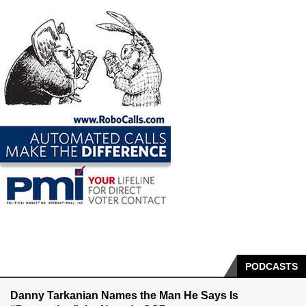
PODCASTS
Danny Tarkanian Names the Man He Says Is