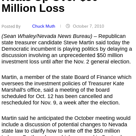
Million Loss
Chuck Muth
October 7, 2010
Posted By
(Sean Whaley/Nevada News Bureau)
– Republican
state treasurer candidate Steve Martin said today the
Democratic incumbent is playing politics by delaying a
discussion involving an unprecedented $50 million
investment loss until after the Nov. 2 general election.
Martin, a member of the state Board of Finance which
oversees the investment policies of Treasurer Kate
Marshall's office, said a meeting of the board
scheduled for Oct. 12 has been cancelled and
rescheduled for Nov. 9, a week after the election.
Martin said he anticipated the October meeting would
include a discussion of potential changes to Nevada
state law to clarify how to write off the $50 million