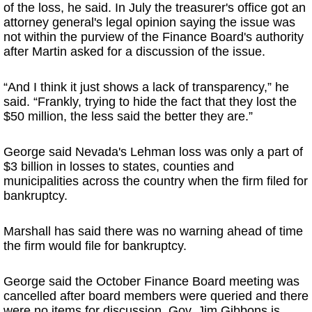
of the loss, he said. In July the treasurer's office got an
attorney general's legal opinion saying the issue was
not within the purview of the Finance Board's authority
after Martin asked for a discussion of the issue.
“And I think it just shows a lack of transparency,” he
said. “Frankly, trying to hide the fact that they lost the
$50 million, the less said the better they are.”
George said Nevada's Lehman loss was only a part of
$3 billion in losses to states, counties and
municipalities across the country when the firm filed for
bankruptcy.
Marshall has said there was no warning ahead of time
the firm would file for bankruptcy.
George said the October Finance Board meeting was
cancelled after board members were queried and there
were no items for discussion. Gov. Jim Gibbons is