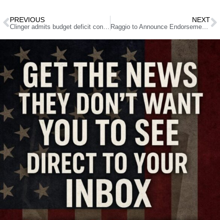
PREVIOUS
NEXT
Clinger admits budget deficit contains a huge spending increase
Raggio to Announce Endorsement In U.S. Senate Race This Week