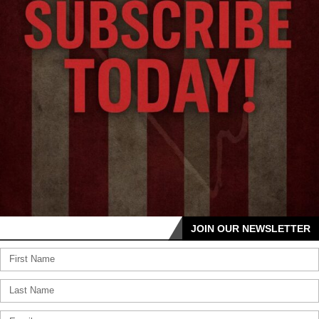
JOIN OUR NEWSLETTER