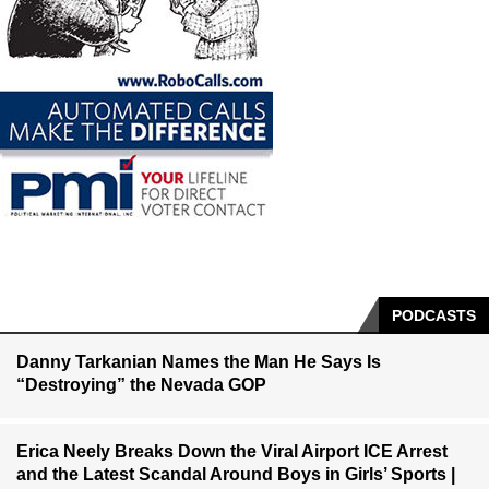
PODCASTS
Danny Tarkanian Names the Man He Says Is
“Destroying” the Nevada GOP
Erica Neely Breaks Down the Viral Airport ICE Arrest
and the Latest Scandal Around Boys in Girls’ Sports |