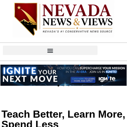
Teach Better, Learn More,
Spend Less