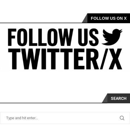
FOLLOW US ON X
SEARCH