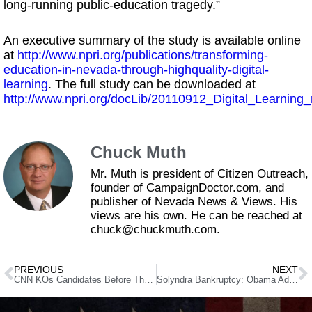
long-running public-education tragedy.”
An executive summary of the study is available online
at
http://www.npri.org/publications/transforming-
education-in-nevada-through-highquality-digital-
learning
. The full study can be downloaded at
http://www.npri.org/docLib/20110912_Digital_Learning_
Chuck Muth
Mr. Muth is president of Citizen Outreach,
founder of CampaignDoctor.com, and
publisher of Nevada News & Views. His
views are his own. He can be reached at
chuck@chuckmuth.com.
PREVIOUS
NEXT
CNN KOs Candidates Before They Enter The Ring
Solyndra Bankruptcy: Obama Administration Knew About Debt Problems