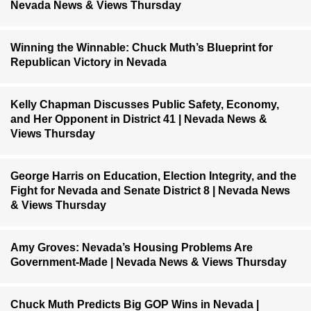
Nevada News & Views Thursday
Winning the Winnable: Chuck Muth’s Blueprint for
Republican Victory in Nevada
Kelly Chapman Discusses Public Safety, Economy,
and Her Opponent in District 41 | Nevada News &
Views Thursday
George Harris on Education, Election Integrity, and the
Fight for Nevada and Senate District 8 | Nevada News
& Views Thursday
Amy Groves: Nevada’s Housing Problems Are
Government-Made | Nevada News & Views Thursday
Chuck Muth Predicts Big GOP Wins in Nevada |