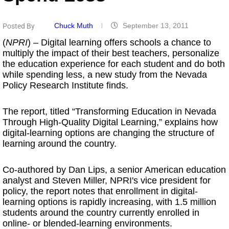
Chuck Muth
September 13, 2011
Posted By
(
NPRI
) – Digital learning offers schools a chance to
multiply the impact of their best teachers, personalize
the education experience for each student and do both
while spending less, a new study from the Nevada
Policy Research Institute finds.
The report, titled “Transforming Education in Nevada
Through High-Quality Digital Learning,” explains how
digital-learning options are changing the structure of
learning around the country.
Co-authored by Dan Lips, a senior American education
analyst and Steven Miller, NPRI's vice president for
policy, the report notes that enrollment in digital-
learning options is rapidly increasing, with 1.5 million
students around the country currently enrolled in
online- or blended-learning environments.