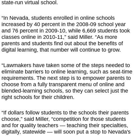
state-run virtual school.
“In Nevada, students enrolled in online schools
increased by 40 percent in the 2008-09 school year
and 76 percent in 2009-10, while 6,669 students took
classes online in 2010-11,” said Miller. “As more
parents and students find out about the benefits of
digital learning, that number will continue to grow.
“Lawmakers have taken some of the steps needed to
eliminate barriers to online learning, such as seat-time
requirements. The next step is to empower parents to
choose from a fully transparent menu of online and
blended-learning schools, so they can select just the
right schools for their children.
“If dollars follow students to the schools their parents
choose,” said Miller, “competition for those students
and for quality teachers — teaching their specialties,
digitally, statewide — will soon put a stop to Nevada's