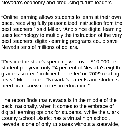
Nevada's economy and producing future leaders.
“Online learning allows students to learn at their own
pace, receiving fully personalized instruction from the
best teachers,” said Miller. “And since digital learning
uses technology to multiply the instruction of the very
best teachers, digital-learning programs could save
Nevada tens of millions of dollars.
“Despite the state's spending well over $10,000 per
student per year, only 24 percent of Nevada's eighth
graders scored ‘proficient or better' on 2009 reading
tests,” Miller noted. “Nevada's parents and students
need brand-new choices in education.”
The report finds that Nevada is in the middle of the
pack, nationally, when it comes to the embrace of
digital-learning options for students. While the Clark
County School District has a virtual high school,
Nevada is one of only 11 states without a statewide,