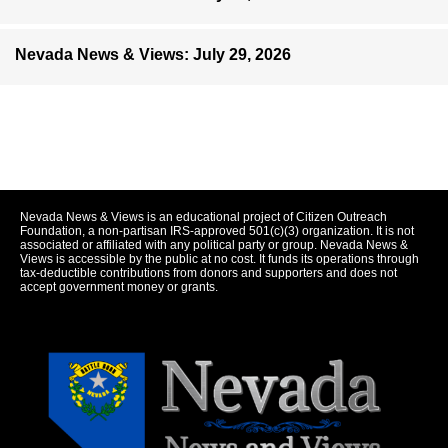
Nevada News & Views: July 29, 2026
Nevada News & Views is an educational project of Citizen Outreach
Foundation, a non-partisan IRS-approved 501(c)(3) organization. It is not
associated or affiliated with any political party or group. Nevada News &
Views is accessible by the public at no cost. It funds its operations through
tax-deductible contributions from donors and supporters and does not
accept government money or grants.