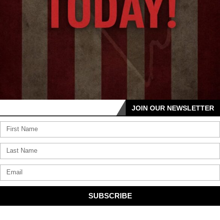
JOIN OUR NEWSLETTER
SUBSCRIBE