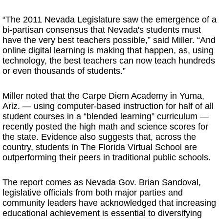
“The 2011 Nevada Legislature saw the emergence of a
bi-partisan consensus that Nevada's students must
have the very best teachers possible,” said Miller. “And
online digital learning is making that happen, as, using
technology, the best teachers can now teach hundreds
or even thousands of students.”
Miller noted that the Carpe Diem Academy in Yuma,
Ariz. — using computer-based instruction for half of all
student courses in a “blended learning” curriculum —
recently posted the high math and science scores for
the state. Evidence also suggests that, across the
country, students in The Florida Virtual School are
outperforming their peers in traditional public schools.
The report comes as Nevada Gov. Brian Sandoval,
legislative officials from both major parties and
community leaders have acknowledged that increasing
educational achievement is essential to diversifying