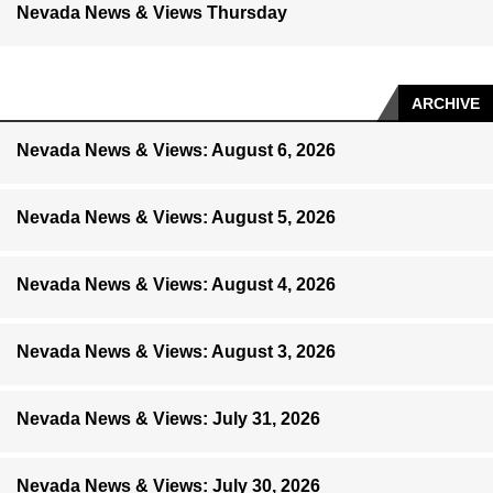
Nevada News & Views Thursday
ARCHIVE
Nevada News & Views: August 6, 2026
Nevada News & Views: August 5, 2026
Nevada News & Views: August 4, 2026
Nevada News & Views: August 3, 2026
Nevada News & Views: July 31, 2026
Nevada News & Views: July 30, 2026