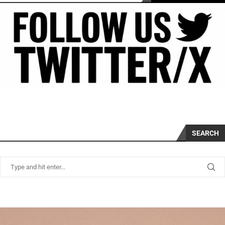
SEARCH