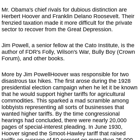
Mr. Obama's chief rivals for dubious distinction are
Herbert Hoover and Franklin Delano Roosevelt. Their
frenzied taxation made it more difficult for the private
sector to recover from the Great Depression.
Jim Powell, a senior fellow at the Cato Institute, is the
author of FDR's Folly, Wilson's War, Bully Boy (Crown
Forum), and other books.
More by Jim PowellHoover was responsible for two
disastrous tax hikes. The first arose during the 1928
presidential election campaign when he let it be known
that he would support higher tariffs for agricultural
commodities. This sparked a mad scramble among
lobbyists representing all sorts of businesses that
wanted higher tariffs. By the time congressional
hearings had concluded, there were nearly 20,000
pages of special-interest pleading. In June 1930,
Hoover signed the Smoot-Hawley tariff that raised