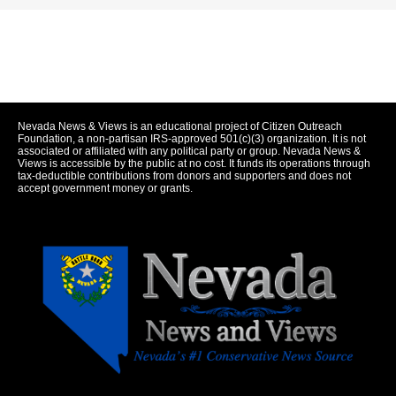
Nevada News & Views is an educational project of Citizen Outreach
Foundation, a non-partisan IRS-approved 501(c)(3) organization. It is not
associated or affiliated with any political party or group. Nevada News &
Views is accessible by the public at no cost. It funds its operations through
tax-deductible contributions from donors and supporters and does not
accept government money or grants.