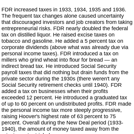
FDR increased taxes in 1933, 1934, 1935 and 1936.
The frequent tax changes alone caused uncertainty
that discouraged investors and job creators from taking
entrepreneurial risks. FDR nearly doubled the federal
tax on distilled liquor. He raised excise taxes on
tobacco and gasoline. He added a 5 percent tax on
corporate dividends (above what was already due via
personal income taxes). FDR introduced a tax on
millers who grind wheat into flour for bread — an
indirect bread tax. He introduced Social Security
payroll taxes that did nothing but drain funds from the
private sector during the 1930s (there weren't any
Social Security retirement checks until 1940). FDR
added a tax on businesses when their profits
exceeded 12 percent. He introduced a graduated tax
of up to 60 percent on undistributed profits. FDR made
the personal income tax more steeply progressive,
raising Hoover's highest rate of 63 percent to 75
percent. Overall during the New Deal period (1933-
1940), the amount of money taxed away from the