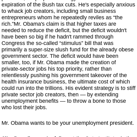
expiration of the Bush tax cuts. He's especially anxious
to whack job creators, including small business
entrepreneurs whom he repeatedly reviles as “the
rich.”Mr. Obama's claim is that higher taxes are
needed to reduce the deficit, but the deficit wouldn't
have been so big if he hadn't rammed through
Congress the so-called “stimulus” bill that was
primarily a super-size slush fund for the already obese
government sector. The deficit would have been
smaller, too, if Mr. Obama made the creation of
private-sector jobs his top priority, rather than
relentlessly pushing his government takeover of the
health insurance business, the ultimate cost of which
could run into the trillions. His evident strategy is to stiff
private sector job creators, then — by extending
unemployment benefits — to throw a bone to those
who lost their jobs.
Mr. Obama wants to be your unemployment president.