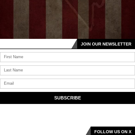
JOIN OUR NEWSLETTER
SUBSCRIBE
FOLLOW US ON X