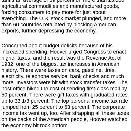
tariffs an average of 59 percent on more than 25,000
agricultural commodities and manufactured goods,
forcing consumers to pay more for just about
everything. The U.S. stock market plunged, and more
than 60 countries retaliated by blocking American
exports, further depressing the economy.
Concerned about budget deficits because of his
increased spending, Hoover urged Congress to enact
higher taxes, and the result was the Revenue Act of
1932, one of the biggest tax increases in American
history. There were taxes on cars, gasoline, tires,
electricity, telephone service, bank checks and much
more. Investors were hit with stock transfer taxes. The
post office hiked the cost of sending first-class mail by
50 percent. There were gift taxes with graduated rates
up to 33 1/3 percent. The top personal income tax rate
jumped from 25 percent to 63 percent. The corporate
income tax went up, too. After strapping all these taxes
on the backs of the American people, Hoover watched
the economy hit rock bottom.