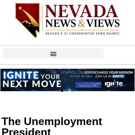
The Unemployment
President