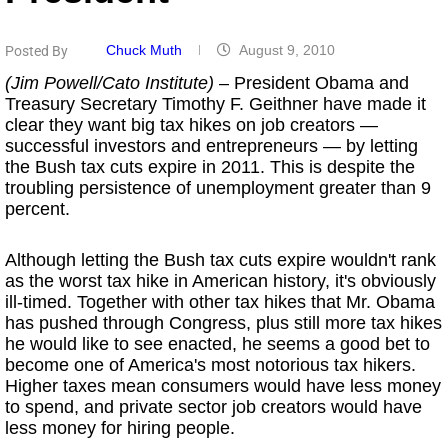
Chuck Muth
August 9, 2010
Posted By
(Jim Powell/Cato Institute)
– President Obama and
Treasury Secretary Timothy F. Geithner have made it
clear they want big tax hikes on job creators —
successful investors and entrepreneurs — by letting
the Bush tax cuts expire in 2011. This is despite the
troubling persistence of unemployment greater than 9
percent.
Although letting the Bush tax cuts expire wouldn't rank
as the worst tax hike in American history, it's obviously
ill-timed. Together with other tax hikes that Mr. Obama
has pushed through Congress, plus still more tax hikes
he would like to see enacted, he seems a good bet to
become one of America's most notorious tax hikers.
Higher taxes mean consumers would have less money
to spend, and private sector job creators would have
less money for hiring people.