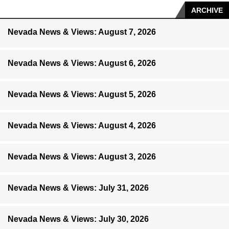
ARCHIVE
Nevada News & Views: August 7, 2026
Nevada News & Views: August 6, 2026
Nevada News & Views: August 5, 2026
Nevada News & Views: August 4, 2026
Nevada News & Views: August 3, 2026
Nevada News & Views: July 31, 2026
Nevada News & Views: July 30, 2026