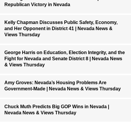
Republican Victory in Nevada
Kelly Chapman Discusses Public Safety, Economy,
and Her Opponent in District 41 | Nevada News &
Views Thursday
George Harris on Education, Election Integrity, and the
Fight for Nevada and Senate District 8 | Nevada News
& Views Thursday
Amy Groves: Nevada’s Housing Problems Are
Government-Made | Nevada News & Views Thursday
Chuck Muth Predicts Big GOP Wins in Nevada |
Nevada News & Views Thursday