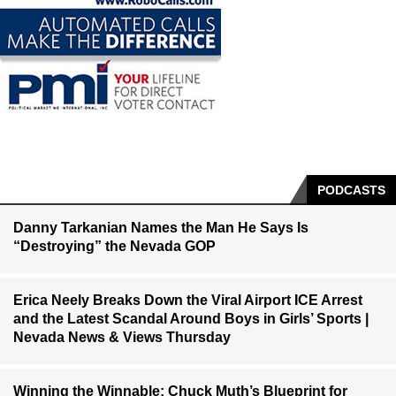
PODCASTS
Danny Tarkanian Names the Man He Says Is
“Destroying” the Nevada GOP
Erica Neely Breaks Down the Viral Airport ICE Arrest
and the Latest Scandal Around Boys in Girls’ Sports |
Nevada News & Views Thursday
Winning the Winnable: Chuck Muth’s Blueprint for