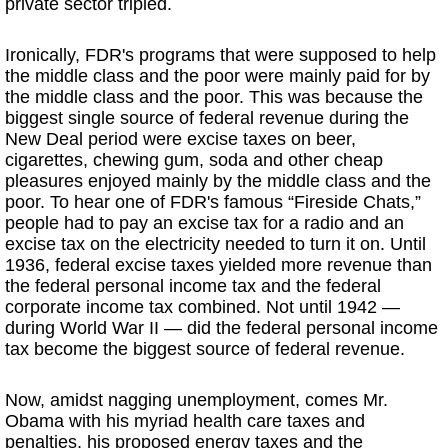
private sector tripled.
Ironically, FDR's programs that were supposed to help
the middle class and the poor were mainly paid for by
the middle class and the poor. This was because the
biggest single source of federal revenue during the
New Deal period were excise taxes on beer,
cigarettes, chewing gum, soda and other cheap
pleasures enjoyed mainly by the middle class and the
poor. To hear one of FDR's famous “Fireside Chats,”
people had to pay an excise tax for a radio and an
excise tax on the electricity needed to turn it on. Until
1936, federal excise taxes yielded more revenue than
the federal personal income tax and the federal
corporate income tax combined. Not until 1942 —
during World War II — did the federal personal income
tax become the biggest source of federal revenue.
Now, amidst nagging unemployment, comes Mr.
Obama with his myriad health care taxes and
penalties, his proposed energy taxes and the