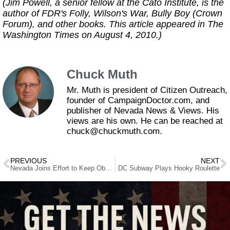
(Jim Powell, a senior fellow at the Cato Institute, is the
author of FDR's Folly, Wilson's War, Bully Boy (Crown
Forum), and other books. This article appeared in The
Washington Times on August 4, 2010.)
Chuck Muth
Mr. Muth is president of Citizen Outreach,
founder of CampaignDoctor.com, and
publisher of Nevada News & Views. His
views are his own. He can be reached at
chuck@chuckmuth.com.
PREVIOUS
NEXT
Nevada Joins Effort to Keep ObamaCare Lawsuit Alive
DC Subway Plays Hooky Roulette