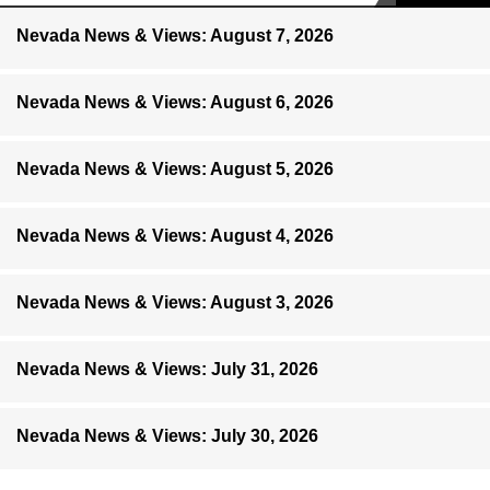
Nevada News & Views: August 7, 2026
Nevada News & Views: August 6, 2026
Nevada News & Views: August 5, 2026
Nevada News & Views: August 4, 2026
Nevada News & Views: August 3, 2026
Nevada News & Views: July 31, 2026
Nevada News & Views: July 30, 2026