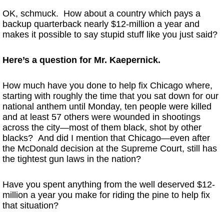
OK, schmuck. How about a country which pays a
backup quarterback nearly $12-million a year and
makes it possible to say stupid stuff like you just said?
Here’s a question for Mr. Kaepernick.
How much have you done to help fix Chicago where,
starting with roughly the time that you sat down for our
national anthem until Monday, ten people were killed
and at least 57 others were wounded in shootings
across the city—most of them black, shot by other
blacks? And did I mention that Chicago—even after
the McDonald decision at the Supreme Court, still has
the tightest gun laws in the nation?
Have you spent anything from the well deserved $12-
million a year you make for riding the pine to help fix
that situation?