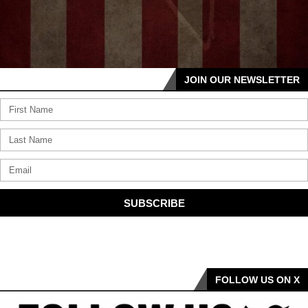
JOIN OUR NEWSLETTER
SUBSCRIBE
FOLLOW US ON X