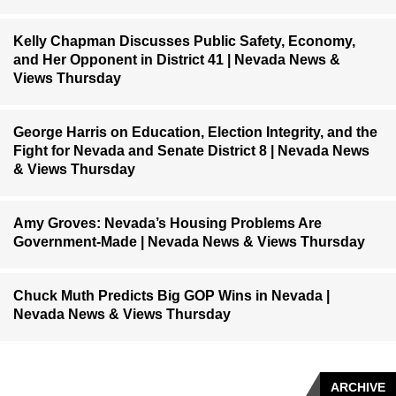
Kelly Chapman Discusses Public Safety, Economy,
and Her Opponent in District 41 | Nevada News &
Views Thursday
George Harris on Education, Election Integrity, and the
Fight for Nevada and Senate District 8 | Nevada News
& Views Thursday
Amy Groves: Nevada’s Housing Problems Are
Government-Made | Nevada News & Views Thursday
Chuck Muth Predicts Big GOP Wins in Nevada |
Nevada News & Views Thursday
ARCHIVE