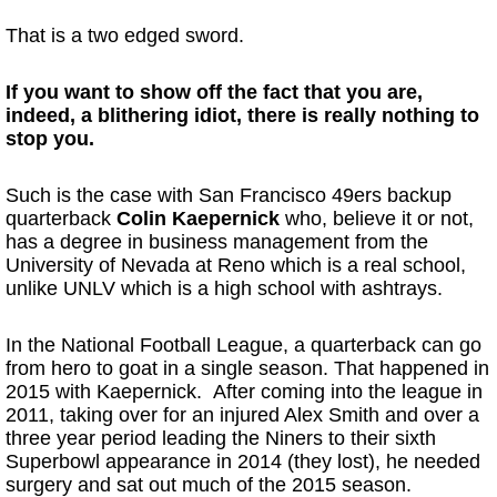
That is a two edged sword.
If you want to show off the fact that you are,
indeed, a blithering idiot, there is really nothing to
stop you.
Such is the case with San Francisco 49ers backup
quarterback
Colin Kaepernick
who, believe it or not,
has a degree in business management from the
University of Nevada at Reno which is a real school,
unlike UNLV which is a high school with ashtrays.
In the National Football League, a quarterback can go
from hero to goat in a single season. That happened in
2015 with Kaepernick. After coming into the league in
2011, taking over for an injured Alex Smith and over a
three year period leading the Niners to their sixth
Superbowl appearance in 2014 (they lost), he needed
surgery and sat out much of the 2015 season.