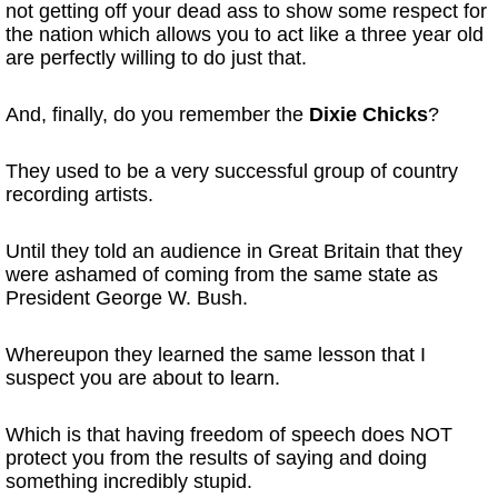
not getting off your dead ass to show some respect for
the nation which allows you to act like a three year old
are perfectly willing to do just that.
And, finally, do you remember the
Dixie Chicks
?
They used to be a very successful group of country
recording artists.
Until they told an audience in Great Britain that they
were ashamed of coming from the same state as
President George W. Bush.
Whereupon they learned the same lesson that I
suspect you are about to learn.
Which is that having freedom of speech does NOT
protect you from the results of saying and doing
something incredibly stupid.