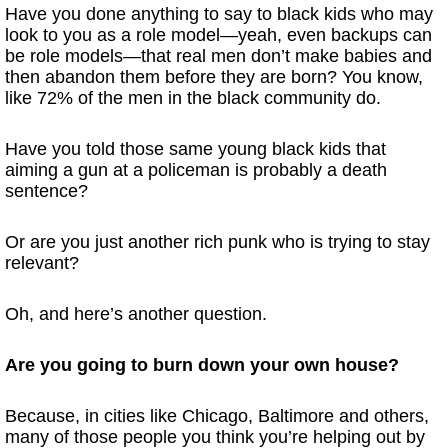
Have you done anything to say to black kids who may
look to you as a role model—yeah, even backups can
be role models—that real men don’t make babies and
then abandon them before they are born? You know,
like 72% of the men in the black community do.
Have you told those same young black kids that
aiming a gun at a policeman is probably a death
sentence?
Or are you just another rich punk who is trying to stay
relevant?
Oh, and here’s another question.
Are you going to burn down your own house?
Because, in cities like Chicago, Baltimore and others,
many of those people you think you’re helping out by