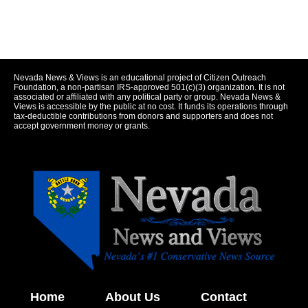
Nevada News & Views is an educational project of Citizen Outreach
Foundation, a non-partisan IRS-approved 501(c)(3) organization. It is not
associated or affiliated with any political party or group. Nevada News &
Views is accessible by the public at no cost. It funds its operations through
tax-deductible contributions from donors and supporters and does not
accept government money or grants.
Home
About Us
Contact