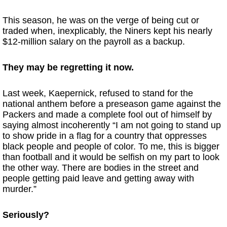
This season, he was on the verge of being cut or
traded when, inexplicably, the Niners kept his nearly
$12-million salary on the payroll as a backup.
They may be regretting it now.
Last week, Kaepernick, refused to stand for the
national anthem before a preseason game against the
Packers and made a complete fool out of himself by
saying almost incoherently “I am not going to stand up
to show pride in a flag for a country that oppresses
black people and people of color. To me, this is bigger
than football and it would be selfish on my part to look
the other way. There are bodies in the street and
people getting paid leave and getting away with
murder.”
Seriously?