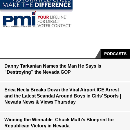
PODCASTS
Danny Tarkanian Names the Man He Says Is
“Destroying” the Nevada GOP
Erica Neely Breaks Down the Viral Airport ICE Arrest
and the Latest Scandal Around Boys in Girls’ Sports |
Nevada News & Views Thursday
Winning the Winnable: Chuck Muth’s Blueprint for
Republican Victory in Nevada