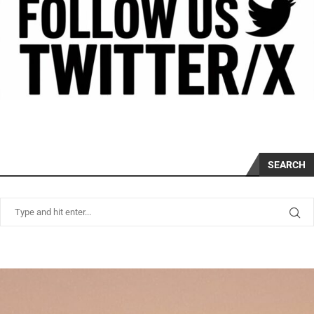
SEARCH