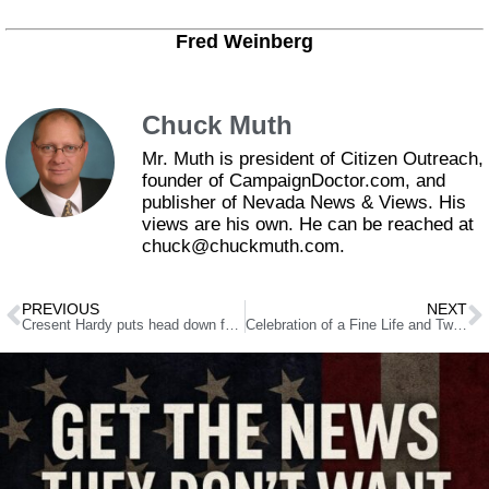
Fred Weinberg
Chuck Muth
Mr. Muth is president of Citizen Outreach,
founder of CampaignDoctor.com, and
publisher of Nevada News & Views. His
views are his own. He can be reached at
chuck@chuckmuth.com.
PREVIOUS
NEXT
Cresent Hardy puts head down for tough House re-election bid
Celebration of a Fine Life and Two Great Careers