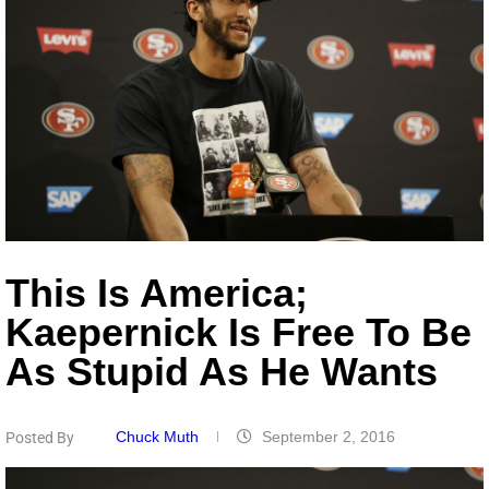
This Is America;
Kaepernick Is Free To Be
As Stupid As He Wants
Chuck Muth
September 2, 2016
Posted By