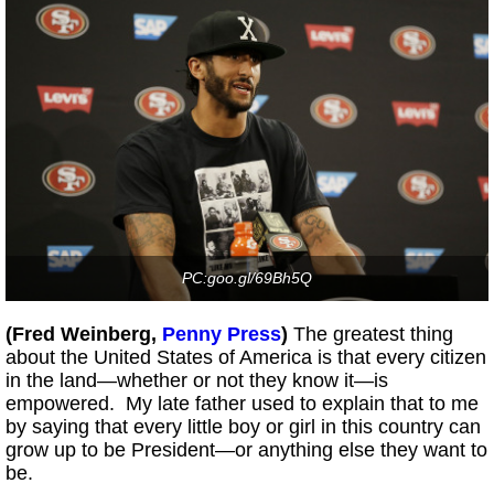
PC:goo.gl/69Bh5Q
(Fred Weinberg,
Penny Press
)
The greatest thing
about the United States of America is that every citizen
in the land—whether or not they know it—is
empowered. My late father used to explain that to me
by saying that every little boy or girl in this country can
grow up to be President—or anything else they want to
be.