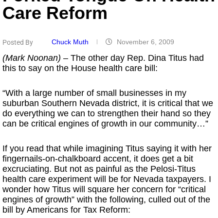
Care Reform
Chuck Muth
November 6, 2009
Posted By
(Mark Noonan)
– The other day Rep. Dina Titus had
this to say on the House health care bill:
“With a large number of small businesses in my
suburban Southern Nevada district, it is critical that we
do everything we can to strengthen their hand so they
can be critical engines of growth in our community…”
If you read that while imagining Titus saying it with her
fingernails-on-chalkboard accent, it does get a bit
excruciating. But not as painful as the Pelosi-Titus
health care experiment will be for Nevada taxpayers. I
wonder how Titus will square her concern for “critical
engines of growth” with the following, culled out of the
bill by Americans for Tax Reform: