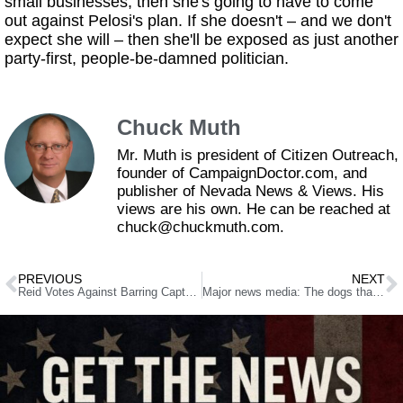
small businesses, then she's going to have to come
out against Pelosi's plan. If she doesn't – and we don't
expect she will – then she'll be exposed as just another
party-first, people-be-damned politician.
Chuck Muth
Mr. Muth is president of Citizen Outreach,
founder of CampaignDoctor.com, and
publisher of Nevada News & Views. His
views are his own. He can be reached at
chuck@chuckmuth.com.
PREVIOUS
NEXT
Reid Votes Against Barring Captured Terrorists From Coming To Nevada
Major news media: The dogs that do not bark