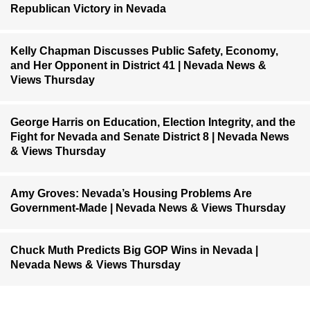
Republican Victory in Nevada
Kelly Chapman Discusses Public Safety, Economy,
and Her Opponent in District 41 | Nevada News &
Views Thursday
George Harris on Education, Election Integrity, and the
Fight for Nevada and Senate District 8 | Nevada News
& Views Thursday
Amy Groves: Nevada’s Housing Problems Are
Government-Made | Nevada News & Views Thursday
Chuck Muth Predicts Big GOP Wins in Nevada |
Nevada News & Views Thursday