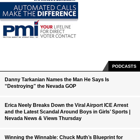
PODCASTS
Danny Tarkanian Names the Man He Says Is
“Destroying” the Nevada GOP
Erica Neely Breaks Down the Viral Airport ICE Arrest
and the Latest Scandal Around Boys in Girls’ Sports |
Nevada News & Views Thursday
Winning the Winnable: Chuck Muth’s Blueprint for