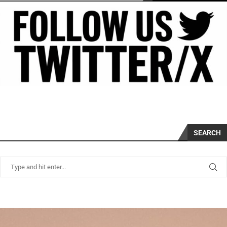
SEARCH