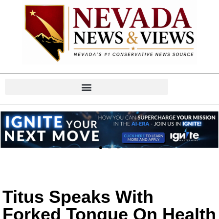
Titus Speaks With
Forked Tongue On Health