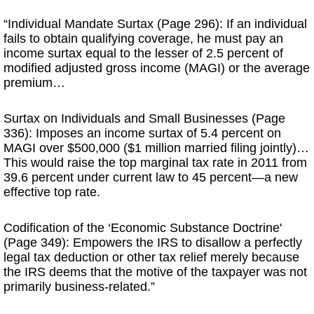
“Individual Mandate Surtax (Page 296): If an individual
fails to obtain qualifying coverage, he must pay an
income surtax equal to the lesser of 2.5 percent of
modified adjusted gross income (MAGI) or the average
premium…
Surtax on Individuals and Small Businesses (Page
336): Imposes an income surtax of 5.4 percent on
MAGI over $500,000 ($1 million married filing jointly)…
This would raise the top marginal tax rate in 2011 from
39.6 percent under current law to 45 percent—a new
effective top rate.
Codification of the ‘Economic Substance Doctrine'
(Page 349): Empowers the IRS to disallow a perfectly
legal tax deduction or other tax relief merely because
the IRS deems that the motive of the taxpayer was not
primarily business-related.”