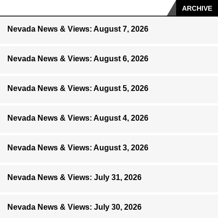
ARCHIVE
Nevada News & Views: August 7, 2026
Nevada News & Views: August 6, 2026
Nevada News & Views: August 5, 2026
Nevada News & Views: August 4, 2026
Nevada News & Views: August 3, 2026
Nevada News & Views: July 31, 2026
Nevada News & Views: July 30, 2026