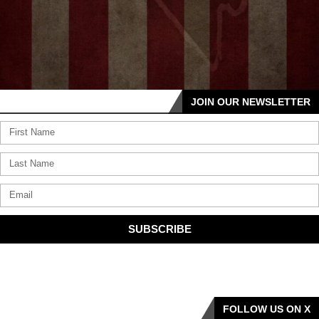
JOIN OUR NEWSLETTER
SUBSCRIBE
FOLLOW US ON X