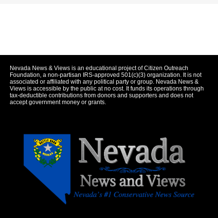
Nevada News & Views is an educational project of Citizen Outreach
Foundation, a non-partisan IRS-approved 501(c)(3) organization. It is not
associated or affiliated with any political party or group. Nevada News &
Views is accessible by the public at no cost. It funds its operations through
tax-deductible contributions from donors and supporters and does not
accept government money or grants.