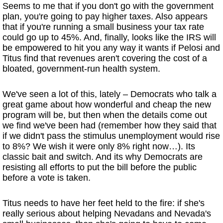
Seems to me that if you don't go with the government
plan, you're going to pay higher taxes. Also appears
that if you're running a small business your tax rate
could go up to 45%. And, finally, looks like the IRS will
be empowered to hit you any way it wants if Pelosi and
Titus find that revenues aren't covering the cost of a
bloated, government-run health system.
We've seen a lot of this, lately – Democrats who talk a
great game about how wonderful and cheap the new
program will be, but then when the details come out
we find we've been had (remember how they said that
if we didn't pass the stimulus unemployment would rise
to 8%? We wish it were only 8% right now…). Its
classic bait and switch. And its why Democrats are
resisting all efforts to put the bill before the public
before a vote is taken.
Titus needs to have her feet held to the fire: if she's
really serious about helping Nevadans and Nevada's