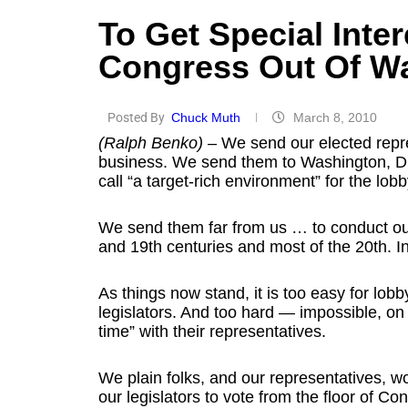
To Get Special Inter
Congress Out Of W
Posted By
Chuck Muth
March 8, 2010
(Ralph Benko)
– We send our elected repre
business. We send them to Washington, D.C
call “a target-rich environment” for the lobb
We send them far from us … to conduct ou
and 19th centuries and most of the 20th. In 
As things now stand, it is too easy for lobb
legislators. And too hard — impossible, on
time” with their representatives.
We plain folks, and our representatives, w
our legislators to vote from the floor of C