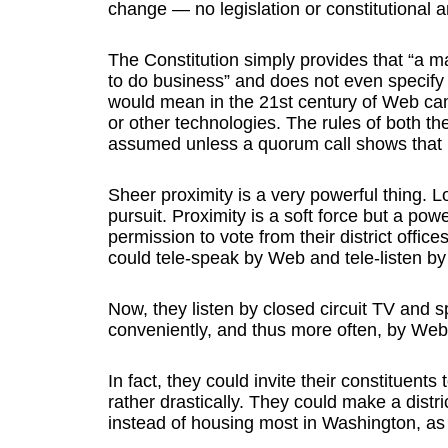
change — no legislation or constitutional
The Constitution simply provides that “a m
to do business” and does not even specify 
would mean in the 21st century of Web ca
or other technologies. The rules of both t
assumed unless a quorum call shows that it
Sheer proximity is a very powerful thing. L
pursuit. Proximity is a soft force but a pow
permission to vote from their district office
could tele-speak by Web and tele-listen b
Now, they listen by closed circuit TV and
conveniently, and thus more often, by We
In fact, they could invite their constituent
rather drastically. They could make a distric
instead of housing most in Washington, as