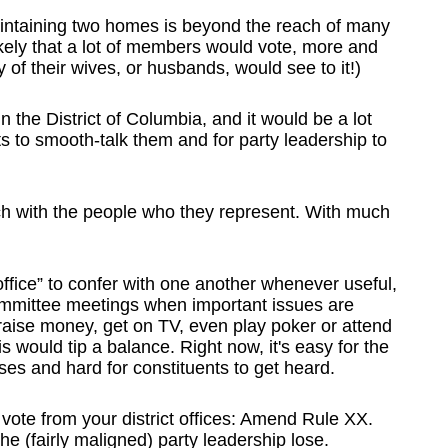
maintaining two homes is beyond the reach of many
 likely that a lot of members would vote, more and
y of their wives, or husbands, would see to it!)
n the District of Columbia, and it would be a lot
s to smooth-talk them and for party leadership to
h with the people who they represent. With much
 office” to confer with one another whenever useful,
mmittee meetings when important issues are
 raise money, get on TV, even play poker or attend
s would tip a balance. Right now, it's easy for the
ses and hard for constituents to get heard.
 vote from your district offices: Amend Rule XX.
he (fairly maligned) party leadership lose.