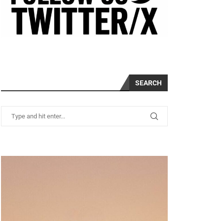
SEARCH