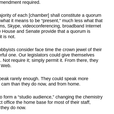
 amendment required.
ajority of each [chamber] shall constitute a quorum
what it means to be “present,” much less what that
ms, Skype, videoconferencing, broadband Internet
he House and Senate provide that a quorum is
 is not.
obbyists consider face time the crown jewel of their
erful one. Our legislators could give themselves
s. Not require it; simply permit it. From there, they
y Web.
 speak rarely enough. They could speak more
b cam than they do now, and from home.
s to form a “studio audience,” changing the chemistry
t office the home base for most of their staff,
 they do now.