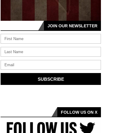
JOIN OUR NEWSLETTER
SUBSCRIBE
FOLLOW US ON X