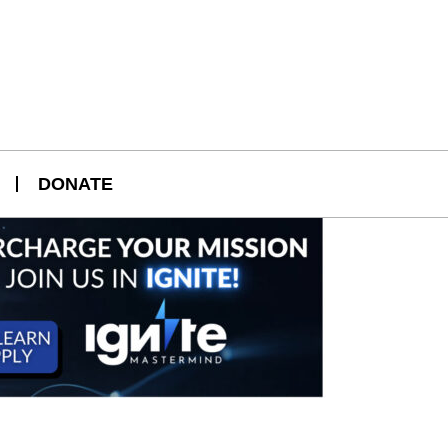
DONATE