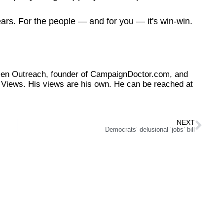
ears. For the people — and for you — it's win-win.
tizen Outreach, founder of CampaignDoctor.com, and
Views. His views are his own. He can be reached at
NEXT
Democrats’ delusional ‘jobs’ bill