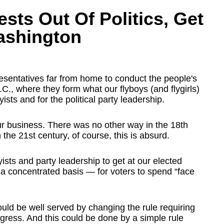
ests Out Of Politics, Get
ashington
sentatives far from home to conduct the people's
., where they form what our flyboys (and flygirls)
yists and for the political party leadership.
r business. There was no other way in the 18th
the 21st century, of course, this is absurd.
yists and party leadership to get at our elected
 a concentrated basis — for voters to spend “face
ould be well served by changing the rule requiring
ongress. And this could be done by a simple rule