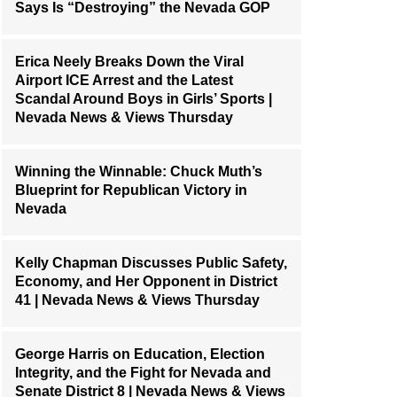
Says Is “Destroying” the Nevada GOP
Erica Neely Breaks Down the Viral
Airport ICE Arrest and the Latest
Scandal Around Boys in Girls’ Sports |
Nevada News & Views Thursday
Winning the Winnable: Chuck Muth’s
Blueprint for Republican Victory in
Nevada
Kelly Chapman Discusses Public Safety,
Economy, and Her Opponent in District
41 | Nevada News & Views Thursday
George Harris on Education, Election
Integrity, and the Fight for Nevada and
Senate District 8 | Nevada News & Views