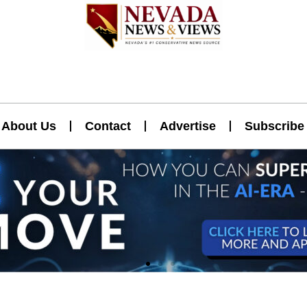
About Us
Contact
Advertise
Subscribe