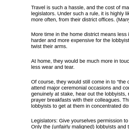
Travel is such a hassle, and the cost of 
legislators. Under such a rule, it is highly
more often, from their district offices. (Man
More time in the home district means less i
harder and more expensive for the lobbyist
twist their arms.
At home, they would be much more in touc
less wear and tear.
Of course, they would still come in to “the
attend major ceremonial occasions and co
genuinely at stake, hear out the lobbyists,
prayer breakfasts with their colleagues. Thi
lobbyists to get at them in concentrated do
Legislators: Give yourselves permission to
Only the (unfairly maligned) lobbyists and t