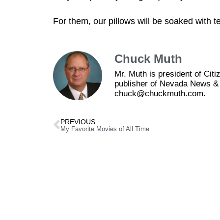
For them, our pillows will be soaked with t
Chuck Muth
Mr. Muth is president of Ci
publisher of Nevada News & 
chuck@chuckmuth.com.
PREVIOUS
My Favorite Movies of All Time