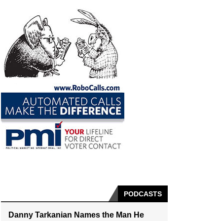
PODCASTS
Danny Tarkanian Names the Man He