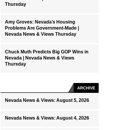
Thursday
Amy Groves: Nevada’s Housing
Problems Are Government-Made |
Nevada News & Views Thursday
Chuck Muth Predicts Big GOP Wins in
Nevada | Nevada News & Views
Thursday
ARCHIVE
Nevada News & Views: August 5, 2026
Nevada News & Views: August 4, 2026