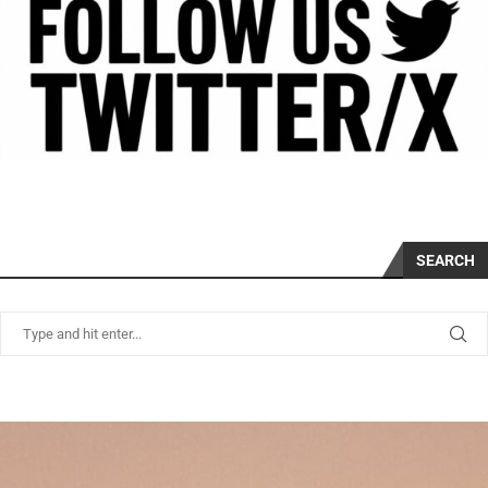
SEARCH