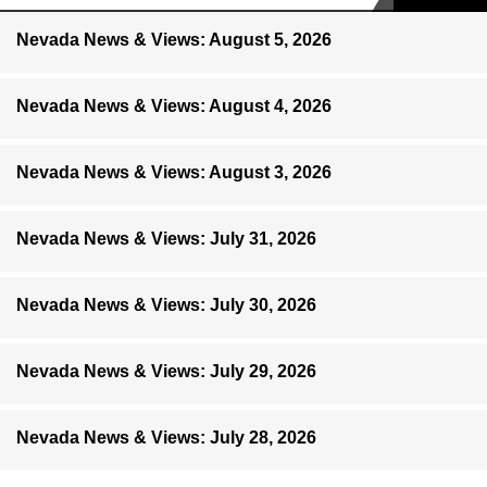
Nevada News & Views: August 5, 2026
Nevada News & Views: August 4, 2026
Nevada News & Views: August 3, 2026
Nevada News & Views: July 31, 2026
Nevada News & Views: July 30, 2026
Nevada News & Views: July 29, 2026
Nevada News & Views: July 28, 2026