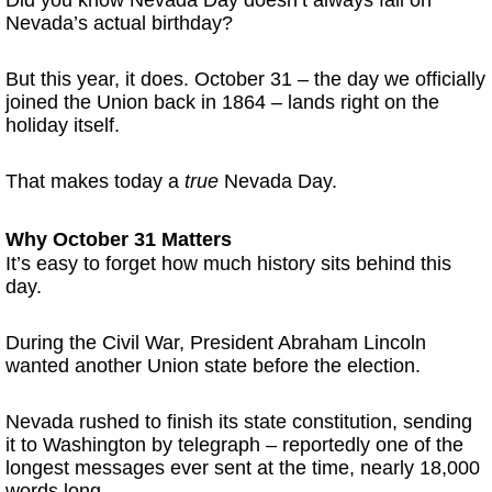
Nevada’s actual birthday?
But this year, it does. October 31 – the day we officially
joined the Union back in 1864 – lands right on the
holiday itself.
That makes today a
true
Nevada Day.
Why October 31 Matters
It’s easy to forget how much history sits behind this
day.
During the Civil War, President Abraham Lincoln
wanted another Union state before the election.
Nevada rushed to finish its state constitution, sending
it to Washington by telegraph – reportedly one of the
longest messages ever sent at the time, nearly 18,000
words long.