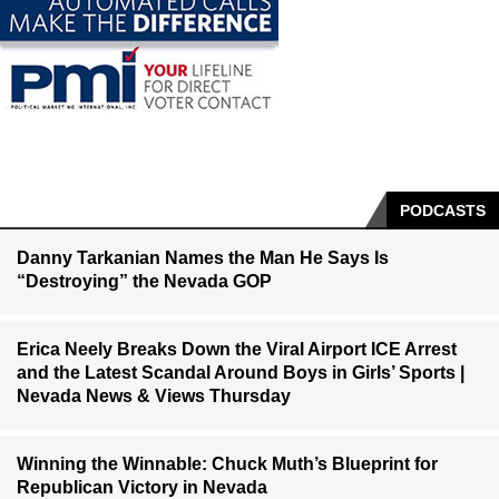
PODCASTS
Danny Tarkanian Names the Man He Says Is
“Destroying” the Nevada GOP
Erica Neely Breaks Down the Viral Airport ICE Arrest
and the Latest Scandal Around Boys in Girls’ Sports |
Nevada News & Views Thursday
Winning the Winnable: Chuck Muth’s Blueprint for
Republican Victory in Nevada