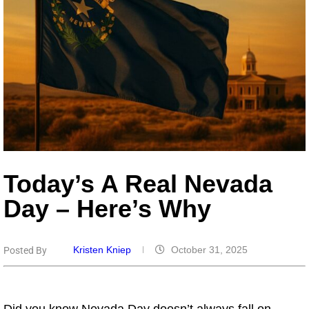
Today’s A Real Nevada
Day – Here’s Why
Kristen Kniep
October 31, 2025
Posted By
.
Did you know Nevada Day doesn’t always fall on