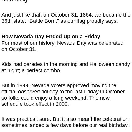
And just like that, on October 31, 1864, we became the
36th state. “Battle Born,” as our flag proudly says.
How Nevada Day Ended Up on a Friday
For most of our history, Nevada Day was celebrated
on October 31.
Kids had parades in the morning and Halloween candy
at night; a perfect combo.
But in 1999, Nevada voters approved moving the
official
observed
holiday to the last Friday in October
so folks could enjoy a long weekend. The new
schedule took effect in 2000.
It was practical, sure. But it also meant the celebration
sometimes landed a few days before our real birthday.