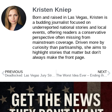
Kristen Kniep
Born and raised in Las Vegas, Kristen is
a budding journalist focused on
underreported national stories and local
events, offering readers a conservative
perspective often missing from
mainstream coverage. Driven more by
curiosity than partisanship, she aims to
highlight stories that matter but don’t
always make the front page.
PREVIOUS
NEXT
Deadlocked: Las Vegas Jury Struggles to Decide Fate of Officers in Protest Shooting
The Worst Idea Ever – Ending the Filibuster