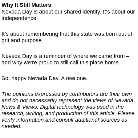
Why It Still Matters
Nevada Day is about our shared identity. It’s about our
independence.
It’s about remembering that this state was born out of
grit and purpose.
Nevada Day is a reminder of where we came from –
and why we’re proud to still call this place home.
So, happy Nevada Day. A
real
one.
The opinions expressed by contributors are their own
and do not necessarily represent the views of Nevada
News & Views. Digital technology was used in the
research, writing, and production of this article. Please
verify information and consult additional sources as
needed.