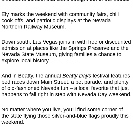
Ely marks the weekend with community fairs, chili
cook-offs, and patriotic displays at the Nevada
Northern Railway Museum.
Down south, Las Vegas joins in with free or discounted
admission at places like the Springs Preserve and the
Nevada State Museum, giving families a chance to
explore local history.
And in Beatty, the annual
Beatty Days
festival features
bed races down Main Street, a pet parade, and plenty
of old-fashioned Nevada fun – a local favorite that just
happens to fall right in step with Nevada Day weekend.
No matter where you live, you’ll find some corner of
the state flying those silver-and-blue flags proudly this
weekend.