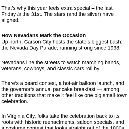
That’s why this year feels extra special – the last
Friday
is
the 31st. The stars (and the silver) have
aligned.
How Nevadans Mark the Occasion
Up north, Carson City hosts the state’s biggest bash:
the Nevada Day Parade, running strong since 1938.
Nevadans line the streets to watch marching bands,
veterans, cowboys, and classic cars roll by.
There’s a beard contest, a hot-air balloon launch, and
the governor’s annual pancake breakfast — among
other traditions that make it feel like one big small-town
celebration.
In Virginia City, folks take the celebration back to its
roots with historic reenactments, saloon specials, and
a costume contest that looks straight out of the 1800s.