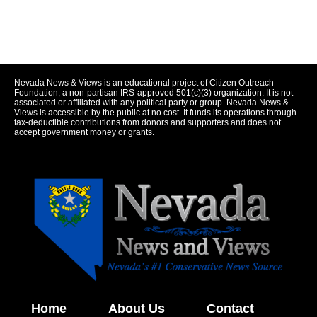
Nevada News & Views is an educational project of Citizen Outreach
Foundation, a non-partisan IRS-approved 501(c)(3) organization. It is not
associated or affiliated with any political party or group. Nevada News &
Views is accessible by the public at no cost. It funds its operations through
tax-deductible contributions from donors and supporters and does not
accept government money or grants.
Home
About Us
Contact