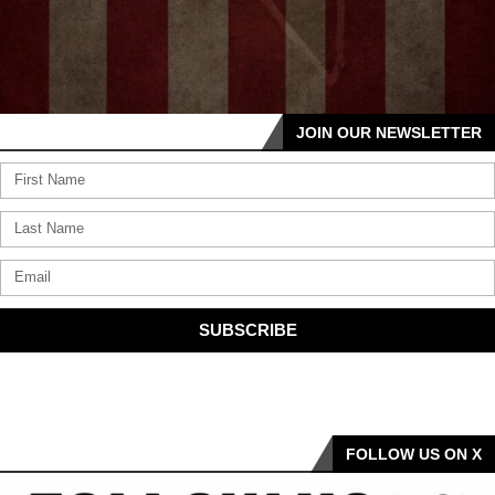
JOIN OUR NEWSLETTER
SUBSCRIBE
FOLLOW US ON X