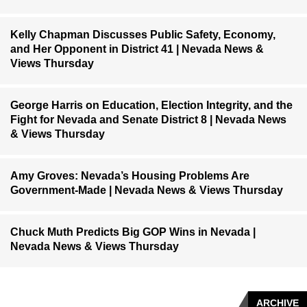
Kelly Chapman Discusses Public Safety, Economy,
and Her Opponent in District 41 | Nevada News &
Views Thursday
George Harris on Education, Election Integrity, and the
Fight for Nevada and Senate District 8 | Nevada News
& Views Thursday
Amy Groves: Nevada’s Housing Problems Are
Government-Made | Nevada News & Views Thursday
Chuck Muth Predicts Big GOP Wins in Nevada |
Nevada News & Views Thursday
ARCHIVE