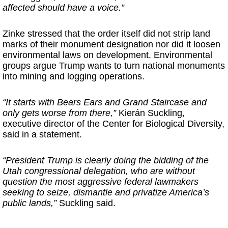
affected should have a voice.”
Zinke stressed that the order itself did not strip land
marks of their monument designation nor did it loosen
environmental laws on development. Environmental
groups argue Trump wants to turn national monuments
into mining and logging operations.
“It starts with Bears Ears and Grand Staircase and
only gets worse from there,”
Kierán Suckling,
executive director of the Center for Biological Diversity,
said in a statement.
“President Trump is clearly doing the bidding of the
Utah congressional delegation, who are without
question the most aggressive federal lawmakers
seeking to seize, dismantle and privatize America’s
public lands,”
Suckling said.