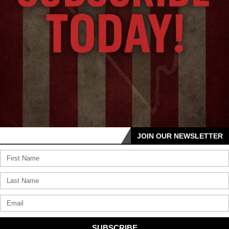
JOIN OUR NEWSLETTER
SUBSCRIBE