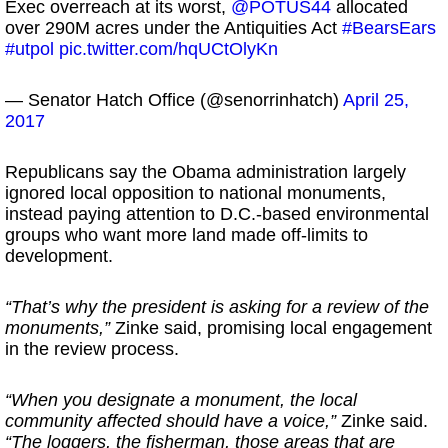
Exec overreach at its worst,
@POTUS44
allocated
over 290M acres under the Antiquities Act
#BearsEars
#utpol
pic.twitter.com/hqUCtOlyKn
— Senator Hatch Office (@senorrinhatch)
April 25,
2017
Republicans say the Obama administration largely
ignored local opposition to national monuments,
instead paying attention to D.C.-based environmental
groups who want more land made off-limits to
development.
“That’s why the president is asking for a review of the
monuments,”
Zinke said, promising local engagement
in the review process.
“When you designate a monument, the local
community affected should have a voice,”
Zinke said.
“The loggers, the fisherman, those areas that are