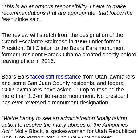
“This is an enormous responsibility. I have to make
recommendations that are appropriate, that follow the
law,”
Zinke said.
The review will stretch from the designation of the
Grand Escalante Staircase in 1996 under former
President Bill Clinton to the Bears Ears monument
former President Barack Obama created shortly before
leaving office in 2016.
Bears Ears
faced stiff resistance
from Utah lawmakers
and some San Juan County residents, and federal
GOP lawmakers have asked Trump to rescind the
more than 1.3-million-acre monument. No president
has ever reversed a monument designation.
“We’re happy to see an administration finally taking
action to resolve the many abuses of the Antiquities
Act.”
Molly Block, a spokeswoman for Utah Republican
Rep. Rob Bishop, told The Daily Caller News