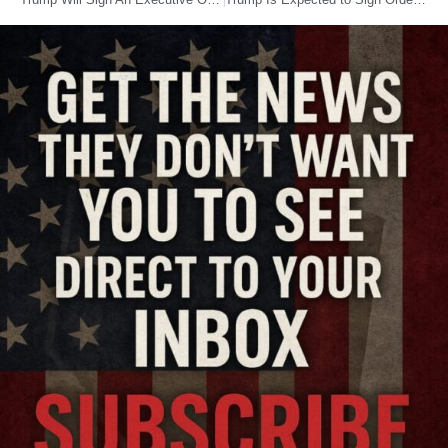
Trump Will Sign An Executive Order Creating An Office To Get Rid Of Bad Veterans Affairs Employees
Trump Is Expected to Sign Orders That Could Expand Access to Fossil Fuels