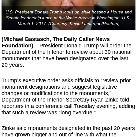
U.S. President Donald Trump looks up while hosting a House and
Senate leadership lunch at the White House in Washington, U.S.,
March 1, 2017. (Courtesy: Kevin Lamarque/Reuters)
(Michael Bastasch, The Daily Caller News
Foundation)
– President Donald Trump will order the
Department of the Interior to review about 30 national
monuments that have been designated over the last
20 years.
Trump’s executive order asks officials to “review prior
monument designations and suggest legislative
changes or modifications to the monuments,”
Department of the Interior Secretary Ryan Zinke told
reporters in a conference call Tuesday evening, adding
that such a review was “long overdue.”
Zinke said monuments designated in the past 20 years
have grown bigger and out of line with what the