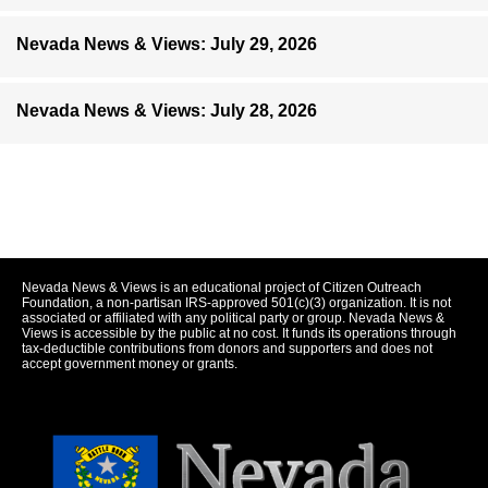
Nevada News & Views: July 29, 2026
Nevada News & Views: July 28, 2026
Nevada News & Views is an educational project of Citizen Outreach
Foundation, a non-partisan IRS-approved 501(c)(3) organization. It is not
associated or affiliated with any political party or group. Nevada News &
Views is accessible by the public at no cost. It funds its operations through
tax-deductible contributions from donors and supporters and does not
accept government money or grants.