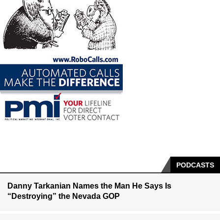
PODCASTS
Danny Tarkanian Names the Man He Says Is
“Destroying” the Nevada GOP