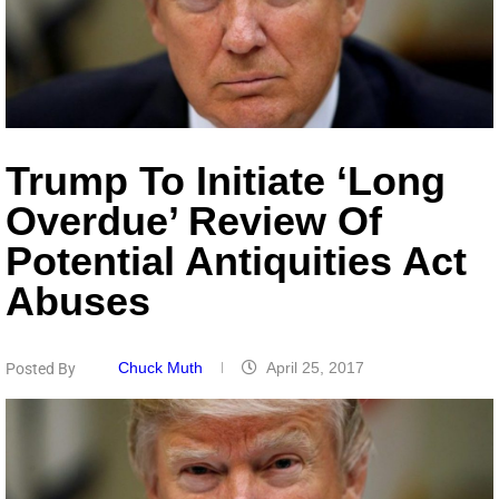
Trump To Initiate ‘Long
Overdue’ Review Of
Potential Antiquities Act
Abuses
Chuck Muth
April 25, 2017
Posted By