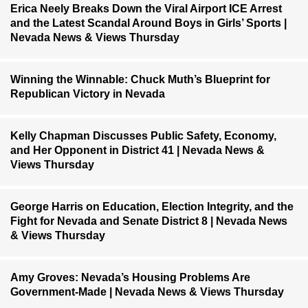
Erica Neely Breaks Down the Viral Airport ICE Arrest
and the Latest Scandal Around Boys in Girls’ Sports |
Nevada News & Views Thursday
Winning the Winnable: Chuck Muth’s Blueprint for
Republican Victory in Nevada
Kelly Chapman Discusses Public Safety, Economy,
and Her Opponent in District 41 | Nevada News &
Views Thursday
George Harris on Education, Election Integrity, and the
Fight for Nevada and Senate District 8 | Nevada News
& Views Thursday
Amy Groves: Nevada’s Housing Problems Are
Government-Made | Nevada News & Views Thursday