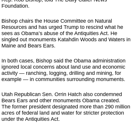
Foundation.
Bishop chairs the House Committee on Natural
Resources and has urged Trump to rescind what he
sees as Obama’s abuse of the Antiquities Act. He
singled out monuments Katahdin Woods and Waters in
Maine and Bears Ears.
In both cases, Bishop said the Obama administration
ignored local concerns about land use and economic
activity — ranching, logging, drilling and mining, for
example — in communities surrounding monuments.
Utah Republican Sen. Orrin Hatch also condemned
Bears Ears and other monuments Obama created.
The former president designated more than 290 million
acres of federal land and water for stricter protection
under the Antiquities Act.