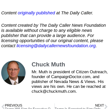
Content
originally published
at The Daily Caller.
Content created by The Daily Caller News Foundation
is available without charge to any eligible news
publisher that can provide a large audience. For
licensing opportunities of our original content, please
contact
licensing@dailycallernewsfoundation.org
.
Chuck Muth
Mr. Muth is president of Citizen Outreach,
founder of CampaignDoctor.com, and
publisher of Nevada News & Views. His
views are his own. He can be reached at
chuck@chuckmuth.com.
PREVIOUS
NEXT