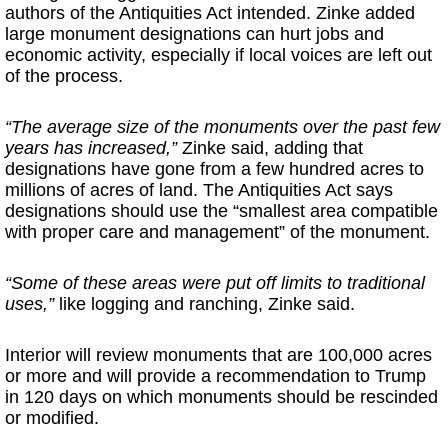
authors of the Antiquities Act intended. Zinke added
large monument designations can hurt jobs and
economic activity, especially if local voices are left out
of the process.
“The average size of the monuments over the past few
years has increased,”
Zinke said, adding that
designations have gone from a few hundred acres to
millions of acres of land. The Antiquities Act says
designations should use the “smallest area compatible
with proper care and management” of the monument.
“Some of these areas were put off limits to traditional
uses,”
like logging and ranching, Zinke said.
Interior will review monuments that are 100,000 acres
or more and will provide a recommendation to Trump
in 120 days on which monuments should be rescinded
or modified.