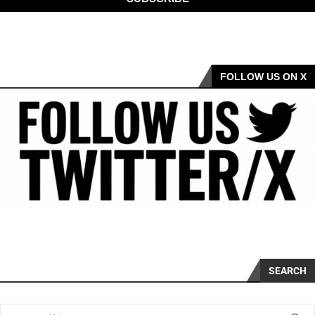
FOLLOW US ON X
SEARCH