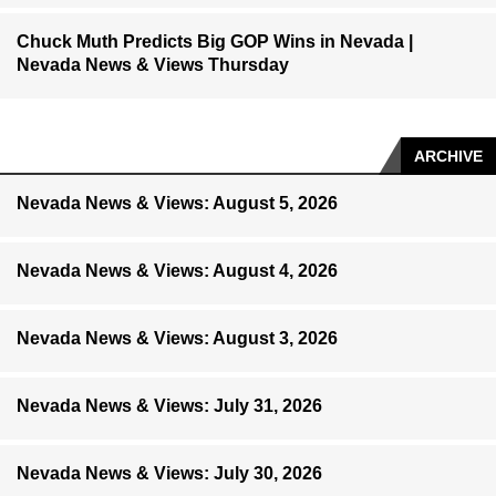
Chuck Muth Predicts Big GOP Wins in Nevada |
Nevada News & Views Thursday
ARCHIVE
Nevada News & Views: August 5, 2026
Nevada News & Views: August 4, 2026
Nevada News & Views: August 3, 2026
Nevada News & Views: July 31, 2026
Nevada News & Views: July 30, 2026