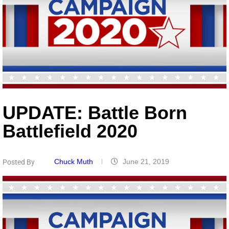
UPDATE: Battle Born
Battlefield 2020
Chuck Muth
June 21, 2019
Posted By