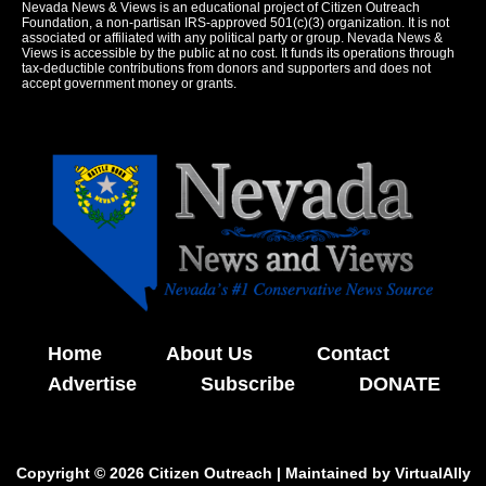
Nevada News & Views is an educational project of Citizen Outreach
Foundation, a non-partisan IRS-approved 501(c)(3) organization. It is not
associated or affiliated with any political party or group. Nevada News &
Views is accessible by the public at no cost. It funds its operations through
tax-deductible contributions from donors and supporters and does not
accept government money or grants.
Home
About Us
Contact
Advertise
Subscribe
DONATE
Copyright © 2026 Citizen Outreach | Maintained by
VirtualAlly