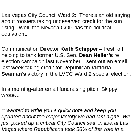
* * *
Las Vegas City Council Ward 2: There’s an old saying
about roosters taking undeserved credit for the sun
rising. Well, the Nevada GOP has the political
equivalent.
Communication Director
Keith Schipper
– fresh off
helping to tank former U.S. Sen.
Dean Heller’s
re-
election campaign last November – sent out an email
last week taking credit for Republican
Victoria
Seaman’s
victory in the LVCC Ward 2 special election.
In a morning-after email fundraising pitch, Skippy
wrote…
“I wanted to write you a quick note and keep you
updated about the major victory we had last night! We
just picked up a critical City Council seat in liberal Las
Vegas where Republicans took 58% of the vote in a