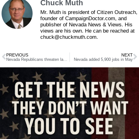
Chuck Muth
Mr. Muth is president of Citizen Outreach,
founder of CampaignDoctor.com, and
publisher of Nevada News & Views. His
views are his own. He can be reached at
chuck@chuckmuth.com.
PREVIOUS
NEXT
Nevada Republicans threaten lawsuit over simple-majority tax vote
Nevada added 5,900 jobs in May