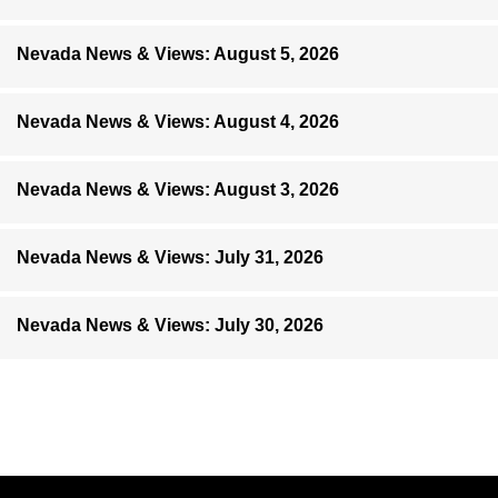
Nevada News & Views: August 5, 2026
Nevada News & Views: August 4, 2026
Nevada News & Views: August 3, 2026
Nevada News & Views: July 31, 2026
Nevada News & Views: July 30, 2026