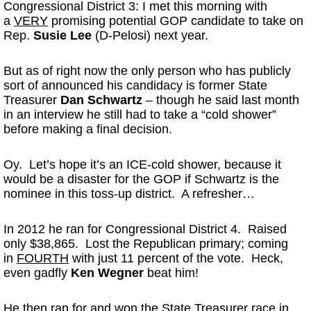
Congressional District 3: I met this morning with
a
VERY
promising potential GOP candidate to take on
Rep.
Susie Lee
(D-Pelosi) next year.
But as of right now the only person who has publicly
sort of announced his candidacy is former State
Treasurer
Dan Schwartz
– though he said last month
in an interview he still had to take a “cold shower”
before making a final decision.
Oy. Let’s hope it’s an ICE-cold shower, because it
would be a disaster for the GOP if Schwartz is the
nominee in this toss-up district. A refresher…
In 2012 he ran for Congressional District 4. Raised
only $38,865. Lost the Republican primary; coming
in
FOURTH
with just 11 percent of the vote. Heck,
even gadfly
Ken Wegner
beat him!
He then ran for and won the State Treasurer race in