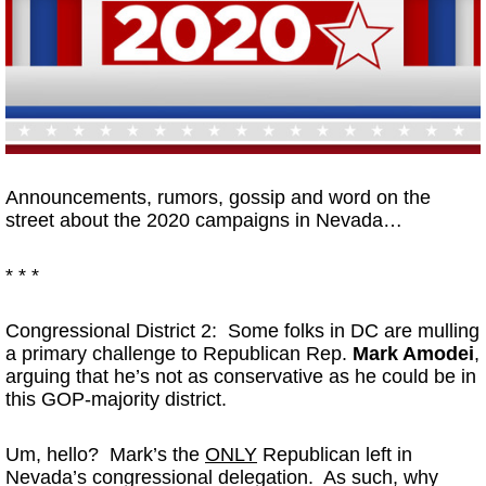
Announcements, rumors, gossip and word on the
street about the 2020 campaigns in Nevada…
* * *
Congressional District 2: Some folks in DC are mulling
a primary challenge to Republican Rep.
Mark Amodei
,
arguing that he’s not as conservative as he could be in
this GOP-majority district.
Um, hello? Mark’s the
ONLY
Republican left in
Nevada’s congressional delegation. As such, why