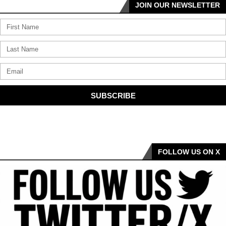
JOIN OUR NEWSLETTER
SUBSCRIBE
FOLLOW US ON X