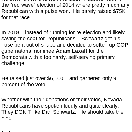
the “red wave” election of 2014 where pretty much any
Republican with a pulse won. He barely raised $75K
for that race.
In 2018 – instead of running for re-election and likely
saving the seat for Republicans – Schwartz got his
nose bent out of shape and decided to soften up GOP
gubernatorial nominee
Adam Laxalt
for the
Democrats with a foolhardy, self-serving primary
challenge.
He raised just over $6,500 – and garnered only 9
percent of the vote.
Whether with their donations or their votes, Nevada
Republicans have spoken loudly and quite clearly:
They
DON’T
like Dan Schwartz. He should take the
hint.