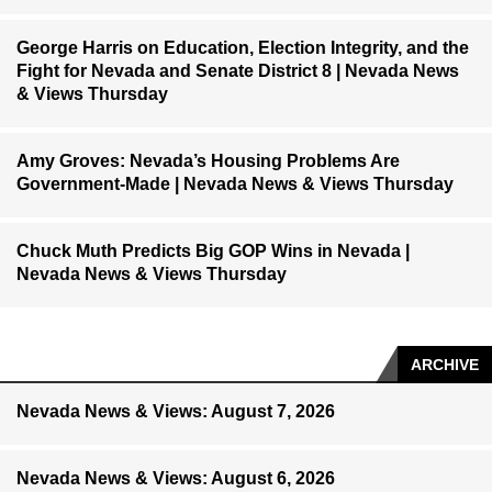
George Harris on Education, Election Integrity, and the
Fight for Nevada and Senate District 8 | Nevada News
& Views Thursday
Amy Groves: Nevada’s Housing Problems Are
Government-Made | Nevada News & Views Thursday
Chuck Muth Predicts Big GOP Wins in Nevada |
Nevada News & Views Thursday
ARCHIVE
Nevada News & Views: August 7, 2026
Nevada News & Views: August 6, 2026