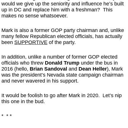
would we give up the seniority and influence he’s built
up in DC and replace him with a freshman? This
makes no sense whatsoever.
Mark is also a former GOP party chairman and, unlike
many fellow Republican elected officials, has actually
been
SUPPORTIVE
of the party.
In addition, unlike a number of former GOP elected
officials who threw
Donald Trump
under the bus in
2016 (hello,
Brian Sandoval
and
Dean Heller
), Mark
was the president’s Nevada state campaign chairman
and never wavered in his support.
It would be foolish to go after Mark in 2020. Let’s nip
this one in the bud.
* * *