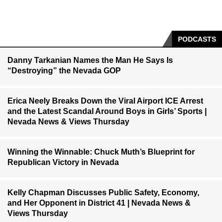
PODCASTS
Danny Tarkanian Names the Man He Says Is
“Destroying” the Nevada GOP
Erica Neely Breaks Down the Viral Airport ICE Arrest
and the Latest Scandal Around Boys in Girls’ Sports |
Nevada News & Views Thursday
Winning the Winnable: Chuck Muth’s Blueprint for
Republican Victory in Nevada
Kelly Chapman Discusses Public Safety, Economy,
and Her Opponent in District 41 | Nevada News &
Views Thursday