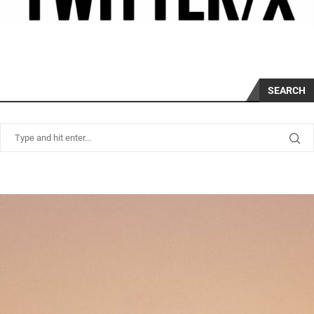
SEARCH