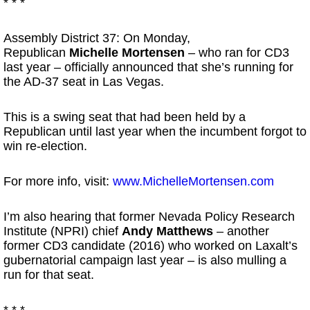
* * *
Assembly District 37: On Monday,
Republican
Michelle Mortensen
– who ran for CD3
last year – officially announced that she’s running for
the AD-37 seat in Las Vegas.
This is a swing seat that had been held by a
Republican until last year when the incumbent forgot to
win re-election.
For more info, visit:
www.MichelleMortensen.com
I’m also hearing that former Nevada Policy Research
Institute (NPRI) chief
Andy Matthews
– another
former CD3 candidate (2016) who worked on Laxalt’s
gubernatorial campaign last year – is also mulling a
run for that seat.