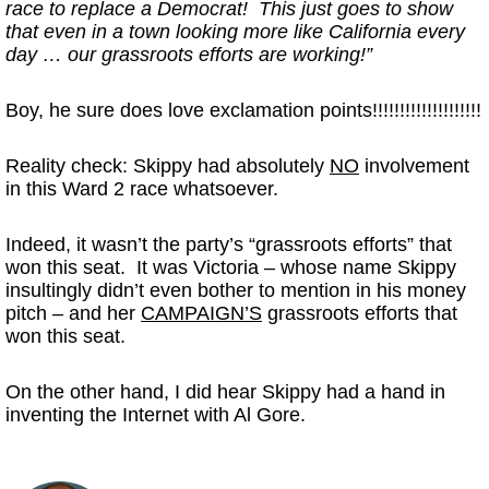
race to replace a Democrat! This just goes to show
that even in a town looking more like California every
day … our grassroots efforts are working!”
Boy, he sure does love exclamation points!!!!!!!!!!!!!!!!!!!!
Reality check: Skippy had absolutely
NO
involvement
in this Ward 2 race whatsoever.
Indeed, it wasn’t the party’s “grassroots efforts” that
won this seat. It was Victoria – whose name Skippy
insultingly didn’t even bother to mention in his money
pitch – and her
CAMPAIGN’S
grassroots efforts that
won this seat.
On the other hand, I did hear Skippy had a hand in
inventing the Internet with Al Gore.