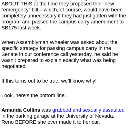
ABOUT THIS
at the time they proposed their new
“emergency” bill – which, of course, would have been
completely unnecessary if they had just gotten with the
program and passed the campus carry amendment to
SB175 last week.
When Assemblyman Wheeler was asked about the
specific strategy for passing campus carry in the
Senate in our conference call yesterday, he said he
wasn’t prepared to explain exactly what was being
negotiated.
If this turns out to be true, we’ll know why!
Look, here’s the bottom line…
Amanda Collins
was
grabbed and sexually assaulted
in the parking garage at the University of Nevada,
Reno
BEFORE
she ever made it to her car.