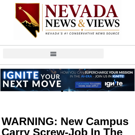
WARNING: New Campus
Carry Screw-Job In The