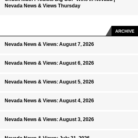
Nevada News & Views Thursday
ARCHIVE
Nevada News & Views: August 7, 2026
Nevada News & Views: August 6, 2026
Nevada News & Views: August 5, 2026
Nevada News & Views: August 4, 2026
Nevada News & Views: August 3, 2026