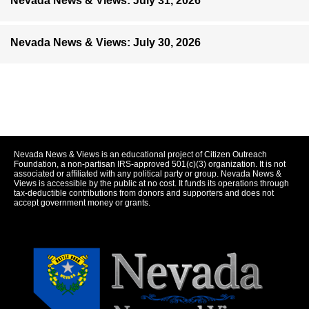
Nevada News & Views: July 31, 2026
Nevada News & Views: July 30, 2026
Nevada News & Views is an educational project of Citizen Outreach
Foundation, a non-partisan IRS-approved 501(c)(3) organization. It is not
associated or affiliated with any political party or group. Nevada News &
Views is accessible by the public at no cost. It funds its operations through
tax-deductible contributions from donors and supporters and does not
accept government money or grants.