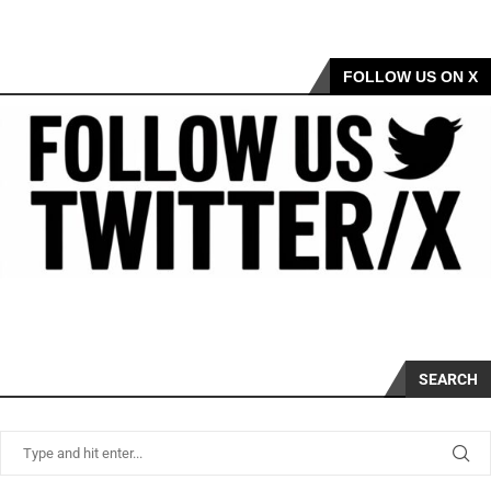
FOLLOW US ON X
SEARCH