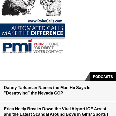
PODCASTS
Danny Tarkanian Names the Man He Says Is
“Destroying” the Nevada GOP
Erica Neely Breaks Down the Viral Airport ICE Arrest
and the Latest Scandal Around Boys in Girls’ Sports |