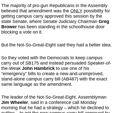
The majority of pro-gun Republicans in the Assembly
believed that amendment was the
ONLY
possibility for
getting campus carry approved this session by the
state Senate, where Senate Judiciary Chairman
Greg
Brower
has been standing in the schoolhouse door
blocking a vote on it.
But the Not-So-Great-Eight said they had a better idea.
So they voted with the Democrats to keep campus
carry out of SB175 and instead persuaded Speaker-of-
the-Weak
John Hambrick
to use one of his
“emergency” bills to create a new-and-unimproved,
stand-alone campus carry bill (AB487) with the exact
same language as the amendment.
The leader of the Not-So-Great-Eight, Assemblyman
Jim Wheeler
, said in a conference call
Monday
morning that he had a strategy – which he declined to