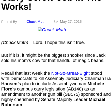
Works!
Chuck Muth
May 27, 2015
Posted By
(Chuck Muth)
– Lord, I hope this isn’t true.
But if it is, it might be the biggest snooker since Jack
sold his mom’s cow for that handful of magic beans.
Recall that last week the
Not-So-Great-Eight
stood
with Democrats to kill Assembly Judiciary Chairman
Ira
Hansen’s
plan to include Assemblywoman
Michele
Fiore’s
campus carry legislation (AB148) as an
amendment to another gun bill (SB175) sponsored and
highly cherished by Senate Majority Leader
Michael
Roberson
.