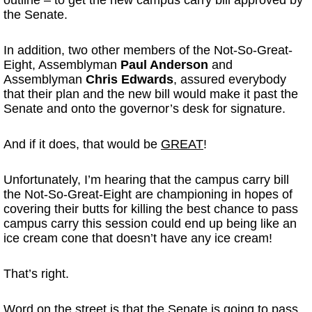
outline – to get the new campus carry bill approved by
the Senate.
In addition, two other members of the Not-So-Great-
Eight, Assemblyman
Paul Anderson
and
Assemblyman
Chris Edwards
, assured everybody
that their plan and the new bill would make it past the
Senate and onto the governor’s desk for signature.
And if it does, that would be
GREAT
!
Unfortunately, I’m hearing that the campus carry bill
the Not-So-Great-Eight are championing in hopes of
covering their butts for killing the best chance to pass
campus carry this session could end up being like an
ice cream cone that doesn’t have any ice cream!
That’s right.
Word on the street is that the Senate is going to pass