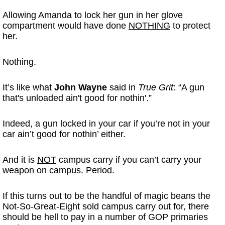
Allowing Amanda to lock her gun in her glove
compartment would have done
NOTHING
to protect
her.
Nothing.
It’s like what
John Wayne
said in
True Grit
: “A gun
that's unloaded ain't good for nothin'.”
Indeed, a gun locked in your car if you’re not in your
car ain’t good for nothin’ either.
And it is
NOT
campus carry if you can’t carry your
weapon on campus. Period.
If this turns out to be the handful of magic beans the
Not-So-Great-Eight sold campus carry out for, there
should be hell to pay in a number of GOP primaries