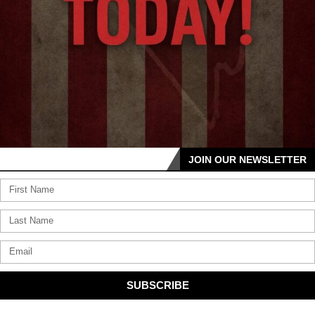
JOIN OUR NEWSLETTER
SUBSCRIBE