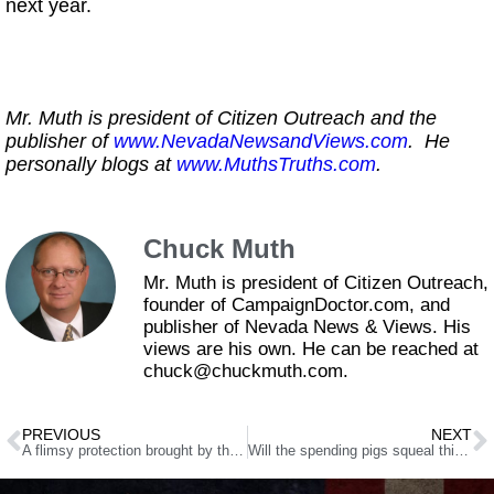
next year.
Mr. Muth is president of Citizen Outreach and the
publisher of
www.NevadaNewsandViews.com
. He
personally blogs at
www.MuthsTruths.com
.
Chuck Muth
Mr. Muth is president of Citizen Outreach,
founder of CampaignDoctor.com, and
publisher of Nevada News & Views. His
views are his own. He can be reached at
chuck@chuckmuth.com.
PREVIOUS
NEXT
A flimsy protection brought by the amended SB463
Will the spending pigs squeal this summer?