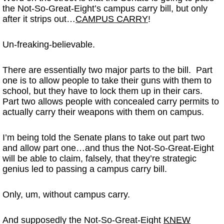
the Not-So-Great-Eight’s campus carry bill, but only
after it strips out…
CAMPUS CARRY
!
Un-freaking-believable.
There are essentially two major parts to the bill. Part
one is to allow people to take their guns with them to
school, but they have to lock them up in their cars.
Part two allows people with concealed carry permits to
actually carry their weapons with them on campus.
I’m being told the Senate plans to take out part two
and allow part one…and thus the Not-So-Great-Eight
will be able to claim, falsely, that they’re strategic
genius led to passing a campus carry bill.
Only, um, without campus carry.
And supposedly the Not-So-Great-Eight
KNEW