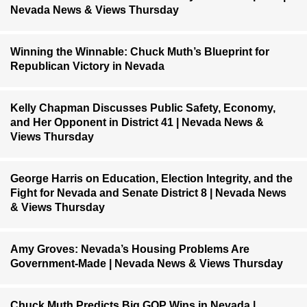
Nevada News & Views Thursday
Winning the Winnable: Chuck Muth’s Blueprint for
Republican Victory in Nevada
Kelly Chapman Discusses Public Safety, Economy,
and Her Opponent in District 41 | Nevada News &
Views Thursday
George Harris on Education, Election Integrity, and the
Fight for Nevada and Senate District 8 | Nevada News
& Views Thursday
Amy Groves: Nevada’s Housing Problems Are
Government-Made | Nevada News & Views Thursday
Chuck Muth Predicts Big GOP Wins in Nevada |