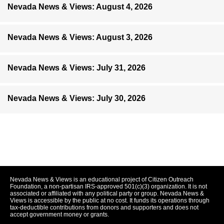
Nevada News & Views: August 4, 2026
Nevada News & Views: August 3, 2026
Nevada News & Views: July 31, 2026
Nevada News & Views: July 30, 2026
Nevada News & Views is an educational project of Citizen Outreach
Foundation, a non-partisan IRS-approved 501(c)(3) organization. It is not
associated or affiliated with any political party or group. Nevada News &
Views is accessible by the public at no cost. It funds its operations through
tax-deductible contributions from donors and supporters and does not
accept government money or grants.