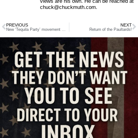
views are his own. He can be reached at
chuck@chuckmuth.com.
PREVIOUS
NEXT
New ‘Tequila Party’ movement mixes in stronger dose of politics
Return of the Paultards!