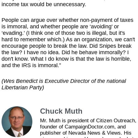
income tax would be unnecessary.
People can argue over whether non-payment of taxes
is immoral, and whether people are ‘avoiding' or
‘evading.' (I think one of those two is illegal, but it's
hard to remember which.) As an organization, we can't
encourage people to break the law. Did Snipes break
the law? I have no idea. Did he behave immorally? I
don't know. What I do know is that the law is horrible,
and the IRS is immoral.”
(Wes Benedict is Executive Director of the national
Libertarian Party)
Chuck Muth
Mr. Muth is president of Citizen Outreach,
founder of CampaignDoctor.com, and
publisher of Nevada News & Views. His