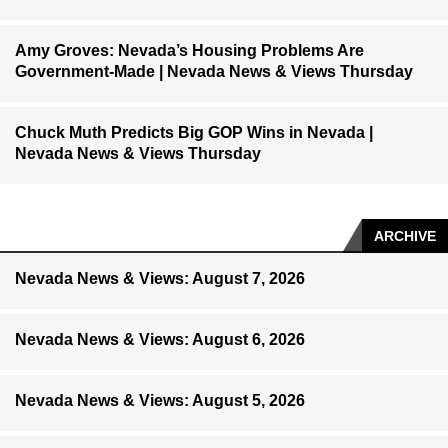
Amy Groves: Nevada’s Housing Problems Are
Government-Made | Nevada News & Views Thursday
Chuck Muth Predicts Big GOP Wins in Nevada |
Nevada News & Views Thursday
ARCHIVE
Nevada News & Views: August 7, 2026
Nevada News & Views: August 6, 2026
Nevada News & Views: August 5, 2026