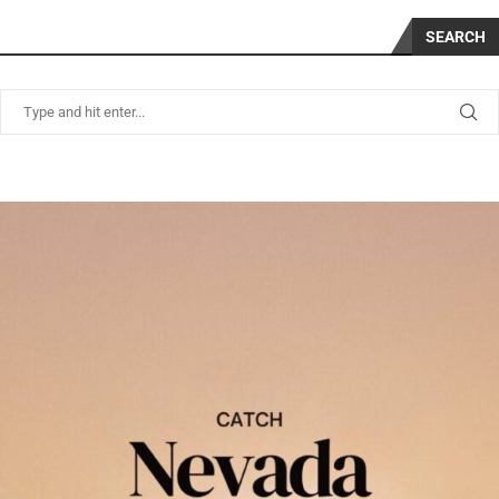
SEARCH