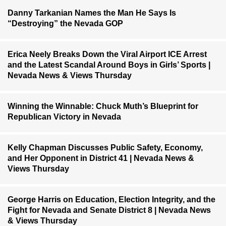
Danny Tarkanian Names the Man He Says Is
“Destroying” the Nevada GOP
Erica Neely Breaks Down the Viral Airport ICE Arrest
and the Latest Scandal Around Boys in Girls’ Sports |
Nevada News & Views Thursday
Winning the Winnable: Chuck Muth’s Blueprint for
Republican Victory in Nevada
Kelly Chapman Discusses Public Safety, Economy,
and Her Opponent in District 41 | Nevada News &
Views Thursday
George Harris on Education, Election Integrity, and the
Fight for Nevada and Senate District 8 | Nevada News
& Views Thursday