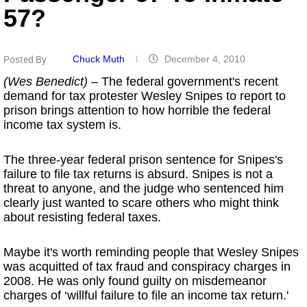
57?
Chuck Muth
December 4, 2010
Posted By
(Wes Benedict)
– The federal government's recent
demand for tax protester Wesley Snipes to report to
prison brings attention to how horrible the federal
income tax system is.
The three-year federal prison sentence for Snipes's
failure to file tax returns is absurd. Snipes is not a
threat to anyone, and the judge who sentenced him
clearly just wanted to scare others who might think
about resisting federal taxes.
Maybe it's worth reminding people that Wesley Snipes
was acquitted of tax fraud and conspiracy charges in
2008. He was only found guilty on misdemeanor
charges of ‘willful failure to file an income tax return.'