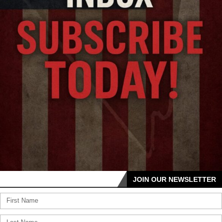
JOIN OUR NEWSLETTER