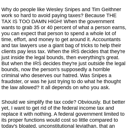
Why do people like Wesley Snipes and Tim Geithner
work so hard to avoid paying taxes? Because THE
TAX IS TOO DAMN HIGH! When the government
wants to grab 35 or 40 percent of what a person earns,
you can expect that person to spend a whole lot of
time, effort, and money to get around it. Accountants
and tax lawyers use a giant bag of tricks to help their
clients pay less tax. When the IRS decides that they're
just inside the legal bounds, then everything's great.
But when the IRS decides they're just outside the legal
bounds, now the person's supposedly a horrible
criminal who deserves our hatred. Was Snipes a
fraudster, or was he just trying to do what he thought
the law allowed? It all depends on who you ask.
Should we simplify the tax code? Obviously. But better
yet, I want to get rid of the federal income tax and
replace it with nothing. A federal government limited to
its proper functions would cost so little compared to
today's bloated, unconstitutional leviathan, that an