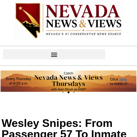
Wesley Snipes: From
Passenger 57 To Inmate