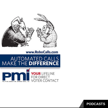
PODCASTS