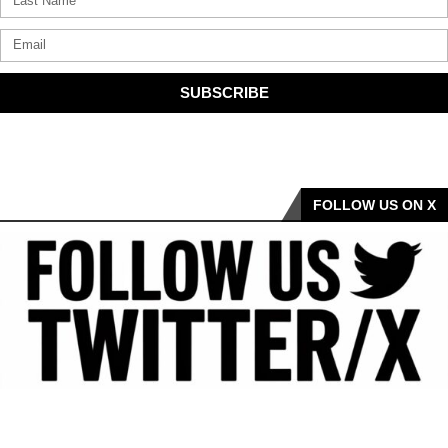
SUBSCRIBE
FOLLOW US ON X