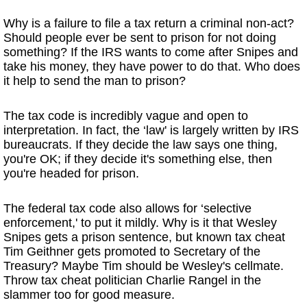
Why is a failure to file a tax return a criminal non-act?
Should people ever be sent to prison for not doing
something? If the IRS wants to come after Snipes and
take his money, they have power to do that. Who does
it help to send the man to prison?
The tax code is incredibly vague and open to
interpretation. In fact, the ‘law' is largely written by IRS
bureaucrats. If they decide the law says one thing,
you're OK; if they decide it's something else, then
you're headed for prison.
The federal tax code also allows for ‘selective
enforcement,' to put it mildly. Why is it that Wesley
Snipes gets a prison sentence, but known tax cheat
Tim Geithner gets promoted to Secretary of the
Treasury? Maybe Tim should be Wesley's cellmate.
Throw tax cheat politician Charlie Rangel in the
slammer too for good measure.