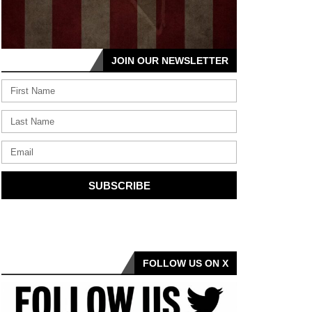
JOIN OUR NEWSLETTER
SUBSCRIBE
FOLLOW US ON X