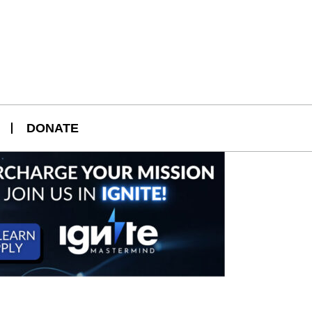
DONATE