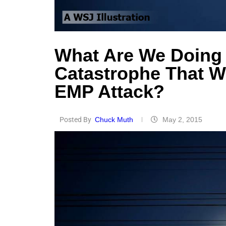
What Are We Doing 
Catastrophe That 
EMP Attack?
Posted By
Chuck Muth
May 2, 2015