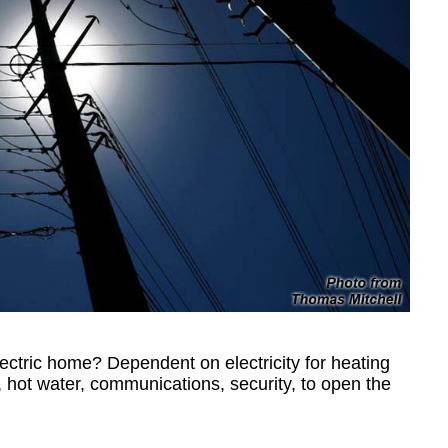
lectric home? Dependent on electricity for heating
g, hot water, communications, security, to open the