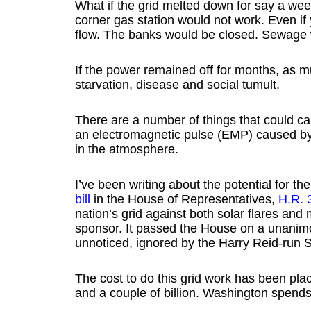
What if the grid melted down for say a we
corner gas station would not work. Even if
flow. The banks would be closed. Sewage w
If the power remained off for months, as m
starvation, disease and social tumult.
There are a number of things that could ca
an electromagnetic pulse (EMP) caused by 
in the atmosphere.
I’ve been writing about the potential for the
bill
in the House of Representatives,
H.R. 
nation’s grid against both solar flares 
sponsor. It passed the House on a unani
unnoticed, ignored by the Harry Reid-run 
The cost to do this grid work has been pla
and a couple of billion. Washington spends