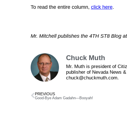
To read the entire column,
click here
.
Mr. Mitchell publishes the 4TH ST8 Blog a
Chuck Muth
Mr. Muth is president of Ci
publisher of Nevada News & 
chuck@chuckmuth.com.
PREVIOUS
Good-Bye Adam Gadahn—Booyah!