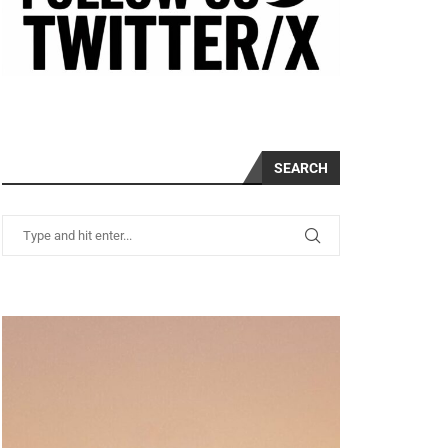
SEARCH