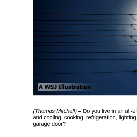
(Thomas Mitchell)
– Do you live in an all-e
and cooling, cooking, refrigeration, lightin
garage door?