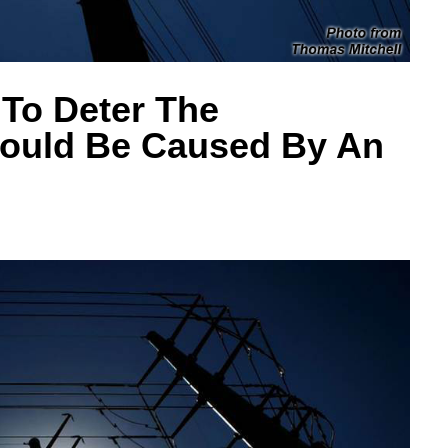
To Deter The
Would Be Caused By An