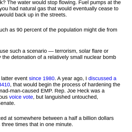
ek? The water would stop flowing. Fuel pumps at the
 you had natural gas that would eventually cease to
ould back up in the streets.
uch as 90 percent of the population might die from
use such a scenario — terrorism, solar flare or
the detonation of a relatively small nuclear bomb
 latter event
since 1980
. A year ago, I
discussed a
3410
, that would begin the process of hardening the
and mad-man-caused EMP. Rep. Joe Heck was a
mous
voice vote
, but languished untouched,
Senate.
ced at somewhere between a half a billion dollars
 three times that in one minute.