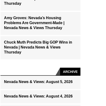
Thursday
Amy Groves: Nevada’s Housing
Problems Are Government-Made |
Nevada News & Views Thursday
Chuck Muth Predicts Big GOP Wins in
Nevada | Nevada News & Views
Thursday
ARCHIVE
Nevada News & Views: August 5, 2026
Nevada News & Views: August 4, 2026