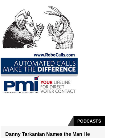
PODCASTS
Danny Tarkanian Names the Man He