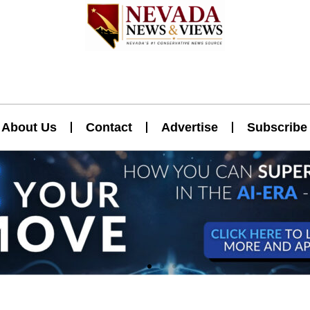
About Us
Contact
Advertise
Subscribe