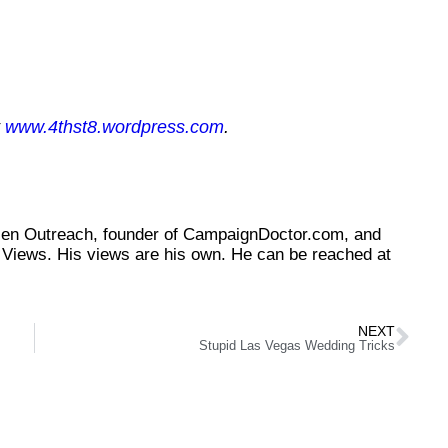
t
www.4thst8.wordpress.com
.
tizen Outreach, founder of CampaignDoctor.com, and
Views. His views are his own. He can be reached at
NEXT
Stupid Las Vegas Wedding Tricks