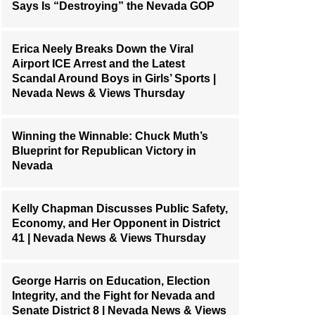
Says Is “Destroying” the Nevada GOP
Erica Neely Breaks Down the Viral
Airport ICE Arrest and the Latest
Scandal Around Boys in Girls’ Sports |
Nevada News & Views Thursday
Winning the Winnable: Chuck Muth’s
Blueprint for Republican Victory in
Nevada
Kelly Chapman Discusses Public Safety,
Economy, and Her Opponent in District
41 | Nevada News & Views Thursday
George Harris on Education, Election
Integrity, and the Fight for Nevada and
Senate District 8 | Nevada News & Views