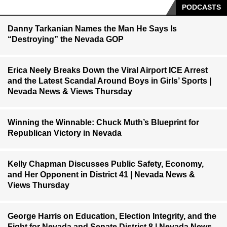
PODCASTS
Danny Tarkanian Names the Man He Says Is
“Destroying” the Nevada GOP
Erica Neely Breaks Down the Viral Airport ICE Arrest
and the Latest Scandal Around Boys in Girls’ Sports |
Nevada News & Views Thursday
Winning the Winnable: Chuck Muth’s Blueprint for
Republican Victory in Nevada
Kelly Chapman Discusses Public Safety, Economy,
and Her Opponent in District 41 | Nevada News &
Views Thursday
George Harris on Education, Election Integrity, and the
Fight for Nevada and Senate District 8 | Nevada News