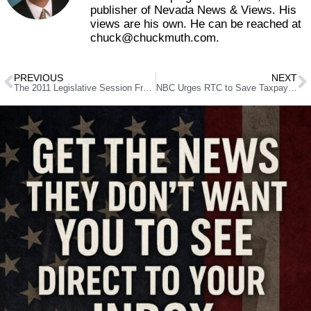
publisher of Nevada News & Views. His
views are his own. He can be reached at
chuck@chuckmuth.com.
PREVIOUS
NEXT
The 2011 Legislative Session From The Rearview Mirror
NBC Urges RTC to Save Taxpayers $50 Million