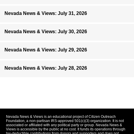
Nevada News & Views: July 31, 2026
Nevada News & Views: July 30, 2026
Nevada News & Views: July 29, 2026
Nevada News & Views: July 28, 2026
Nevada News & Views is an educational project of Citizen Outreach
Foundation, a non-partisan IRS-approved 501(c)(3) organization. It is not
associated or affiliated with any political party or group. Nevada News &
Views is accessible by the public at no cost. It funds its operations through
tax-deductible contributions from donors and supporters and does not