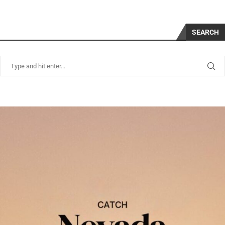
SEARCH