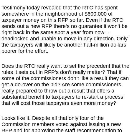
Testimony today revealed that the RTC has spent
somewhere in the neighborhood of $600,000 of
taxpayer money on this RFP so far. Even if the RTC
sends out a new RFP there’s no guarantee it won’t be
right back in the same spot a year from now –
deadlocked and unable to move in any direction. Only
the taxpayers will likely be another half-million dollars
poorer for the effort.
Does the RTC really want to set the precedent that the
rules it sets out in RFP’s don’t really matter? That if
some of the commissioners don’t like a result they can
get a do-over on the bid? Are some commissioners
really prepared to throw out a result that offers a
substantial benefit to taxpayers to re-start a process
that will cost those taxpayers even more money?
Looks like it. Despite all that only four of the
Commission members voted against issuing a new
RFP and for approving the staff recommendation to