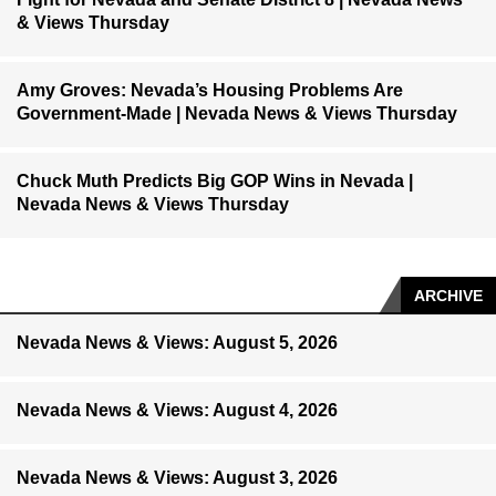
& Views Thursday
Amy Groves: Nevada’s Housing Problems Are
Government-Made | Nevada News & Views Thursday
Chuck Muth Predicts Big GOP Wins in Nevada |
Nevada News & Views Thursday
ARCHIVE
Nevada News & Views: August 5, 2026
Nevada News & Views: August 4, 2026
Nevada News & Views: August 3, 2026