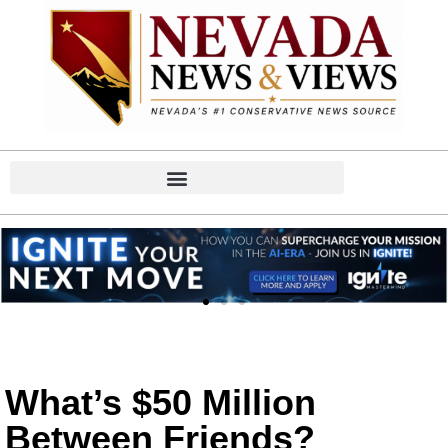
What’s $50 Million
Between Friends?