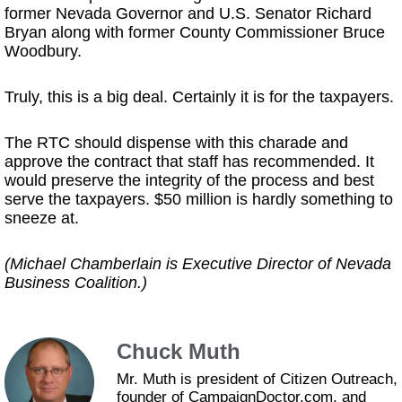
former Nevada Governor and U.S. Senator Richard
Bryan along with former County Commissioner Bruce
Woodbury.
Truly, this is a big deal. Certainly it is for the taxpayers.
The RTC should dispense with this charade and
approve the contract that staff has recommended. It
would preserve the integrity of the process and best
serve the taxpayers. $50 million is hardly something to
sneeze at.
(Michael Chamberlain is Executive Director of Nevada
Business Coalition.)
Chuck Muth
Mr. Muth is president of Citizen Outreach,
founder of CampaignDoctor.com, and