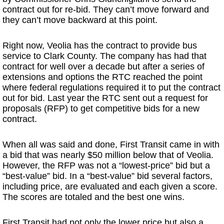
contract out for re-bid. They can’t move forward and
they can’t move backward at this point.
Right now, Veolia has the contract to provide bus
service to Clark County. The company has had that
contract for well over a decade but after a series of
extensions and options the RTC reached the point
where federal regulations required it to put the contract
out for bid. Last year the RTC sent out a request for
proposals (RFP) to get competitive bids for a new
contract.
When all was said and done, First Transit came in with
a bid that was nearly $50 million below that of Veolia.
However, the RFP was not a “lowest-price” bid but a
“best-value” bid. In a “best-value” bid several factors,
including price, are evaluated and each given a score.
The scores are totaled and the best one wins.
First Transit had not only the lower price but also a