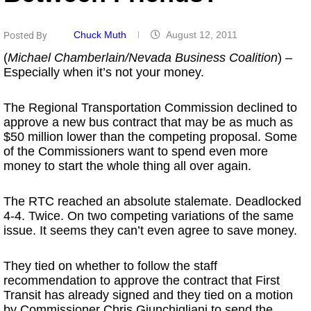
Chuck Muth
August 12, 2011
Posted By
(
Michael Chamberlain/Nevada Business Coalition
) –
Especially when it’s not your money.
The Regional Transportation Commission declined to
approve a new bus contract that may be as much as
$50 million lower than the competing proposal. Some
of the Commissioners want to spend even more
money to start the whole thing all over again.
The RTC reached an absolute stalemate. Deadlocked
4-4. Twice. On two competing variations of the same
issue. It seems they can’t even agree to save money.
They tied on whether to follow the staff
recommendation to approve the contract that First
Transit has already signed and they tied on a motion
by Commissioner Chris Giunchigliani to send the