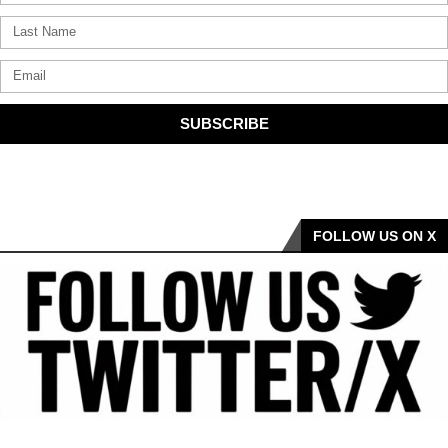
SUBSCRIBE
FOLLOW US ON X