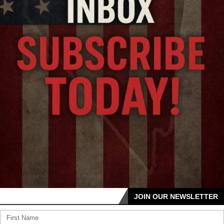
JOIN OUR NEWSLETTER