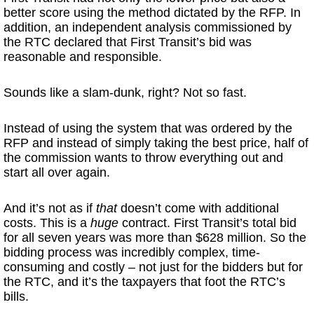
better score using the method dictated by the RFP. In
addition, an independent analysis commissioned by
the RTC declared that First Transit’s bid was
reasonable and responsible.
Sounds like a slam-dunk, right? Not so fast.
Instead of using the system that was ordered by the
RFP and instead of simply taking the best price, half of
the commission wants to throw everything out and
start all over again.
And it’s not as if
that
doesn’t come with additional
costs. This is a
huge
contract. First Transit’s total bid
for all seven years was more than $628 million. So the
bidding process was incredibly complex, time-
consuming and costly – not just for the bidders but for
the RTC, and it’s the taxpayers that foot the RTC’s
bills.