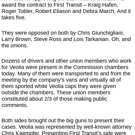
award the contract to First Transit – Kraig Hafen,
Roger Tobler, Robert Eliason and Debra March. And it
takes five.
They were opposed on both by Chris Giunchigliani,
Larry Brown, Steve Ross and Lois Tarkanian. Oh, and
the unions.
Dozens of drivers and other union members who work
for Veolia were present in the Commission chambers
today. Many of them were transported to and from the
meeting by the company’s vans and virtually all of
them sported white Veolia caps they were given
outside the chambers. These union members
constituted about 2/3 of those making public
comments.
Both sides brought out the big guns to present their
cases. Veolia was represented by well-known attorney
Chris Kaempfer. Presenting First Transit’s side were