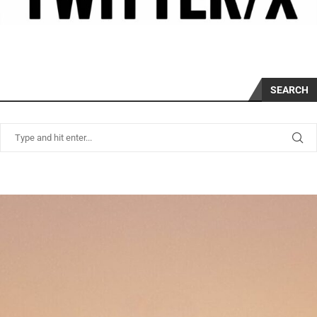
SEARCH