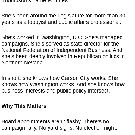
Thompson’s name isn’t new.
She’s been around the Legislature for more than 30
years as a lobbyist and public affairs professional.
She’s worked in Washington, D.C. She’s managed
campaigns. She’s served as state director for the
National Federation of Independent Business. And
she’s been deeply involved in Republican politics in
Northern Nevada.
In short, she knows how Carson City works. She
knows how Washington works. And she knows how
business interests and public policy intersect.
Why This Matters
Board appointments aren’t flashy. There’s no
campaign rally. No yard signs. No election night.