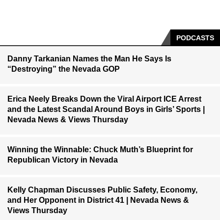
PODCASTS
Danny Tarkanian Names the Man He Says Is
“Destroying” the Nevada GOP
Erica Neely Breaks Down the Viral Airport ICE Arrest
and the Latest Scandal Around Boys in Girls’ Sports |
Nevada News & Views Thursday
Winning the Winnable: Chuck Muth’s Blueprint for
Republican Victory in Nevada
Kelly Chapman Discusses Public Safety, Economy,
and Her Opponent in District 41 | Nevada News &
Views Thursday