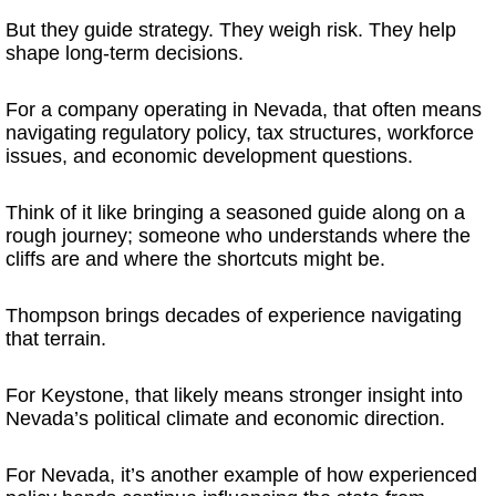
But they guide strategy. They weigh risk. They help
shape long-term decisions.
For a company operating in Nevada, that often means
navigating regulatory policy, tax structures, workforce
issues, and economic development questions.
Think of it like bringing a seasoned guide along on a
rough journey; someone who understands where the
cliffs are and where the shortcuts might be.
Thompson brings decades of experience navigating
that terrain.
For Keystone, that likely means stronger insight into
Nevada’s political climate and economic direction.
For Nevada, it’s another example of how experienced