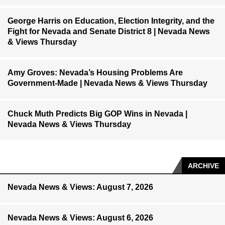
George Harris on Education, Election Integrity, and the
Fight for Nevada and Senate District 8 | Nevada News
& Views Thursday
Amy Groves: Nevada’s Housing Problems Are
Government-Made | Nevada News & Views Thursday
Chuck Muth Predicts Big GOP Wins in Nevada |
Nevada News & Views Thursday
ARCHIVE
Nevada News & Views: August 7, 2026
Nevada News & Views: August 6, 2026