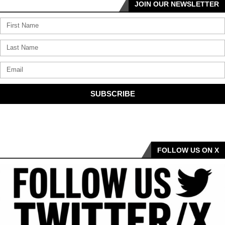
JOIN OUR NEWSLETTER
SUBSCRIBE
FOLLOW US ON X