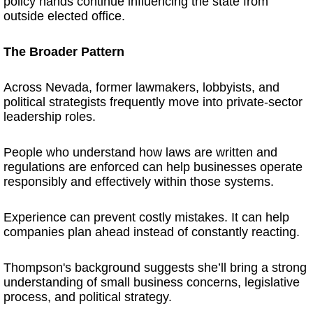
policy hands continue influencing the state from
outside elected office.
The Broader Pattern
Across Nevada, former lawmakers, lobbyists, and
political strategists frequently move into private-sector
leadership roles.
People who understand how laws are written and
regulations are enforced can help businesses operate
responsibly and effectively within those systems.
Experience can prevent costly mistakes. It can help
companies plan ahead instead of constantly reacting.
Thompson's background suggests she’ll bring a strong
understanding of small business concerns, legislative
process, and political strategy.