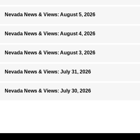
Nevada News & Views: August 5, 2026
Nevada News & Views: August 4, 2026
Nevada News & Views: August 3, 2026
Nevada News & Views: July 31, 2026
Nevada News & Views: July 30, 2026