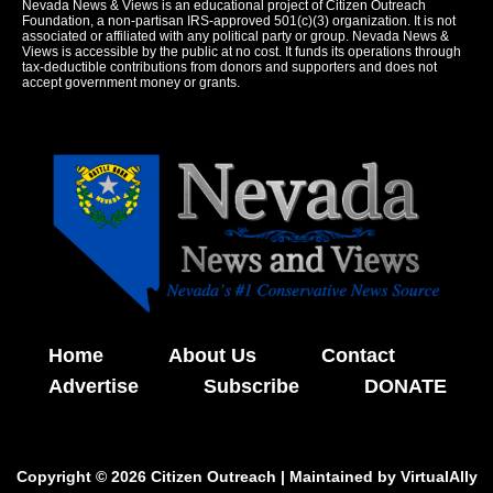
Nevada News & Views is an educational project of Citizen Outreach
Foundation, a non-partisan IRS-approved 501(c)(3) organization. It is not
associated or affiliated with any political party or group. Nevada News &
Views is accessible by the public at no cost. It funds its operations through
tax-deductible contributions from donors and supporters and does not
accept government money or grants.
Home
About Us
Contact
Advertise
Subscribe
DONATE
Copyright © 2026 Citizen Outreach | Maintained by
VirtualAlly