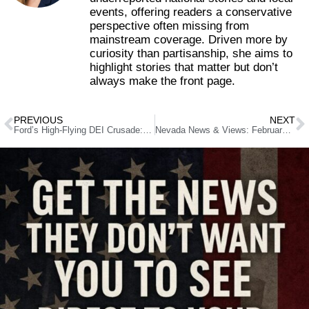
events, offering readers a conservative
perspective often missing from
mainstream coverage. Driven more by
curiosity than partisanship, she aims to
highlight stories that matter but don’t
always make the front page.
PREVIOUS
NEXT
Ford’s High-Flying DEI Crusade: Nevada’s Attorney General Plays Woke Politics On Taxpayer’s Dime
Nevada News & Views: February 11, 2026