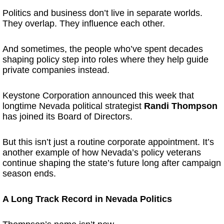
Politics and business don’t live in separate worlds.
They overlap. They influence each other.
And sometimes, the people who’ve spent decades
shaping policy step into roles where they help guide
private companies instead.
Keystone Corporation announced this week that
longtime Nevada political strategist
Randi Thompson
has joined its Board of Directors.
But this isn’t just a routine corporate appointment. It’s
another example of how Nevada’s policy veterans
continue shaping the state’s future long after campaign
season ends.
A Long Track Record in Nevada Politics