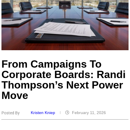
From Campaigns To
Corporate Boards: Randi
Thompson’s Next Power
Move
Kristen Kniep
February 11, 2026
Posted By