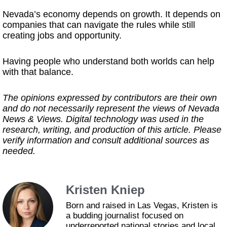
Nevada’s economy depends on growth. It depends on
companies that can navigate the rules while still
creating jobs and opportunity.
Having people who understand both worlds can help
with that balance.
The opinions expressed by contributors are their own
and do not necessarily represent the views of Nevada
News & Views. Digital technology was used in the
research, writing, and production of this article. Please
verify information and consult additional sources as
needed.
Kristen Kniep
Born and raised in Las Vegas, Kristen is
a budding journalist focused on
underreported national stories and local