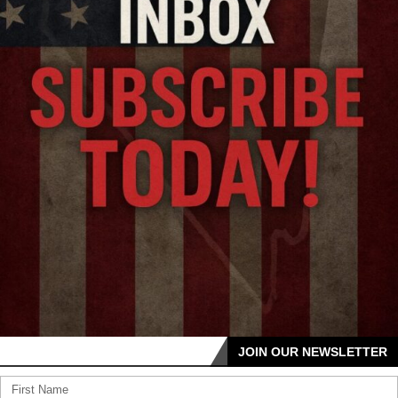
JOIN OUR NEWSLETTER