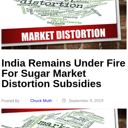
India Remains Under Fire
For Sugar Market
Distortion Subsidies
Chuck Muth
September 9, 2019
Posted By