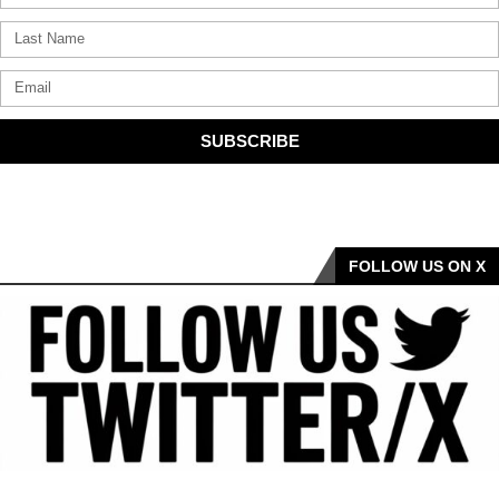
SUBSCRIBE
FOLLOW US ON X