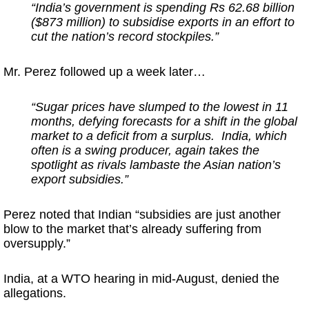
“India’s government is spending Rs 62.68 billion
($873 million) to subsidise exports in an effort to
cut the nation’s record stockpiles.”
Mr. Perez followed up a week later…
“Sugar prices have slumped to the lowest in 11
months, defying forecasts for a shift in the global
market to a deficit from a surplus. India, which
often is a swing producer, again takes the
spotlight as rivals lambaste the Asian nation’s
export subsidies.”
Perez noted that Indian “subsidies are just another
blow to the market that’s already suffering from
oversupply.”
India, at a WTO hearing in mid-August, denied the
allegations.