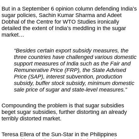
But in a September 6 opinion column defending India’s
sugar policies, Sachin Kumar Sharma and Adeet
Dobhal of the Centre for WTO Studies ironically
detailed the extent of India’s meddling in the sugar
market…
“Besides certain export subsidy measures, the
three countries have challenged various domestic
support measures of India such as the Fair and
Remunerative Price (FRP), the State Advised
Price (SAP), interest subvention, production
subsidy, buffer stock subsidy, minimum domestic
sale price of sugar and state-level measures.”
Compounding the problem is that sugar subsidies
beget sugar subsidies, further distorting an already
terribly distorted market.
Teresa Ellera of the Sun-Star in the Philippines