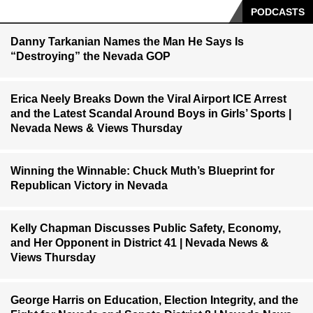
PODCASTS
Danny Tarkanian Names the Man He Says Is
“Destroying” the Nevada GOP
Erica Neely Breaks Down the Viral Airport ICE Arrest
and the Latest Scandal Around Boys in Girls’ Sports |
Nevada News & Views Thursday
Winning the Winnable: Chuck Muth’s Blueprint for
Republican Victory in Nevada
Kelly Chapman Discusses Public Safety, Economy,
and Her Opponent in District 41 | Nevada News &
Views Thursday
George Harris on Education, Election Integrity, and the