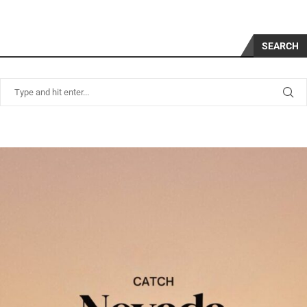
SEARCH