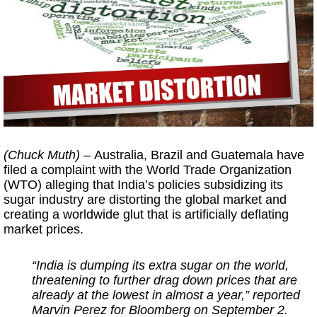
(Chuck Muth) –
Australia, Brazil and Guatemala have
filed a complaint with the World Trade Organization
(WTO) alleging that India’s policies subsidizing its
sugar industry are distorting the global market and
creating a worldwide glut that is artificially deflating
market prices.
“India is dumping its extra sugar on the world,
threatening to further drag down prices that are
already at the lowest in almost a year,” reported
Marvin Perez for Bloomberg on September 2.