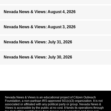
Nevada News & Views: August 4, 2026
Nevada News & Views: August 3, 2026
Nevada News & Views: July 31, 2026
Nevada News & Views: July 30, 2026
Nevada News & Views is an educational project of Citizen Outreach
Foundation, a non-partisan IRS-approved 501(c)(3) organization. It is not
associated or affiliated with any political party or group. Nevada News &
Views is accessible by the public at no cost. It funds its operations through