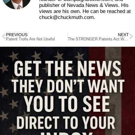
publisher of Nevada News & Views. His
views are his own. He can be reached at
chuck@chuckmuth.com.
PREVIOUS
NEXT
Patent Trolls Are Not Useful
The STRONGER Patents Act Would Make Bad Patents Stronger Than Ever