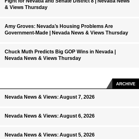
Fight for Nevada and Senate District 8 | Nevada News
& Views Thursday
Amy Groves: Nevada’s Housing Problems Are
Government-Made | Nevada News & Views Thursday
Chuck Muth Predicts Big GOP Wins in Nevada |
Nevada News & Views Thursday
ARCHIVE
Nevada News & Views: August 7, 2026
Nevada News & Views: August 6, 2026
Nevada News & Views: August 5, 2026