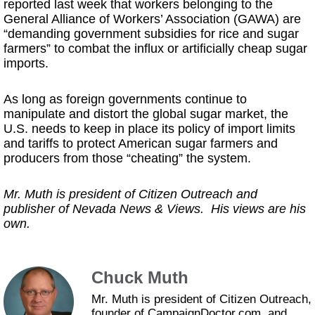
reported last week that workers belonging to the
General Alliance of Workers’ Association (GAWA) are
“demanding government subsidies for rice and sugar
farmers” to combat the influx or artificially cheap sugar
imports.
As long as foreign governments continue to
manipulate and distort the global sugar market, the
U.S. needs to keep in place its policy of import limits
and tariffs to protect American sugar farmers and
producers from those “cheating” the system.
Mr. Muth is president of Citizen Outreach and
publisher of Nevada News & Views. His views are his
own.
Chuck Muth
Mr. Muth is president of Citizen Outreach,
founder of CampaignDoctor.com, and