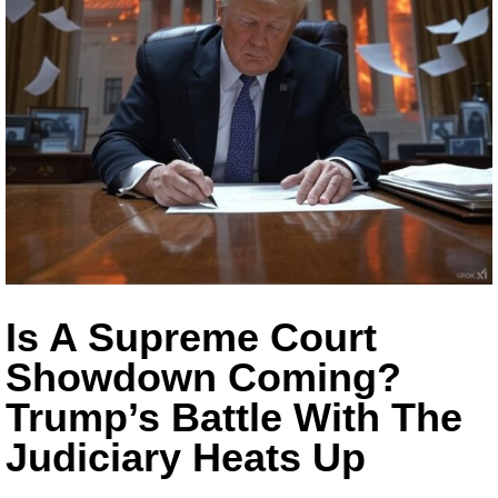
Is A Supreme Court
Showdown Coming?
Trump’s Battle With The
Judiciary Heats Up