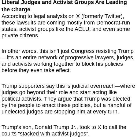
Liberal Judges and Activist Groups Are Leading
the Charge
According to legal analysts on X (formerly Twitter),
these lawsuits are coming mostly from Democrat-run
states, activist groups like the ACLU, and even some
private citizens.
In other words, this isn’t just Congress resisting Trump
—it’s an entire network of progressive lawyers, judges,
and activists working together to block his policies
before they even take effect.
Trump supporters say this is judicial overreach—where
judges go beyond their role and start acting like
political activists. They argue that Trump was elected
by the people to enact these policies, but a handful of
unelected judges are stopping him at every turn.
Trump’s son, Donald Trump Jr., took to X to call the
courts “stacked with activist judges”.