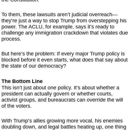
To them, these lawsuits aren’t judicial overreach—
they’re just a way to stop Trump from overstepping his
power. The ACLU, for example, says it’s ready to
challenge any immigration crackdown that violates due
process.
But here’s the problem: If every major Trump policy is
blocked before it even starts, what does that say about
the state of our democracy?
The Bottom Line
This isn’t just about one policy. It’s about whether a
president can actually govern or whether courts,
activist groups, and bureaucrats can override the will
of the voters.
With Trump’s allies growing more vocal, his enemies
doubling down, and legal battles heating up, one thing