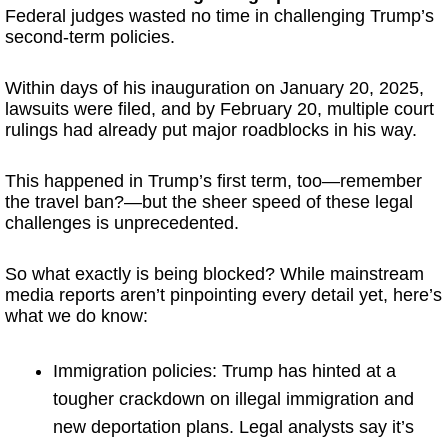
Federal judges wasted no time in challenging Trump’s
second-term policies.
Within days of his inauguration on January 20, 2025,
lawsuits were filed, and by February 20, multiple court
rulings had already put major roadblocks in his way.
This happened in Trump’s first term, too—remember
the travel ban?—but the sheer speed of these legal
challenges is unprecedented.
So what exactly is being blocked? While mainstream
media reports aren’t pinpointing every detail yet, here’s
what we do know:
Immigration policies: Trump has hinted at a
tougher crackdown on illegal immigration and
new deportation plans. Legal analysts say it’s