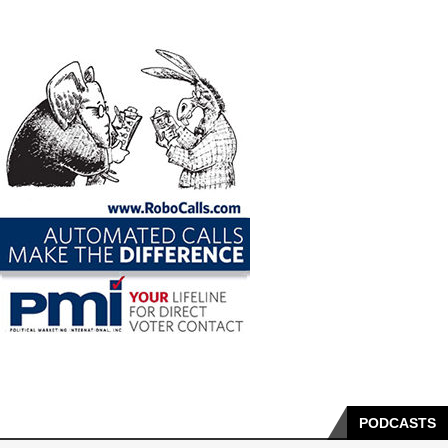
PODCASTS