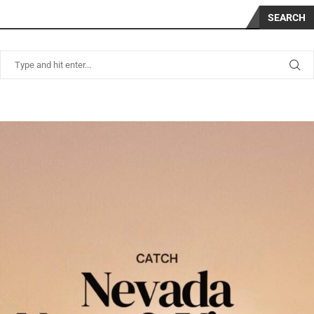
SEARCH