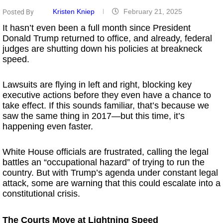
Kristen Kniep
February 21, 2025
Posted By
It hasn’t even been a full month since President
Donald Trump returned to office, and already, federal
judges are shutting down his policies at breakneck
speed.
Lawsuits are flying in left and right, blocking key
executive actions before they even have a chance to
take effect. If this sounds familiar, that’s because we
saw the same thing in 2017—but this time, it’s
happening even faster.
White House officials are frustrated, calling the legal
battles an “occupational hazard” of trying to run the
country. But with Trump’s agenda under constant legal
attack, some are warning that this could escalate into a
constitutional crisis.
The Courts Move at Lightning Speed