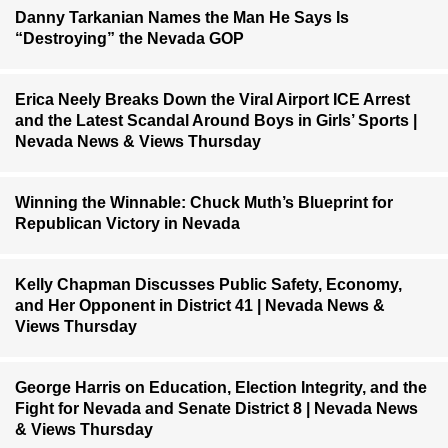
Danny Tarkanian Names the Man He Says Is
“Destroying” the Nevada GOP
Erica Neely Breaks Down the Viral Airport ICE Arrest
and the Latest Scandal Around Boys in Girls’ Sports |
Nevada News & Views Thursday
Winning the Winnable: Chuck Muth’s Blueprint for
Republican Victory in Nevada
Kelly Chapman Discusses Public Safety, Economy,
and Her Opponent in District 41 | Nevada News &
Views Thursday
George Harris on Education, Election Integrity, and the
Fight for Nevada and Senate District 8 | Nevada News
& Views Thursday