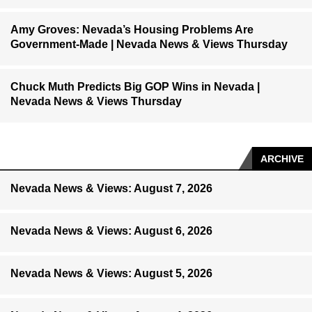
Amy Groves: Nevada’s Housing Problems Are
Government-Made | Nevada News & Views Thursday
Chuck Muth Predicts Big GOP Wins in Nevada |
Nevada News & Views Thursday
ARCHIVE
Nevada News & Views: August 7, 2026
Nevada News & Views: August 6, 2026
Nevada News & Views: August 5, 2026