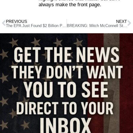
always make the front page.
PREVIOUS
NEXT
The EPA Just Found $2 Billion Parked in a Private Account—Who Approved This?
BREAKING: Mitch McConnell Steps Down—Who Will Replace Him?