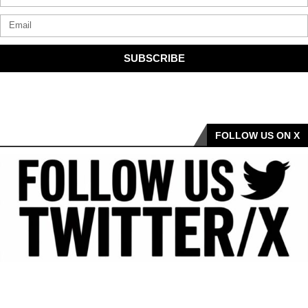
SUBSCRIBE
FOLLOW US ON X