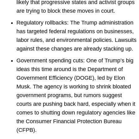
likely that progressive states and activist groups
are trying to block these moves in court.
Regulatory rollbacks: The Trump administration
has targeted federal regulations on businesses,
labor rules, and environmental policies. Lawsuits
against these changes are already stacking up.
Government spending cuts: One of Trump’s big
ideas this time around is the Department of
Government Efficiency (DOGE), led by Elon
Musk. The agency is working to shrink bloated
government programs, but rumors suggest
courts are pushing back hard, especially when it
comes to shutting down regulatory agencies like
the Consumer Financial Protection Bureau
(CFPB).