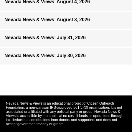
Nevada News & Views: August 4, 2026
Nevada News & Views: August 3, 2026
Nevada News & Views: July 31, 2026
Nevada News & Views: July 30, 2026
Nevada News & Views is an educational project of Citizen Outreach
Foundation, a non-partisan IRS-approved 501(c)(3) organization. It is not
associated or affiliated with any political party or group. Nevada News &
Views is accessible by the public at no cost. It funds its operations through
tax-deductible contributions from donors and supporters and does not
accept government money or grants.