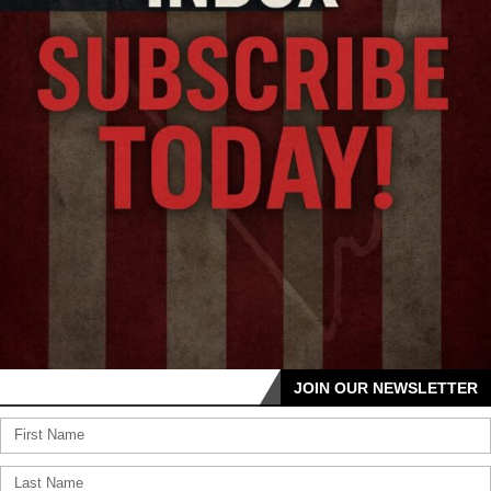
JOIN OUR NEWSLETTER