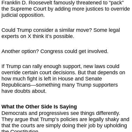
Franklin D. Roosevelt famously threatened to “pack”
the Supreme Court by adding more justices to override
judicial opposition.
Could Trump consider a similar move? Some legal
experts on X think it’s possible.
Another option? Congress could get involved.
If Trump can rally enough support, new laws could
override certain court decisions. But that depends on
how much fight is left in House and Senate
Republicans—something many Trump supporters
have doubts about.
What the Other Side Is Saying
Democrats and progressives see things differently.
They argue that Trump’s policies are legally shaky and
that the courts are simply doing their job by upholding
the Constitution.