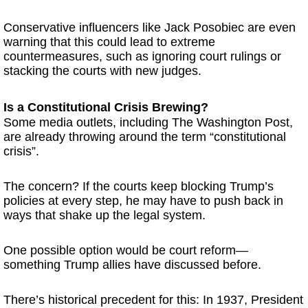
Conservative influencers like Jack Posobiec are even
warning that this could lead to extreme
countermeasures, such as ignoring court rulings or
stacking the courts with new judges.
Is a Constitutional Crisis Brewing?
Some media outlets, including The Washington Post,
are already throwing around the term “constitutional
crisis”.
The concern? If the courts keep blocking Trump’s
policies at every step, he may have to push back in
ways that shake up the legal system.
One possible option would be court reform—
something Trump allies have discussed before.
There’s historical precedent for this: In 1937, President