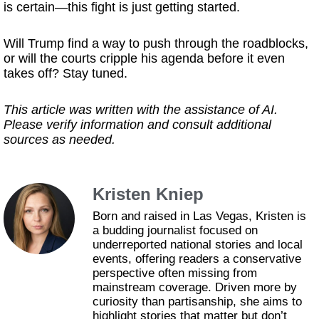
is certain—this fight is just getting started.
Will Trump find a way to push through the roadblocks,
or will the courts cripple his agenda before it even
takes off? Stay tuned.
This article was written with the assistance of AI.
Please verify information and consult additional
sources as needed.
Kristen Kniep
Born and raised in Las Vegas, Kristen is
a budding journalist focused on
underreported national stories and local
events, offering readers a conservative
perspective often missing from
mainstream coverage. Driven more by
curiosity than partisanship, she aims to
highlight stories that matter but don’t