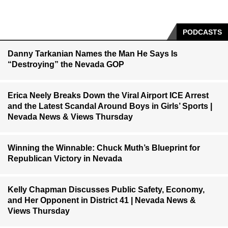
PODCASTS
Danny Tarkanian Names the Man He Says Is
“Destroying” the Nevada GOP
Erica Neely Breaks Down the Viral Airport ICE Arrest
and the Latest Scandal Around Boys in Girls’ Sports |
Nevada News & Views Thursday
Winning the Winnable: Chuck Muth’s Blueprint for
Republican Victory in Nevada
Kelly Chapman Discusses Public Safety, Economy,
and Her Opponent in District 41 | Nevada News &
Views Thursday