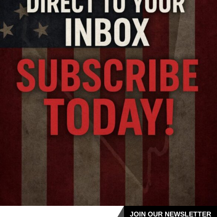
JOIN OUR NEWSLETTER