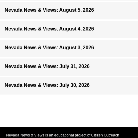
Nevada News & Views: August 5, 2026
Nevada News & Views: August 4, 2026
Nevada News & Views: August 3, 2026
Nevada News & Views: July 31, 2026
Nevada News & Views: July 30, 2026
Nevada News & Views is an educational project of Citizen Outreach