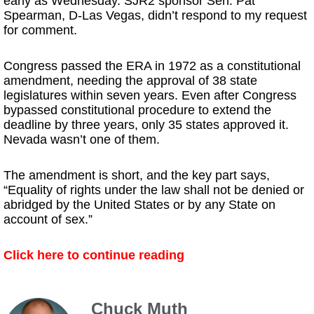
early as Wednesday. SJR2 sponsor Sen. Pat
Spearman, D-Las Vegas, didn’t respond to my request
for comment.
Congress passed the ERA in 1972 as a constitutional
amendment, needing the approval of 38 state
legislatures within seven years. Even after Congress
bypassed constitutional procedure to extend the
deadline by three years, only 35 states approved it.
Nevada wasn’t one of them.
The amendment is short, and the key part says,
“Equality of rights under the law shall not be denied or
abridged by the United States or by any State on
account of sex.”
Click here to continue reading
Chuck Muth