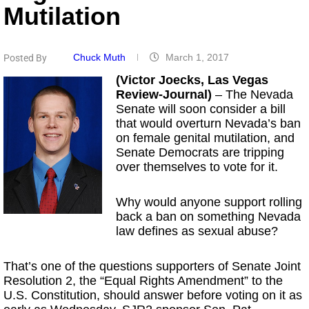
Mutilation
Chuck Muth
March 1, 2017
Posted By
(Victor Joecks, Las Vegas
Review-Journal)
– The Nevada
Senate will soon consider a bill
that would overturn Nevada’s ban
on female genital mutilation, and
Senate Democrats are tripping
over themselves to vote for it.
Why would anyone support rolling
back a ban on something Nevada
law defines as sexual abuse?
That’s one of the questions supporters of Senate Joint
Resolution 2, the “Equal Rights Amendment” to the
U.S. Constitution, should answer before voting on it as