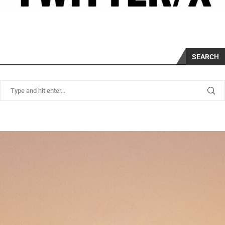
SEARCH