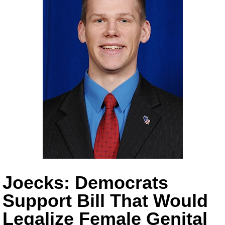
Joecks: Democrats
Support Bill That Would
Legalize Female Genital