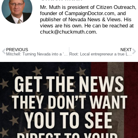
Mr. Muth is president of Citizen Outreach,
founder of CampaignDoctor.com, and
publisher of Nevada News & Views. His
views are his own. He can be reached at
chuck@chuckmuth.com.
PREVIOUS
NEXT
Mitchell: Turning Nevada into a ‘sanctuary state’ could have severe consequences
Root: Local entrepreneur a true Las Vegas success story