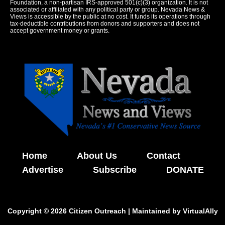
Foundation, a non-partisan IRS-approved 501(c)(3) organization. It is not
associated or affiliated with any political party or group. Nevada News &
Views is accessible by the public at no cost. It funds its operations through
tax-deductible contributions from donors and supporters and does not
accept government money or grants.
Home
About Us
Contact
Advertise
Subscribe
DONATE
Copyright © 2026 Citizen Outreach | Maintained by
VirtualAlly