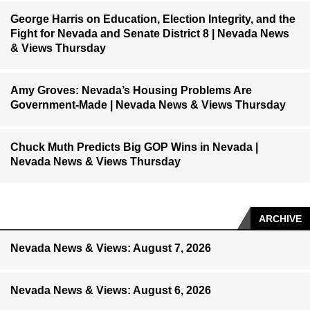
George Harris on Education, Election Integrity, and the
Fight for Nevada and Senate District 8 | Nevada News
& Views Thursday
Amy Groves: Nevada’s Housing Problems Are
Government-Made | Nevada News & Views Thursday
Chuck Muth Predicts Big GOP Wins in Nevada |
Nevada News & Views Thursday
ARCHIVE
Nevada News & Views: August 7, 2026
Nevada News & Views: August 6, 2026