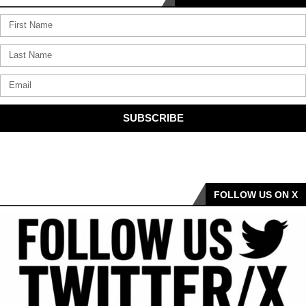
SUBSCRIBE
FOLLOW US ON X