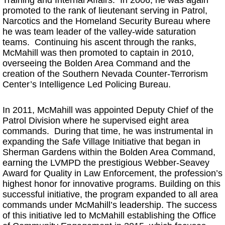
promoted to the rank of lieutenant serving in Patrol,
Narcotics and the Homeland Security Bureau where
he was team leader of the valley-wide saturation
teams. Continuing his ascent through the ranks,
McMahill was then promoted to captain in 2010,
overseeing the Bolden Area Command and the
creation of the Southern Nevada Counter-Terrorism
Center’s Intelligence Led Policing Bureau.
In 2011, McMahill was appointed Deputy Chief of the
Patrol Division where he supervised eight area
commands. During that time, he was instrumental in
expanding the Safe Village Initiative that began in
Sherman Gardens within the Bolden Area Command,
earning the LVMPD the prestigious Webber-Seavey
Award for Quality in Law Enforcement, the profession’s
highest honor for innovative programs. Building on this
successful initiative, the program expanded to all area
commands under McMahill’s leadership. The success
of this initiative led to McMahill establishing the Office