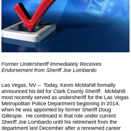
Former Undersheriff Immediately Receives
Endorsement from Sheriff Joe Lombardo
Las Vegas, NV – Today, Kevin McMahill formally
announced his bid for Clark County Sheriff. McMahill
most recently served as undersheriff for the Las Vegas
Metropolitan Police Department beginning in 2014,
when he was appointed by former Sheriff Doug
Gillespie. He continued in that role under current
Sheriff Joe Lombardo until his retirement from the
department last December after a renowned career