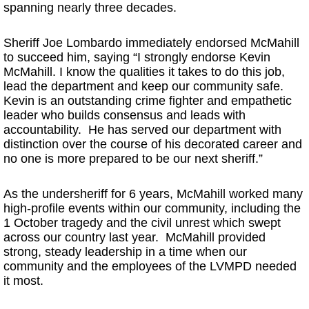
spanning nearly three decades.
Sheriff Joe Lombardo immediately endorsed McMahill
to succeed him, saying “I strongly endorse Kevin
McMahill. I know the qualities it takes to do this job,
lead the department and keep our community safe.
Kevin is an outstanding crime fighter and empathetic
leader who builds consensus and leads with
accountability. He has served our department with
distinction over the course of his decorated career and
no one is more prepared to be our next sheriff.”
As the undersheriff for 6 years, McMahill worked many
high-profile events within our community, including the
1 October tragedy and the civil unrest which swept
across our country last year. McMahill provided
strong, steady leadership in a time when our
community and the employees of the LVMPD needed
it most.