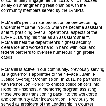
of Community Engagement in 2015, which focuses
solely on strengthening relationships with the
community members served by the LVMPD.
McMahill’s penultimate promotion before becoming
undersheriff came in 2013 when he became assistant
sheriff, presiding over all operational aspects of the
LVMPD. During his time as an assistant sheriff,
McMahill held the department’s highest security
clearance and worked hand in hand with local and
federal partners to oversee numerous high-profile
cases.
McMahill is active in our community, previously serving
as a governor’s appointee to the Nevada Juvenile
Justice Oversight Commission. In 2011, he partnered
with Pastor Jon Ponder to embed police officers into
Hope for Prisoners, a mentoring program assisting
those who are transitioning back into the workforce
and community after incarceration. Previously he
served as president of the Leadership in Counter