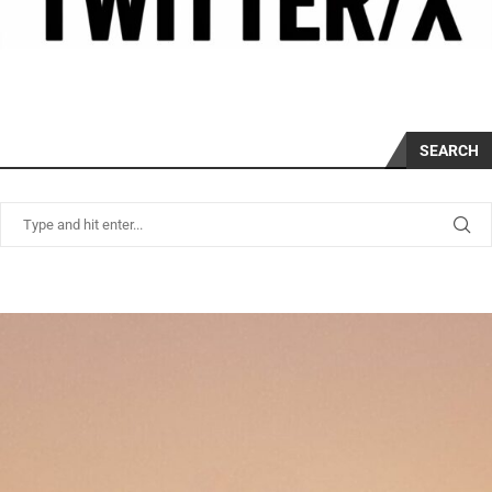
SEARCH