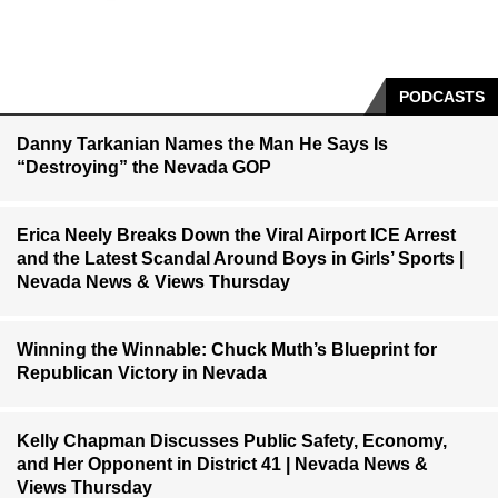
PODCASTS
Danny Tarkanian Names the Man He Says Is
“Destroying” the Nevada GOP
Erica Neely Breaks Down the Viral Airport ICE Arrest
and the Latest Scandal Around Boys in Girls’ Sports |
Nevada News & Views Thursday
Winning the Winnable: Chuck Muth’s Blueprint for
Republican Victory in Nevada
Kelly Chapman Discusses Public Safety, Economy,
and Her Opponent in District 41 | Nevada News &
Views Thursday