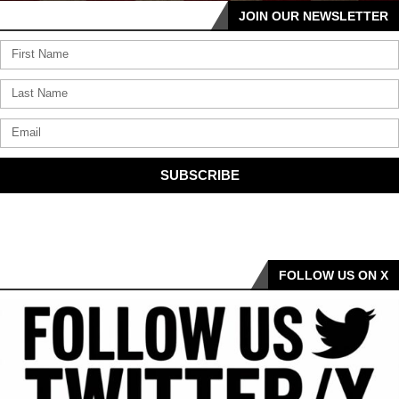
JOIN OUR NEWSLETTER
SUBSCRIBE
FOLLOW US ON X