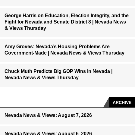
George Harris on Education, Election Integrity, and the
Fight for Nevada and Senate District 8 | Nevada News
& Views Thursday
Amy Groves: Nevada’s Housing Problems Are
Government-Made | Nevada News & Views Thursday
Chuck Muth Predicts Big GOP Wins in Nevada |
Nevada News & Views Thursday
ARCHIVE
Nevada News & Views: August 7, 2026
Nevada News & Views: August 6, 2026