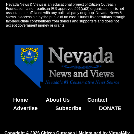
Nevada News & Views is an educational project of Citizen Outreach
Foundation, a non-partisan IRS-approved 501(c)(3) organization. It is not
associated or affiliated with any political party or group. Nevada News &
Views is accessible by the public at no cost. It funds its operations through
tax-deductible contributions from donors and supporters and does not
accept government money or grants.
Home
About Us
Contact
Advertise
Subscribe
DONATE
Copyright © 2026 Citizen Outreach | Maintained by
VirtualAlly