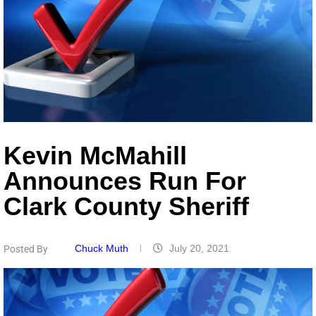
Kevin McMahill
Announces Run For
Clark County Sheriff
Chuck Muth
July 20, 2021
Posted By