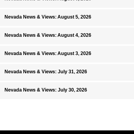
Nevada News & Views: August 5, 2026
Nevada News & Views: August 4, 2026
Nevada News & Views: August 3, 2026
Nevada News & Views: July 31, 2026
Nevada News & Views: July 30, 2026