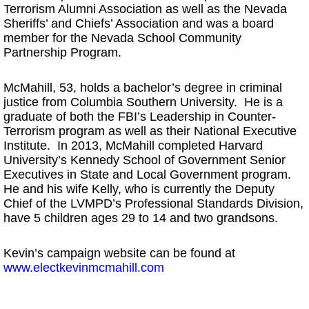
Terrorism Alumni Association as well as the Nevada
Sheriffs’ and Chiefs’ Association and was a board
member for the Nevada School Community
Partnership Program.
McMahill, 53, holds a bachelor’s degree in criminal
justice from Columbia Southern University. He is a
graduate of both the FBI’s Leadership in Counter-
Terrorism program as well as their National Executive
Institute. In 2013, McMahill completed Harvard
University’s Kennedy School of Government Senior
Executives in State and Local Government program.
He and his wife Kelly, who is currently the Deputy
Chief of the LVMPD’s Professional Standards Division,
have 5 children ages 29 to 14 and two grandsons.
Kevin’s campaign website can be found at
www.electkevinmcmahill.com