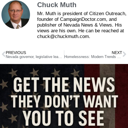
Chuck Muth
Mr. Muth is president of Citizen Outreach,
founder of CampaignDoctor.com, and
publisher of Nevada News & Views. His
views are his own. He can be reached at
chuck@chuckmuth.com.
PREVIOUS
NEXT
Nevada governor, legislative leadership announce appointments to ‘innovation zone’ committee
Homelessness: Modern Trends and Reasons