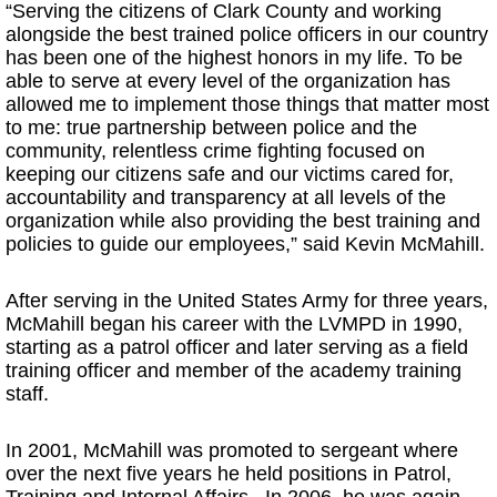
“Serving the citizens of Clark County and working
alongside the best trained police officers in our country
has been one of the highest honors in my life. To be
able to serve at every level of the organization has
allowed me to implement those things that matter most
to me: true partnership between police and the
community, relentless crime fighting focused on
keeping our citizens safe and our victims cared for,
accountability and transparency at all levels of the
organization while also providing the best training and
policies to guide our employees,” said Kevin McMahill.
After serving in the United States Army for three years,
McMahill began his career with the LVMPD in 1990,
starting as a patrol officer and later serving as a field
training officer and member of the academy training
staff.
In 2001, McMahill was promoted to sergeant where
over the next five years he held positions in Patrol,
Training and Internal Affairs. In 2006, he was again