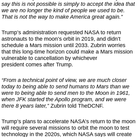
say this is not possible is simply to accept the idea that
we are no longer the kind of people we used to be.
That is not the way to make America great again.”
Trump’s administration requested NASA to return
astronauts to the moon’s orbit in 2019, and didn’t
schedule a Mars mission until 2033. Zubrin worries
that this long-time horizon could make a Mars mission
vulnerable to cancellation by whichever
president comes after Trump.
“From a technical point of view, we are much closer
today to being able to send humans to Mars than we
were to being able to send men to the Moon in 1961,
when JFK started the Apollo program, and we were
there 8 years later,”
Zubrin told TheDCNF.
Trump’s plans to accelerate NASA’s return to the moon
will require several missions to orbit the moon to test
technology in the 2020s, which NASA says will create