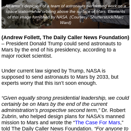
An artist's depiction of a team of astronauts performing work on a
space station while orbiting above the surface of Mars. Elements
of this image furnished by NASA. (Courtesy: Shutterstock/Marc
Ward)
(Andrew Follett, The Daily Caller News Foundation)
– President Donald Trump could send astronauts to
Mars by the end of his presidency, according to a
major rocket scientist.
Under current law signed by Trump, NASA is
supposed to send astronauts to Mars by 2033, but
experts worry that this isn’t soon enough.
“Given equally strong presidential leadership, we could
certainly be on Mars by the end of the current
administration’s prospective second term,”
Dr. Robert
Zubrin, who helped design plans for NASA’s manned
mission to Mars and wrote the “
The Case For Mars
,”
told The Daily Caller News Foundation.
“For anyone to