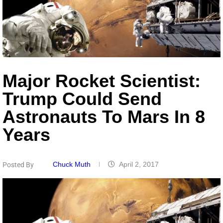
Major Rocket Scientist:
Trump Could Send
Astronauts To Mars In 8
Years
Chuck Muth
April 2, 2017
Posted By