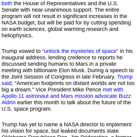
both
the House of Representatives and the U.S.
Senate with near-unanimous support. The entire
program will not result in significant increases in the
NASA budget, but will be paid for by cutting spending
on earth sciences, global warming research and
heliophysics.
Trump vowed to
“unlock the mysteries of space”
in his
inaugural address, lending credence to reports he
discussed sending humans to Mars in a private
meeting with billionaire Elon Musk. During a speech to
the Joint Session of Congress in late February,
Trump
said
, “American footprints on distant worlds are not too
big a dream.” Vice President Mike Pence
met with
Apollo 11 astronaut and Mars mission advocate Buzz
Aldrin
earlier this month to talk about the future of the
U.S. space program.
Trump has yet to name a NASA director to implement
his vision for space, but leaked documents state