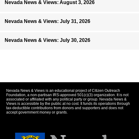
Nevada News & Views: August 3, 2026
Nevada News & Views: July 31, 2026
Nevada News & Views: July 30, 2026
Nevada News & Views is an educational project of Citizen Outreach
Foundation, a non-partisan IRS-approved 501(c)(3) organization. It is not
associated or affiliated with any political party or group. Nevada News &
Views is accessible by the public at no cost. It funds its operations through
tax-deductible contributions from donors and supporters and does not
accept government money or grants.