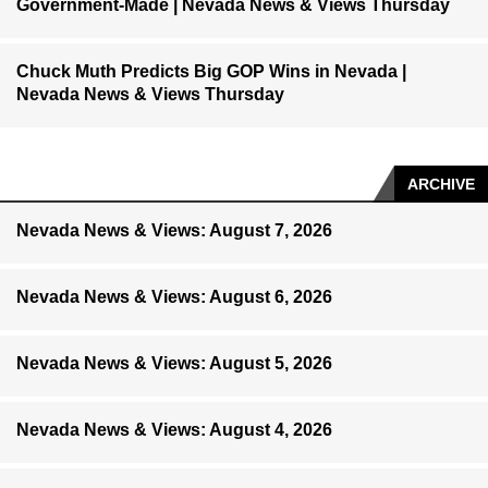
Government-Made | Nevada News & Views Thursday
Chuck Muth Predicts Big GOP Wins in Nevada |
Nevada News & Views Thursday
ARCHIVE
Nevada News & Views: August 7, 2026
Nevada News & Views: August 6, 2026
Nevada News & Views: August 5, 2026
Nevada News & Views: August 4, 2026