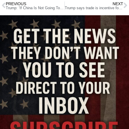
PREVIOUS
NEXT
Trump: ‘If China Is Not Going To Solve North Korea, We Will’
Trump says trade is incentive for China’s cooperation against N. Korea