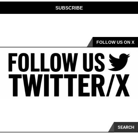
SUBSCRIBE
FOLLOW US ON X
SEARCH