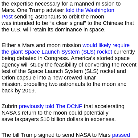
the expertise necessary for a manned mission to
Mars. One Trump adviser
told the Washington
Post
sending astronauts to orbit the moon
was intended to be “a clear signal” to the Chinese that
the U.S. will retain its dominance in space.
Either a Mars and moon mission
would likely require
the giant Space Launch System (SLS) rocket
currently
being debated in Congress. America’s storied space
agency will study the feasibility of converting the recent
test of the Space Launch System (SLS) rocket and
Orion capsule into a new crewed lunar
mission, propelling two astronauts to the moon and
back by 2019.
Zubrin
previously told The DCNF
that accelerating
NASA’s return to the moon could potentially
save taxpayers $10 billion dollars in expenses.
The bill Trump signed to send NASA to Mars
passed