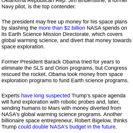
Oklahoma Republican Rep. Jim Bridenstine, a former
Navy pilot, is the top contender.
The president may free up money for his space plans
by slashing the
more than $2 billion
NASA spends on
its Earth Science Mission Directorate, which covers
global warming science, and divert that money towards
space exploration.
Former President Barack Obama tried for years to
eliminate the SLS and Orion programs, but Congress
rescued the rocket. Obama took money from space
exploration programs to fund Earth science programs.
Experts
have long suspected
Trump’s space agenda
will fund exploration with robotic probes and, later,
sending humans to Mars with money diverted from
NASA’s global warming science programs. Another
billionaire space entrepreneur, Robert Bigelow, thinks
Trump
could double NASA’s budget in the future
.