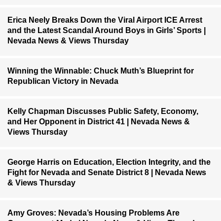
Erica Neely Breaks Down the Viral Airport ICE Arrest
and the Latest Scandal Around Boys in Girls’ Sports |
Nevada News & Views Thursday
Winning the Winnable: Chuck Muth’s Blueprint for
Republican Victory in Nevada
Kelly Chapman Discusses Public Safety, Economy,
and Her Opponent in District 41 | Nevada News &
Views Thursday
George Harris on Education, Election Integrity, and the
Fight for Nevada and Senate District 8 | Nevada News
& Views Thursday
Amy Groves: Nevada’s Housing Problems Are