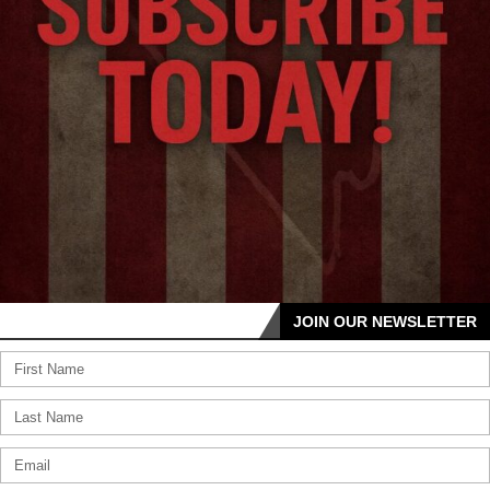
JOIN OUR NEWSLETTER