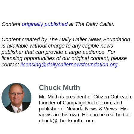
Content
originally published
at The Daily Caller.
Content created by The Daily Caller News Foundation
is available without charge to any eligible news
publisher that can provide a large audience. For
licensing opportunities of our original content, please
contact
licensing@dailycallernewsfoundation.org
.
Chuck Muth
Mr. Muth is president of Citizen Outreach,
founder of CampaignDoctor.com, and
publisher of Nevada News & Views. His
views are his own. He can be reached at
chuck@chuckmuth.com.