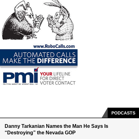
PODCASTS
Danny Tarkanian Names the Man He Says Is
“Destroying” the Nevada GOP