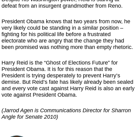
defeat from an insurgent grandmother from Reno.
President Obama knows that two years from now, he
very likely could be standing in a similar position –
fighting for his political life before a frustrated
electorate who are angry that the change they had
been promised was nothing more than empty rhetoric.
Harry Reid is the “Ghost of Elections Future” for
President Obama. It is for this reason that the
President is trying desperately to prevent Harry’s
demise. But Reid’s fate has likely already been sealed
and every vote cast against Harry Reid is also an early
vote against President Obama.
(Jarrod Agen is Communications Director for Sharron
Angle for Senate 2010)