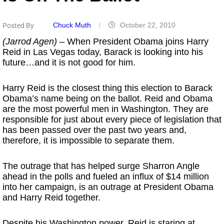
Chuck Muth
October 22, 2010
Posted By
(Jarrod Agen)
– When President Obama joins Harry
Reid in Las Vegas today, Barack is looking into his
future…and it is not good for him.
Harry Reid is the closest thing this election to Barack
Obama’s name being on the ballot. Reid and Obama
are the most powerful men in Washington. They are
responsible for just about every piece of legislation that
has been passed over the past two years and,
therefore, it is impossible to separate them.
The outrage that has helped surge Sharron Angle
ahead in the polls and fueled an influx of $14 million
into her campaign, is an outrage at President Obama
and Harry Reid together.
Despite his Washington power, Reid is staring at