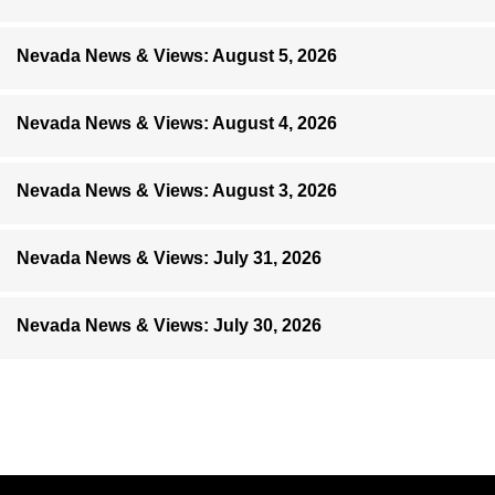
Nevada News & Views: August 5, 2026
Nevada News & Views: August 4, 2026
Nevada News & Views: August 3, 2026
Nevada News & Views: July 31, 2026
Nevada News & Views: July 30, 2026