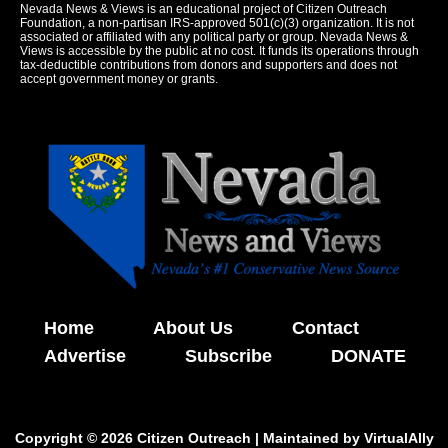
Nevada News & Views is an educational project of Citizen Outreach
Foundation, a non-partisan IRS-approved 501(c)(3) organization. It is not
associated or affiliated with any political party or group. Nevada News &
Views is accessible by the public at no cost. It funds its operations through
tax-deductible contributions from donors and supporters and does not
accept government money or grants.
Home
About Us
Contact
Advertise
Subscribe
DONATE
Copyright © 2026 Citizen Outreach | Maintained by
VirtualAlly