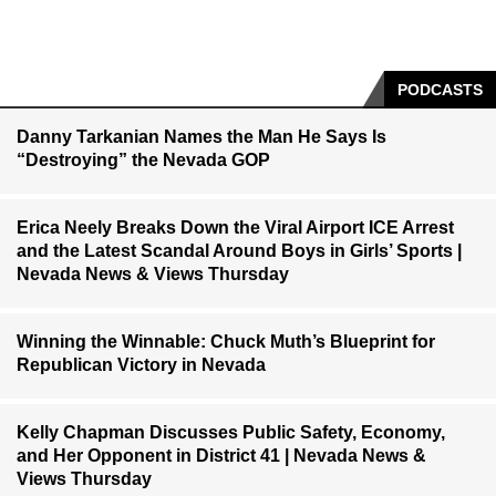
PODCASTS
Danny Tarkanian Names the Man He Says Is
“Destroying” the Nevada GOP
Erica Neely Breaks Down the Viral Airport ICE Arrest
and the Latest Scandal Around Boys in Girls’ Sports |
Nevada News & Views Thursday
Winning the Winnable: Chuck Muth’s Blueprint for
Republican Victory in Nevada
Kelly Chapman Discusses Public Safety, Economy,
and Her Opponent in District 41 | Nevada News &
Views Thursday