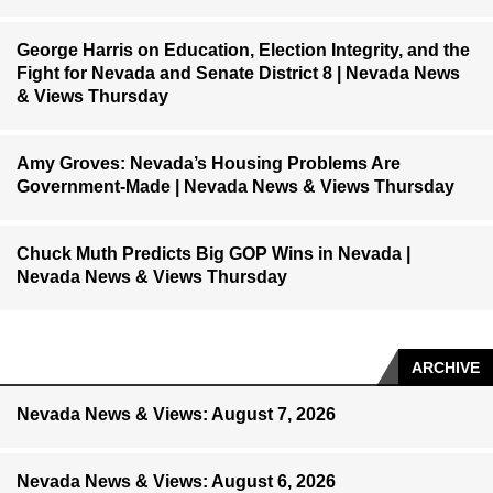
George Harris on Education, Election Integrity, and the
Fight for Nevada and Senate District 8 | Nevada News
& Views Thursday
Amy Groves: Nevada’s Housing Problems Are
Government-Made | Nevada News & Views Thursday
Chuck Muth Predicts Big GOP Wins in Nevada |
Nevada News & Views Thursday
ARCHIVE
Nevada News & Views: August 7, 2026
Nevada News & Views: August 6, 2026