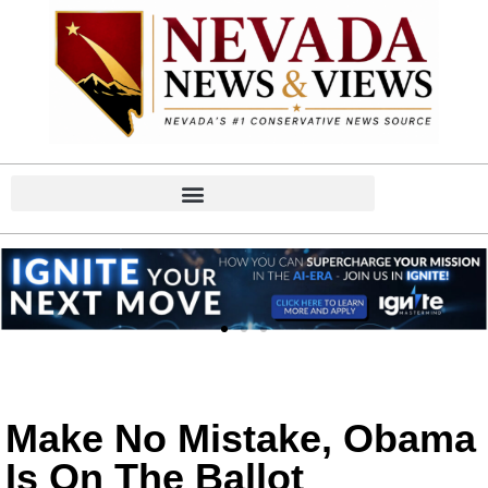
Make No Mistake, Obama
Is On The Ballot