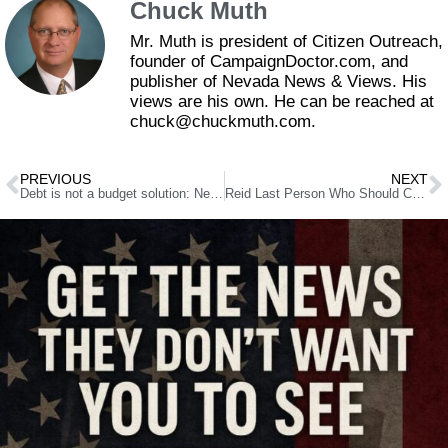
Chuck Muth
Mr. Muth is president of Citizen Outreach,
founder of CampaignDoctor.com, and
publisher of Nevada News & Views. His
views are his own. He can be reached at
chuck@chuckmuth.com.
PREVIOUS
NEXT
Debt is not a budget solution: Nevada shouldn’t mortgage its future through sale-leaseback
Reid Last Person Who Should Call Anyone An Abortion Extremist