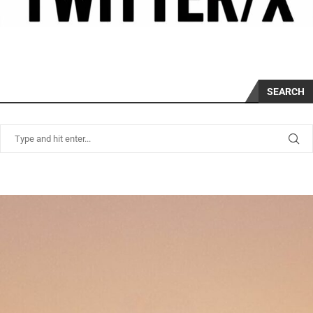
SEARCH