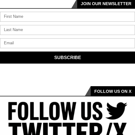
JOIN OUR NEWSLETTER
SUBSCRIBE
FOLLOW US ON X