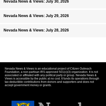
Nevada News & Views: July 30, 2026
Nevada News & Views: July 29, 2026
Nevada News & Views: July 28, 2026
Nevada News & Views is an educational project of Citizen Outreach
Foundation, a non-partisan IRS-approved 501(c)(3) organization. It is not
associated or affiliated with any political party or group. Nevada News &
Views is accessible by the public at no cost. It funds its operations through
tax-deductible contributions from donors and supporters and does not
accept government money or grants.