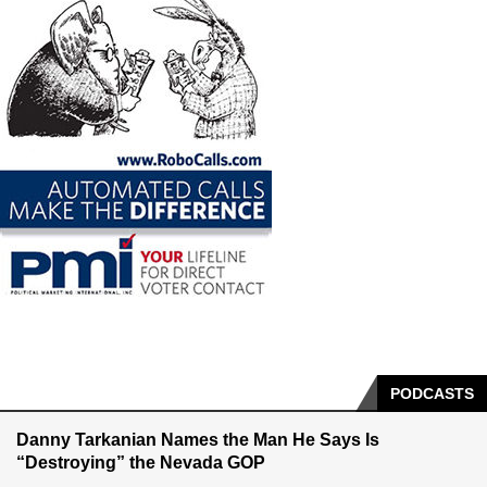
PODCASTS
Danny Tarkanian Names the Man He Says Is
“Destroying” the Nevada GOP