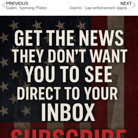
PREVIOUS
NEXT
Galen: Spinning Plates
Joecks: Law enforcement opposition will kill ‘sanctuary state’ bill