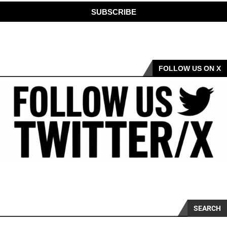
SUBSCRIBE
FOLLOW US ON X
SEARCH