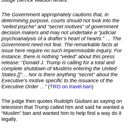
Judge Derrick Watson writes:
The Government appropriately cautions that, in
determining purpose, courts should not look into the
“veiled psyche” and “secret motives” of government
decision makers and may not undertake a “judicial
psychoanalysis of a drafter’s heart of hearts.” … The
Government need not fear. The remarkable facts at
issue here require no such impermissible inquiry. For
instance, there is nothing “veiled” about this press
release: “Donald J. Trump is calling for a total and
complete shutdown of Muslims entering the United
States.[]”… Nor is there anything “secret” about the
Executive’s motive specific to the issuance of the
Executive Order …”
(
TRO on travel ban
)
The judge then quotes Rudolph Giuliani as saying on
television that Trump called him and said he wanted a
“Muslim” ban and wanted him to help find a way do it
legally.