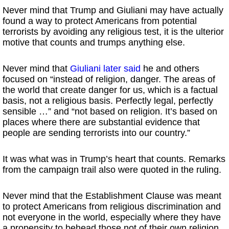
Never mind that Trump and Giuliani may have actually
found a way to protect Americans from potential
terrorists by avoiding any religious test, it is the ulterior
motive that counts and trumps anything else.
Never mind that
Giuliani later said
he and others
focused on “instead of religion, danger. The areas of
the world that create danger for us, which is a factual
basis, not a religious basis. Perfectly legal, perfectly
sensible …” and “not based on religion. It’s based on
places where there are substantial evidence that
people are sending terrorists into our country.”
It was what was in Trump’s heart that counts. Remarks
from the campaign trail also were quoted in the ruling.
Never mind that the Establishment Clause was meant
to protect Americans from religious discrimination and
not everyone in the world, especially where they have
a propensity to behead those not of their own religion.