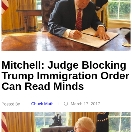
Mitchell: Judge Blocking
Trump Immigration Order
Can Read Minds
Chuck Muth
March 17, 2017
Posted By