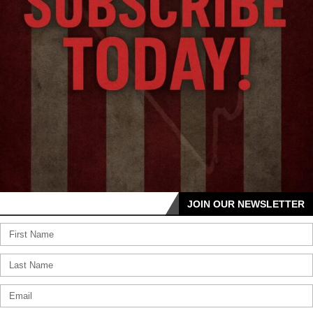
JOIN OUR NEWSLETTER