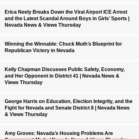
Erica Neely Breaks Down the Viral Airport ICE Arrest
and the Latest Scandal Around Boys in Girls’ Sports |
Nevada News & Views Thursday
Winning the Winnable: Chuck Muth’s Blueprint for
Republican Victory in Nevada
Kelly Chapman Discusses Public Safety, Economy,
and Her Opponent in District 41 | Nevada News &
Views Thursday
George Harris on Education, Election Integrity, and the
Fight for Nevada and Senate District 8 | Nevada News
& Views Thursday
Amy Groves: Nevada’s Housing Problems Are