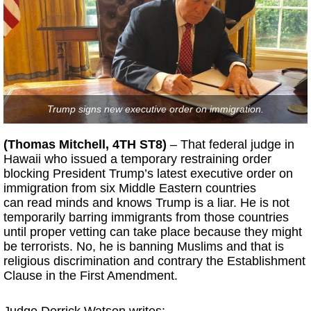
Trump signs new executive order on immigration.
(Thomas Mitchell, 4TH ST8)
– That federal judge in
Hawaii who issued a temporary restraining order
blocking President Trump’s latest executive order on
immigration from six Middle Eastern countries
can read minds and knows Trump is a liar. He is not
temporarily barring immigrants from those countries
until proper vetting can take place because they might
be terrorists. No, he is banning Muslims and that is
religious discrimination and contrary the Establishment
Clause in the First Amendment.