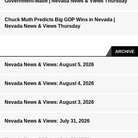
Government-Made | Nevada News & Views Thursday
Chuck Muth Predicts Big GOP Wins in Nevada |
Nevada News & Views Thursday
ARCHIVE
Nevada News & Views: August 5, 2026
Nevada News & Views: August 4, 2026
Nevada News & Views: August 3, 2026
Nevada News & Views: July 31, 2026