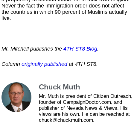
Never the fact the immigration order does not affect
the countries in which 90 percent of Muslims actually
live.
Mr. Mitchell publishes the
4TH ST8 Blog
.
Column
originally published
at 4TH ST8.
Chuck Muth
Mr. Muth is president of Citizen Outreach,
founder of CampaignDoctor.com, and
publisher of Nevada News & Views. His
views are his own. He can be reached at
chuck@chuckmuth.com.