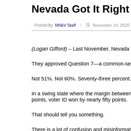
Nevada Go⁠t⁠ I⁠t⁠ R⁠i⁠gh⁠
Posted By
NN&V Staff
November 14, 2025
(Logan Gifford)
– Last November, Nevada v
They approved Question 7—a common-sens
Not 51%. Not 60%. Seventy-three percent.
In a swing state where the margin betwee
points, voter ID won by nearly fifty points.
That should tell you something.
There is a lot of confusion and misinformat