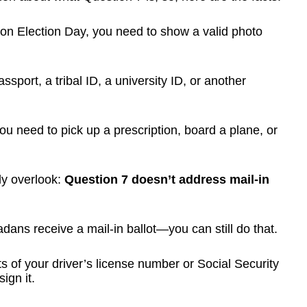
r on Election Day, you need to show a valid photo
sport, a tribal ID, a university ID, or another
ou need to pick up a prescription, board a plane, or
tly overlook:
Question 7 doesn’t address mail-in
dans receive a mail-in ballot—you can still do that.
its of your driver’s license number or Social Security
ign it.