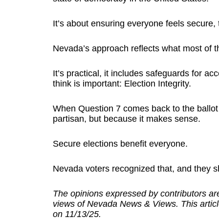
It’s about ensuring everyone feels secure, 
Nevada’s approach reflects what most of t
It’s practical, it includes safeguards for ac
think is important: Election Integrity.
When Question 7 comes back to the ballot in
partisan, but because it makes sense.
Secure elections benefit everyone.
Nevada voters recognized that, and they s
The opinions expressed by contributors are
views of Nevada News & Views. This articl
on 11/13/25.