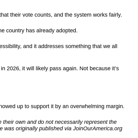
that their vote counts, and the system works fairly.
he country has already adopted.
cessibility, and it addresses something that we all
 2026, it will likely pass again. Not because it’s
howed up to support it by an overwhelming margin.
 their own and do not necessarily represent the
e was originally published via JoinOurAmerica.org