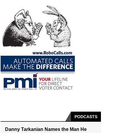
PODCASTS
Danny Tarkanian Names the Man He