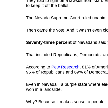
They had to fight off a lawsuit from Marc E
to keep it off the ballot.
The Nevada Supreme Court ruled unanimo
Then came the vote. And it wasn’t even cl
Seventy-three percent
of Nevadans said 
That included Republicans, Democrats, an
According to
Pew Research
, 81% of Ameri
95% of Republicans and 69% of Democrat
Even in Nevada—a purple state where elec
won in a landslide.
Why? Because it makes sense to people.