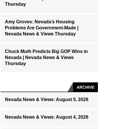
Thursday
Amy Groves: Nevada’s Housing
Problems Are Government-Made |
Nevada News & Views Thursday
Chuck Muth Predicts Big GOP Wins in
Nevada | Nevada News & Views
Thursday
ARCHIVE
Nevada News & Views: August 5, 2026
Nevada News & Views: August 4, 2026