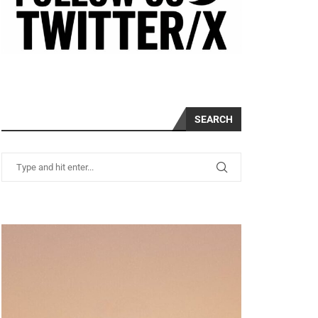
SEARCH