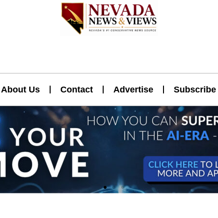
About Us
Contact
Advertise
Subscribe