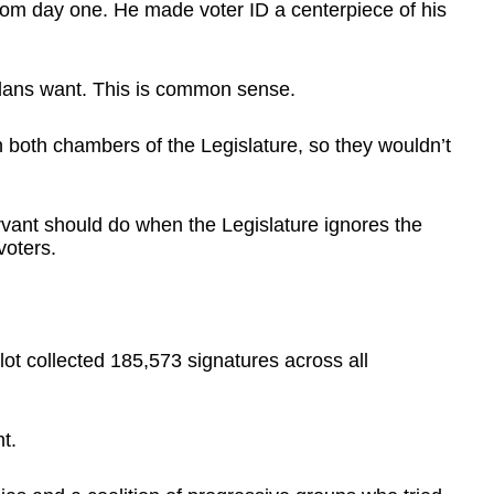
om day one. He made voter ID a centerpiece of his
adans want. This is common sense.
n both chambers of the Legislature, so they wouldn’t
vant should do when the Legislature ignores the
voters.
ot collected 185,573 signatures across all
t.