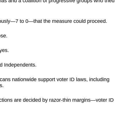
lias and a coalition of progressive groups who tried
usly—7 to 0—that the measure could proceed.
ose.
yes.
d Independents.
cans nationwide support voter ID laws, including
s.
tions are decided by razor-thin margins—voter ID