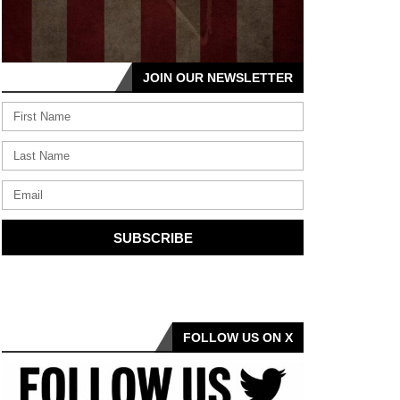
JOIN OUR NEWSLETTER
SUBSCRIBE
FOLLOW US ON X