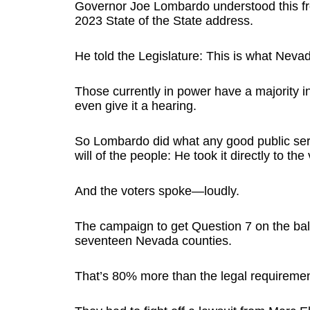
Governor Joe Lombardo understood this fr
2023 State of the State address.
He told the Legislature: This is what Nev
Those currently in power have a majority i
even give it a hearing.
So Lombardo did what any good public ser
will of the people: He took it directly to the 
And the voters spoke—loudly.
The campaign to get Question 7 on the ball
seventeen Nevada counties.
That’s 80% more than the legal requiremen