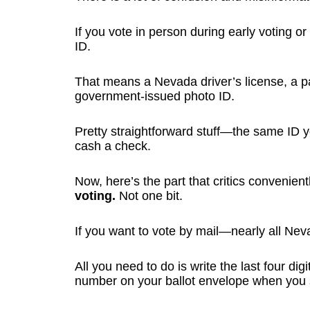
If you vote in person during early voting o
ID.
That means a Nevada driver’s license, a pas
government-issued photo ID.
Pretty straightforward stuff—the same ID y
cash a check.
Now, here’s the part that critics convenien
voting.
Not one bit.
If you want to vote by mail—nearly all Neva
All you need to do is write the last four dig
number on your ballot envelope when you s