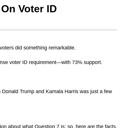
t⁠ On Vo⁠t⁠er ID
oters did something remarkable.
e voter ID requirement—with 73% support.
n Donald Trump and Kamala Harris was just a few
ion about what Question 7 is; so, here are the facts.