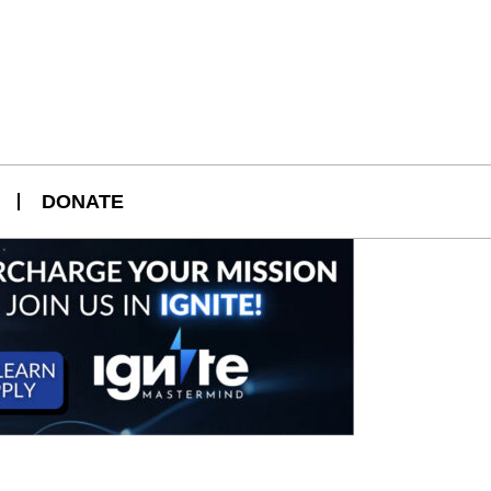
DONATE