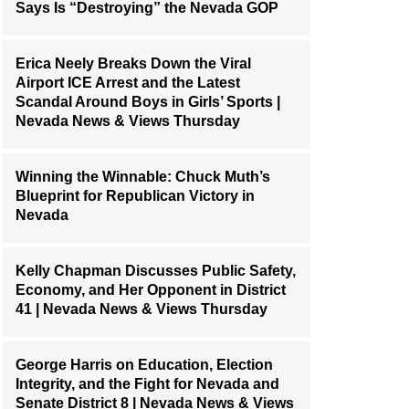
Says Is “Destroying” the Nevada GOP
Erica Neely Breaks Down the Viral
Airport ICE Arrest and the Latest
Scandal Around Boys in Girls’ Sports |
Nevada News & Views Thursday
Winning the Winnable: Chuck Muth’s
Blueprint for Republican Victory in
Nevada
Kelly Chapman Discusses Public Safety,
Economy, and Her Opponent in District
41 | Nevada News & Views Thursday
George Harris on Education, Election
Integrity, and the Fight for Nevada and
Senate District 8 | Nevada News & Views