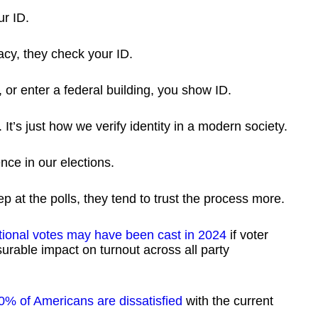
ur ID.
cy, they check your ID.
or enter a federal building, you show ID.
y. It’s just how we verify identity in a modern society.
nce in our elections.
p at the polls, they tend to trust the process more.
itional votes may have been cast in 2024
if voter
rable impact on turnout across all party
0% of Americans are dissatisfied
with the current