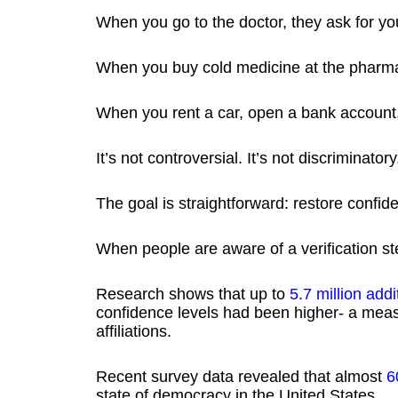
When you go to the doctor, they ask for yo
When you buy cold medicine at the pharma
When you rent a car, open a bank account, 
It’s not controversial. It’s not discriminator
The goal is straightforward: restore confide
When people are aware of a verification ste
Research shows that up to
5.7 million add
confidence levels had been higher- a measu
affiliations.
Recent survey data revealed that almost
6
state of democracy in the United States.