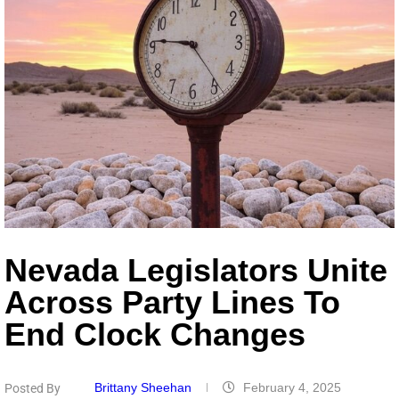
Nevada Legislators Unite
Across Party Lines To
End Clock Changes
Brittany Sheehan
February 4, 2025
Posted By