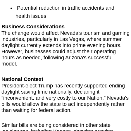
Potential reduction in traffic accidents and
health issues
Business Considerations
The change would affect Nevada's tourism and gaming
industries, particularly in Las Vegas, where summer
daylight currently extends into prime evening hours.
However, businesses could adjust their operating
hours as needed, following Arizona's successful
model.
National Context
President-elect Trump has recently supported ending
daylight saving time nationally, declaring it
“inconvenient, and very costly to our Nation.” Nevada's
bills would allow the state to act independently rather
than waiting for federal action.
Similar bills are being considered in other state