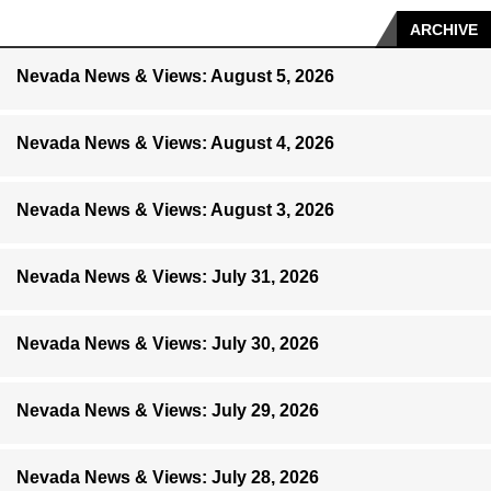
ARCHIVE
Nevada News & Views: August 5, 2026
Nevada News & Views: August 4, 2026
Nevada News & Views: August 3, 2026
Nevada News & Views: July 31, 2026
Nevada News & Views: July 30, 2026
Nevada News & Views: July 29, 2026
Nevada News & Views: July 28, 2026