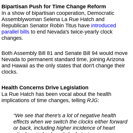
Bipartisan Push for Time Change Reform
In a show of bipartisan cooperation, Democratic
Assemblywoman Selena La Rue Hatch and
Republican Senator Robin Titus have
i
ntroduced
parallel bills
to end Nevada's twice-yearly clock
changes.
Both Assembly Bill 81 and Senate Bill 94 would move
Nevada to permanent standard time, joining Arizona
and Hawaii as the only states that don't change their
clocks.
Health Concerns Drive Legislation
La Rue Hatch has been vocal about the health
implications of time changes, telling
RJG
:
“We see that there's a lot of negative health
effects when we switch the clocks either forward
or back, including higher incidence of heart