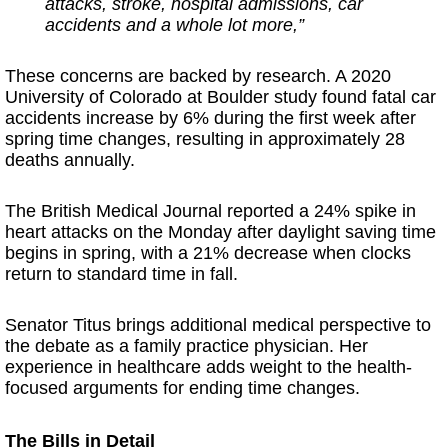
attacks, stroke, hospital admissions, car
accidents and a whole lot more,”
These concerns are backed by research. A 2020
University of Colorado at Boulder study found fatal car
accidents increase by 6% during the first week after
spring time changes, resulting in approximately 28
deaths annually.
The British Medical Journal reported a 24% spike in
heart attacks on the Monday after daylight saving time
begins in spring, with a 21% decrease when clocks
return to standard time in fall.
Senator Titus brings additional medical perspective to
the debate as a family practice physician. Her
experience in healthcare adds weight to the health-
focused arguments for ending time changes.
The Bills in Detail