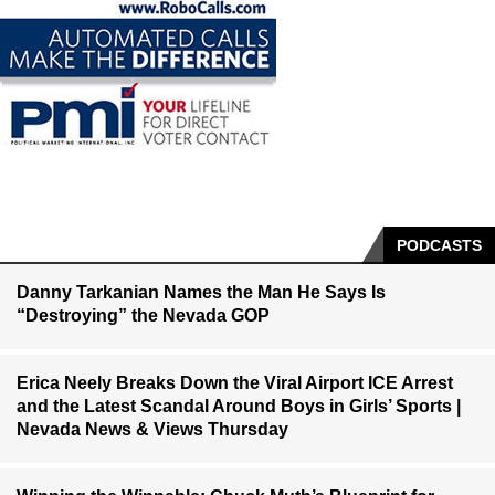
PODCASTS
Danny Tarkanian Names the Man He Says Is
“Destroying” the Nevada GOP
Erica Neely Breaks Down the Viral Airport ICE Arrest
and the Latest Scandal Around Boys in Girls’ Sports |
Nevada News & Views Thursday