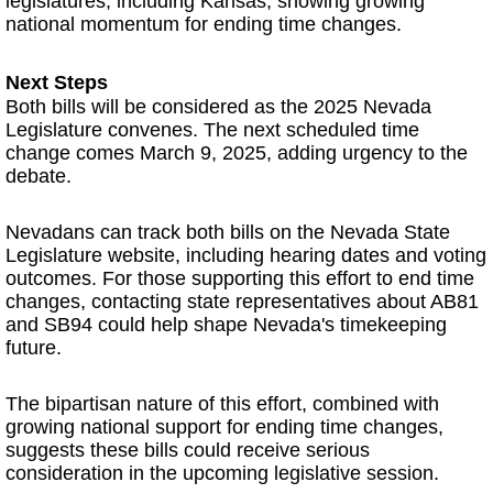
legislatures, including Kansas, showing growing
national momentum for ending time changes.
Next Steps
Both bills will be considered as the 2025 Nevada
Legislature convenes. The next scheduled time
change comes March 9, 2025, adding urgency to the
debate.
Nevadans can track both bills on the Nevada State
Legislature website, including hearing dates and voting
outcomes. For those supporting this effort to end time
changes, contacting state representatives about AB81
and SB94 could help shape Nevada's timekeeping
future.
The bipartisan nature of this effort, combined with
growing national support for ending time changes,
suggests these bills could receive serious
consideration in the upcoming legislative session.