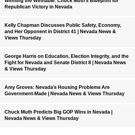
Winning the Winnable: Chuck Muth’s Blueprint for
Republican Victory in Nevada
Kelly Chapman Discusses Public Safety, Economy,
and Her Opponent in District 41 | Nevada News &
Views Thursday
George Harris on Education, Election Integrity, and the
Fight for Nevada and Senate District 8 | Nevada News
& Views Thursday
Amy Groves: Nevada’s Housing Problems Are
Government-Made | Nevada News & Views Thursday
Chuck Muth Predicts Big GOP Wins in Nevada |
Nevada News & Views Thursday