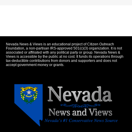
Nevada News & Views is an educational project of Citizen Outreach
Foundation, a non-partisan IRS-approved 501(c)(3) organization. It is not
associated or affiliated with any political party or group. Nevada News &
Views is accessible by the public at no cost. It funds its operations through
tax-deductible contributions from donors and supporters and does not
accept government money or grants.