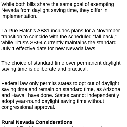
While both bills share the same goal of exempting
Nevada from daylight saving time, they differ in
implementation.
La Rue Hatch's AB81 includes plans for a November
transition to coincide with the scheduled “fall back,”
while Titus's SB94 currently maintains the standard
July 1 effective date for new Nevada laws.
The choice of standard time over permanent daylight
saving time is deliberate and practical.
Federal law only permits states to opt out of daylight
saving time and remain on standard time, as Arizona
and Hawaii have done. States cannot independently
adopt year-round daylight saving time without
congressional approval.
Rural Nevada Considerations