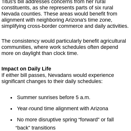
Titus's bill addresses concerns from her rural
constituents, as she represents parts of six rural
Nevada counties. These areas would benefit from
alignment with neighboring Arizona's time zone,
simplifying cross-border commerce and daily activities.
The consistency would particularly benefit agricultural
communities, where work schedules often depend
more on daylight than clock time.
Impact on Daily Life
If either bill passes, Nevadans would experience
significant changes to their daily schedules:
Summer sunrises before 5 a.m.
Year-round time alignment with Arizona
No more disruptive spring “forward” or fall
“back” transitions