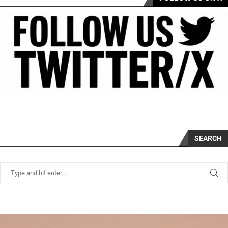
SEARCH