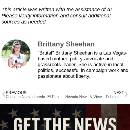
This article was written with the assistance of AI.
Please verify information and consult additional
sources as needed.
Brittany Sheehan
"Brutal" Brittany Sheehan is a Las Vegas-
based mother, policy advocate and
grassroots leader. She is active in local
politics, successful in campaign work and
passionate about liberty.
PREVIOUS
NEXT
Chaos in Nuevo Laredo: El Ricky’s Arrest Sparks Wave of Cartel Violence
Nevada News & Views: February 4, 2025