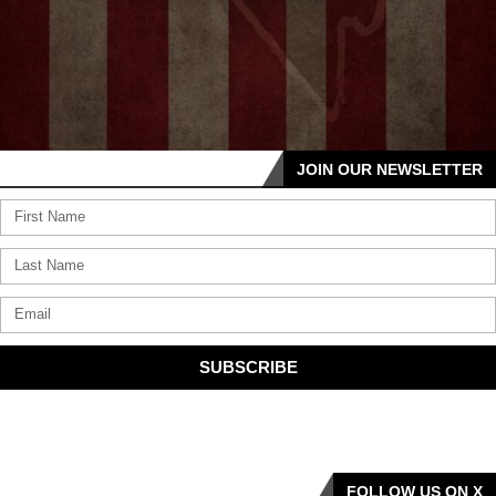
JOIN OUR NEWSLETTER
SUBSCRIBE
FOLLOW US ON X