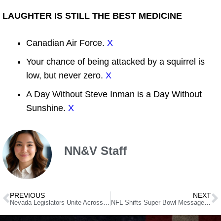
LAUGHTER IS STILL THE BEST MEDICINE
Canadian Air Force.
X
Your chance of being attacked by a squirrel is
low, but never zero.
X
A Day Without Steve Inman is a Day Without
Sunshine.
X
NN&V Staff
PREVIOUS
NEXT
Nevada Legislators Unite Across Party Lines to End Clock Changes
NFL Shifts Super Bowl Message from “End Racism” to “Choose Love” Ahead of Trump’s Super Bowl Attendance