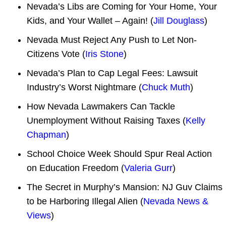
Nevada’s Libs are Coming for Your Home, Your
Kids, and Your Wallet – Again! (
Jill Douglass
)
Nevada Must Reject Any Push to Let Non-
Citizens Vote (
Iris Stone
)
Nevada’s Plan to Cap Legal Fees: Lawsuit
Industry’s Worst Nightmare (
Chuck Muth
)
How Nevada Lawmakers Can Tackle
Unemployment Without Raising Taxes (
Kelly
Chapman
)
School Choice Week Should Spur Real Action
on Education Freedom (
Valeria Gurr
)
The Secret in Murphy’s Mansion: NJ Guv Claims
to be Harboring Illegal Alien (
Nevada News &
Views
)