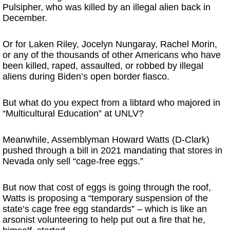
Pulsipher, who was killed by an illegal alien back in
December.
Or for Laken Riley, Jocelyn Nungaray, Rachel Morin,
or any of the thousands of other Americans who have
been killed, raped, assaulted, or robbed by illegal
aliens during Biden’s open border fiasco.
But what do you expect from a libtard who majored in
“Multicultural Education” at UNLV?
Meanwhile, Assemblyman Howard Watts (D-Clark)
pushed through a bill in 2021 mandating that stores in
Nevada only sell “cage-free eggs.”
But now that cost of eggs is going through the roof,
Watts is proposing a “temporary suspension of the
state’s cage free egg standards” – which is like an
arsonist volunteering to help put out a fire that he,