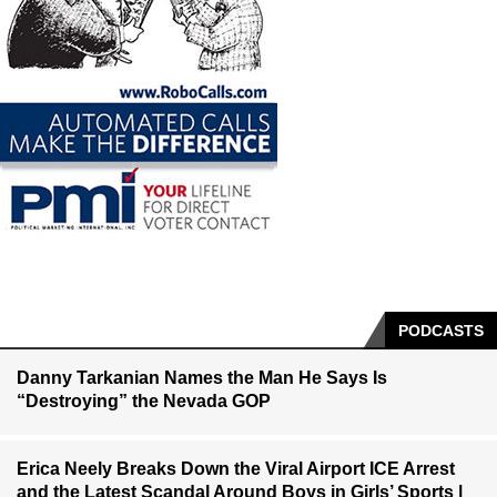
PODCASTS
Danny Tarkanian Names the Man He Says Is
“Destroying” the Nevada GOP
Erica Neely Breaks Down the Viral Airport ICE Arrest
and the Latest Scandal Around Boys in Girls’ Sports |