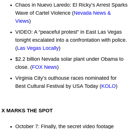
Chaos in Nuevo Laredo: El Ricky’s Arrest Sparks
Wave of Cartel Violence (
Nevada News &
Views
)
VIDEO: A “peaceful protest” in East Las Vegas
tonight escalated into a confrontation with police.
(
Las Vegas Locally
)
$2.2 billion Nevada solar plant under Obama to
close. (
FOX News
)
Virginia City’s outhouse races nominated for
Best Cultural Festival by USA Today (
KOLO
)
X MARKS THE SPOT
October 7: Finally, the secret video footage