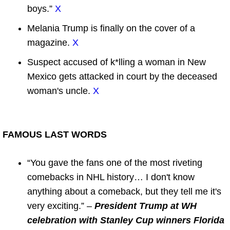
boys.”
X
Melania Trump is finally on the cover of a
magazine.
X
Suspect accused of k*lling a woman in New
Mexico gets attacked in court by the deceased
woman's uncle.
X
FAMOUS LAST WORDS
“You gave the fans one of the most riveting
comebacks in NHL history… I don't know
anything about a comeback, but they tell me it's
very exciting.” –
President Trump at WH
celebration with Stanley Cup winners Florida