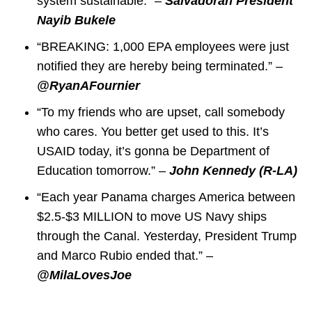
system sustainable.” –
Salvadoran President
Nayib Bukele
“BREAKING: 1,000 EPA employees were just
notified they are hereby being terminated.” –
@RyanAFournier
“To my friends who are upset, call somebody
who cares. You better get used to this. It’s
USAID today, it’s gonna be Department of
Education tomorrow.” –
John Kennedy (R-LA)
“Each year Panama charges America between
$2.5-$3 MILLION to move US Navy ships
through the Canal. Yesterday, President Trump
and Marco Rubio ended that.” –
@MilaLovesJoe