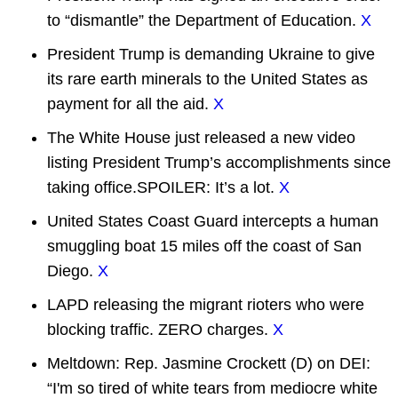
to “dismantle” the Department of Education.
X
President Trump is demanding Ukraine to give
its rare earth minerals to the United States as
payment for all the aid.
X
The White House just released a new video
listing President Trump’s accomplishments since
taking office.SPOILER: It’s a lot.
X
United States Coast Guard intercepts a human
smuggling boat 15 miles off the coast of San
Diego.
X
LAPD releasing the migrant rioters who were
blocking traffic. ZERO charges.
X
Meltdown: Rep. Jasmine Crockett (D) on DEI:
“I'm so tired of white tears from mediocre white