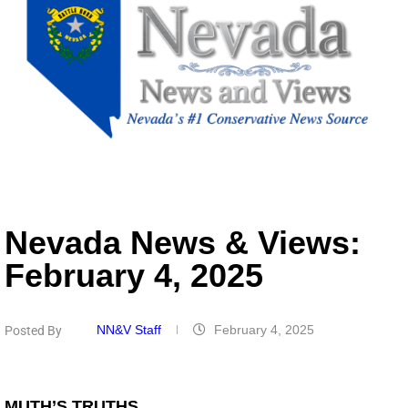
Nevada News & Views:
February 4, 2025
NN&V Staff
February 4, 2025
Posted By
MUTH’S TRUTHS