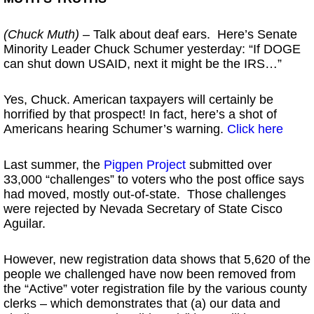
(Chuck Muth)
– Talk about deaf ears. Here’s Senate
Minority Leader Chuck Schumer yesterday: “If DOGE
can shut down USAID, next it might be the IRS…”
Yes, Chuck. American taxpayers will certainly be
horrified by that prospect! In fact, here’s a shot of
Americans hearing Schumer’s warning.
Click here
Last summer, the
Pigpen Project
submitted over
33,000 “challenges” to voters who the post office says
had moved, mostly out-of-state. Those challenges
were rejected by Nevada Secretary of State Cisco
Aguilar.
However, new registration data shows that 5,620 of the
people we challenged have now been removed from
the “Active” voter registration file by the various county
clerks – which demonstrates that (a) our data and