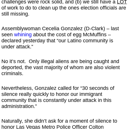
challenges were rock solid, and (b) we still have a
LOT
of work to do to clean up the ones election officials are
still missing.
Assemblywoman Cecelia Gonzalez (D-Clark) – last
seen
whining
about the cost of egg McMuffins –
declared yesterday that “our Latino community is
under attack.”
No it’s not. Only illegal aliens are being caught and
deported, the vast majority of whom are also violent
criminals.
Nevertheless, Gonzalez called for “30 seconds of
silence really quickly to honor our immigrant
community that is constantly under attack in this
administration.”
Naturally, she didn’t ask for a moment of silence to
honor Las Vegas Metro Police Officer Colton