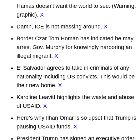
Hamas doesn’t want the world to see. (Warning:
graphic).
X
Damn, ICE is not messing around.
X
Border Czar Tom Homan has indicated he may
arrest Gov. Murphy for knowingly harboring an
illegal migrant.
X
El Salvador agrees to take in criminals of any
nationality including US convicts. This would be
their new home.
X
Karoline Leavitt highlights the waste and abuse
of USAID.
X
Here’s why Ilhan Omar is so upset that Trump is
pausing USAID funds.
X
President Trump has signed an executive order