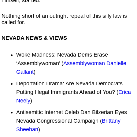
himself, started.
Nothing short of an outright repeal of this silly law is
called for.
NEVADA NEWS & VIEWS
Woke Madness: Nevada Dems Erase
‘Assemblywoman’ (
Assemblywoman Danielle
Gallant
)
Deportation Drama: Are Nevada Democrats
Putting Illegal Immigrants Ahead of You? (
Erica
Neely
)
Antisemitic Internet Celeb Dan Bilzerian Eyes
Nevada Congressional Campaign (
Brittany
Sheehan
)