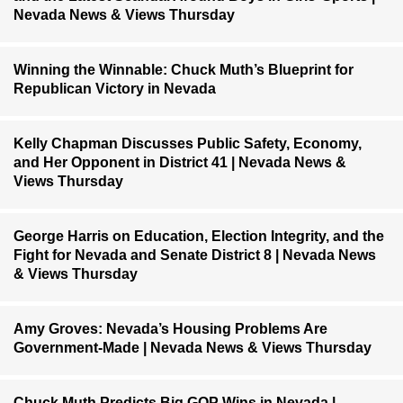
Nevada News & Views Thursday
Winning the Winnable: Chuck Muth’s Blueprint for
Republican Victory in Nevada
Kelly Chapman Discusses Public Safety, Economy,
and Her Opponent in District 41 | Nevada News &
Views Thursday
George Harris on Education, Election Integrity, and the
Fight for Nevada and Senate District 8 | Nevada News
& Views Thursday
Amy Groves: Nevada’s Housing Problems Are
Government-Made | Nevada News & Views Thursday
Chuck Muth Predicts Big GOP Wins in Nevada |