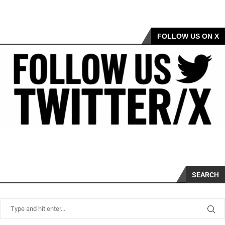
FOLLOW US ON X
SEARCH