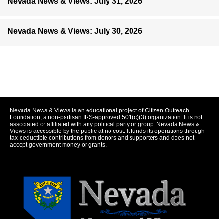
Nevada News & Views: July 31, 2026
Nevada News & Views: July 30, 2026
Nevada News & Views is an educational project of Citizen Outreach
Foundation, a non-partisan IRS-approved 501(c)(3) organization. It is not
associated or affiliated with any political party or group. Nevada News &
Views is accessible by the public at no cost. It funds its operations through
tax-deductible contributions from donors and supporters and does not
accept government money or grants.