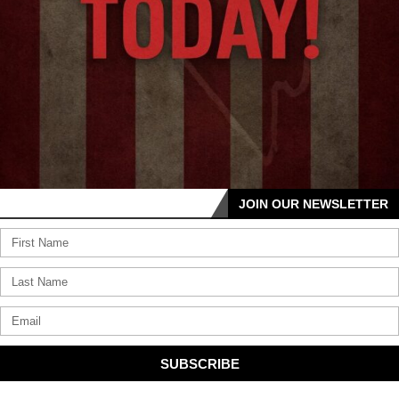
JOIN OUR NEWSLETTER
SUBSCRIBE