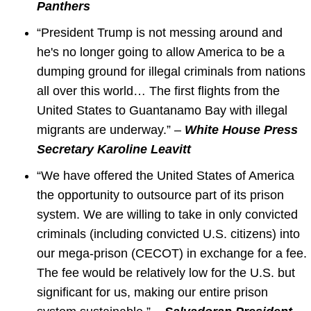
Panthers
“President Trump is not messing around and
he's no longer going to allow America to be a
dumping ground for illegal criminals from nations
all over this world… The first flights from the
United States to Guantanamo Bay with illegal
migrants are underway.” –
White House Press
Secretary Karoline Leavitt
“We have offered the United States of America
the opportunity to outsource part of its prison
system. We are willing to take in only convicted
criminals (including convicted U.S. citizens) into
our mega-prison (CECOT) in exchange for a fee.
The fee would be relatively low for the U.S. but
significant for us, making our entire prison