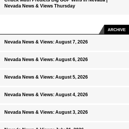
Nevada News & Views Thursday
ARCHIVE
Nevada News & Views: August 7, 2026
Nevada News & Views: August 6, 2026
Nevada News & Views: August 5, 2026
Nevada News & Views: August 4, 2026
Nevada News & Views: August 3, 2026