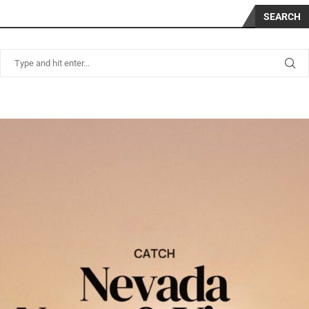
SEARCH