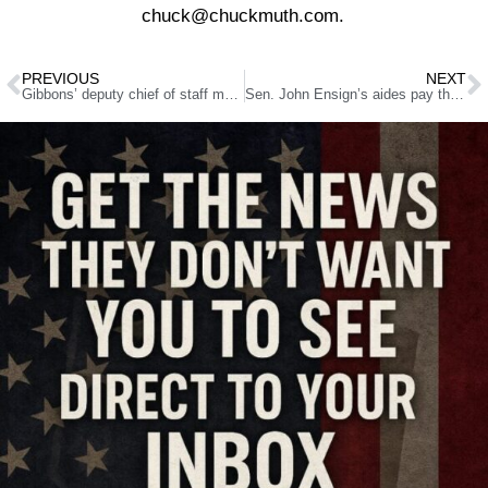
chuck@chuckmuth.com.
PREVIOUS
NEXT
Gibbons’ deputy chief of staff manages his campaign Web site
Sen. John Ensign’s aides pay the price for his affair