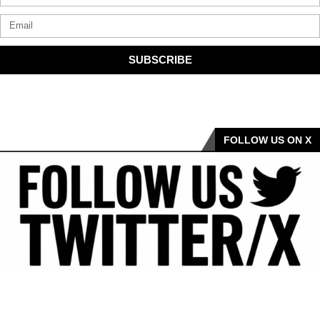
SUBSCRIBE
FOLLOW US ON X