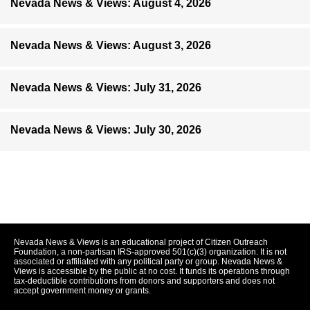
Nevada News & Views: August 4, 2026
Nevada News & Views: August 3, 2026
Nevada News & Views: July 31, 2026
Nevada News & Views: July 30, 2026
Nevada News & Views is an educational project of Citizen Outreach
Foundation, a non-partisan IRS-approved 501(c)(3) organization. It is not
associated or affiliated with any political party or group. Nevada News &
Views is accessible by the public at no cost. It funds its operations through
tax-deductible contributions from donors and supporters and does not
accept government money or grants.