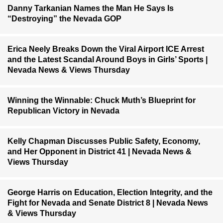
Danny Tarkanian Names the Man He Says Is
“Destroying” the Nevada GOP
Erica Neely Breaks Down the Viral Airport ICE Arrest
and the Latest Scandal Around Boys in Girls’ Sports |
Nevada News & Views Thursday
Winning the Winnable: Chuck Muth’s Blueprint for
Republican Victory in Nevada
Kelly Chapman Discusses Public Safety, Economy,
and Her Opponent in District 41 | Nevada News &
Views Thursday
George Harris on Education, Election Integrity, and the
Fight for Nevada and Senate District 8 | Nevada News
& Views Thursday