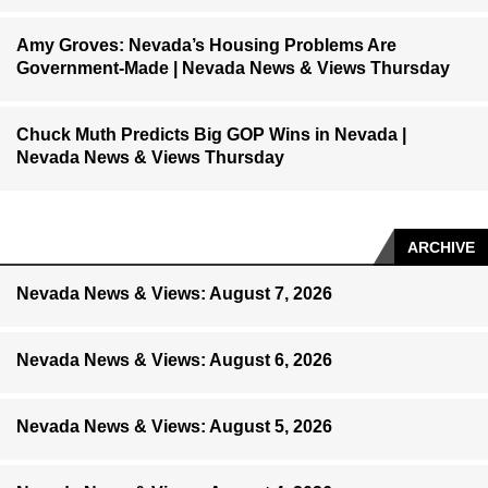
Amy Groves: Nevada’s Housing Problems Are
Government-Made | Nevada News & Views Thursday
Chuck Muth Predicts Big GOP Wins in Nevada |
Nevada News & Views Thursday
ARCHIVE
Nevada News & Views: August 7, 2026
Nevada News & Views: August 6, 2026
Nevada News & Views: August 5, 2026