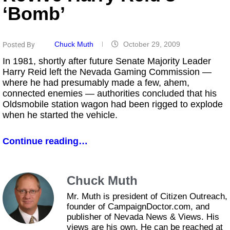
‘bomb’
Chuck Muth
October 29, 2009
Posted By
In 1981, shortly after future Senate Majority Leader
Harry Reid left the Nevada Gaming Commission —
where he had presumably made a few, ahem,
connected enemies — authorities concluded that his
Oldsmobile station wagon had been rigged to explode
when he started the vehicle.
Continue reading…
Chuck Muth
Mr. Muth is president of Citizen Outreach,
founder of CampaignDoctor.com, and
publisher of Nevada News & Views. His
views are his own. He can be reached at