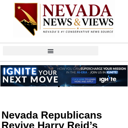
Nevada Republicans
Revive Harry Reid’s