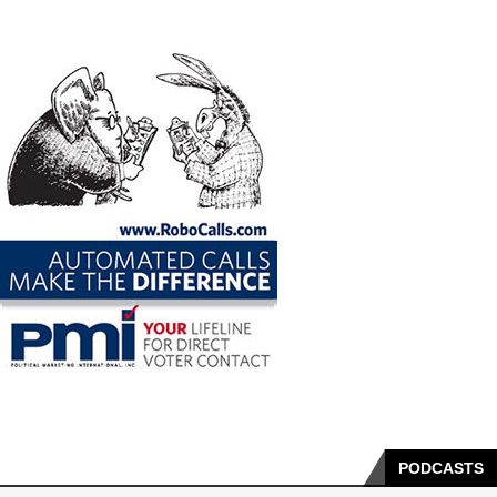
PODCASTS