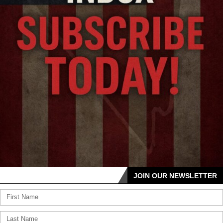
JOIN OUR NEWSLETTER