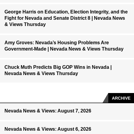
George Harris on Education, Election Integrity, and the
Fight for Nevada and Senate District 8 | Nevada News
& Views Thursday
Amy Groves: Nevada’s Housing Problems Are
Government-Made | Nevada News & Views Thursday
Chuck Muth Predicts Big GOP Wins in Nevada |
Nevada News & Views Thursday
ARCHIVE
Nevada News & Views: August 7, 2026
Nevada News & Views: August 6, 2026