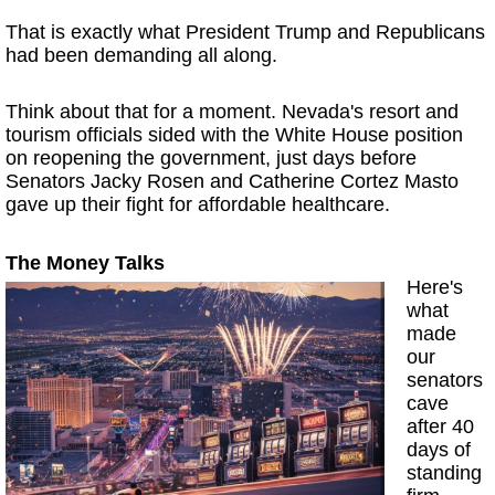
That is exactly what President Trump and Republicans
had been demanding all along.
Think about that for a moment. Nevada's resort and
tourism officials sided with the White House position
on reopening the government, just days before
Senators Jacky Rosen and Catherine Cortez Masto
gave up their fight for affordable healthcare.
The Money Talks
Here's
what
made
our
senators
cave
after 40
days of
standing