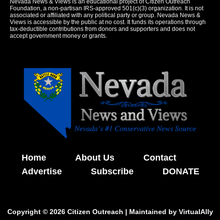
Nevada News & Views is an educational project of Citizen Outreach
Foundation, a non-partisan IRS-approved 501(c)(3) organization. It is not
associated or affiliated with any political party or group. Nevada News &
Views is accessible by the public at no cost. It funds its operations through
tax-deductible contributions from donors and supporters and does not
accept government money or grants.
Home
About Us
Contact
Advertise
Subscribe
DONATE
Copyright © 2026 Citizen Outreach | Maintained by
VirtualAlly