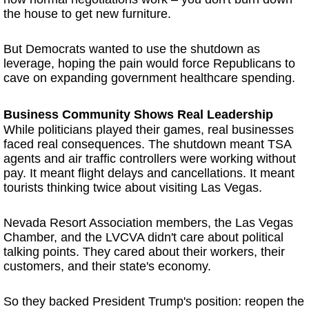
the house to get new furniture.
But Democrats wanted to use the shutdown as
leverage, hoping the pain would force Republicans to
cave on expanding government healthcare spending.
Business Community Shows Real Leadership
While politicians played their games, real businesses
faced real consequences. The shutdown meant TSA
agents and air traffic controllers were working without
pay. It meant flight delays and cancellations. It meant
tourists thinking twice about visiting Las Vegas.
Nevada Resort Association members, the Las Vegas
Chamber, and the LVCVA didn't care about political
talking points. They cared about their workers, their
customers, and their state's economy.
So they backed President Trump's position: reopen the