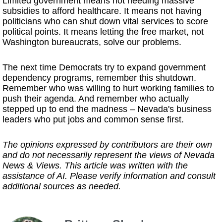
Limited government means not needing massive
subsidies to afford healthcare. It means not having
politicians who can shut down vital services to score
political points. It means letting the free market, not
Washington bureaucrats, solve our problems.
The next time Democrats try to expand government
dependency programs, remember this shutdown.
Remember who was willing to hurt working families to
push their agenda. And remember who actually
stepped up to end the madness – Nevada's business
leaders who put jobs and common sense first.
The opinions expressed by contributors are their own
and do not necessarily represent the views of Nevada
News & Views. This article was written with the
assistance of AI. Please verify information and consult
additional sources as needed.