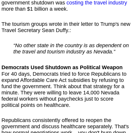
government shutdown was
costing the travel industry
more than $1 billion a week.
The tourism groups wrote in their letter to Trump's new
Travel Secretary Sean Duffy.:
“No other state in the country is as dependent on
the travel and tourism industry as Nevada.”
Democrats Used Shutdown as Political Weapon
For 40 days, Democrats tried to force Republicans to
expand Affordable Care Act subsidies by refusing to
fund the government. Think about that strategy for a
minute. They were willing to leave 14,000 Nevada
federal workers without paychecks just to score
political points on healthcare.
Republicans consistently offered to reopen the
government and discuss healthcare separately. That's
how normal negotiations work – you don't burn down