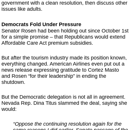
government with a clean resolution, then discuss other
issues like adults.
Democrats Fold Under Pressure
Senator Rosen had been holding out since October 1st
for a simple promise – that Republicans would extend
Affordable Care Act premium subsidies.
But after the tourism industry made its position known,
everything changed. American Airlines even put out a
news release expressing gratitude to Cortez Masto
and Rosen “for their leadership” in ending the
shutdown.
But the Democratic delegation is not all in agreement.
Nevada Rep. Dina Titus slammed the deal, saying she
would:
“Oppose the continuing resolution again for the
same reasons I did earlier.
Senate passage of the