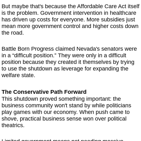
But maybe that's because the Affordable Care Act itself
is the problem. Government intervention in healthcare
has driven up costs for everyone. More subsidies just
mean more government control and higher costs down
the road.
Battle Born Progress claimed Nevada's senators were
in a “difficult position.” They were only in a difficult
position because they created it themselves by trying
to use the shutdown as leverage for expanding the
welfare state.
The Conservative Path Forward
This shutdown proved something important: the
business community won't stand by while politicians
play games with our economy. When push came to
shove, practical business sense won over political
theatrics.