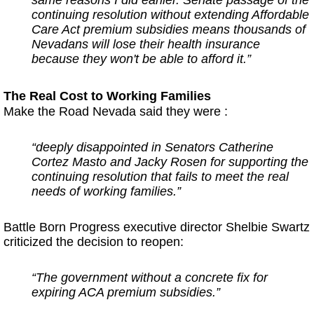
continuing resolution without extending Affordable
Care Act premium subsidies means thousands of
Nevadans will lose their health insurance
because they won't be able to afford it.”
The Real Cost to Working Families
Make the Road Nevada said they were :
“deeply disappointed in Senators Catherine
Cortez Masto and Jacky Rosen for supporting the
continuing resolution that fails to meet the real
needs of working families.”
Battle Born Progress executive director Shelbie Swartz
criticized the decision to reopen:
“The government without a concrete fix for
expiring ACA premium subsidies.”