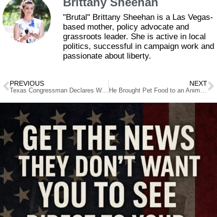
Brittany Sheehan
"Brutal" Brittany Sheehan is a Las Vegas-
based mother, policy advocate and
grassroots leader. She is active in local
politics, successful in campaign work and
passionate about liberty.
PREVIOUS
NEXT
Texas Congressman Declares War on “Weaponized” Obama Judge
He Brought Pet Food to an Animal Shelter – Then They Kicked Him Out. Here’s Why.