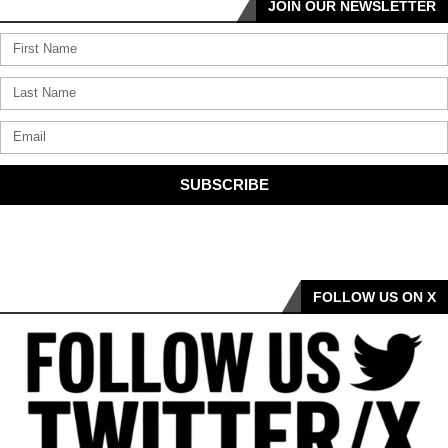
JOIN OUR NEWSLETTER
SUBSCRIBE
FOLLOW US ON X