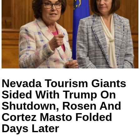
Nevada Tourism Giants
Sided With Trump On
Shutdown, Rosen And
Cortez Masto Folded
Days Later