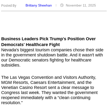
Brittany Sheehan
November 11, 2025
Posted By
Business Leaders Pick Trump's Position Over
Democrats' Healthcare Fight
Nevada's biggest tourism companies chose their side
in the government shutdown battle. And it wasn't with
our Democratic senators fighting for healthcare
subsidies.
The Las Vegas Convention and Visitors Authority,
MGM Resorts, Caesars Entertainment, and the
Venetian Casino Resort sent a clear message to
Congress last week. They wanted the government
reopened immediately with a “clean continuing
resolution.”