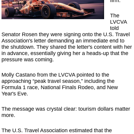
firm.
The
LVCVA
told
Senator Rosen they were signing onto the U.S. Travel
Association's letter demanding an immediate end to
the shutdown. They shared the letter's content with her
in advance, essentially giving her a heads-up that the
pressure was coming.
Molly Castano from the LVCVA pointed to the
approaching “peak travel season,” including the
Formula 1 race, National Finals Rodeo, and New
Year's Eve.
The message was crystal clear: tourism dollars matter
more.
The U.S. Travel Association estimated that the