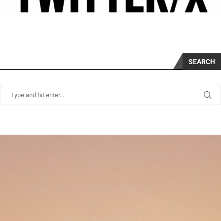
SEARCH