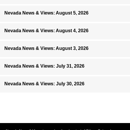
Nevada News & Views: August 5, 2026
Nevada News & Views: August 4, 2026
Nevada News & Views: August 3, 2026
Nevada News & Views: July 31, 2026
Nevada News & Views: July 30, 2026