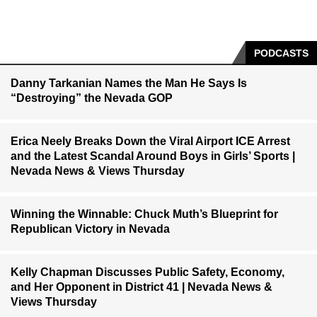
PODCASTS
Danny Tarkanian Names the Man He Says Is
“Destroying” the Nevada GOP
Erica Neely Breaks Down the Viral Airport ICE Arrest
and the Latest Scandal Around Boys in Girls’ Sports |
Nevada News & Views Thursday
Winning the Winnable: Chuck Muth’s Blueprint for
Republican Victory in Nevada
Kelly Chapman Discusses Public Safety, Economy,
and Her Opponent in District 41 | Nevada News &
Views Thursday