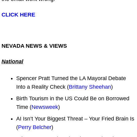
CLICK HERE
NEVADA NEWS & VIEWS
National
Spencer Pratt Turned the LA Mayoral Debate
Into a Reality Check (
Brittany Sheehan
)
Birth Tourism in the US Could Be on Borrowed
Time (
Newsweek
)
AI Isn’t Your Biggest Threat – Your Fried Brain Is
(
Perry Belcher
)