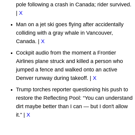
pole following a crash in Canada; rider survived.
|
X
Man on a jet ski goes flying after accidentally
colliding with a gray whale in Vancouver,
Canada. |
X
Cockpit audio from the moment a Frontier
Airlines plane struck and killed a person who
jumped a fence and walked onto an active
Denver runway during takeoff. |
X
Trump torches reporter questioning his push to
restore the Reflecting Pool: “You can understand
dirt maybe better than I can — but I don't allow
it.” |
X