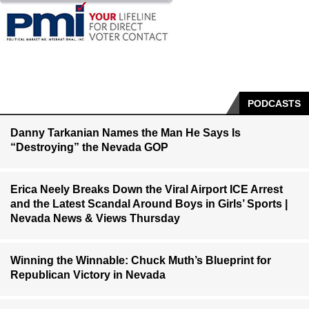
PODCASTS
Danny Tarkanian Names the Man He Says Is
“Destroying” the Nevada GOP
Erica Neely Breaks Down the Viral Airport ICE Arrest
and the Latest Scandal Around Boys in Girls’ Sports |
Nevada News & Views Thursday
Winning the Winnable: Chuck Muth’s Blueprint for
Republican Victory in Nevada