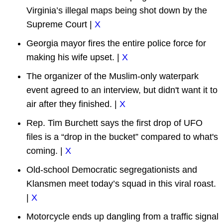
Virginia’s illegal maps being shot down by the
Supreme Court |
X
Georgia mayor fires the entire police force for
making his wife upset. |
X
The organizer of the Muslim-only waterpark
event agreed to an interview, but didn't want it to
air after they finished. |
X
Rep. Tim Burchett says the first drop of UFO
files is a “drop in the bucket” compared to what's
coming. |
X
Old-school Democratic segregationists and
Klansmen meet today’s squad in this viral roast.
|
X
Motorcycle ends up dangling from a traffic signal