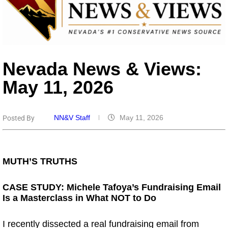
Nevada News & Views:
May 11, 2026
NN&V Staff
May 11, 2026
Posted By
.
MUTH’S TRUTHS
CASE STUDY: Michele Tafoya’s Fundraising Email
Is a Masterclass in What NOT to Do
I recently dissected a real fundraising email from