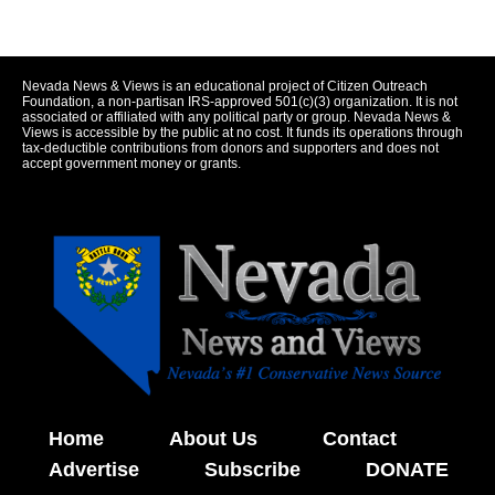
Nevada News & Views is an educational project of Citizen Outreach
Foundation, a non-partisan IRS-approved 501(c)(3) organization. It is not
associated or affiliated with any political party or group. Nevada News &
Views is accessible by the public at no cost. It funds its operations through
tax-deductible contributions from donors and supporters and does not
accept government money or grants.
Home
About Us
Contact
Advertise
Subscribe
DONATE