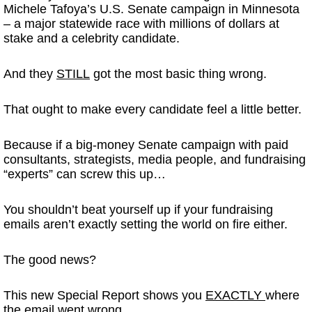
Michele Tafoya’s U.S. Senate campaign in Minnesota
– a major statewide race with millions of dollars at
stake and a celebrity candidate.
And they
STILL
got the most basic thing wrong.
That ought to make every candidate feel a little better.
Because if a big-money Senate campaign with paid
consultants, strategists, media people, and fundraising
“experts” can screw this up…
You shouldn’t beat yourself up if your fundraising
emails aren’t exactly setting the world on fire either.
The good news?
This new Special Report shows you
EXACTLY
where
the email went wrong.