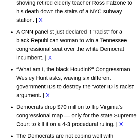
shoving retired elderly teacher Ross Falzone to
his death down the stairs of a NYC subway
station. |
X
A CNN panelist just declared it “racist” for a
black Republican woman to win a Tennessee
congressional seat over the white Democrat
incumbent. |
X
“What am I, the black Houdini?” Congressman
Wesley Hunt asks, waving six different
government IDs to destroy the ‘voter ID is racist'
argument. |
X
Democrats drop $70 million to flip Virginia’s
congressional map — only for the state Supreme
Court to kill it on a 4-3 procedural ruling. |
X
The Democrats are not coping well with