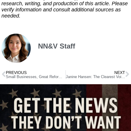
research, writing, and production of this article. Please
verify information and consult additional sources as
needed.
NN&V Staff
PREVIOUS
NEXT
Small Businesses, Great Reforms: Removing Obstacles for Entrepreneurs
Janine Hansen: The Clearest Voice at the Legislature Is Backing Settelmeyer