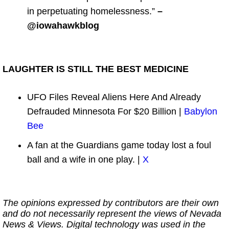
in perpetuating homelessness.”
–
@iowahawkblog
LAUGHTER IS STILL THE BEST MEDICINE
UFO Files Reveal Aliens Here And Already
Defrauded Minnesota For $20 Billion |
Babylon
Bee
A fan at the Guardians game today lost a foul
ball and a wife in one play. |
X
The opinions expressed by contributors are their own
and do not necessarily represent the views of Nevada
News & Views. Digital technology was used in the