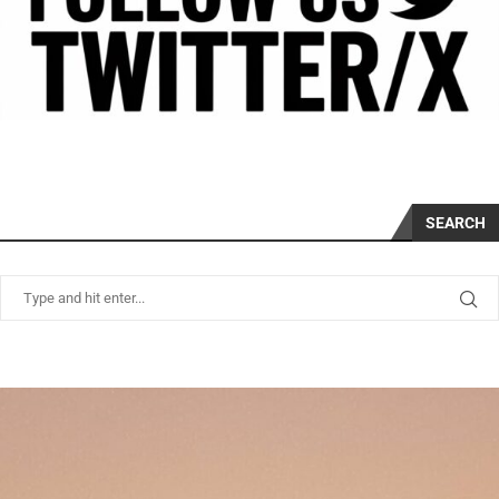
SEARCH