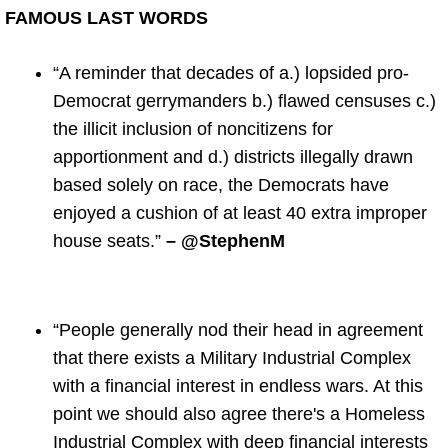
FAMOUS LAST WORDS
“A reminder that decades of a.) lopsided pro-
Democrat gerrymanders b.) flawed censuses c.)
the illicit inclusion of noncitizens for
apportionment and d.) districts illegally drawn
based solely on race, the Democrats have
enjoyed a cushion of at least 40 extra improper
house seats.”
– @StephenM
“People generally nod their head in agreement
that there exists a Military Industrial Complex
with a financial interest in endless wars. At this
point we should also agree there's a Homeless
Industrial Complex with deep financial interests