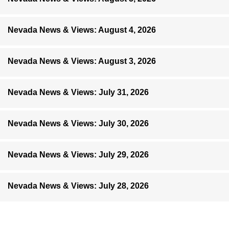
Nevada News & Views: August 4, 2026
Nevada News & Views: August 3, 2026
Nevada News & Views: July 31, 2026
Nevada News & Views: July 30, 2026
Nevada News & Views: July 29, 2026
Nevada News & Views: July 28, 2026