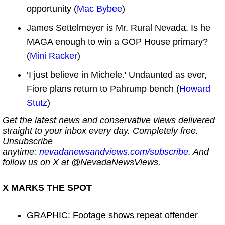
opportunity (
Mac Bybee
)
James Settelmeyer is Mr. Rural Nevada. Is he
MAGA enough to win a GOP House primary?
(
Mini Racker
)
‘I just believe in Michele.' Undaunted as ever,
Fiore plans return to Pahrump bench (
Howard
Stutz
)
Get the latest news and conservative views delivered
straight to your inbox every day. Completely free.
Unsubscribe
anytime:
nevadanewsandviews.com/subscribe
. And
follow us on X at @NevadaNewsViews.
X MARKS THE SPOT
GRAPHIC: Footage shows repeat offender