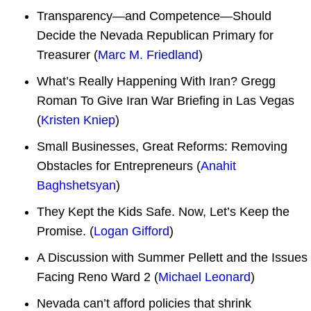
Transparency—and Competence—Should
Decide the Nevada Republican Primary for
Treasurer (
Marc M. Friedland
)
What’s Really Happening With Iran? Gregg
Roman To Give Iran War Briefing in Las Vegas
(
Kristen Kniep
)
Small Businesses, Great Reforms: Removing
Obstacles for Entrepreneurs (
Anahit
Baghshetsyan
)
They Kept⁠ ⁠the Kids Safe. Now, Let’s Keep the
Promise. (
Logan Gifford
)
A Discussion with Summer Pellett and the Issues
Facing Reno Ward 2 (
Michael Leonard
)
Nevada can’t afford policies that shrink