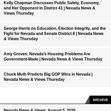
Kelly Chapman Discusses Public Safety, Economy,
and Her Opponent in District 41 | Nevada News &
Views Thursday
George Harris on Education, Election Integrity, and the
Fight for Nevada and Senate District 8 | Nevada News
& Views Thursday
Amy Groves: Nevada’s Housing Problems Are
Government-Made | Nevada News & Views Thursday
Chuck Muth Predicts Big GOP Wins in Nevada |
Nevada News & Views Thursday
ARCHIVE
Nevada News & Views: August 5, 2026