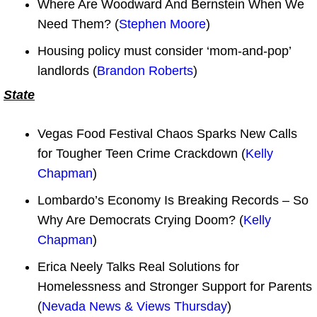
Where Are Woodward And Bernstein When We
Need Them? (
Stephen Moore
)
Housing policy must consider ‘mom-and-pop’
landlords (
Brandon Roberts
)
State
Vegas Food Festival Chaos Sparks New Calls
for Tougher Teen Crime Crackdown (
Kelly
Chapman
)
Lombardo’s Economy Is Breaking Records – So
Why Are Democrats Crying Doom? (
Kelly
Chapman
)
Erica Neely Talks Real Solutions for
Homelessness and Stronger Support for Parents
(
Nevada News & Views Thursday
)