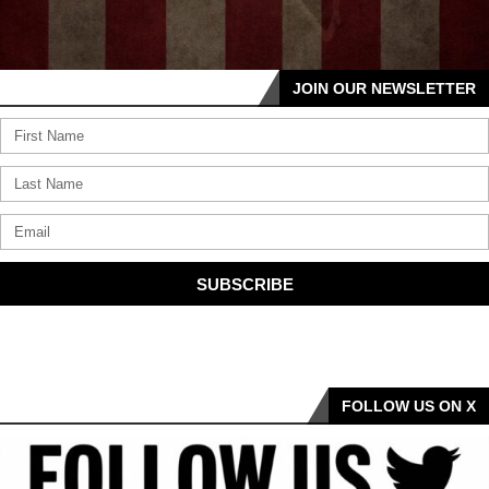
JOIN OUR NEWSLETTER
SUBSCRIBE
FOLLOW US ON X