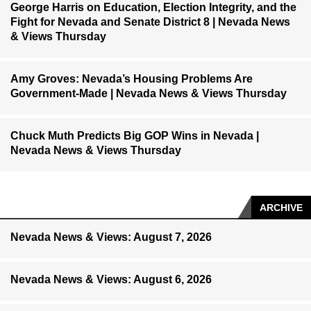
George Harris on Education, Election Integrity, and the
Fight for Nevada and Senate District 8 | Nevada News
& Views Thursday
Amy Groves: Nevada’s Housing Problems Are
Government-Made | Nevada News & Views Thursday
Chuck Muth Predicts Big GOP Wins in Nevada |
Nevada News & Views Thursday
ARCHIVE
Nevada News & Views: August 7, 2026
Nevada News & Views: August 6, 2026