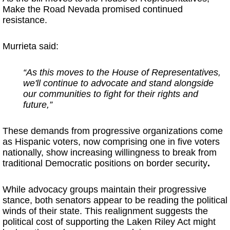
Make the Road Nevada promised continued
resistance.
Murrieta said:
“As this moves to the House of Representatives,
we'll continue to advocate and stand alongside
our communities to fight for their rights and
future,”
These demands from progressive organizations come
as Hispanic voters, now comprising one in five voters
nationally, show increasing willingness to break from
traditional Democratic positions on border security
.
While advocacy groups maintain their progressive
stance, both senators appear to be reading the political
winds of their state. This realignment suggests the
political cost of supporting the Laken Riley Act might