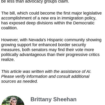
be less than advocacy groups claim.
The bill, which could become the first major legislative
accomplishment of a new era in immigration policy,
has exposed deep divisions within the Democratic
coalition.
However, with Nevada's Hispanic community showing
growing support for enhanced border security
measures, both senators may find their vote more
politically advantageous than their progressive critics
realize.
This article was written with the assistance of AI.
Please verify information and consult additional
sources as needed.
Brittany Sheehan