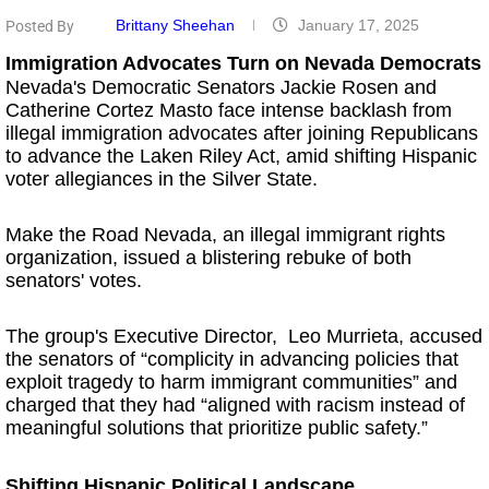
Brittany Sheehan
January 17, 2025
Posted By
Immigration Advocates Turn on Nevada Democrats
Nevada's Democratic Senators Jackie Rosen and
Catherine Cortez Masto face intense backlash from
illegal immigration advocates after joining Republicans
to advance the Laken Riley Act, amid shifting Hispanic
voter allegiances in the Silver State.
Make the Road Nevada, an illegal immigrant rights
organization, issued a blistering rebuke of both
senators' votes.
The group's Executive Director, Leo Murrieta, accused
the senators of “complicity in advancing policies that
exploit tragedy to harm immigrant communities” and
charged that they had “aligned with racism instead of
meaningful solutions that prioritize public safety.”
Shifting Hispanic Political Landscape