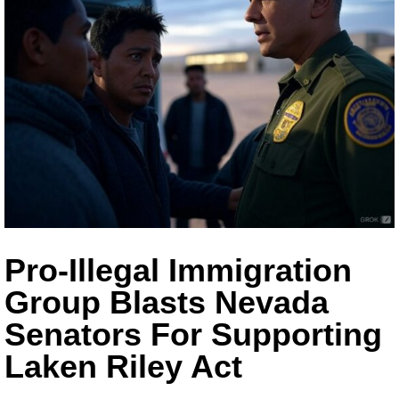
Pro-Illegal Immigration
Group Blasts Nevada
Senators For Supporting
Laken Riley Act