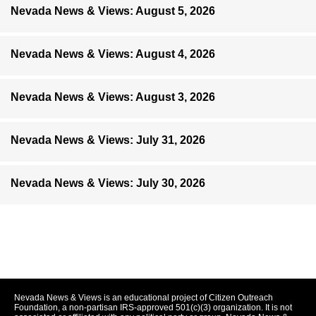
Nevada News & Views: August 5, 2026
Nevada News & Views: August 4, 2026
Nevada News & Views: August 3, 2026
Nevada News & Views: July 31, 2026
Nevada News & Views: July 30, 2026
Nevada News & Views is an educational project of Citizen Outreach
Foundation, a non-partisan IRS-approved 501(c)(3) organization. It is not