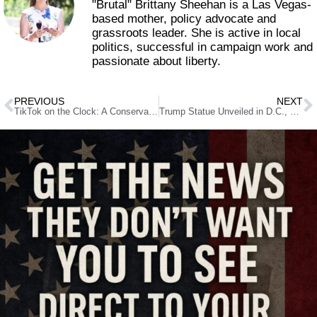
"Brutal" Brittany Sheehan is a Las Vegas-
based mother, policy advocate and
grassroots leader. She is active in local
politics, successful in campaign work and
passionate about liberty.
PREVIOUS
NEXT
TikTok on the Clock: A Conservative’s Guide to What’s Next
Trump Statue Unveiled in D.C., Set to Tour the Country