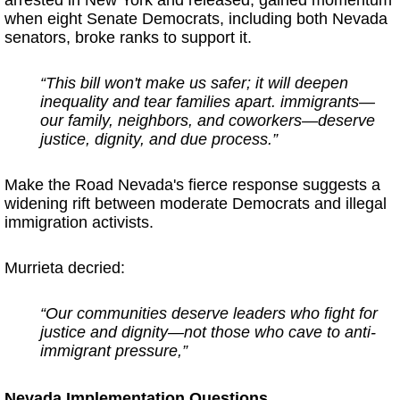
when eight Senate Democrats, including both Nevada
senators, broke ranks to support it.
“This bill won't make us safer; it will deepen
inequality and tear families apart. immigrants—
our family, neighbors, and coworkers—deserve
justice, dignity, and due process.”
Make the Road Nevada's fierce response suggests a
widening rift between moderate Democrats and illegal
immigration activists.
Murrieta decried:
“Our communities deserve leaders who fight for
justice and dignity—not those who cave to anti-
immigrant pressure,”
Nevada Implementation Questions