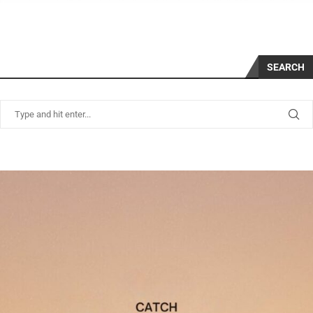
SEARCH