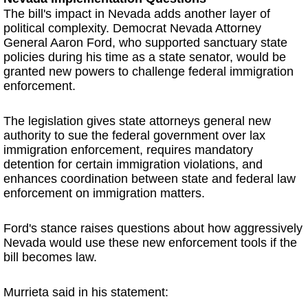
The bill's impact in Nevada adds another layer of
political complexity. Democrat Nevada Attorney
General Aaron Ford, who supported sanctuary state
policies during his time as a state senator, would be
granted new powers to challenge federal immigration
enforcement.
The legislation gives state attorneys general new
authority to sue the federal government over lax
immigration enforcement, requires mandatory
detention for certain immigration violations, and
enhances coordination between state and federal law
enforcement on immigration matters.
Ford's stance raises questions about how aggressively
Nevada would use these new enforcement tools if the
bill becomes law.
Murrieta said in his statement: