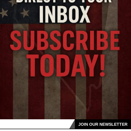
JOIN OUR NEWSLETTER