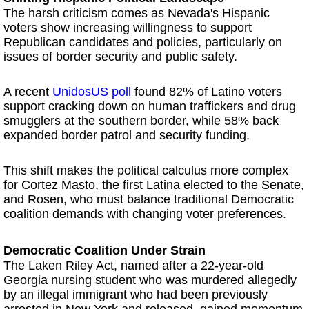
The harsh criticism comes as Nevada's Hispanic
voters show increasing willingness to support
Republican candidates and policies, particularly on
issues of border security and public safety.
A recent
UnidosUS poll
found 82% of Latino voters
support cracking down on human traffickers and drug
smugglers at the southern border, while 58% back
expanded border patrol and security funding.
This shift makes the political calculus more complex
for Cortez Masto, the first Latina elected to the Senate,
and Rosen, who must balance traditional Democratic
coalition demands with changing voter preferences.
Democratic Coalition Under Strain
The Laken Riley Act, named after a 22-year-old
Georgia nursing student who was murdered allegedly
by an illegal immigrant who had been previously
arrested in New York and released, gained momentum