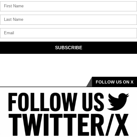
SUBSCRIBE
FOLLOW US ON X