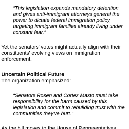
“This legislation expands mandatory detention
and gives anti-immigrant attorneys general the
power to dictate federal immigration policy,
targeting immigrant families already living under
constant fear,”
Yet the senators' votes might actually align with their
constituents' evolving views on immigration
enforcement.
Uncertain Political Future
The organization emphasized:
“Senators Rosen and Cortez Masto must take
responsibility for the harm caused by this
legislation and commit to rebuilding trust with the
communities they've hurt.”
As the bill moves to the House of Representatives,