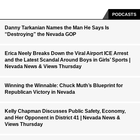
PODCASTS
Danny Tarkanian Names the Man He Says Is
“Destroying” the Nevada GOP
Erica Neely Breaks Down the Viral Airport ICE Arrest
and the Latest Scandal Around Boys in Girls’ Sports |
Nevada News & Views Thursday
Winning the Winnable: Chuck Muth’s Blueprint for
Republican Victory in Nevada
Kelly Chapman Discusses Public Safety, Economy,
and Her Opponent in District 41 | Nevada News &
Views Thursday