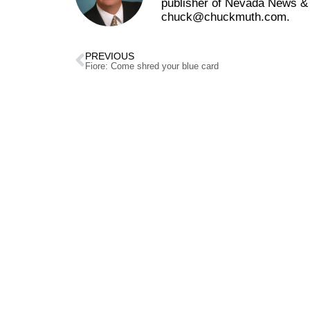
publisher of Nevada News & 
chuck@chuckmuth.com.
PREVIOUS
Fiore: Come shred your blue card