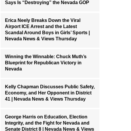
Says Is “Destroying” the Nevada GOP
Erica Neely Breaks Down the Viral
Airport ICE Arrest and the Latest
Scandal Around Boys in Girls’ Sports |
Nevada News & Views Thursday
Winning the Winnable: Chuck Muth’s
Blueprint for Republican Victory in
Nevada
Kelly Chapman Discusses Public Safety,
Economy, and Her Opponent in District
41 | Nevada News & Views Thursday
George Harris on Education, Election
Integrity, and the Fight for Nevada and
Senate District 8 | Nevada News & Views