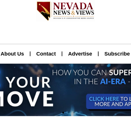
About Us
Contact
Advertise
Subscribe