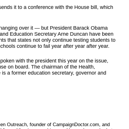
ends it to a conference with the House bill, which
t hanging over it — but President Barack Obama
ers and Education Secretary Arne Duncan have been
ts that states not only continue testing students to
hools continue to fail year after year after year.
poken with the president this year on the issue,
se on board. The chairman of the Health,
is a former education secretary, governor and
tizen Outreach, founder of CampaignDoctor.com, and