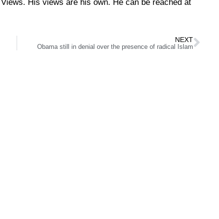
Views. His views are his own. He can be reached at
NEXT
Obama still in denial over the presence of radical Islam