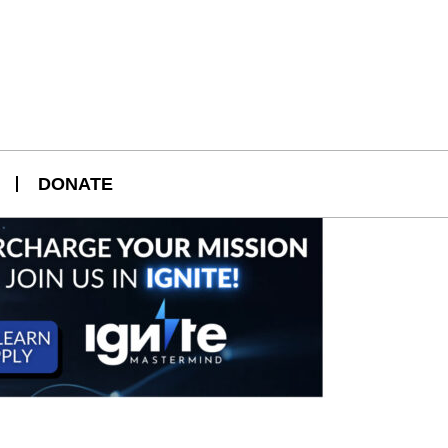
DONATE