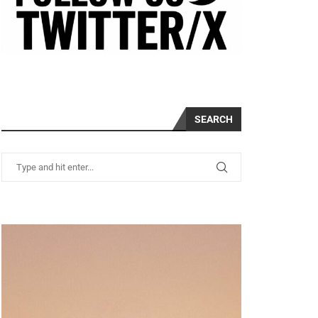
SEARCH