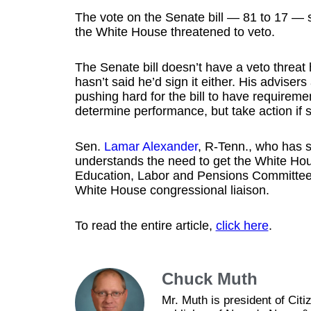
The vote on the Senate bill — 81 to 17 — s
the White House threatened to veto.
The Senate bill doesn’t have a veto threa
hasn’t said he’d sign it either. His advis
pushing hard for the bill to have requiremen
determine performance, but take action if sc
Sen.
Lamar Alexander
, R-Tenn., who has s
understands the need to get the White Hou
Education, Labor and Pensions Committee 
White House congressional liaison.
To read the entire article,
click here
.
Chuck Muth
Mr. Muth is president of Ci