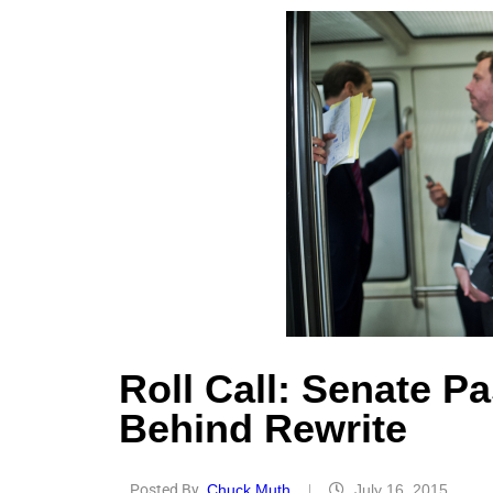
Roll Call: Senate P
Behind Rewrite
Posted By
Chuck Muth
July 16, 2015