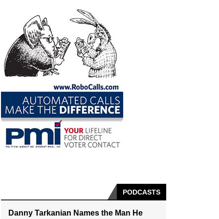
PODCASTS
Danny Tarkanian Names the Man He