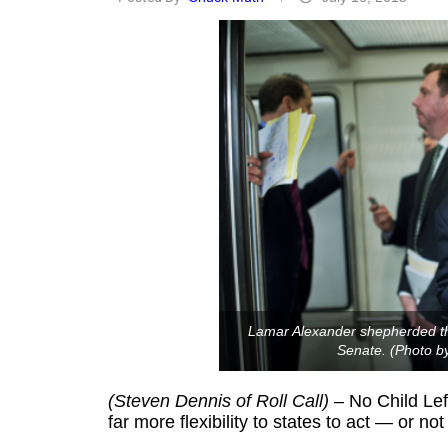
Lamar Alexander shepherded the
Senate. (Photo by
(Steven Dennis of Roll Call)
– No Child Left
far more flexibility to states to act — or n