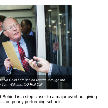
 No Child Left Behind rewrite through the
 Tom Williams, CQ Roll Call)
 Behind is a step closer to a major overhaul giving
ot — on poorly performing schools.