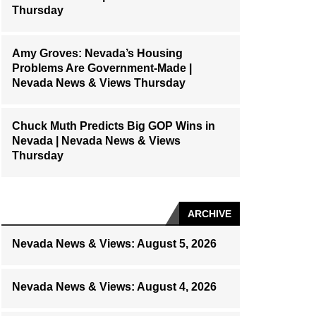
Thursday
Amy Groves: Nevada’s Housing
Problems Are Government-Made |
Nevada News & Views Thursday
Chuck Muth Predicts Big GOP Wins in
Nevada | Nevada News & Views
Thursday
ARCHIVE
Nevada News & Views: August 5, 2026
Nevada News & Views: August 4, 2026