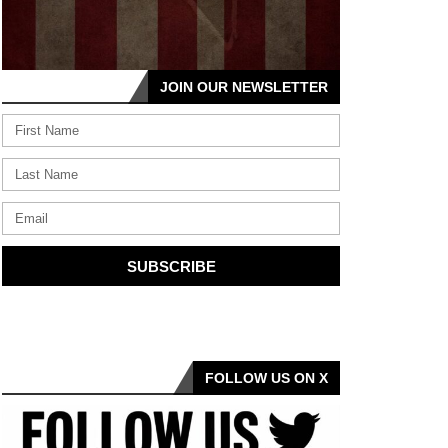
JOIN OUR NEWSLETTER
SUBSCRIBE
FOLLOW US ON X