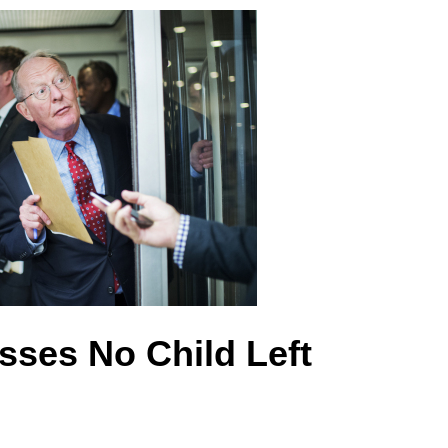
asses No Child Left