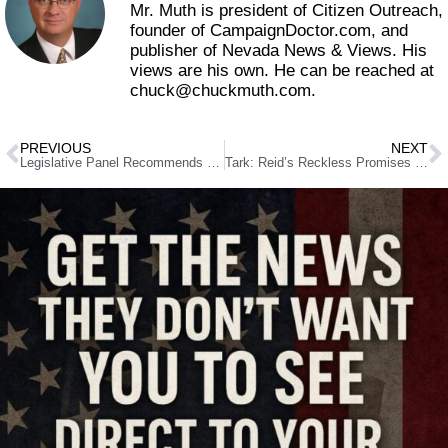
Mr. Muth is president of Citizen Outreach,
founder of CampaignDoctor.com, and
publisher of Nevada News & Views. His
views are his own. He can be reached at
chuck@chuckmuth.com.
PREVIOUS
NEXT
Legislative Panel Recommends Four Proposals as Finalists for Revenue Study
Tark: Reid’s Reckless Promises of Jobs and Economic Recovery