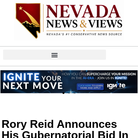
Rory Reid Announces
His Gubernatorial Bid In