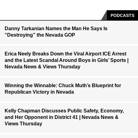
PODCASTS
Danny Tarkanian Names the Man He Says Is
“Destroying” the Nevada GOP
Erica Neely Breaks Down the Viral Airport ICE Arrest
and the Latest Scandal Around Boys in Girls’ Sports |
Nevada News & Views Thursday
Winning the Winnable: Chuck Muth’s Blueprint for
Republican Victory in Nevada
Kelly Chapman Discusses Public Safety, Economy,
and Her Opponent in District 41 | Nevada News &
Views Thursday