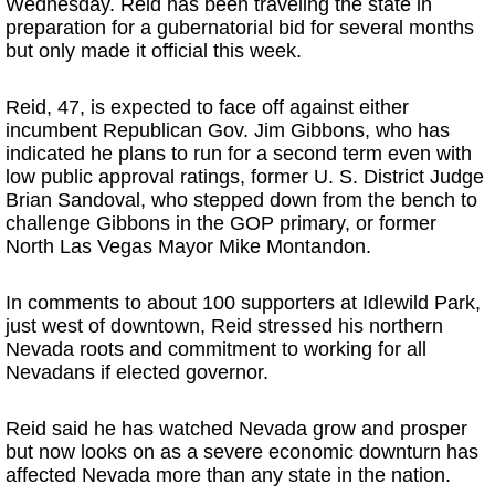
Wednesday. Reid has been traveling the state in
preparation for a gubernatorial bid for several months
but only made it official this week.
Reid, 47, is expected to face off against either
incumbent Republican Gov. Jim Gibbons, who has
indicated he plans to run for a second term even with
low public approval ratings, former U. S. District Judge
Brian Sandoval, who stepped down from the bench to
challenge Gibbons in the GOP primary, or former
North Las Vegas Mayor Mike Montandon.
In comments to about 100 supporters at Idlewild Park,
just west of downtown, Reid stressed his northern
Nevada roots and commitment to working for all
Nevadans if elected governor.
Reid said he has watched Nevada grow and prosper
but now looks on as a severe economic downturn has
affected Nevada more than any state in the nation.