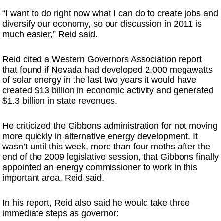
“I want to do right now what I can do to create jobs and
diversify our economy, so our discussion in 2011 is
much easier,” Reid said.
Reid cited a Western Governors Association report
that found if Nevada had developed 2,000 megawatts
of solar energy in the last two years it would have
created $13 billion in economic activity and generated
$1.3 billion in state revenues.
He criticized the Gibbons administration for not moving
more quickly in alternative energy development. It
wasn’t until this week, more than four moths after the
end of the 2009 legislative session, that Gibbons finally
appointed an energy commissioner to work in this
important area, Reid said.
In his report, Reid also said he would take three
immediate steps as governor: