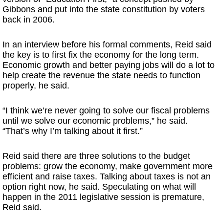
Gibbons and put into the state constitution by voters
back in 2006.
In an interview before his formal comments, Reid said
the key is to first fix the economy for the long term.
Economic growth and better paying jobs will do a lot to
help create the revenue the state needs to function
properly, he said.
“I think we’re never going to solve our fiscal problems
until we solve our economic problems,” he said.
“That’s why I’m talking about it first.”
Reid said there are three solutions to the budget
problems: grow the economy, make government more
efficient and raise taxes. Talking about taxes is not an
option right now, he said. Speculating on what will
happen in the 2011 legislative session is premature,
Reid said.