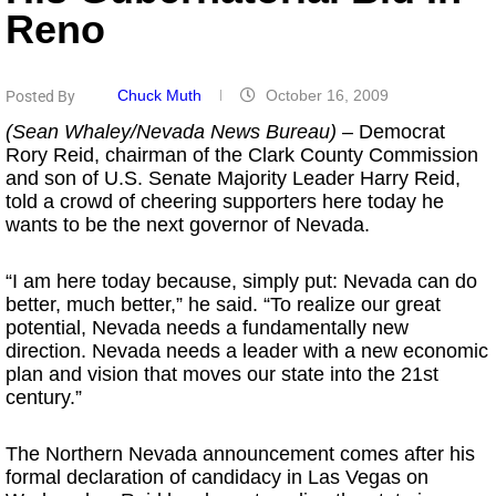
Reno
Chuck Muth
October 16, 2009
Posted By
(Sean Whaley/Nevada News Bureau)
– Democrat
Rory Reid, chairman of the Clark County Commission
and son of U.S. Senate Majority Leader Harry Reid,
told a crowd of cheering supporters here today he
wants to be the next governor of Nevada.
“I am here today because, simply put: Nevada can do
better, much better,” he said. “To realize our great
potential, Nevada needs a fundamentally new
direction. Nevada needs a leader with a new economic
plan and vision that moves our state into the 21st
century.”
The Northern Nevada announcement comes after his
formal declaration of candidacy in Las Vegas on