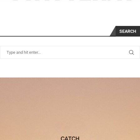
SEARCH