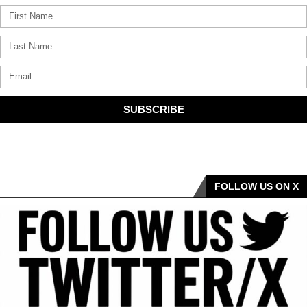
SUBSCRIBE
FOLLOW US ON X