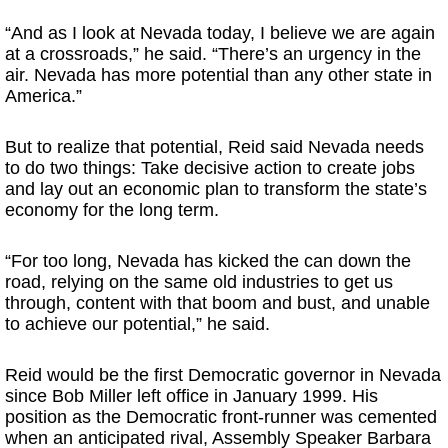
“And as I look at Nevada today, I believe we are again
at a crossroads,” he said. “There’s an urgency in the
air. Nevada has more potential than any other state in
America.”
But to realize that potential, Reid said Nevada needs
to do two things: Take decisive action to create jobs
and lay out an economic plan to transform the state’s
economy for the long term.
“For too long, Nevada has kicked the can down the
road, relying on the same old industries to get us
through, content with that boom and bust, and unable
to achieve our potential,” he said.
Reid would be the first Democratic governor in Nevada
since Bob Miller left office in January 1999. His
position as the Democratic front-runner was cemented
when an anticipated rival, Assembly Speaker Barbara