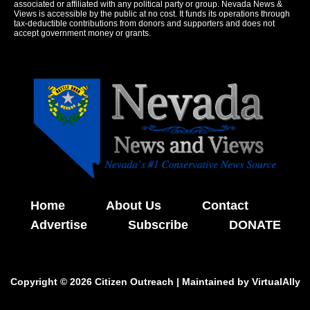
associated or affiliated with any political party or group. Nevada News &
Views is accessible by the public at no cost. It funds its operations through
tax-deductible contributions from donors and supporters and does not
accept government money or grants.
Home
About Us
Contact
Advertise
Subscribe
DONATE
Copyright © 2026 Citizen Outreach | Maintained by
VirtualAlly