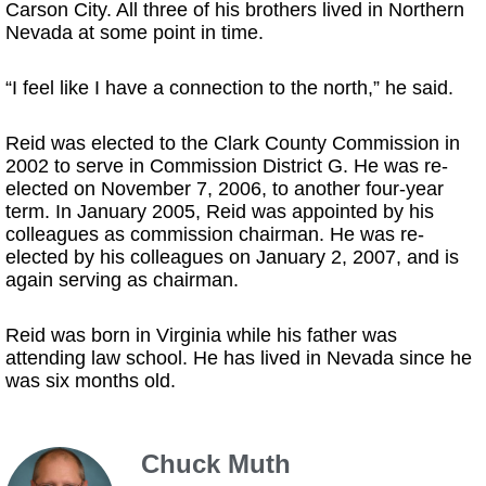
Carson City. All three of his brothers lived in Northern
Nevada at some point in time.
“I feel like I have a connection to the north,” he said.
Reid was elected to the Clark County Commission in
2002 to serve in Commission District G. He was re-
elected on November 7, 2006, to another four-year
term. In January 2005, Reid was appointed by his
colleagues as commission chairman. He was re-
elected by his colleagues on January 2, 2007, and is
again serving as chairman.
Reid was born in Virginia while his father was
attending law school. He has lived in Nevada since he
was six months old.
Chuck Muth