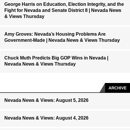
George Harris on Education, Election Integrity, and the
Fight for Nevada and Senate District 8 | Nevada News
& Views Thursday
Amy Groves: Nevada’s Housing Problems Are
Government-Made | Nevada News & Views Thursday
Chuck Muth Predicts Big GOP Wins in Nevada |
Nevada News & Views Thursday
ARCHIVE
Nevada News & Views: August 5, 2026
Nevada News & Views: August 4, 2026