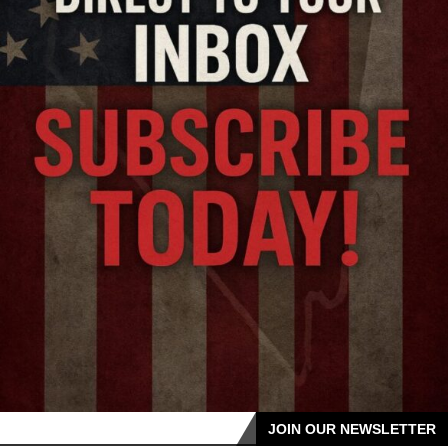
JOIN OUR NEWSLETTER