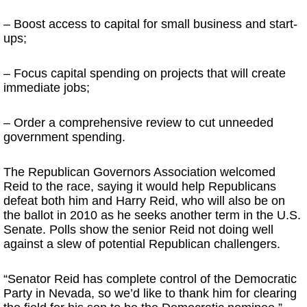
– Boost access to capital for small business and start-
ups;
– Focus capital spending on projects that will create
immediate jobs;
– Order a comprehensive review to cut unneeded
government spending.
The Republican Governors Association welcomed
Reid to the race, saying it would help Republicans
defeat both him and Harry Reid, who will also be on
the ballot in 2010 as he seeks another term in the U.S.
Senate. Polls show the senior Reid not doing well
against a slew of potential Republican challengers.
“Senator Reid has complete control of the Democratic
Party in Nevada, so we’d like to thank him for clearing