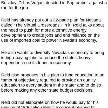
Buckley, D-Las Vegas, decided in September against a
run for the job.
Reid has already put out a 32-page plan for Nevada
called “The Virtual Crossroads.” In it, Reid talks about
the need to push for more alternative energy
development to create jobs and end reliance on the
use of imported coal to power Nevada’s economy.
He also wants to diversify Nevada’s economy to bring
in high-paying jobs to reduce the state’s heavy
dependence on its tourism economy.
Reid also proposes in his plan to fund education to an
“amount objectively required to provide an quality
education to every student in the state” and to do so
before making any other state budget decisions.
Reid did not elaborate on how he would pay for his
version of “Education First,” a concept pushed by