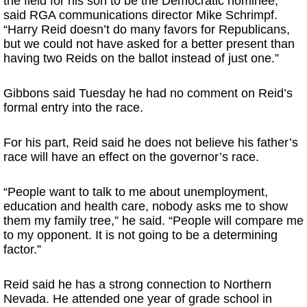
the field for his son to be the Democratic nominee,”
said RGA communications director Mike Schrimpf.
“Harry Reid doesn’t do many favors for Republicans,
but we could not have asked for a better present than
having two Reids on the ballot instead of just one.”
Gibbons said Tuesday he had no comment on Reid’s
formal entry into the race.
For his part, Reid said he does not believe his father’s
race will have an effect on the governor’s race.
“People want to talk to me about unemployment,
education and health care, nobody asks me to show
them my family tree,” he said. “People will compare me
to my opponent. It is not going to be a determining
factor.”
Reid said he has a strong connection to Northern
Nevada. He attended one year of grade school in