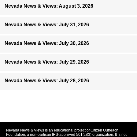
Nevada News & Views: August 3, 2026
Nevada News & Views: July 31, 2026
Nevada News & Views: July 30, 2026
Nevada News & Views: July 29, 2026
Nevada News & Views: July 28, 2026
Nevada News & Views is an educational project of Citizen Outreach
Foundation, a non-partisan IRS-approved 501(c)(3) organization. It is not