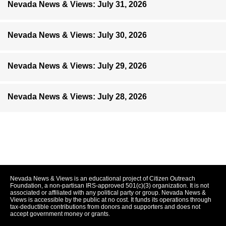
Nevada News & Views: July 31, 2026
Nevada News & Views: July 30, 2026
Nevada News & Views: July 29, 2026
Nevada News & Views: July 28, 2026
Nevada News & Views is an educational project of Citizen Outreach
Foundation, a non-partisan IRS-approved 501(c)(3) organization. It is not
associated or affiliated with any political party or group. Nevada News &
Views is accessible by the public at no cost. It funds its operations through
tax-deductible contributions from donors and supporters and does not
accept government money or grants.