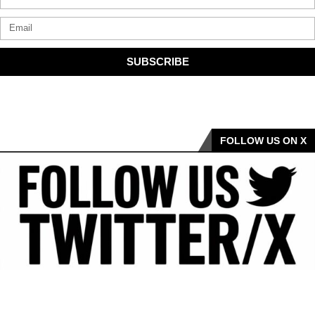
SUBSCRIBE
FOLLOW US ON X