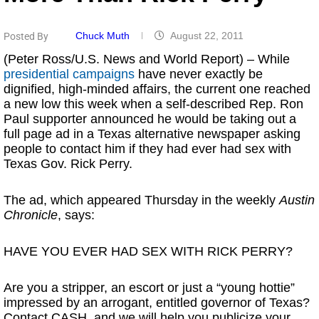
Chuck Muth
August 22, 2011
Posted By
(Peter Ross/U.S. News and World Report) – While
presidential campaigns
have never exactly be
dignified, high-minded affairs, the current one reached
a new low this week when a self-described Rep. Ron
Paul supporter announced he would be taking out a
full page ad in a Texas alternative newspaper asking
people to contact him if they had ever had sex with
Texas Gov. Rick Perry.
The ad, which appeared Thursday in the weekly
Austin
Chronicle
, says:
HAVE YOU EVER HAD SEX WITH RICK PERRY?
Are you a stripper, an escort or just a “young hottie”
impressed by an arrogant, entitled governor of Texas?
Contact CASH, and we will help you publicize your