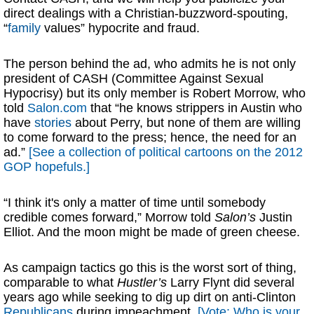
direct dealings with a Christian-buzzword-spouting,
“
family
values” hypocrite and fraud.
The person behind the ad, who admits he is not only
president of CASH (Committee Against Sexual
Hypocrisy) but its only member is Robert Morrow, who
told
Salon.com
that “he knows strippers in Austin who
have
stories
about Perry, but none of them are willing
to come forward to the press; hence, the need for an
ad.”
[See a collection of political cartoons on the 2012
GOP hopefuls.]
“I think it's only a matter of time until somebody
credible comes forward,” Morrow told
Salon’s
Justin
Elliot. And the moon might be made of green cheese.
As campaign tactics go this is the worst sort of thing,
comparable to what
Hustler’s
Larry Flynt did several
years ago while seeking to dig up dirt on anti-Clinton
Republicans
during impeachment.
[Vote: Who is your