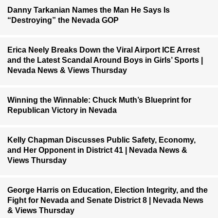
Danny Tarkanian Names the Man He Says Is
“Destroying” the Nevada GOP
Erica Neely Breaks Down the Viral Airport ICE Arrest
and the Latest Scandal Around Boys in Girls’ Sports |
Nevada News & Views Thursday
Winning the Winnable: Chuck Muth’s Blueprint for
Republican Victory in Nevada
Kelly Chapman Discusses Public Safety, Economy,
and Her Opponent in District 41 | Nevada News &
Views Thursday
George Harris on Education, Election Integrity, and the
Fight for Nevada and Senate District 8 | Nevada News
& Views Thursday