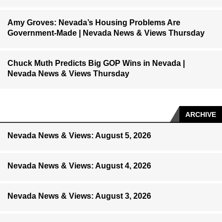
Amy Groves: Nevada’s Housing Problems Are
Government-Made | Nevada News & Views Thursday
Chuck Muth Predicts Big GOP Wins in Nevada |
Nevada News & Views Thursday
ARCHIVE
Nevada News & Views: August 5, 2026
Nevada News & Views: August 4, 2026
Nevada News & Views: August 3, 2026