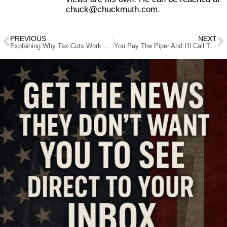
chuck@chuckmuth.com.
PREVIOUS
NEXT
Explaining Why Tax Cuts Work To The Uninformed
You Pay The Piper And I’ll Call The Tune