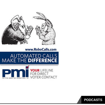
PODCASTS