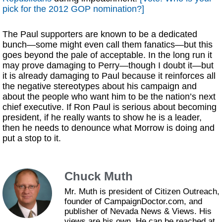
pick for the 2012 GOP nomination?]
The Paul supporters are known to be a dedicated
bunch—some might even call them fanatics—but this
goes beyond the pale of acceptable. In the long run it
may prove damaging to Perry—though I doubt it—but
it is already damaging to Paul because it reinforces all
the negative stereotypes about his campaign and
about the people who want him to be the nation’s next
chief executive. If Ron Paul is serious about becoming
president, if he really wants to show he is a leader,
then he needs to denounce what Morrow is doing and
put a stop to it.
Chuck Muth
Mr. Muth is president of Citizen Outreach,
founder of CampaignDoctor.com, and
publisher of Nevada News & Views. His
views are his own. He can be reached at