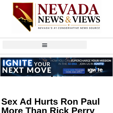
Sex Ad Hurts Ron Paul
More Than Rick Perry