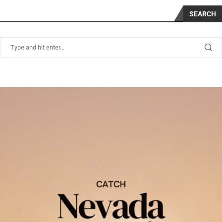
SEARCH