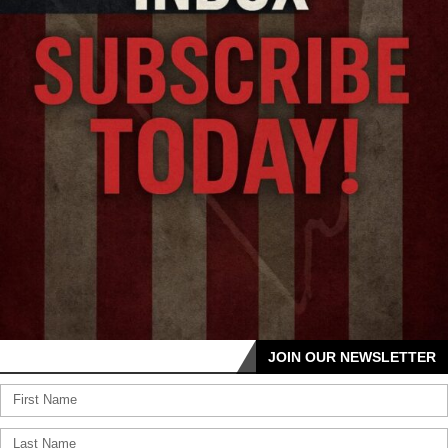
JOIN OUR NEWSLETTER