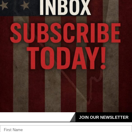
JOIN OUR NEWSLETTER