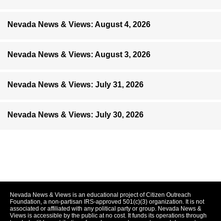
Nevada News & Views: August 4, 2026
Nevada News & Views: August 3, 2026
Nevada News & Views: July 31, 2026
Nevada News & Views: July 30, 2026
Nevada News & Views is an educational project of Citizen Outreach
Foundation, a non-partisan IRS-approved 501(c)(3) organization. It is not
associated or affiliated with any political party or group. Nevada News &
Views is accessible by the public at no cost. It funds its operations through