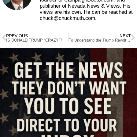
publisher of Nevada News & Views. His
views are his own. He can be reached at
chuck@chuckmuth.com.
PREVIOUS
NEXT
IS DONALD TRUMP “CRAZY”?
To Understand the Trump Revolt, Better Call Saul (Alinsky)