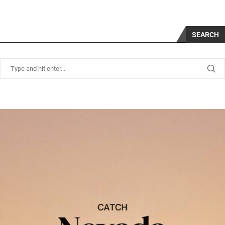
SEARCH