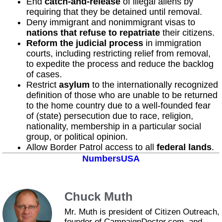
End
catch-and-release
of illegal aliens by
requiring that they be detained until removal.
Deny immigrant and nonimmigrant visas to
nations that refuse to repatriate
their citizens.
Reform the judicial process
in immigration
courts, including restricting relief from removal,
to expedite the process and reduce the backlog
of cases.
Restrict
asylum
to the internationally recognized
definition of those who are unable to be returned
to the home country due to a well-founded fear
of (state) persecution due to race, religion,
nationality, membership in a particular social
group, or political opinion.
Allow Border Patrol access to all
federal lands
.
NumbersUSA
Chuck Muth
Mr. Muth is president of Citizen Outreach,
founder of CampaignDoctor.com, and