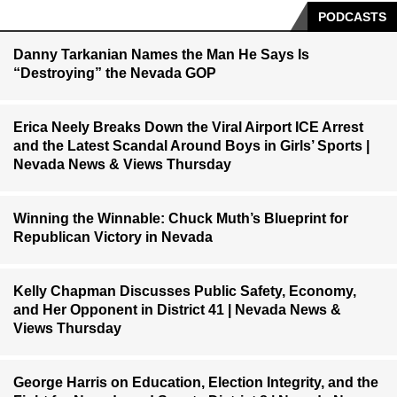
PODCASTS
Danny Tarkanian Names the Man He Says Is
“Destroying” the Nevada GOP
Erica Neely Breaks Down the Viral Airport ICE Arrest
and the Latest Scandal Around Boys in Girls’ Sports |
Nevada News & Views Thursday
Winning the Winnable: Chuck Muth’s Blueprint for
Republican Victory in Nevada
Kelly Chapman Discusses Public Safety, Economy,
and Her Opponent in District 41 | Nevada News &
Views Thursday
George Harris on Education, Election Integrity, and the