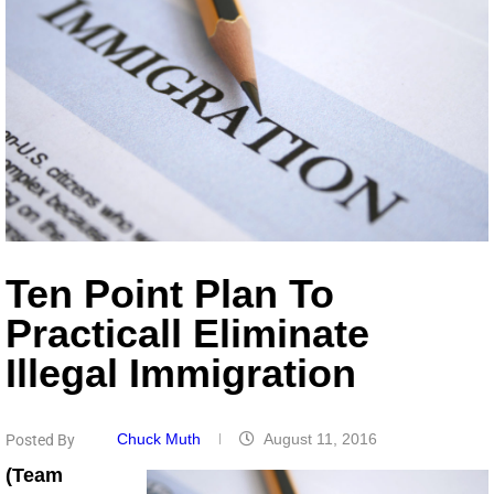
Ten Point Plan To
Practicall Eliminate
Illegal Immigration
Chuck Muth
August 11, 2016
Posted By
(Team