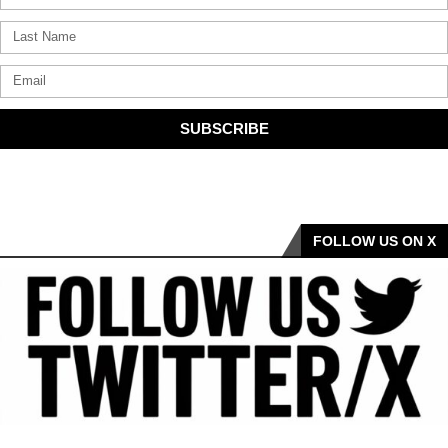
SUBSCRIBE
FOLLOW US ON X