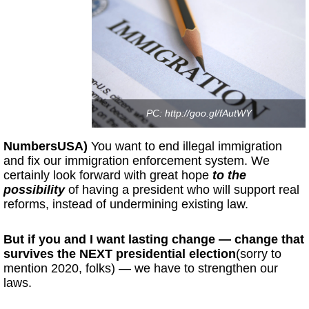
PC: http://goo.gl/fAutWY
NumbersUSA)
You want to end illegal immigration
and fix our immigration enforcement system. We
certainly look forward with great hope
to the
possibility
of having a president who will support real
reforms, instead of undermining existing law.
But if you and I want lasting change — change that
survives the NEXT presidential election
(sorry to
mention 2020, folks) — we have to strengthen our
laws.