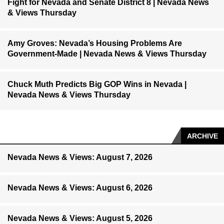
Fight for Nevada and Senate District 8 | Nevada News
& Views Thursday
Amy Groves: Nevada’s Housing Problems Are
Government-Made | Nevada News & Views Thursday
Chuck Muth Predicts Big GOP Wins in Nevada |
Nevada News & Views Thursday
ARCHIVE
Nevada News & Views: August 7, 2026
Nevada News & Views: August 6, 2026
Nevada News & Views: August 5, 2026