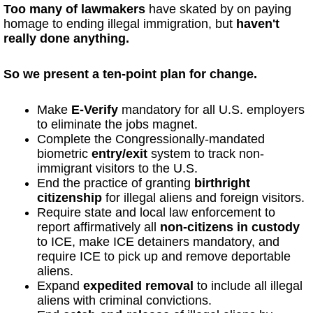
Too many of lawmakers
have skated by on paying
homage to ending illegal immigration, but
haven't
really done anything.
So we present a ten-point plan for change.
Make
E-Verify
mandatory for all U.S. employers
to eliminate the jobs magnet.
Complete the Congressionally-mandated
biometric
entry/exit
system to track non-
immigrant visitors to the U.S.
End the practice of granting
birthright
citizenship
for illegal aliens and foreign visitors.
Require state and local law enforcement to
report affirmatively all
non-citizens in custody
to ICE, make ICE detainers mandatory, and
require ICE to pick up and remove deportable
aliens.
Expand
expedited removal
to include all illegal
aliens with criminal convictions.