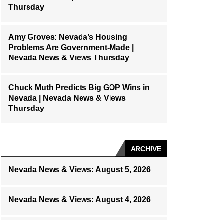
Thursday
Amy Groves: Nevada’s Housing
Problems Are Government-Made |
Nevada News & Views Thursday
Chuck Muth Predicts Big GOP Wins in
Nevada | Nevada News & Views
Thursday
ARCHIVE
Nevada News & Views: August 5, 2026
Nevada News & Views: August 4, 2026