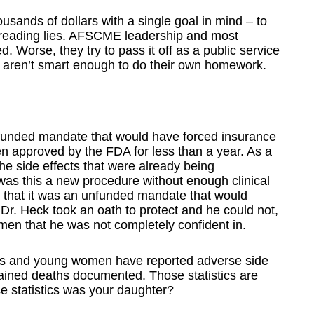
ands of dollars with a single goal in mind – to
preading lies. AFSCME leadership and most
 Worse, they try to pass it off as a public service
ren’t smart enough to do their own homework.
nfunded mandate that would have forced insurance
n approved by the FDA for less than a year. As a
e side effects that were already being
as this a new procedure without enough clinical
d that it was an unfunded mandate that would
 Dr. Heck took an oath to protect and he could not,
men that he was not completely confident in.
ls and young women have reported adverse side
plained deaths documented. Those statistics are
se statistics was your daughter?