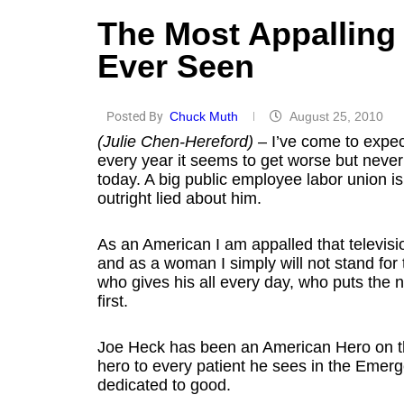
The Most Appalling 
Ever Seen
Posted By
Chuck Muth
August 25, 2010
(Julie Chen-Hereford)
– I’ve come to expect
every year it seems to get worse but never
today. A big public employee labor union i
outright lied about him.
As an American I am appalled that televisio
and as a woman I simply will not stand for
who gives his all every day, who puts the 
first.
Joe Heck has been an American Hero on the b
hero to every patient he sees in the Emer
dedicated to good.