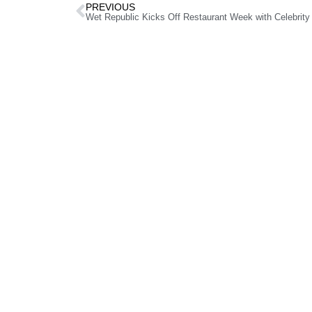
PREVIOUS