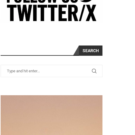
SEARCH