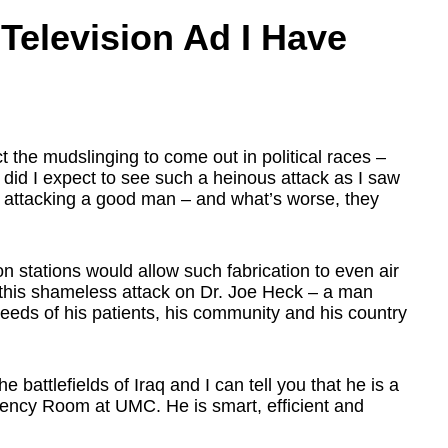
Television Ad I Have
 the mudslinging to come out in political races –
 did I expect to see such a heinous attack as I saw
s attacking a good man – and what’s worse, they
n stations would allow such fabrication to even air
 this shameless attack on Dr. Joe Heck – a man
needs of his patients, his community and his country
attlefields of Iraq and I can tell you that he is a
gency Room at UMC. He is smart, efficient and