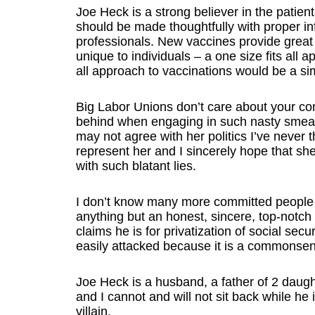
Joe Heck is a strong believer in the patien
should be made thoughtfully with proper in
professionals. New vaccines provide great 
unique to individuals – a one size fits all 
all approach to vaccinations would be a sim
Big Labor Unions don’t care about your com
behind when engaging in such nasty smear 
may not agree with her politics I’ve never 
represent her and I sincerely hope that sh
with such blatant lies.
I don’t know many more committed people 
anything but an honest, sincere, top-notch
claims he is for privatization of social secur
easily attacked because it is a commonse
Joe Heck is a husband, a father of 2 daugh
and I cannot and will not sit back while h
villain.