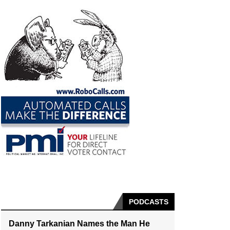
PODCASTS
Danny Tarkanian Names the Man He