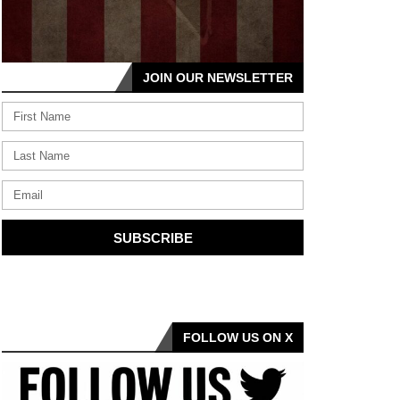
JOIN OUR NEWSLETTER
SUBSCRIBE
FOLLOW US ON X