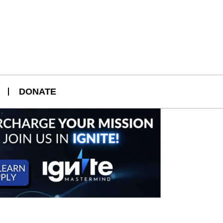
DONATE