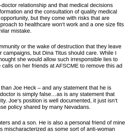
t-doctor relationship and that medical decisions
formation and the consultation of quality medical
opportunity, but they come with risks that are
approach to healthcare won’t work and a one size fits
ilar mistake.
munity or the wake of destruction that they leave
campaigns, but Dina Titus should care. While I
thought she would allow such irresponsible lies to
e calls on her friends at AFSCME to remove this ad
than Joe Heck – and any statement that he is
 doctor is simply false…as is any statement that
ity. Joe’s position is well documented, it just isn’t
nse policy shared by many Nevadans.
ters and a son. He is also a personal friend of mine
e is mischaracterized as some sort of anti-woman