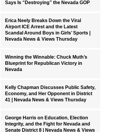
Says Is “Destroying” the Nevada GOP
Erica Neely Breaks Down the Viral
Airport ICE Arrest and the Latest
Scandal Around Boys in Girls’ Sports |
Nevada News & Views Thursday
Winning the Winnable: Chuck Muth’s
Blueprint for Republican Victory in
Nevada
Kelly Chapman Discusses Public Safety,
Economy, and Her Opponent in District
41 | Nevada News & Views Thursday
George Harris on Education, Election
Integrity, and the Fight for Nevada and
Senate District 8 | Nevada News & Views