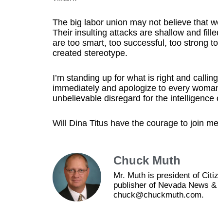
The big labor union may not believe that w
Their insulting attacks are shallow and fil
are too smart, too successful, too strong 
created stereotype.
I’m standing up for what is right and call
immediately and apologize to every woman i
unbelievable disregard for the intelligen
Will Dina Titus have the courage to join m
Chuck Muth
Mr. Muth is president of Ci
publisher of Nevada News & 
chuck@chuckmuth.com.