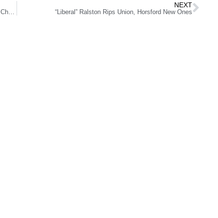
NEXT
Wet Republic Kicks Off Restaurant Week with Celebrity Chefs, Delicious Food
“Liberal” Ralston Rips Union, Horsford New Ones