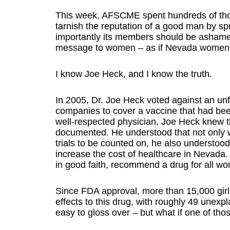
This week, AFSCME spent hundreds of thous
tarnish the reputation of a good man by s
importantly its members should be ashamed.
message to women – as if Nevada women a
I know Joe Heck, and I know the truth.
In 2005, Dr. Joe Heck voted against an u
companies to cover a vaccine that had bee
well-respected physician, Joe Heck knew th
documented. He understood that not only w
trials to be counted on, he also understoo
increase the cost of healthcare in Nevada.
in good faith, recommend a drug for all wo
Since FDA approval, more than 15,000 gir
effects to this drug, with roughly 49 unex
easy to gloss over – but what if one of tho