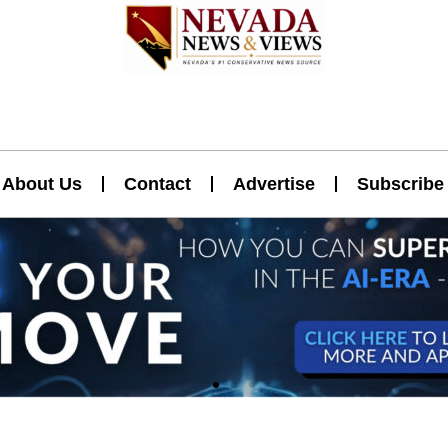
About Us
Contact
Advertise
Subscribe