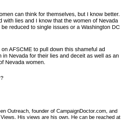
omen can think for themselves, but I know better.
led with lies and I know that the women of Nevada
to be reduced to single issues or a Washington DC
ing on AFSCME to pull down this shameful ad
n Nevada for their lies and deceit as well as an
ce of Nevada women.
e?
tizen Outreach, founder of CampaignDoctor.com, and
Views. His views are his own. He can be reached at