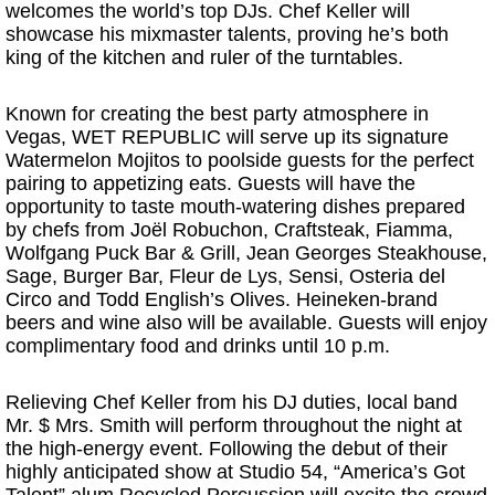
welcomes the world’s top DJs. Chef Keller will
showcase his mixmaster talents, proving he’s both
king of the kitchen and ruler of the turntables.
Known for creating the best party atmosphere in
Vegas, WET REPUBLIC will serve up its signature
Watermelon Mojitos to poolside guests for the perfect
pairing to appetizing eats. Guests will have the
opportunity to taste mouth-watering dishes prepared
by chefs from Joël Robuchon, Craftsteak, Fiamma,
Wolfgang Puck Bar & Grill, Jean Georges Steakhouse,
Sage, Burger Bar, Fleur de Lys, Sensi, Osteria del
Circo and Todd English’s Olives. Heineken-brand
beers and wine also will be available. Guests will enjoy
complimentary food and drinks until 10 p.m.
Relieving Chef Keller from his DJ duties, local band
Mr. $ Mrs. Smith will perform throughout the night at
the high-energy event. Following the debut of their
highly anticipated show at Studio 54, “America’s Got