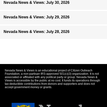
Nevada News & Views: July 30, 2026
Nevada News & Views: July 29, 2026
Nevada News & Views: July 28, 2026
Nevada News & Views is an educational project of Citizen Outreach
Foundation, a non-partisan IRS-approved 501(c)(3) organization. It is not
associated or affiliated with any political party or group. Nevada News &
Views is accessible by the public at no cost. It funds its operations through
tax-deductible contributions from donors and supporters and does not
accept government money or grants.