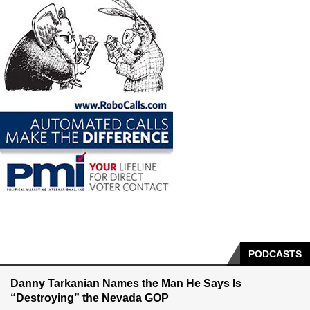
PODCASTS
Danny Tarkanian Names the Man He Says Is
“Destroying” the Nevada GOP