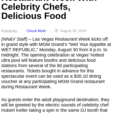
Celebrity Chefs,
Delicious Food
Chuck Muth
August 25, 2010
Posted By
(NN&V Staff)
– Las Vegas Restaurant Week kicks off
in grand style with MGM Grand’s “Wet Your Appetite at
WET REPUBLIC,” Monday, August 30 from 8 p.m. to
midnight. The opening celebration at Vegas’ hottest
ultra pool will feature booths and delicious food
stations from several of the 80 participating
restaurants. Tickets bought in advance for this
spectacular event can be used as a $30.10 dining
voucher at any participating MGM Grand restaurant
during Restaurant Week.
As guests enter the adult playground destination, they
will be greeted by the electric sounds of celebrity chef
Hubert Keller taking a spin in the same DJ booth that