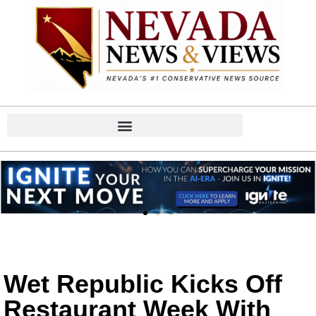
Wet Republic Kicks Off
Restaurant Week With