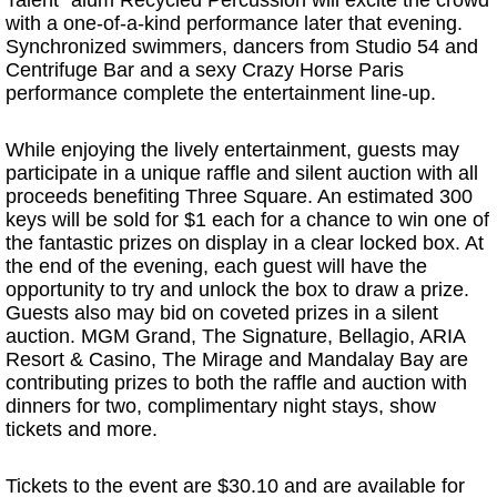
Talent” alum Recycled Percussion will excite the crowd
with a one-of-a-kind performance later that evening.
Synchronized swimmers, dancers from Studio 54 and
Centrifuge Bar and a sexy Crazy Horse Paris
performance complete the entertainment line-up.
While enjoying the lively entertainment, guests may
participate in a unique raffle and silent auction with all
proceeds benefiting Three Square. An estimated 300
keys will be sold for $1 each for a chance to win one of
the fantastic prizes on display in a clear locked box. At
the end of the evening, each guest will have the
opportunity to try and unlock the box to draw a prize.
Guests also may bid on coveted prizes in a silent
auction. MGM Grand, The Signature, Bellagio, ARIA
Resort & Casino, The Mirage and Mandalay Bay are
contributing prizes to both the raffle and auction with
dinners for two, complimentary night stays, show
tickets and more.
Tickets to the event are $30.10 and are available for