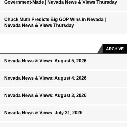
Government-Made | Nevada News & Views Thursday
Chuck Muth Predicts Big GOP Wins in Nevada |
Nevada News & Views Thursday
ARCHIVE
Nevada News & Views: August 5, 2026
Nevada News & Views: August 4, 2026
Nevada News & Views: August 3, 2026
Nevada News & Views: July 31, 2026