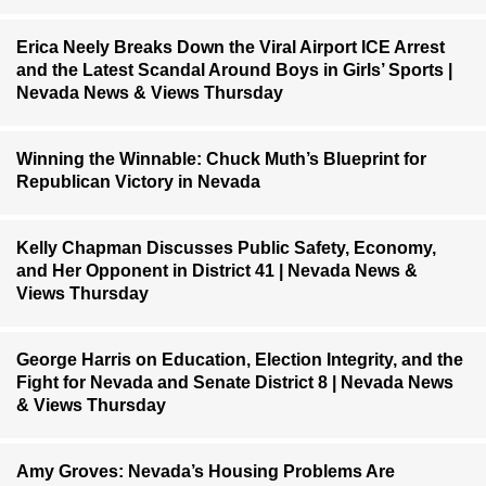
Erica Neely Breaks Down the Viral Airport ICE Arrest
and the Latest Scandal Around Boys in Girls’ Sports |
Nevada News & Views Thursday
Winning the Winnable: Chuck Muth’s Blueprint for
Republican Victory in Nevada
Kelly Chapman Discusses Public Safety, Economy,
and Her Opponent in District 41 | Nevada News &
Views Thursday
George Harris on Education, Election Integrity, and the
Fight for Nevada and Senate District 8 | Nevada News
& Views Thursday
Amy Groves: Nevada’s Housing Problems Are