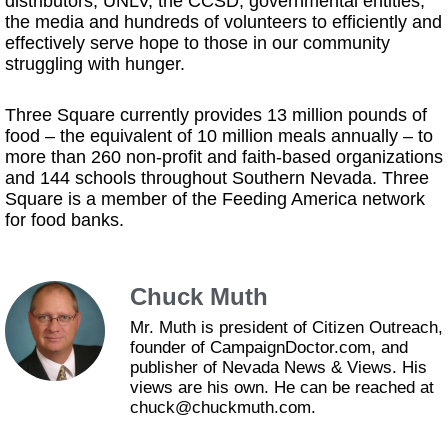
distributors, UNLV, the CCSD, governmental entities,
the media and hundreds of volunteers to efficiently and
effectively serve hope to those in our community
struggling with hunger.
Three Square currently provides 13 million pounds of
food – the equivalent of 10 million meals annually – to
more than 260 non-profit and faith-based organizations
and 144 schools throughout Southern Nevada. Three
Square is a member of the Feeding America network
for food banks.
Chuck Muth
Mr. Muth is president of Citizen Outreach,
founder of CampaignDoctor.com, and
publisher of Nevada News & Views. His
views are his own. He can be reached at
chuck@chuckmuth.com.