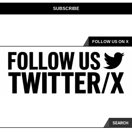
SUBSCRIBE
FOLLOW US ON X
SEARCH