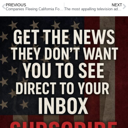
PREVIOUS
NEXT
Companies Fleeing California For Utah Over Confiscatory Tax Rate
The most appalling television ad I have ever seen