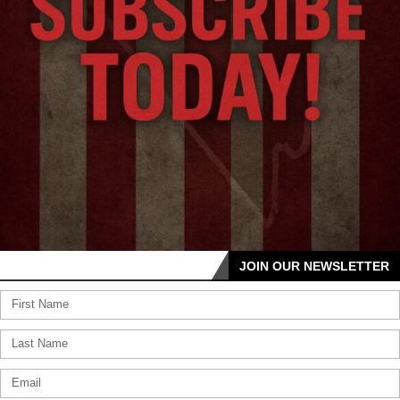
JOIN OUR NEWSLETTER