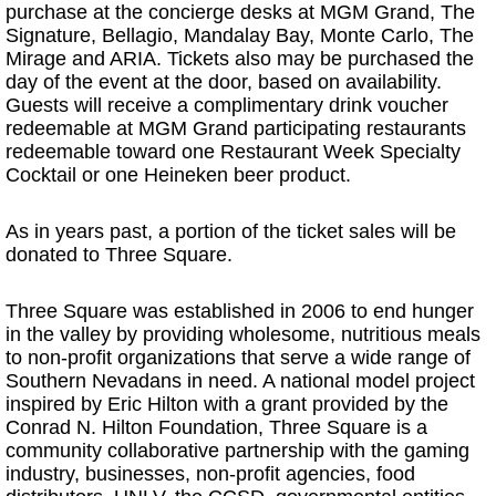
purchase at the concierge desks at MGM Grand, The
Signature, Bellagio, Mandalay Bay, Monte Carlo, The
Mirage and ARIA. Tickets also may be purchased the
day of the event at the door, based on availability.
Guests will receive a complimentary drink voucher
redeemable at MGM Grand participating restaurants
redeemable toward one Restaurant Week Specialty
Cocktail or one Heineken beer product.
As in years past, a portion of the ticket sales will be
donated to Three Square.
Three Square was established in 2006 to end hunger
in the valley by providing wholesome, nutritious meals
to non-profit organizations that serve a wide range of
Southern Nevadans in need. A national model project
inspired by Eric Hilton with a grant provided by the
Conrad N. Hilton Foundation, Three Square is a
community collaborative partnership with the gaming
industry, businesses, non-profit agencies, food