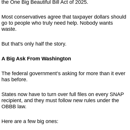
the One Big Beautiful Bill Act of 2025.
Most conservatives agree that taxpayer dollars should
go to people who truly need help. Nobody wants
waste.
But that's only half the story.
A Big Ask From Washington
The federal government’s asking for more than it ever
has before.
States now have to turn over full files on every SNAP
recipient, and they must follow new rules under the
OBBB law.
Here are a few big ones: