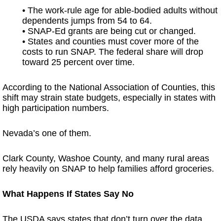
• The work-rule age for able-bodied adults without
dependents jumps from 54 to 64.
• SNAP-Ed grants are being cut or changed.
• States and counties must cover more of the
costs to run SNAP. The federal share will drop
toward 25 percent over time.
According to the National Association of Counties, this
shift may strain state budgets, especially in states with
high participation numbers.
Nevada’s one of them.
Clark County, Washoe County, and many rural areas
rely heavily on SNAP to help families afford groceries.
What Happens If States Say No
The USDA says states that don’t turn over the data