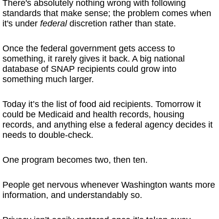
There's absolutely nothing wrong with following
standards that make sense; the problem comes when
it's under
federal
discretion rather than state.
Once the federal government gets access to
something, it rarely gives it back. A big national
database of SNAP recipients could grow into
something much larger.
Today it’s the list of food aid recipients. Tomorrow it
could be Medicaid and health records, housing
records, and anything else a federal agency decides it
needs to double-check.
One program becomes two, then ten.
People get nervous whenever Washington wants more
information, and understandably so.