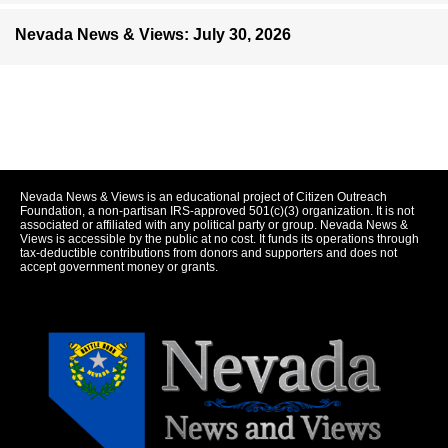
Nevada News & Views: July 30, 2026
Nevada News & Views is an educational project of Citizen Outreach
Foundation, a non-partisan IRS-approved 501(c)(3) organization. It is not
associated or affiliated with any political party or group. Nevada News &
Views is accessible by the public at no cost. It funds its operations through
tax-deductible contributions from donors and supporters and does not
accept government money or grants.