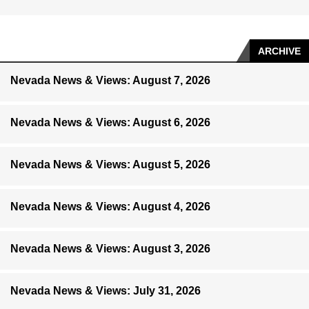
ARCHIVE
Nevada News & Views: August 7, 2026
Nevada News & Views: August 6, 2026
Nevada News & Views: August 5, 2026
Nevada News & Views: August 4, 2026
Nevada News & Views: August 3, 2026
Nevada News & Views: July 31, 2026