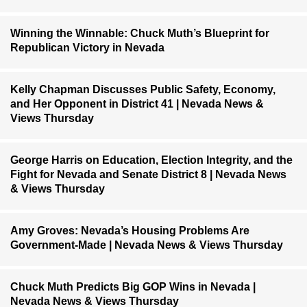
Winning the Winnable: Chuck Muth’s Blueprint for
Republican Victory in Nevada
Kelly Chapman Discusses Public Safety, Economy,
and Her Opponent in District 41 | Nevada News &
Views Thursday
George Harris on Education, Election Integrity, and the
Fight for Nevada and Senate District 8 | Nevada News
& Views Thursday
Amy Groves: Nevada’s Housing Problems Are
Government-Made | Nevada News & Views Thursday
Chuck Muth Predicts Big GOP Wins in Nevada |
Nevada News & Views Thursday