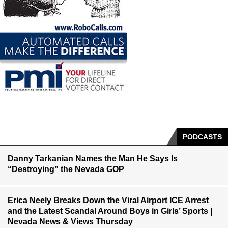
PODCASTS
Danny Tarkanian Names the Man He Says Is
“Destroying” the Nevada GOP
Erica Neely Breaks Down the Viral Airport ICE Arrest
and the Latest Scandal Around Boys in Girls’ Sports |
Nevada News & Views Thursday