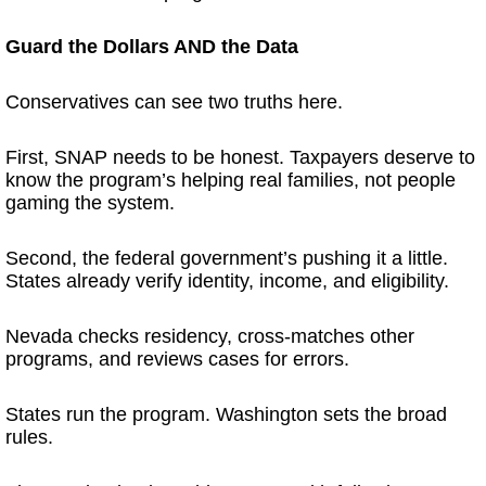
Guard the Dollars AND the Data
Conservatives can see two truths here.
First, SNAP needs to be honest. Taxpayers deserve to
know the program’s helping real families, not people
gaming the system.
Second, the federal government’s pushing it a little.
States already verify identity, income, and eligibility.
Nevada checks residency, cross-matches other
programs, and reviews cases for errors.
States run the program. Washington sets the broad
rules.