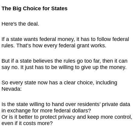
The Big Choice for States
Here's the deal.
If a state wants federal money, it has to follow federal
rules. That’s how every federal grant works.
But if a state believes the rules go too far, then it can
say no. It just has to be willing to give up the money.
So every state now has a clear choice, including
Nevada:
Is the state willing to hand over residents’ private data
in exchange for more federal dollars?
Or is it better to protect privacy and keep more control,
even if it costs more?