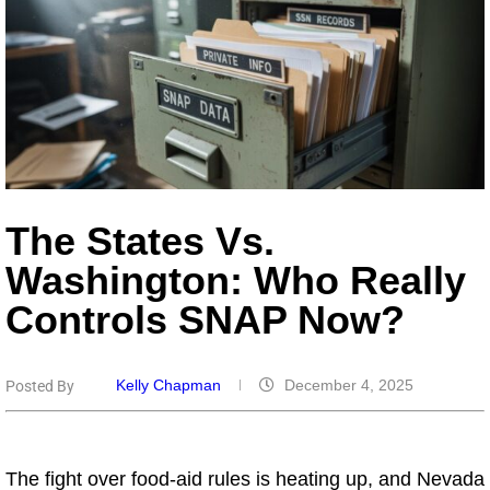
The States Vs.
Washington: Who Really
Controls SNAP Now?
Kelly Chapman
December 4, 2025
Posted By
The fight over food-aid rules is heating up, and Nevada