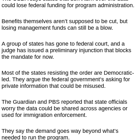
could lose federal funding for program administration.
Benefits themselves aren’t supposed to be cut, but
losing management funds can still be a blow.
A group of states has gone to federal court, and a
judge has issued a preliminary injunction that blocks
the mandate for now.
Most of the states resisting the order are Democratic-
led. They argue the federal government’s asking for
private information that could be misused.
The Guardian and PBS reported that state officials
worry the data could be shared across agencies or
used for immigration enforcement.
They say the demand goes way beyond what’s
needed to run the program.