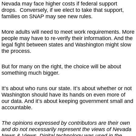
Nevada may face higher costs if federal support
drops. Conversely, if we elect to take that support,
families on SNAP may see new rules.
More adults will need to meet work requirements. More
people may have to re-verify their information. And the
legal fight between states and Washington might slow
the process.
But for many on the right, the choice will be about
something much bigger.
It’s about who runs our state. It’s about whether or not
Washington should have its hands on even more of
our data. And it’s about keeping government small and
accountable.
The opinions expressed by contributors are their own
and do not necessarily represent the views of Nevada
News & Views. Digital technology was used in the