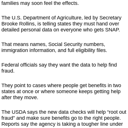
families may soon feel the effects.
The U.S. Department of Agriculture, led by Secretary
Brooke Rollins, is telling states they must hand over
detailed personal data on everyone who gets SNAP.
That means names, Social Security numbers,
immigration information, and full eligibility files.
Federal officials say they want the data to help find
fraud.
They point to cases where people get benefits in two
states at once or where someone keeps getting help
after they move.
The USDA says the new data checks will help “root out
fraud” and make sure benefits go to the right people.
Reports say the agency is taking a tougher line under