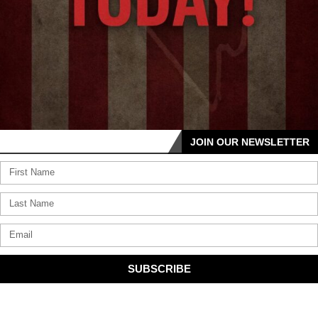
JOIN OUR NEWSLETTER
SUBSCRIBE