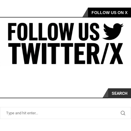
FOLLOW US ON X
SEARCH