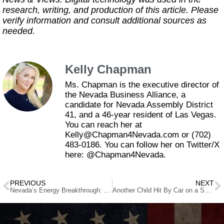
research, writing, and production of this article. Please
verify information and consult additional sources as
needed.
Kelly Chapman
Ms. Chapman is the executive director of
the Nevada Business Alliance, a
candidate for Nevada Assembly District
41, and a 46-year resident of Las Vegas.
You can reach her at
Kelly@Chapman4Nevada.com or (702)
483-0186. You can follow her on Twitter/X
here: @Chapman4Nevada.
PREVIOUS
NEXT
Nevada’s Energy Breakthrough: AI Helps Discover Hidden Geothermal Power
Another Child Hit By Car on a Scooter in Las Vegas. Parents Are Fed Up.