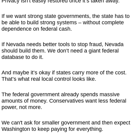
Privacy isn’t easily restored once it’s taken away.
If we want strong state governments, the state has to
be able to build strong systems – without complete
dependence on federal cash.
If Nevada needs better tools to stop fraud, Nevada
should build them. We don’t need a giant federal
database to do it.
And maybe it’s okay if states carry more of the cost.
That’s what real local control looks like.
The federal government already spends massive
amounts of money. Conservatives want less federal
power, not more.
We can't ask for smaller government and then expect
Washington to keep paying for everything.