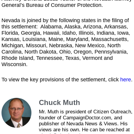
General’s Bureau of Consumer Protection.
Nevada is joined by the following states in the filing of
this settlement: Alabama, Alaska, Arizona, Arkansas,
Florida, Georgia, Hawaii, Idaho, Illinois, Indiana, Iowa,
Kansas, Louisiana, Maine, Maryland, Massachusetts,
Michigan, Missouri, Nebraska, New Mexico, North
Carolina, North Dakota, Ohio, Oregon, Pennsylvania,
Rhode Island, Tennessee, Texas, Vermont and
Wisconsin.
To view the key provisions of the settlement, click
here
.
Chuck Muth
Mr. Muth is president of Citizen Outreach,
founder of CampaignDoctor.com, and
publisher of Nevada News & Views. His
views are his own. He can be reached at