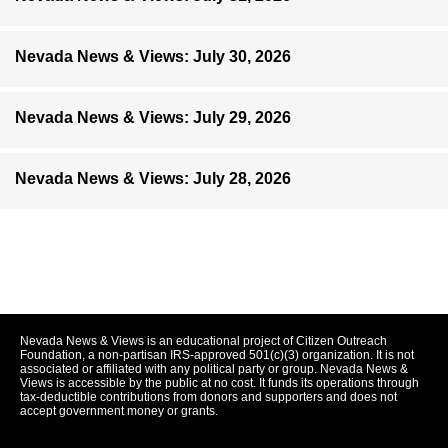
Nevada News & Views: July 30, 2026
Nevada News & Views: July 29, 2026
Nevada News & Views: July 28, 2026
Nevada News & Views is an educational project of Citizen Outreach
Foundation, a non-partisan IRS-approved 501(c)(3) organization. It is not
associated or affiliated with any political party or group. Nevada News &
Views is accessible by the public at no cost. It funds its operations through
tax-deductible contributions from donors and supporters and does not
accept government money or grants.