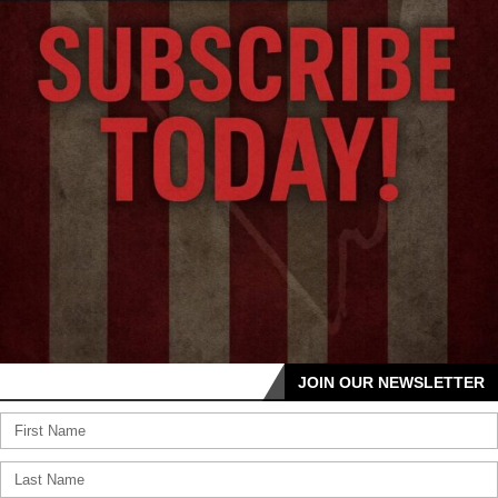
JOIN OUR NEWSLETTER