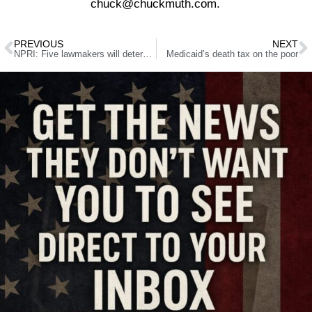
chuck@chuckmuth.com.
PREVIOUS
NEXT
NPRI: Five lawmakers will determine if you’re hit with the largest tax hike in Nevada history
Medicaid’s death tax on the poor