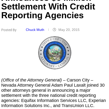
Settlement With Credit
Reporting Agencies
Chuck Muth
May 20, 2015
Posted By
(Office of the Attorney General)
– Carson City
–
Nevada Attorney General Adam Paul Laxalt joined 30
other attorneys general in announcing a major
settlement with the three national credit reporting
agencies: Equifax Information Services LLC, Experian
Information Solutions Inc., and TransUnion LLC.