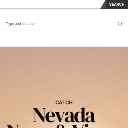
SEARCH