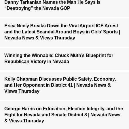
Danny Tarkanian Names the Man He Says Is
“Destroying” the Nevada GOP
Erica Neely Breaks Down the Viral Airport ICE Arrest
and the Latest Scandal Around Boys in Girls’ Sports |
Nevada News & Views Thursday
Winning the Winnable: Chuck Muth’s Blueprint for
Republican Victory in Nevada
Kelly Chapman Discusses Public Safety, Economy,
and Her Opponent in District 41 | Nevada News &
Views Thursday
George Harris on Education, Election Integrity, and the
Fight for Nevada and Senate District 8 | Nevada News
& Views Thursday