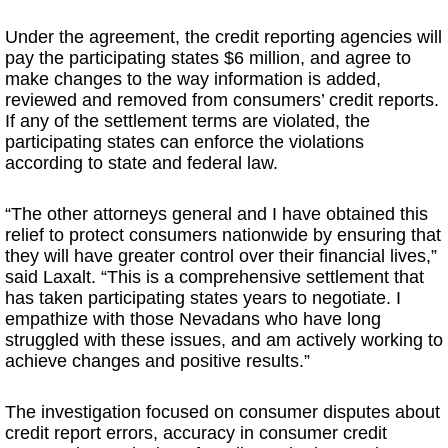
Under the agreement, the credit reporting agencies will
pay the participating states $6 million, and agree to
make changes to the way information is added,
reviewed and removed from consumers’ credit reports.
If any of the settlement terms are violated, the
participating states can enforce the violations
according to state and federal law.
“The other attorneys general and I have obtained this
relief to protect consumers nationwide by ensuring that
they will have greater control over their financial lives,”
said Laxalt. “This is a comprehensive settlement that
has taken participating states years to negotiate. I
empathize with those Nevadans who have long
struggled with these issues, and am actively working to
achieve changes and positive results.”
The investigation focused on consumer disputes about
credit report errors, accuracy in consumer credit