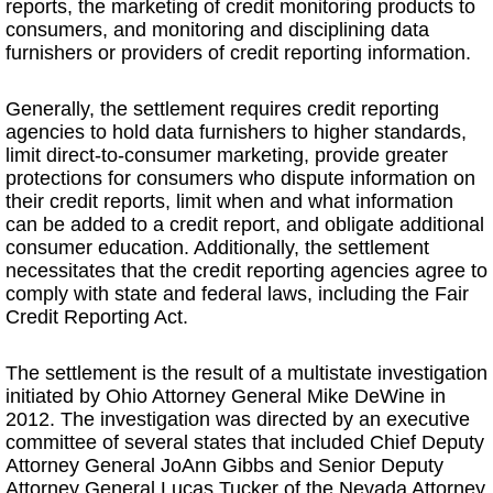
reports, the marketing of credit monitoring products to
consumers, and monitoring and disciplining data
furnishers or providers of credit reporting information.
Generally, the settlement requires credit reporting
agencies to hold data furnishers to higher standards,
limit direct-to-consumer marketing, provide greater
protections for consumers who dispute information on
their credit reports, limit when and what information
can be added to a credit report, and obligate additional
consumer education. Additionally, the settlement
necessitates that the credit reporting agencies agree to
comply with state and federal laws, including the Fair
Credit Reporting Act.
The settlement is the result of a multistate investigation
initiated by Ohio Attorney General Mike DeWine in
2012. The investigation was directed by an executive
committee of several states that included Chief Deputy
Attorney General JoAnn Gibbs and Senior Deputy
Attorney General Lucas Tucker of the Nevada Attorney