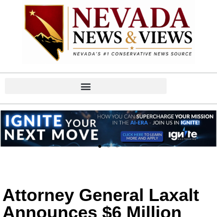
Attorney General Laxalt
Announces $6 Million