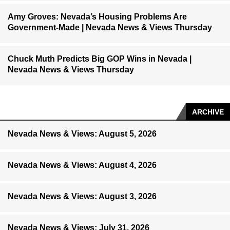
Amy Groves: Nevada’s Housing Problems Are
Government-Made | Nevada News & Views Thursday
Chuck Muth Predicts Big GOP Wins in Nevada |
Nevada News & Views Thursday
ARCHIVE
Nevada News & Views: August 5, 2026
Nevada News & Views: August 4, 2026
Nevada News & Views: August 3, 2026
Nevada News & Views: July 31, 2026