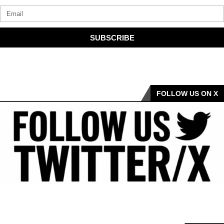
SUBSCRIBE
FOLLOW US ON X