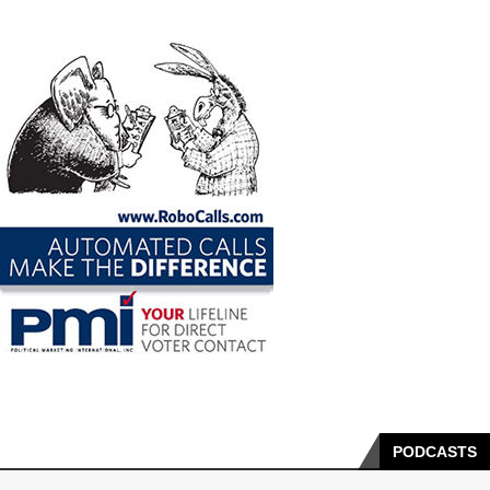
PODCASTS