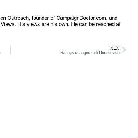
tizen Outreach, founder of CampaignDoctor.com, and
Views. His views are his own. He can be reached at
NEXT
m
Ratings changes in 6 House races