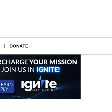
DONATE