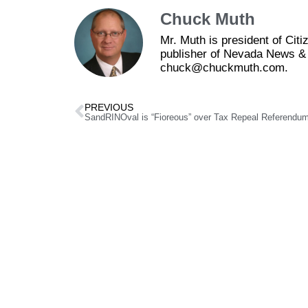
Chuck Muth
Mr. Muth is president of Ci
publisher of Nevada News & 
chuck@chuckmuth.com.
PREVIOUS
SandRINOval is “Fioreous” over Tax Repeal Referendu