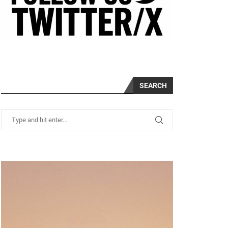
SEARCH