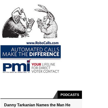
PODCASTS
Danny Tarkanian Names the Man He