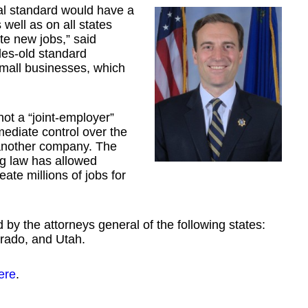
al standard would have a
ell as on all states
te new jobs,” said
des-old standard
mall businesses, which
ot a “joint-employer”
ediate control over the
another company. The
ing law has allowed
ate millions of jobs for
 by the attorneys general of the following states:
rado, and Utah.
ere
.