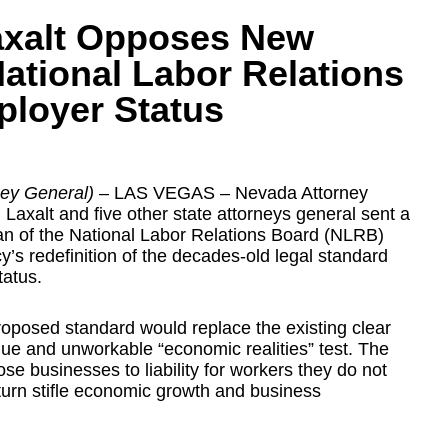
axalt Opposes New
ational Labor Relations
ployer Status
rney General)
– LAS VEGAS – Nevada Attorney
axalt and five other state attorneys general sent a
man of the National Labor Relations Board (NLRB)
’s redefinition of the decades-old legal standard
tatus.
posed standard would replace the existing clear
ue and unworkable “economic realities” test. The
e businesses to liability for workers they do not
 turn stifle economic growth and business