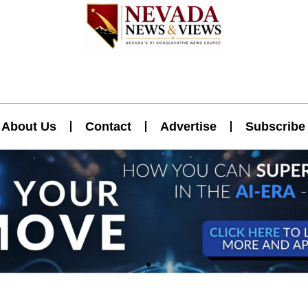
About Us
Contact
Advertise
Subscribe