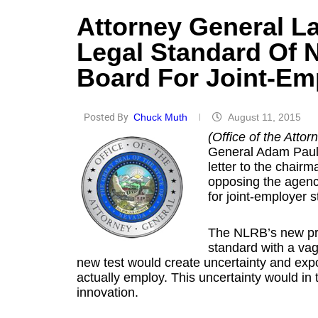
Attorney General L
Legal Standard Of N
Board For Joint-Em
Posted By
Chuck Muth
August 11, 2015
(Office of the Atto
General Adam Paul L
letter to the chair
opposing the agency
for joint-employer s
The NLRB’s new pro
standard with a vag
new test would create uncertainty and expos
actually employ. This uncertainty would in
innovation.