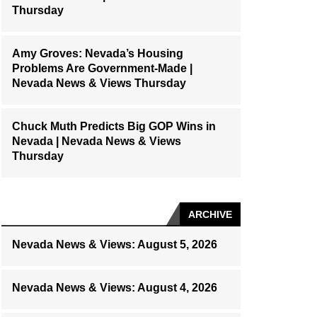
Thursday
Amy Groves: Nevada’s Housing
Problems Are Government-Made |
Nevada News & Views Thursday
Chuck Muth Predicts Big GOP Wins in
Nevada | Nevada News & Views
Thursday
ARCHIVE
Nevada News & Views: August 5, 2026
Nevada News & Views: August 4, 2026