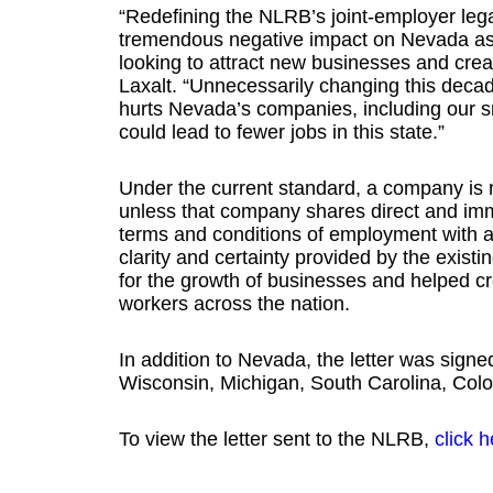
“Redefining the NLRB’s joint-employer leg
tremendous negative impact on Nevada as w
looking to attract new businesses and crea
Laxalt. “Unnecessarily changing this deca
hurts Nevada’s companies, including our s
could lead to fewer jobs in this state.”
Under the current standard, a company is n
unless that company shares direct and imm
terms and conditions of employment with 
clarity and certainty provided by the exist
for the growth of businesses and helped cre
workers across the nation.
In addition to Nevada, the letter was signed
Wisconsin, Michigan, South Carolina, Colo
To view the letter sent to the NLRB,
click h