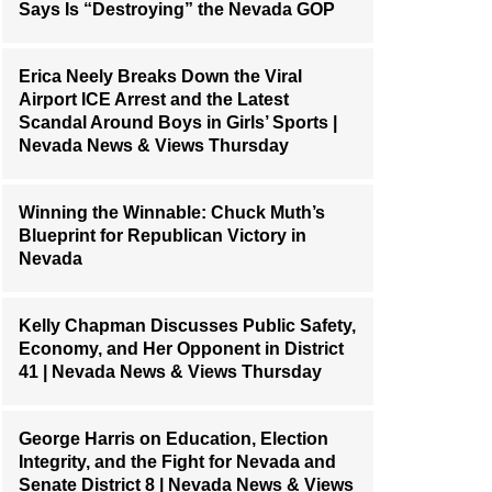
Says Is “Destroying” the Nevada GOP
Erica Neely Breaks Down the Viral
Airport ICE Arrest and the Latest
Scandal Around Boys in Girls’ Sports |
Nevada News & Views Thursday
Winning the Winnable: Chuck Muth’s
Blueprint for Republican Victory in
Nevada
Kelly Chapman Discusses Public Safety,
Economy, and Her Opponent in District
41 | Nevada News & Views Thursday
George Harris on Education, Election
Integrity, and the Fight for Nevada and
Senate District 8 | Nevada News & Views