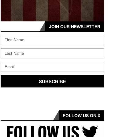
JOIN OUR NEWSLETTER
SUBSCRIBE
FOLLOW US ON X