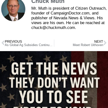
Chuck Muth
Mr. Muth is president of Citizen Outreach,
founder of CampaignDoctor.com, and
publisher of Nevada News & Views. His
views are his own. He can be reached at
chuck@chuckmuth.com.
PREVIOUS
NEXT
As Global Ag Subsidies Continue to Climb, U.S. Sugar Showing the Way Out
Meet Robert Uithoven