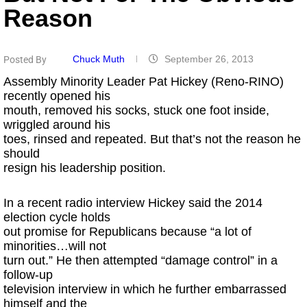
Reason
Chuck Muth
September 26, 2013
Posted By
Assembly Minority Leader Pat Hickey (Reno-RINO)
recently opened his
mouth, removed his socks, stuck one foot inside,
wriggled around his
toes, rinsed and repeated. But that’s not the reason he
should
resign his leadership position.
In a recent radio interview Hickey said the 2014
election cycle holds
out promise for Republicans because “a lot of
minorities…will not
turn out.” He then attempted “damage control” in a
follow-up
television interview in which he further embarrassed
himself and the