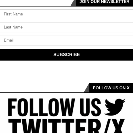
JOIN OUR NEWSLETTER
SUBSCRIBE
FOLLOW US ON X