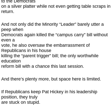
to the Democrats
on a silver platter while not even getting table scraps in
return.
And not only did the Minority “Leader” barely utter a
peep when
Democrats again killed the “campus carry” bill without
even a
vote, he also oversaw the embarrassment of
Republicans in his house
killing the “parent trigger” bill; the only worthwhile
education
reform bill with a chance this last session.
And there’s plenty more, but space here is limited.
If Republicans keep Pat Hickey in his leadership
position, they truly
are stuck on stupid.