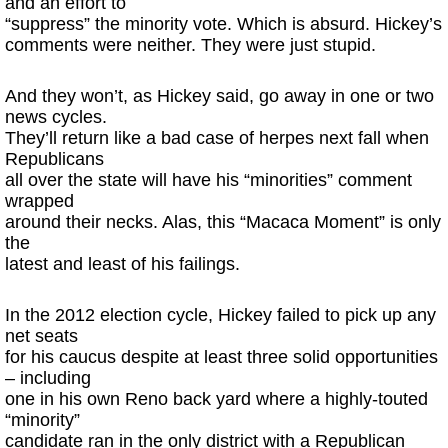
and an effort to
“suppress” the minority vote. Which is absurd. Hickey’s
comments were neither. They were just stupid.
And they won’t, as Hickey said, go away in one or two
news cycles.
They’ll return like a bad case of herpes next fall when
Republicans
all over the state will have his “minorities” comment
wrapped
around their necks. Alas, this “Macaca Moment” is only
the
latest and least of his failings.
In the 2012 election cycle, Hickey failed to pick up any
net seats
for his caucus despite at least three solid opportunities
– including
one in his own Reno back yard where a highly-touted
“minority”
candidate ran in the only district with a Republican