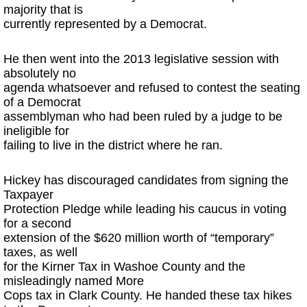
majority that is
currently represented by a Democrat.
He then went into the 2013 legislative session with
absolutely no
agenda whatsoever and refused to contest the seating
of a Democrat
assemblyman who had been ruled by a judge to be
ineligible for
failing to live in the district where he ran.
Hickey has discouraged candidates from signing the
Taxpayer
Protection Pledge while leading his caucus in voting
for a second
extension of the $620 million worth of “temporary”
taxes, as well
for the Kirner Tax in Washoe County and the
misleadingly named More
Cops tax in Clark County. He handed these tax hikes