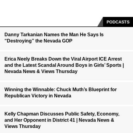
PODCASTS
Danny Tarkanian Names the Man He Says Is
“Destroying” the Nevada GOP
Erica Neely Breaks Down the Viral Airport ICE Arrest
and the Latest Scandal Around Boys in Girls’ Sports |
Nevada News & Views Thursday
Winning the Winnable: Chuck Muth’s Blueprint for
Republican Victory in Nevada
Kelly Chapman Discusses Public Safety, Economy,
and Her Opponent in District 41 | Nevada News &
Views Thursday