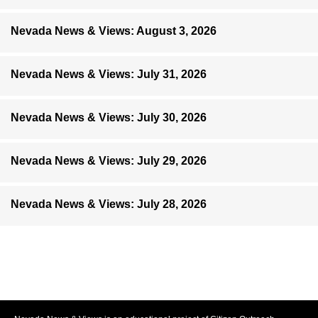
Nevada News & Views: August 3, 2026
Nevada News & Views: July 31, 2026
Nevada News & Views: July 30, 2026
Nevada News & Views: July 29, 2026
Nevada News & Views: July 28, 2026