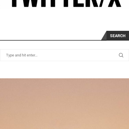
SEARCH