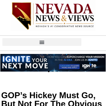
GOP’s Hickey Must Go,
But Not For The Obvious