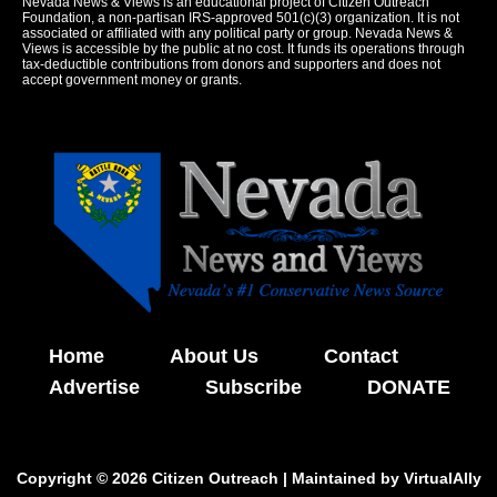
Nevada News & Views is an educational project of Citizen Outreach
Foundation, a non-partisan IRS-approved 501(c)(3) organization. It is not
associated or affiliated with any political party or group. Nevada News &
Views is accessible by the public at no cost. It funds its operations through
tax-deductible contributions from donors and supporters and does not
accept government money or grants.
Home
About Us
Contact
Advertise
Subscribe
DONATE
Copyright © 2026 Citizen Outreach | Maintained by
VirtualAlly