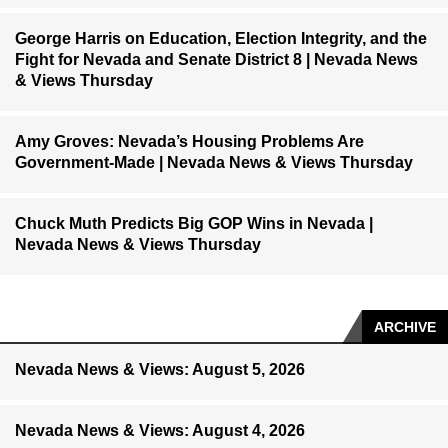
George Harris on Education, Election Integrity, and the
Fight for Nevada and Senate District 8 | Nevada News
& Views Thursday
Amy Groves: Nevada’s Housing Problems Are
Government-Made | Nevada News & Views Thursday
Chuck Muth Predicts Big GOP Wins in Nevada |
Nevada News & Views Thursday
ARCHIVE
Nevada News & Views: August 5, 2026
Nevada News & Views: August 4, 2026