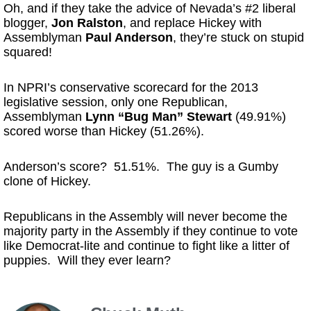
Oh, and if they take the advice of Nevada’s #2 liberal
blogger,
Jon Ralston
, and replace Hickey with
Assemblyman
Paul Anderson
, they’re stuck on stupid
squared!
In NPRI’s conservative scorecard for the 2013
legislative session, only one Republican,
Assemblyman
Lynn “Bug Man” Stewart
(49.91%)
scored worse than Hickey (51.26%).
Anderson’s score? 51.51%. The guy is a Gumby
clone of Hickey.
Republicans in the Assembly will never become the
majority party in the Assembly if they continue to vote
like Democrat-lite and continue to fight like a litter of
puppies. Will they ever learn?