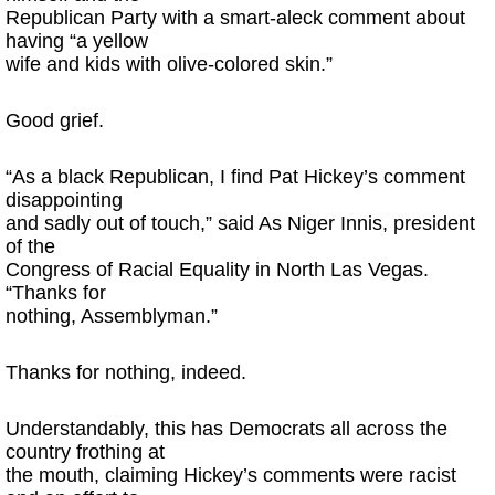
Republican Party with a smart-aleck comment about
having “a yellow
wife and kids with olive-colored skin.”
Good grief.
“As a black Republican, I find Pat Hickey’s comment
disappointing
and sadly out of touch,” said As Niger Innis, president
of the
Congress of Racial Equality in North Las Vegas.
“Thanks for
nothing, Assemblyman.”
Thanks for nothing, indeed.
Understandably, this has Democrats all across the
country frothing at
the mouth, claiming Hickey’s comments were racist