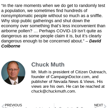
“In the rare moments when we do get to randomly test
a population, we sometimes find hundreds of
nonsymptomatic people without so much as a sniffle.
Why stop public gatherings and shut down the
economy over something that’s less inconvenient than
airborne pollen? … Perhaps COVID-19 isn’t quite as
dangerous as some people claim it is, but it’s clearly
dangerous enough to be concerned about.” –
David
Colborne
Chuck Muth
Mr. Muth is president of Citizen Outreach,
founder of CampaignDoctor.com, and
publisher of Nevada News & Views. His
views are his own. He can be reached at
chuck@chuckmuth.com.
PREVIOUS
NEXT