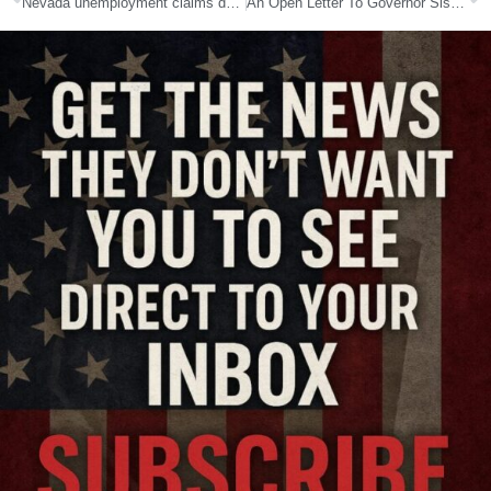
Nevada unemployment claims down 24 percent from previous week
An Open Letter To Governor Sisolak Regarding COVID-19