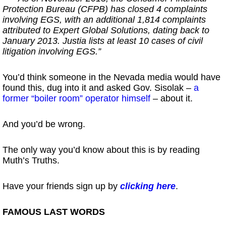
Protection Bureau (CFPB) has closed 4 complaints
involving EGS, with an additional 1,814 complaints
attributed to Expert Global Solutions, dating back to
January 2013. Justia lists at least 10 cases of civil
litigation involving EGS.”
You’d think someone in the Nevada media would have
found this, dug into it and asked Gov. Sisolak –
a
former “boiler room” operator himself
– about it.
And you’d be wrong.
The only way you’d know about this is by reading
Muth’s Truths.
Have your friends sign up by
clicking here
.
FAMOUS LAST WORDS