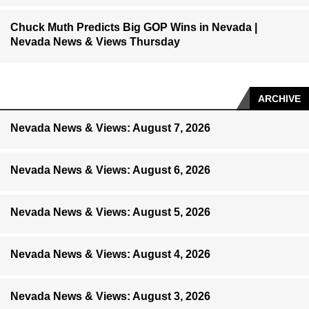
Chuck Muth Predicts Big GOP Wins in Nevada |
Nevada News & Views Thursday
ARCHIVE
Nevada News & Views: August 7, 2026
Nevada News & Views: August 6, 2026
Nevada News & Views: August 5, 2026
Nevada News & Views: August 4, 2026
Nevada News & Views: August 3, 2026