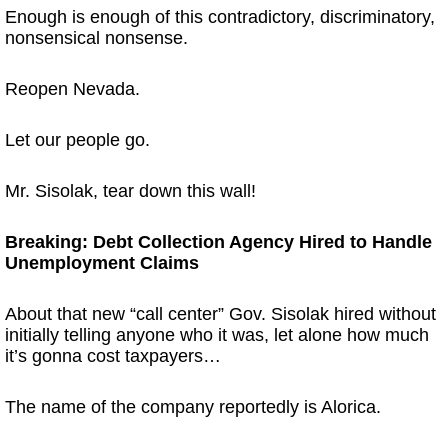
Enough is enough of this contradictory, discriminatory,
nonsensical nonsense.
Reopen Nevada.
Let our people go.
Mr. Sisolak, tear down this wall!
Breaking: Debt Collection Agency Hired to Handle
Unemployment Claims
About that new “call center” Gov. Sisolak hired without
initially telling anyone who it was, let alone how much
it’s gonna cost taxpayers…
The name of the company reportedly is Alorica.