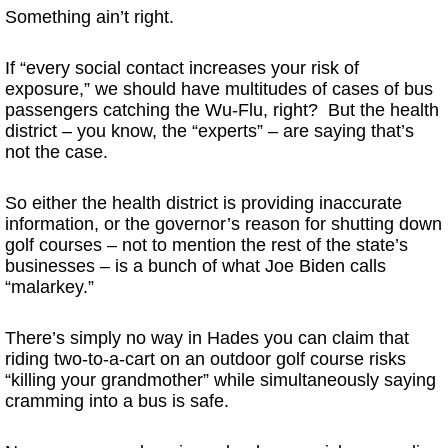
Something ain’t right.
If “every social contact increases your risk of
exposure,” we should have multitudes of cases of bus
passengers catching the Wu-Flu, right? But the health
district – you know, the “experts” – are saying that’s
not the case.
So either the health district is providing inaccurate
information, or the governor’s reason for shutting down
golf courses – not to mention the rest of the state’s
businesses – is a bunch of what Joe Biden calls
“malarkey.”
There’s simply no way in Hades you can claim that
riding two-to-a-cart on an outdoor golf course risks
“killing your grandmother” while simultaneously saying
cramming into a bus is safe.