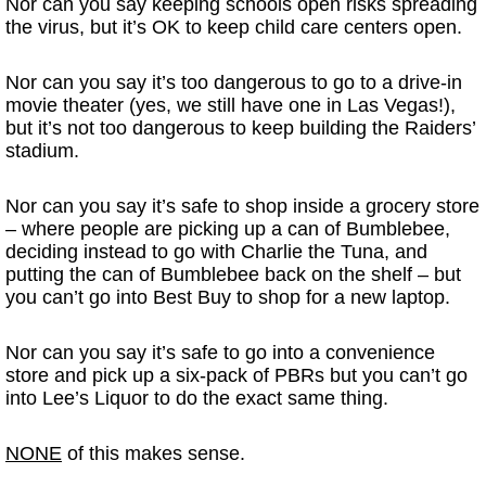
Nor can you say keeping schools open risks spreading
the virus, but it’s OK to keep child care centers open.
Nor can you say it’s too dangerous to go to a drive-in
movie theater (yes, we still have one in Las Vegas!),
but it’s not too dangerous to keep building the Raiders’
stadium.
Nor can you say it’s safe to shop inside a grocery store
– where people are picking up a can of Bumblebee,
deciding instead to go with Charlie the Tuna, and
putting the can of Bumblebee back on the shelf – but
you can’t go into Best Buy to shop for a new laptop.
Nor can you say it’s safe to go into a convenience
store and pick up a six-pack of PBRs but you can’t go
into Lee’s Liquor to do the exact same thing.
NONE
of this makes sense.