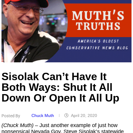
Sisolak Can’t Have It
Both Ways: Shut It All
Down Or Open It All Up
Chuck Muth
April 20, 2020
Posted By
(Chuck Muth)
– Just another example of just how
nonsensical Nevada Gov. Steve Sisolak’s statewide