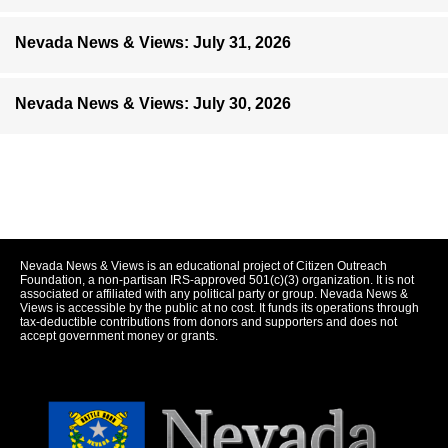
Nevada News & Views: July 31, 2026
Nevada News & Views: July 30, 2026
Nevada News & Views is an educational project of Citizen Outreach
Foundation, a non-partisan IRS-approved 501(c)(3) organization. It is not
associated or affiliated with any political party or group. Nevada News &
Views is accessible by the public at no cost. It funds its operations through
tax-deductible contributions from donors and supporters and does not
accept government money or grants.