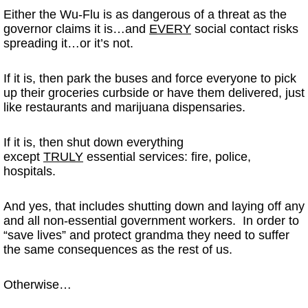
Either the Wu-Flu is as dangerous of a threat as the
governor claims it is…and
EVERY
social contact risks
spreading it…or it’s not.
If it is, then park the buses and force everyone to pick
up their groceries curbside or have them delivered, just
like restaurants and marijuana dispensaries.
If it is, then shut down everything
except
TRULY
essential services: fire, police,
hospitals.
And yes, that includes shutting down and laying off any
and all non-essential government workers. In order to
“save lives” and protect grandma they need to suffer
the same consequences as the rest of us.
Otherwise…