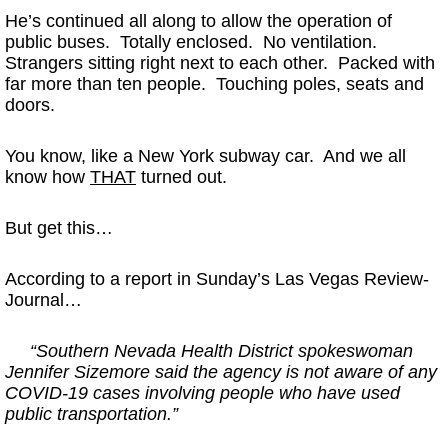
He’s continued all along to allow the operation of
public buses. Totally enclosed. No ventilation.
Strangers sitting right next to each other. Packed with
far more than ten people. Touching poles, seats and
doors.
You know, like a New York subway car. And we all
know how
THAT
turned out.
But get this…
According to a report in Sunday’s Las Vegas Review-
Journal…
“Southern Nevada Health District spokeswoman
Jennifer Sizemore said the agency is not aware of any
COVID-19 cases involving people who have used
public transportation.”