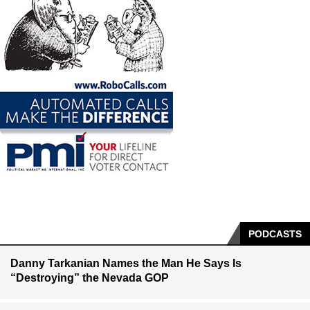
PODCASTS
Danny Tarkanian Names the Man He Says Is
“Destroying” the Nevada GOP