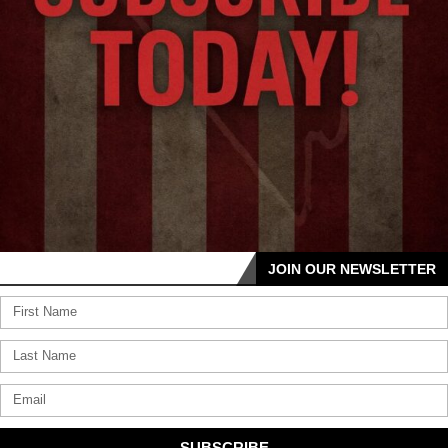
JOIN OUR NEWSLETTER
SUBSCRIBE