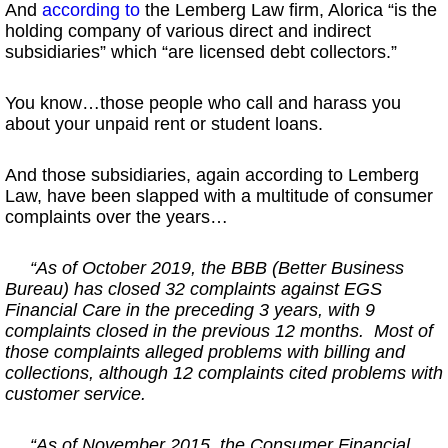
And
according to
the Lemberg Law firm, Alorica “is the
holding company of various direct and indirect
subsidiaries” which “are licensed debt collectors.”
You know…those people who call and harass you
about your unpaid rent or student loans.
And those subsidiaries, again according to Lemberg
Law, have been slapped with a multitude of consumer
complaints over the years…
“As of October 2019, the BBB (Better Business
Bureau) has closed 32 complaints against EGS
Financial Care in the preceding 3 years, with 9
complaints closed in the previous 12 months. Most of
those complaints alleged problems with billing and
collections, although 12 complaints cited problems with
customer service.
“As of November 2015, the Consumer Financial