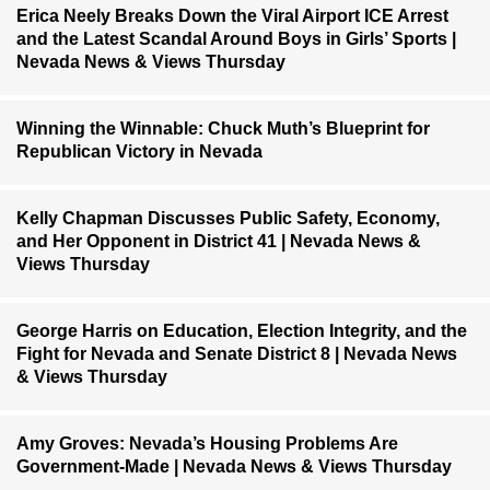
Erica Neely Breaks Down the Viral Airport ICE Arrest
and the Latest Scandal Around Boys in Girls’ Sports |
Nevada News & Views Thursday
Winning the Winnable: Chuck Muth’s Blueprint for
Republican Victory in Nevada
Kelly Chapman Discusses Public Safety, Economy,
and Her Opponent in District 41 | Nevada News &
Views Thursday
George Harris on Education, Election Integrity, and the
Fight for Nevada and Senate District 8 | Nevada News
& Views Thursday
Amy Groves: Nevada’s Housing Problems Are
Government-Made | Nevada News & Views Thursday