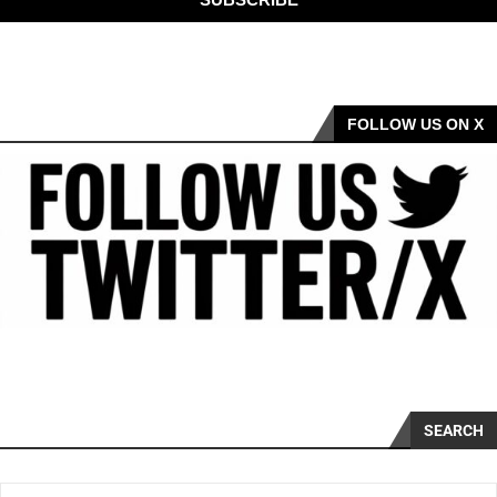
FOLLOW US ON X
SEARCH