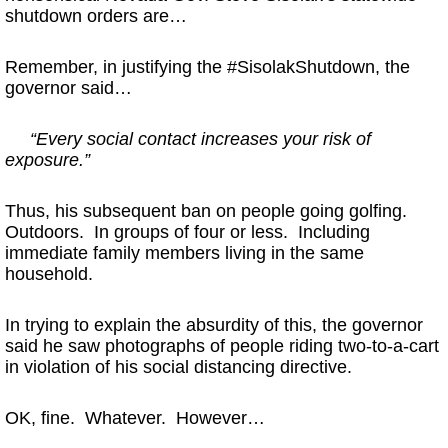
shutdown orders are…
Remember, in justifying the #SisolakShutdown, the
governor said…
“Every social contact increases your risk of
exposure.”
Thus, his subsequent ban on people going golfing.
Outdoors. In groups of four or less. Including
immediate family members living in the same
household.
In trying to explain the absurdity of this, the governor
said he saw photographs of people riding two-to-a-cart
in violation of his social distancing directive.
OK, fine. Whatever. However…