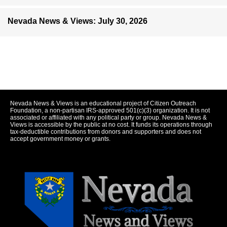
Nevada News & Views: July 30, 2026
Nevada News & Views is an educational project of Citizen Outreach
Foundation, a non-partisan IRS-approved 501(c)(3) organization. It is not
associated or affiliated with any political party or group. Nevada News &
Views is accessible by the public at no cost. It funds its operations through
tax-deductible contributions from donors and supporters and does not
accept government money or grants.