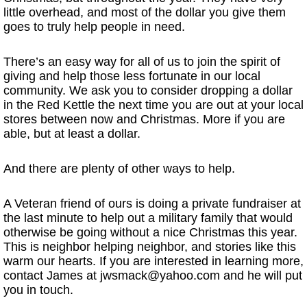
little overhead, and most of the dollar you give them
goes to truly help people in need.
There’s an easy way for all of us to join the spirit of
giving and help those less fortunate in our local
community. We ask you to consider dropping a dollar
in the Red Kettle the next time you are out at your local
stores between now and Christmas. More if you are
able, but at least a dollar.
And there are plenty of other ways to help.
A Veteran friend of ours is doing a private fundraiser at
the last minute to help out a military family that would
otherwise be going without a nice Christmas this year.
This is neighbor helping neighbor, and stories like this
warm our hearts. If you are interested in learning more,
contact James at jwsmack@yahoo.com and he will put
you in touch.