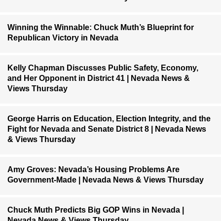
Winning the Winnable: Chuck Muth’s Blueprint for
Republican Victory in Nevada
Kelly Chapman Discusses Public Safety, Economy,
and Her Opponent in District 41 | Nevada News &
Views Thursday
George Harris on Education, Election Integrity, and the
Fight for Nevada and Senate District 8 | Nevada News
& Views Thursday
Amy Groves: Nevada’s Housing Problems Are
Government-Made | Nevada News & Views Thursday
Chuck Muth Predicts Big GOP Wins in Nevada |
Nevada News & Views Thursday