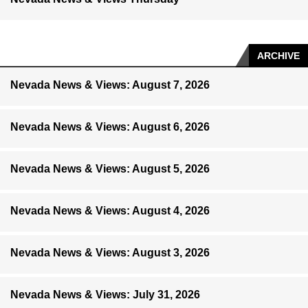
ARCHIVE
Nevada News & Views: August 7, 2026
Nevada News & Views: August 6, 2026
Nevada News & Views: August 5, 2026
Nevada News & Views: August 4, 2026
Nevada News & Views: August 3, 2026
Nevada News & Views: July 31, 2026