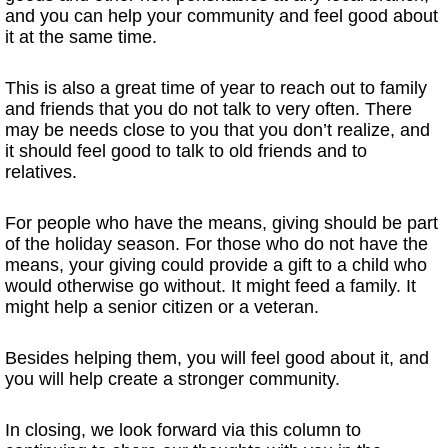
and you can help your community and feel good about
it at the same time.
This is also a great time of year to reach out to family
and friends that you do not talk to very often. There
may be needs close to you that you don’t realize, and
it should feel good to talk to old friends and to
relatives.
For people who have the means, giving should be part
of the holiday season. For those who do not have the
means, your giving could provide a gift to a child who
would otherwise go without. It might feed a family. It
might help a senior citizen or a veteran.
Besides helping them, you will feel good about it, and
you will help create a stronger community.
In closing, we look forward via this column to