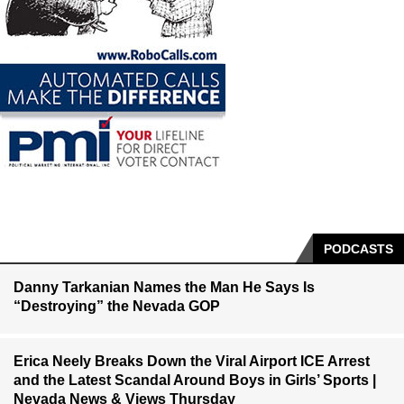
PODCASTS
Danny Tarkanian Names the Man He Says Is
“Destroying” the Nevada GOP
Erica Neely Breaks Down the Viral Airport ICE Arrest
and the Latest Scandal Around Boys in Girls’ Sports |
Nevada News & Views Thursday