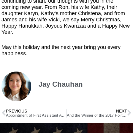
continuing to share our thoughts with you in the
coming new year. From Ron, his wife Kathy, their
daughter Karyn, Kathy’s mother Christena, and from
James and his wife Vicki, we say Merry Christmas,
Happy Hanukkah, Joyous Kwanzaa and a Happy New
Year.
May this holiday and the next year bring you every
happiness.
Jay Chauhan
PREVIOUS
NEXT
Appointment of First Assistant Attorney General J. Brin Gibson
And the Winner of the 2017 Political Chutzpah Award Is…