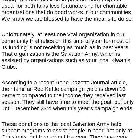
usual for both folks less fortunate and for charitable
organizations that do good works in our communities.
We know we are blessed to have the means to do so.
Unfortunately, at least one vital organization in our
community that relies on this time of year for most of
its funding is not receiving as much as in past years.
That organization is the Salvation Army, which is
assisted by organizations such as your local Kiwanis
Clubs.
According to a recent Reno Gazette Journal article,
their familiar Red Kettle campaign yield is down 13
percent compared to the income they received last
season. They still have time to meet the goal, but only
until December 23rd when this year’s campaign ends.
These donations to the local Salvation Army help
support programs to assist people in need not only at
Christmas, but throughout the year. They have very