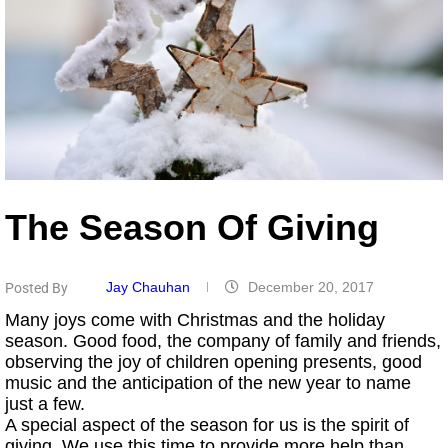
The Season Of Giving
Jay Chauhan
December 20, 2017
Posted By
Many joys come with Christmas and the holiday
season. Good food, the company of family and friends,
observing the joy of children opening presents, good
music and the anticipation of the new year to name
just a few.
A special aspect of the season for us is the spirit of
giving. We use this time to provide more help than