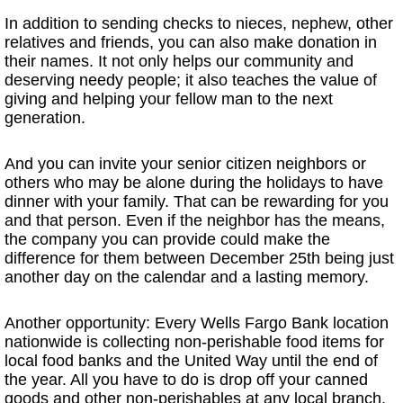
In addition to sending checks to nieces, nephew, other
relatives and friends, you can also make donation in
their names. It not only helps our community and
deserving needy people; it also teaches the value of
giving and helping your fellow man to the next
generation.
And you can invite your senior citizen neighbors or
others who may be alone during the holidays to have
dinner with your family. That can be rewarding for you
and that person. Even if the neighbor has the means,
the company you can provide could make the
difference for them between December 25th being just
another day on the calendar and a lasting memory.
Another opportunity: Every Wells Fargo Bank location
nationwide is collecting non-perishable food items for
local food banks and the United Way until the end of
the year. All you have to do is drop off your canned
goods and other non-perishables at any local branch,