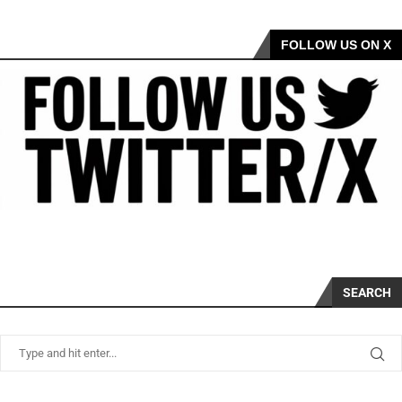
FOLLOW US ON X
SEARCH