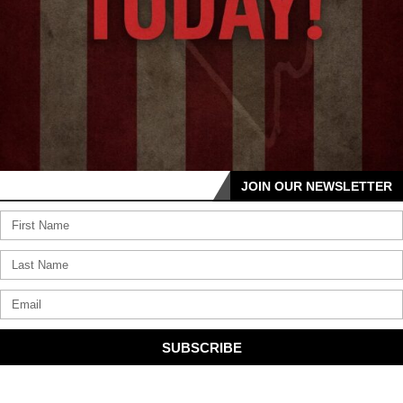
JOIN OUR NEWSLETTER
SUBSCRIBE