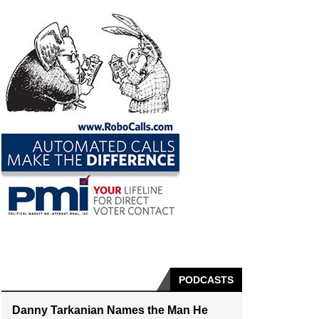
PODCASTS
Danny Tarkanian Names the Man He