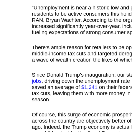
“Unemployment is near a historic low and p
residents to be active consumers this holi
RAN, Bryan Wachter. According to the orga
increased significantly year-over-year, inc
fueling expectations of strong consumer sp
There’s ample reason for retailers to be opt
middle-income tax cuts and targeted dereg
a wave of wealth creation the likes of whi
Since Donald Trump’s inauguration, our s
jobs
, driving down the unemployment rate
saved an average of
$1,341
on their feder
tax cuts, leaving them with more money in 
season.
Of course, this surge of economic prosperi
across the country are objectively better o
ago. Indeed, the Trump economy is actuall