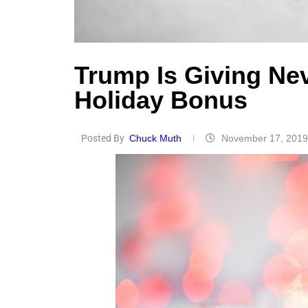
Trump Is Giving Ne
Holiday Bonus
Posted By
Chuck Muth
November 17, 2019