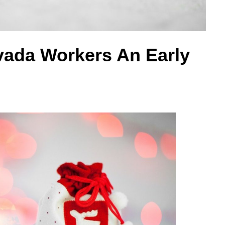
vada Workers An Early