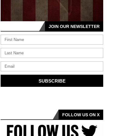
JOIN OUR NEWSLETTER
SUBSCRIBE
FOLLOW US ON X