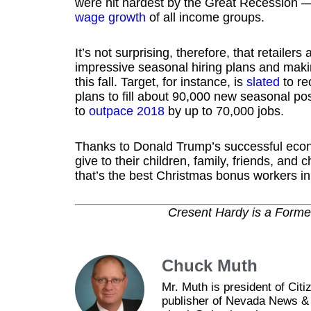
were hit hardest by the Great Recession —
wage growth
of all income groups.
It’s not surprising, therefore, that retaile
impressive seasonal hiring plans and mak
this fall. Target, for instance, is
slated
to re
plans to fill about 90,000 new seasonal posi
to
outpace 2018
by up to 70,000 jobs.
Thanks to Donald Trump’s successful econo
give to their children, family, friends, and
that’s the best Christmas bonus workers in 
Cresent Hardy is a Form
Chuck Muth
Mr. Muth is president of Ci
publisher of Nevada News & 