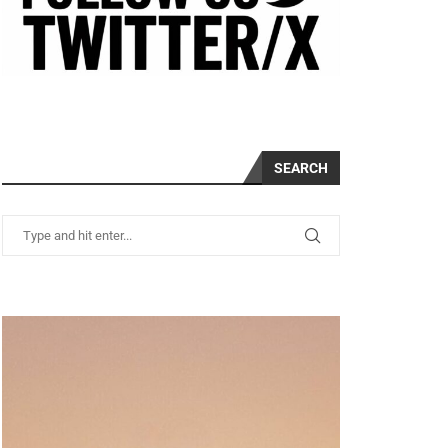
SEARCH