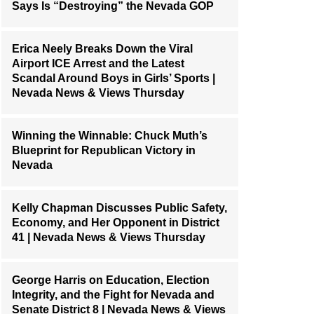
Says Is “Destroying” the Nevada GOP
Erica Neely Breaks Down the Viral
Airport ICE Arrest and the Latest
Scandal Around Boys in Girls’ Sports |
Nevada News & Views Thursday
Winning the Winnable: Chuck Muth’s
Blueprint for Republican Victory in
Nevada
Kelly Chapman Discusses Public Safety,
Economy, and Her Opponent in District
41 | Nevada News & Views Thursday
George Harris on Education, Election
Integrity, and the Fight for Nevada and
Senate District 8 | Nevada News & Views