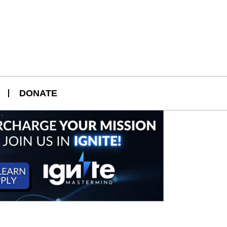
DONATE