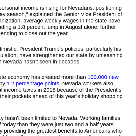
ersonal income is rising for Nevadans, positioning
day season,” explained the Senior Vice President of
nization, average weekly wages in the state have
luding a 1.8 percent jump in August alone, further
ending to close out the year.
imistic. President Trump’s policies, particularly his
ulation, have strengthened our state by unleashing
ch Nevada hasn’t seen in decades.
tate economy has created more than
100,000 new
 by
1.2 percentage points
. Nevada workers also
al income taxes in 2018 because of the President’s
their pockets ahead of this year’s holiday shopping
ty hasn’t been limited to Nevada. Working families
ff today than they were just two and a half years
y providing the greatest benefits to Americans who