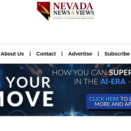
About Us
Contact
Advertise
Subscribe