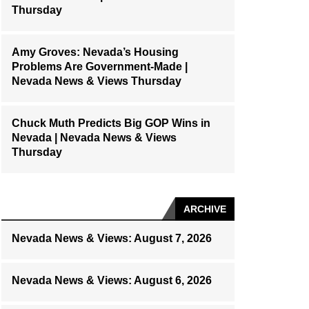
Thursday
Amy Groves: Nevada’s Housing
Problems Are Government-Made |
Nevada News & Views Thursday
Chuck Muth Predicts Big GOP Wins in
Nevada | Nevada News & Views
Thursday
ARCHIVE
Nevada News & Views: August 7, 2026
Nevada News & Views: August 6, 2026