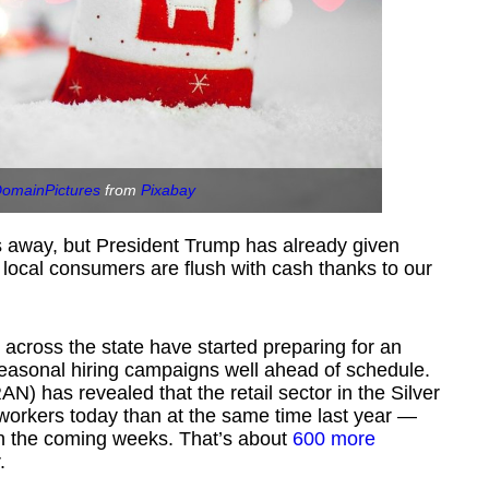
DomainPictures
from
Pixabay
s away, but President Trump has already given
ocal consumers are flush with cash thanks to our
s across the state have started preparing for an
seasonal hiring campaigns well ahead of schedule.
AN) has revealed that the retail sector in the Silver
orkers today than at the same time last year —
in the coming weeks. That’s about
600 more
.