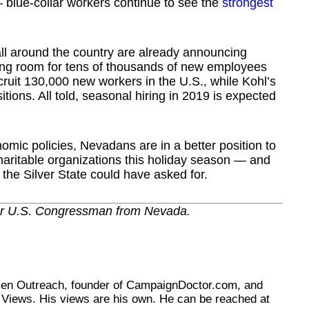
 blue-collar workers continue to see the
strongest
rs all around the country are already announcing
ing room for tens of thousands of new employees
cruit 130,000 new workers in the U.S., while Kohl’s
tions. All told, seasonal hiring in 2019 is expected
mic policies, Nevadans are in a better position to
 charitable organizations this holiday season — and
the Silver State could have asked for.
er U.S. Congressman from Nevada.
tizen Outreach, founder of CampaignDoctor.com, and
Views. His views are his own. He can be reached at