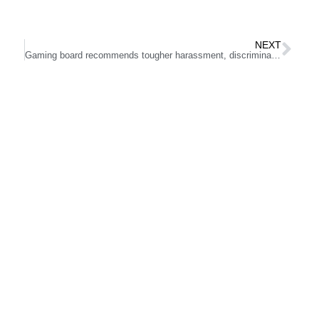
NEXT
Gaming board recommends tougher harassment, discrimination regulations