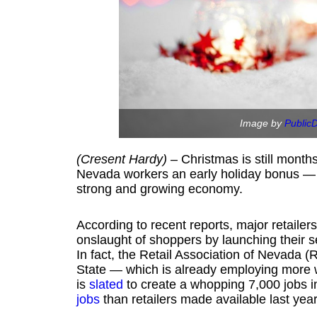
Image by
Public
(Cresent Hardy) –
Christmas is still month
Nevada workers an early holiday bonus — l
strong and growing economy.
According to recent reports, major retailer
onslaught of shoppers by launching their 
In fact, the Retail Association of Nevada (R
State — which is already employing more w
is
slated
to create a whopping 7,000 jobs 
jobs
than retailers made available last year