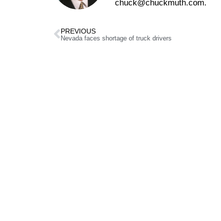
chuck@chuckmuth.com.
PREVIOUS
Nevada faces shortage of truck drivers