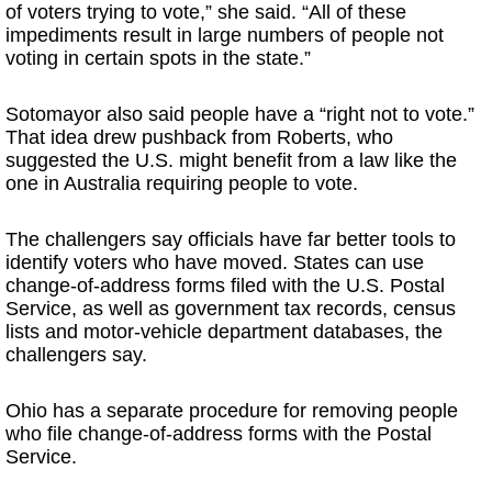
of voters trying to vote,” she said. “All of these
impediments result in large numbers of people not
voting in certain spots in the state.”
Sotomayor also said people have a “right not to vote.”
That idea drew pushback from Roberts, who
suggested the U.S. might benefit from a law like the
one in Australia requiring people to vote.
The challengers say officials have far better tools to
identify voters who have moved. States can use
change-of-address forms filed with the U.S. Postal
Service, as well as government tax records, census
lists and motor-vehicle department databases, the
challengers say.
Ohio has a separate procedure for removing people
who file change-of-address forms with the Postal
Service.