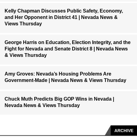
Kelly Chapman Discusses Public Safety, Economy,
and Her Opponent in District 41 | Nevada News &
Views Thursday
George Harris on Education, Election Integrity, and the
Fight for Nevada and Senate District 8 | Nevada News
& Views Thursday
Amy Groves: Nevada’s Housing Problems Are
Government-Made | Nevada News & Views Thursday
Chuck Muth Predicts Big GOP Wins in Nevada |
Nevada News & Views Thursday
ARCHIVE