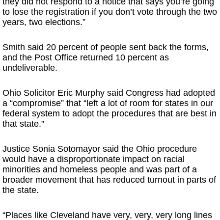
they did not respond to a notice that says you’re going
to lose the registration if you don’t vote through the two
years, two elections.”
Smith said 20 percent of people sent back the forms,
and the Post Office returned 10 percent as
undeliverable.
Ohio Solicitor Eric Murphy said Congress had adopted
a “compromise” that “left a lot of room for states in our
federal system to adopt the procedures that are best in
that state.”
Justice Sonia Sotomayor said the Ohio procedure
would have a disproportionate impact on racial
minorities and homeless people and was part of a
broader movement that has reduced turnout in parts of
the state.
“Places like Cleveland have very, very, very long lines