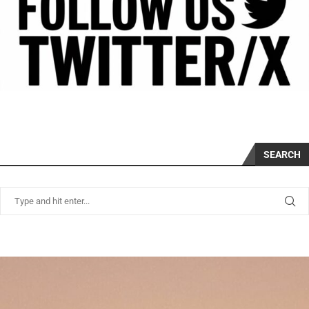
SEARCH