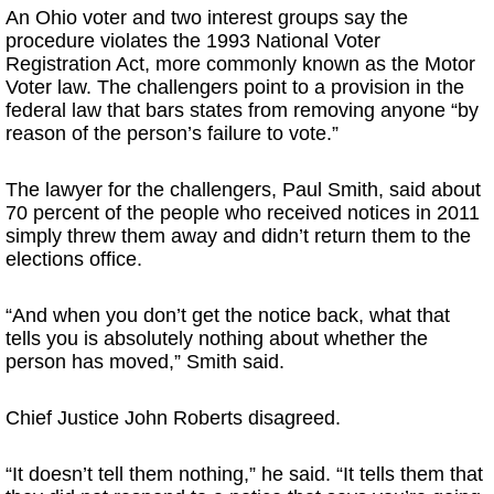
An Ohio voter and two interest groups say the
procedure violates the 1993 National Voter
Registration Act, more commonly known as the Motor
Voter law. The challengers point to a provision in the
federal law that bars states from removing anyone “by
reason of the person’s failure to vote.”
The lawyer for the challengers, Paul Smith, said about
70 percent of the people who received notices in 2011
simply threw them away and didn’t return them to the
elections office.
“And when you don’t get the notice back, what that
tells you is absolutely nothing about whether the
person has moved,” Smith said.
Chief Justice John Roberts disagreed.
“It doesn’t tell them nothing,” he said. “It tells them that