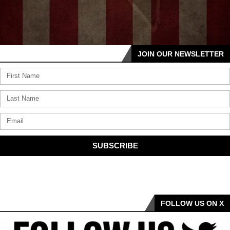
JOIN OUR NEWSLETTER
SUBSCRIBE
FOLLOW US ON X