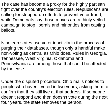
The case has become a proxy for the highly partisan
fight over the country’s election rules. Republicans are
calling for stepped-up efforts to prevent voter fraud,
while Democrats say those moves are a thinly veiled
campaign to stop liberals and minorities from casting
ballots.
Nineteen states use voter inactivity in the process of
purging their databases, though only a handful make
non-voting as central as Ohio does. Rules in Georgia,
Tennessee, West Virginia, Oklahoma and
Pennsylvania are among those that could be affected
by the case.
Under the disputed procedure, Ohio mails notices to
people who haven’t voted in two years, asking them to
confirm that they still live at that address. If someone
doesn’t respond and then doesn’t vote during the next
four years, the state removes the person.