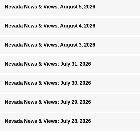
Nevada News & Views: August 5, 2026
Nevada News & Views: August 4, 2026
Nevada News & Views: August 3, 2026
Nevada News & Views: July 31, 2026
Nevada News & Views: July 30, 2026
Nevada News & Views: July 29, 2026
Nevada News & Views: July 28, 2026