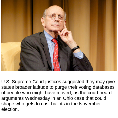
U.S. Supreme Court justices suggested they may give
states broader latitude to purge their voting databases
of people who might have moved, as the court heard
arguments Wednesday in an Ohio case that could
shape who gets to cast ballots in the November
election.