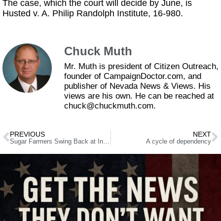
The case, which the court will decide by June, is
Husted v. A. Philip Randolph Institute, 16-980.
Chuck Muth
Mr. Muth is president of Citizen Outreach,
founder of CampaignDoctor.com, and
publisher of Nevada News & Views. His
views are his own. He can be reached at
chuck@chuckmuth.com.
PREVIOUS
NEXT
Sugar Farmers Swing Back at Infamous “Pyle Letters”
A cycle of dependency