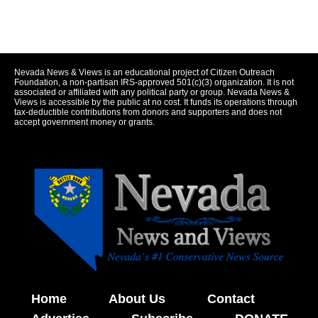
Nevada News & Views is an educational project of Citizen Outreach
Foundation, a non-partisan IRS-approved 501(c)(3) organization. It is not
associated or affiliated with any political party or group. Nevada News &
Views is accessible by the public at no cost. It funds its operations through
tax-deductible contributions from donors and supporters and does not
accept government money or grants.
Home
About Us
Contact