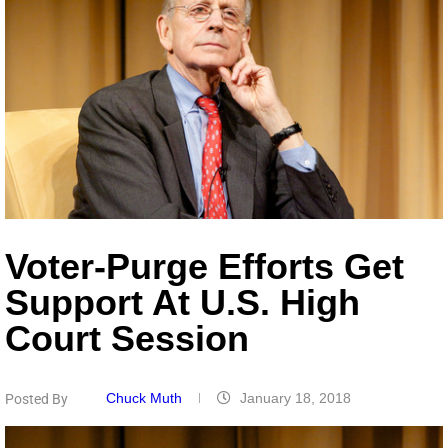
Voter-Purge Efforts Get
Support At U.S. High
Court Session
Chuck Muth
January 18, 2018
Posted By