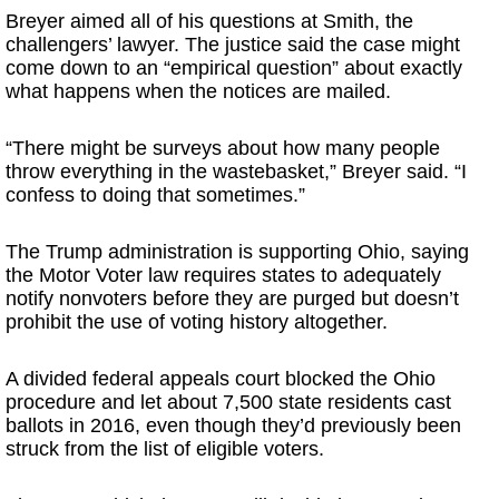
Breyer aimed all of his questions at Smith, the
challengers’ lawyer. The justice said the case might
come down to an “empirical question” about exactly
what happens when the notices are mailed.
“There might be surveys about how many people
throw everything in the wastebasket,” Breyer said. “I
confess to doing that sometimes.”
The Trump administration is supporting Ohio, saying
the Motor Voter law requires states to adequately
notify nonvoters before they are purged but doesn’t
prohibit the use of voting history altogether.
A divided federal appeals court blocked the Ohio
procedure and let about 7,500 state residents cast
ballots in 2016, even though they’d previously been
struck from the list of eligible voters.