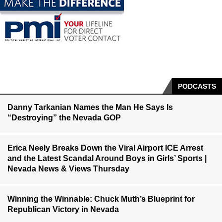
PODCASTS
Danny Tarkanian Names the Man He Says Is
“Destroying” the Nevada GOP
Erica Neely Breaks Down the Viral Airport ICE Arrest
and the Latest Scandal Around Boys in Girls’ Sports |
Nevada News & Views Thursday
Winning the Winnable: Chuck Muth’s Blueprint for
Republican Victory in Nevada