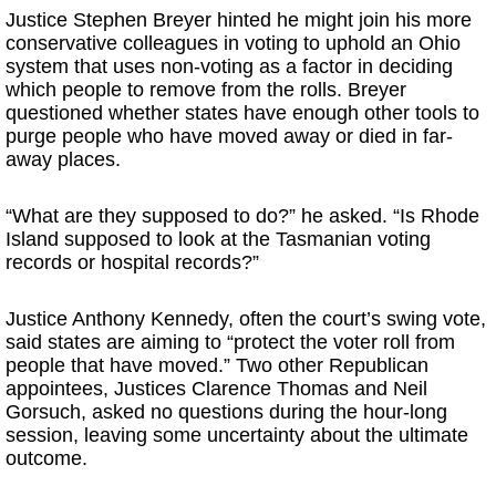
Justice Stephen Breyer hinted he might join his more
conservative colleagues in voting to uphold an Ohio
system that uses non-voting as a factor in deciding
which people to remove from the rolls. Breyer
questioned whether states have enough other tools to
purge people who have moved away or died in far-
away places.
“What are they supposed to do?” he asked. “Is Rhode
Island supposed to look at the Tasmanian voting
records or hospital records?”
Justice Anthony Kennedy, often the court’s swing vote,
said states are aiming to “protect the voter roll from
people that have moved.” Two other Republican
appointees, Justices Clarence Thomas and Neil
Gorsuch, asked no questions during the hour-long
session, leaving some uncertainty about the ultimate
outcome.