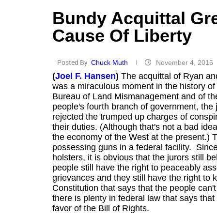
Bundy Acquittal Gr
Cause Of Liberty
Posted By
Chuck Muth
November 4, 2016
(
Joel F. Hansen
)
The acquittal of Ryan an
was a miraculous moment in the history of th
Bureau of Land Mismanagement and of the
people's fourth branch of government, the 
rejected the trumped up charges of conspi
their duties. (Although that's not a bad id
the economy of the West at the present.) T
possessing guns in a federal facility. Sinc
holsters, it is obvious that the jurors stil
people still have the right to peaceably as
grievances and they still have the right to
Constitution that says that the people can'
there is plenty in federal law that says th
favor of the Bill of Rights.