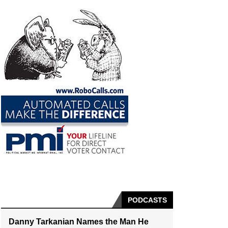
PODCASTS
Danny Tarkanian Names the Man He