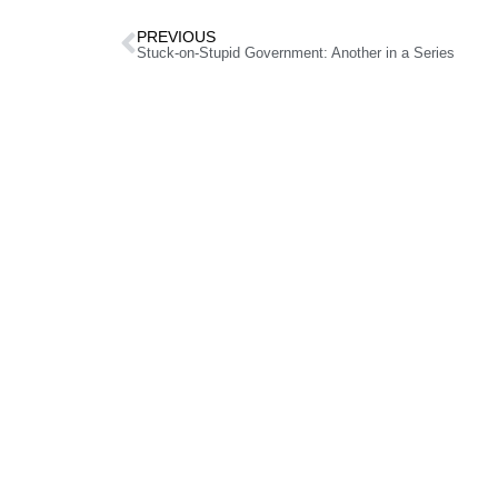
PREVIOUS
Stuck-on-Stupid Government: Another in a Series