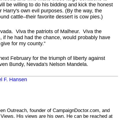
ll be willing to do his bidding and kick the honest
r Harry's own evil purposes. (By the way, the
nd cattle–their favorite dessert is cow pies.)
vada. Viva the patriots of Malheur. Viva the
, if he had had the chance, would probably have
o give for my county.”
next February for the triumph of liberty against
Cliven Bundy, Nevada's Nelson Mandela.
el F. Hansen
tizen Outreach, founder of CampaignDoctor.com, and
Views. His views are his own. He can be reached at