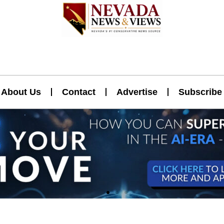
About Us
Contact
Advertise
Subscribe