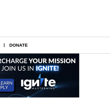
DONATE