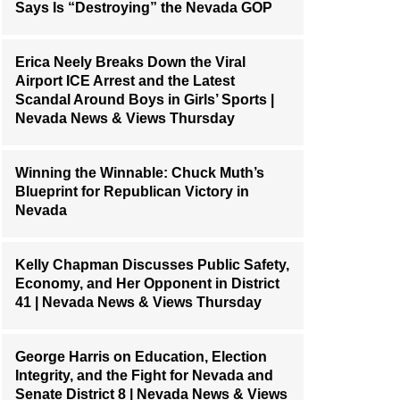
Says Is “Destroying” the Nevada GOP
Erica Neely Breaks Down the Viral
Airport ICE Arrest and the Latest
Scandal Around Boys in Girls’ Sports |
Nevada News & Views Thursday
Winning the Winnable: Chuck Muth’s
Blueprint for Republican Victory in
Nevada
Kelly Chapman Discusses Public Safety,
Economy, and Her Opponent in District
41 | Nevada News & Views Thursday
George Harris on Education, Election
Integrity, and the Fight for Nevada and
Senate District 8 | Nevada News & Views