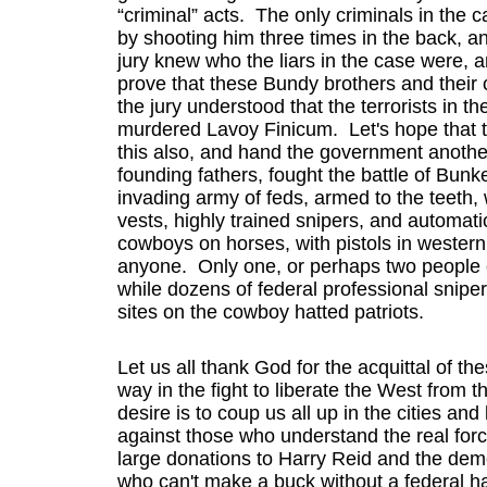
“criminal” acts. The only criminals in th
by shooting him three times in the back, a
jury knew who the liars in the case were, a
prove that these Bundy brothers and their c
the jury understood that the terrorists in 
murdered Lavoy Finicum. Let's hope that th
this also, and hand the government another
founding fathers, fought the battle of Bunke
invading army of feds, armed to the teeth, w
vests, highly trained snipers, and automat
cowboys on horses, with pistols in western 
anyone. Only one, or perhaps two people eve
while dozens of federal professional sniper
sites on the cowboy hatted patriots.
Let us all thank God for the acquittal of t
way in the fight to liberate the West from 
desire is to coup us all up in the cities an
against those who understand the real forc
large donations to Harry Reid and the demo
who can't make a buck without a federal h