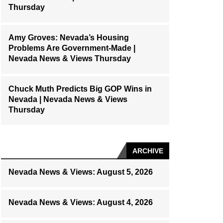
Thursday
Amy Groves: Nevada’s Housing
Problems Are Government-Made |
Nevada News & Views Thursday
Chuck Muth Predicts Big GOP Wins in
Nevada | Nevada News & Views
Thursday
ARCHIVE
Nevada News & Views: August 5, 2026
Nevada News & Views: August 4, 2026