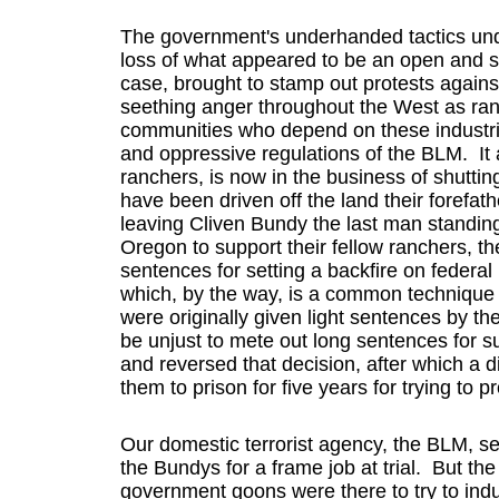
The government's underhanded tactics undo
loss of what appeared to be an open and shu
case, brought to stamp out protests agains
seething anger throughout the West as ran
communities who depend on these industrie
and oppressive regulations of the BLM. It a
ranchers, is now in the business of shutt
have been driven off the land their forefa
leaving Cliven Bundy the last man standing
Oregon to support their fellow ranchers, 
sentences for setting a backfire on federal l
which, by the way, is a common techniqu
were originally given light sentences by the
be unjust to mete out long sentences for su
and reversed that decision, after which a d
them to prison for five years for trying to pr
Our domestic terrorist agency, the BLM, se
the Bundys for a frame job at trial. But the
government goons were there to try to ind