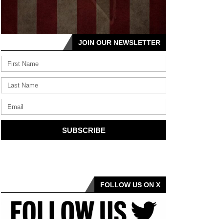
JOIN OUR NEWSLETTER
SUBSCRIBE
FOLLOW US ON X