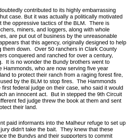
ubtedly contributed to its highly embarrassing
t case. But it was actually a politically motivated
t the oppressive tactics of the BLM. There is
chers, miners, and loggers, along with whole
s, are put out of business by the unreasonable
ppears that this agency, originally designed to help
ing them down. Over 50 ranchers in Clark County
thers conquered and ranched for over a century,
. It is no wonder the Bundy brothers went to
the Hammonds, who are now serving five year
and to protect their ranch from a raging forest fire,
e used by the BLM to stop fires. The Hammonds
 first federal judge on their case, who said it would
ch an innocent act. But in stepped the 9th Circuit
ifferent fed judge threw the book at them and sent
otect their land.
nt paid informants into the Malheur refuge to set up
 jury didn't take the bait. They knew that these
uce the Bundys and their supporters to commit