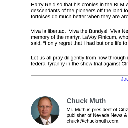
Harry Reid so that his cronies in the BLM wi
descendants of the pioneers off the land fo
tortoises do much better when they are arou
Viva la libertad. Viva the Bundys! Viva Ne
memory of the martyr, LaVoy Finicum, who
said, “I only regret that I had but one life t
Let us all pray diligently from now through 
federal tyranny in the show trial against 
Jo
Chuck Muth
Mr. Muth is president of Ci
publisher of Nevada News & 
chuck@chuckmuth.com.