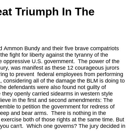
eat Triumph In The
d Ammon Bundy and their five brave compatriots
e fight for liberty against the tyranny of the
 oppressive U.S. government. The power of the
jury, was manifest as these 12 courageous jurors
ring to prevent federal employees from performing
ea, considering all of the damage the BLM is doing to
he defendants were also found not guilty of
e they openly carried sidearms in western style
l believe in the first and second amendments: The
semble to petition the government for redress of
 keep and bear arms. There is nothing in the
t exercise both of those rights at the same time. But
at you can't. Which one governs? The jury decided in