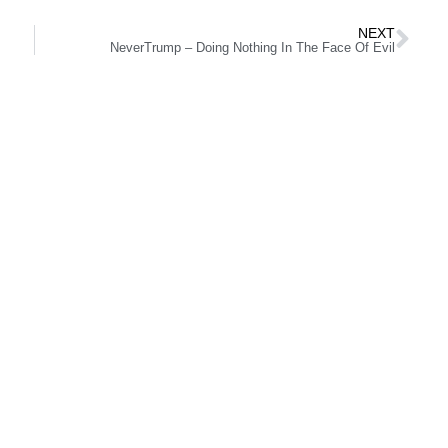
NEXT
NeverTrump – Doing Nothing In The Face Of Evil