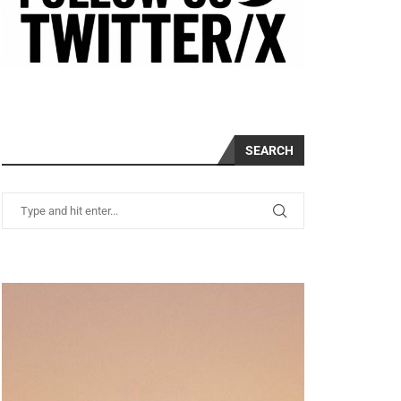
SEARCH