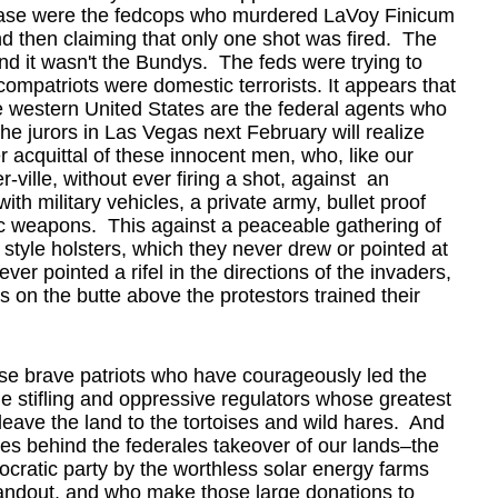
e case were the fedcops who murdered LaVoy Finicum
nd then claiming that only one shot was fired. The
nd it wasn't the Bundys. The feds were trying to
ompatriots were domestic terrorists. It appears that
the western United States are the federal agents who
e jurors in Las Vegas next February will realize
 acquittal of these innocent men, who, like our
r-ville, without ever firing a shot, against an
ith military vehicles, a private army, bullet proof
ic weapons. This against a peaceable gathering of
style holsters, which they never drew or pointed at
r pointed a rifel in the directions of the invaders,
s on the butte above the protestors trained their
hese brave patriots who have courageously led the
the stifling and oppressive regulators whose greatest
d leave the land to the tortoises and wild hares. And
es behind the federales takeover of our lands–the
cratic party by the worthless solar energy farms
andout, and who make those large donations to