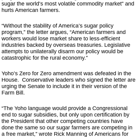
sugar the world’s most volatile commodity market” and
hurts American farmers.
“Without the stability of America’s sugar policy
program,” the letter argues, “American farmers and
workers would lose market share to less-efficient
industries backed by overseas treasuries. Legislative
attempts to unilaterally disarm our policy would be
catastrophic for the rural economy.”
Yoho’s Zero for Zero amendment was defeated in the
House. Conservative leaders who signed the letter are
urging the Senate to include it in their version of the
Farm Bill.
“The Yoho language would provide a Congressional
end to sugar subsidies, but only upon certification by
the President that other competing countries have
done the same so our sugar farmers are competing in
a free market,” wrote Rick Manning of Americans for