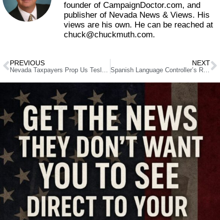
founder of CampaignDoctor.com, and
publisher of Nevada News & Views. His
views are his own. He can be reached at
chuck@chuckmuth.com.
PREVIOUS
NEXT
Nevada Taxpayers Prop Us Tesla Fraud
Spanish Language Controller’s Reports, Interns and Progress