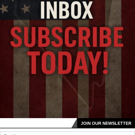
JOIN OUR NEWSLETTER