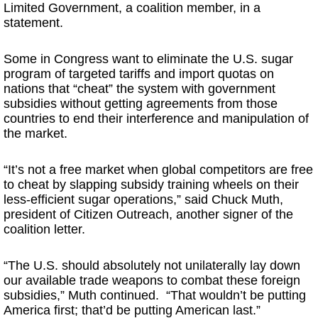
Limited Government, a coalition member, in a
statement.
Some in Congress want to eliminate the U.S. sugar
program of targeted tariffs and import quotas on
nations that “cheat” the system with government
subsidies without getting agreements from those
countries to end their interference and manipulation of
the market.
“It’s not a free market when global competitors are free
to cheat by slapping subsidy training wheels on their
less-efficient sugar operations,” said Chuck Muth,
president of Citizen Outreach, another signer of the
coalition letter.
“The U.S. should absolutely not unilaterally lay down
our available trade weapons to combat these foreign
subsidies,” Muth continued. “That wouldn’t be putting
America first; that’d be putting American last.”