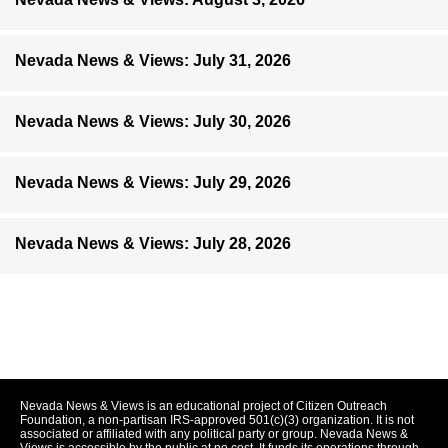
Nevada News & Views: July 31, 2026
Nevada News & Views: July 30, 2026
Nevada News & Views: July 29, 2026
Nevada News & Views: July 28, 2026
Nevada News & Views is an educational project of Citizen Outreach
Foundation, a non-partisan IRS-approved 501(c)(3) organization. It is not
associated or affiliated with any political party or group. Nevada News &