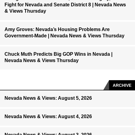
Fight for Nevada and Senate District 8 | Nevada News
& Views Thursday
Amy Groves: Nevada’s Housing Problems Are
Government-Made | Nevada News & Views Thursday
Chuck Muth Predicts Big GOP Wins in Nevada |
Nevada News & Views Thursday
ARCHIVE
Nevada News & Views: August 5, 2026
Nevada News & Views: August 4, 2026
Nevada News & Views: August 3, 2026