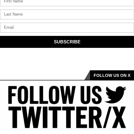
SUBSCRIBE
FOLLOW US ON X