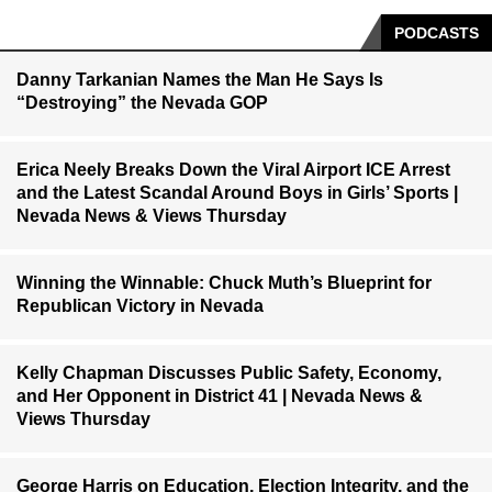
PODCASTS
Danny Tarkanian Names the Man He Says Is
“Destroying” the Nevada GOP
Erica Neely Breaks Down the Viral Airport ICE Arrest
and the Latest Scandal Around Boys in Girls’ Sports |
Nevada News & Views Thursday
Winning the Winnable: Chuck Muth’s Blueprint for
Republican Victory in Nevada
Kelly Chapman Discusses Public Safety, Economy,
and Her Opponent in District 41 | Nevada News &
Views Thursday
George Harris on Education, Election Integrity, and the