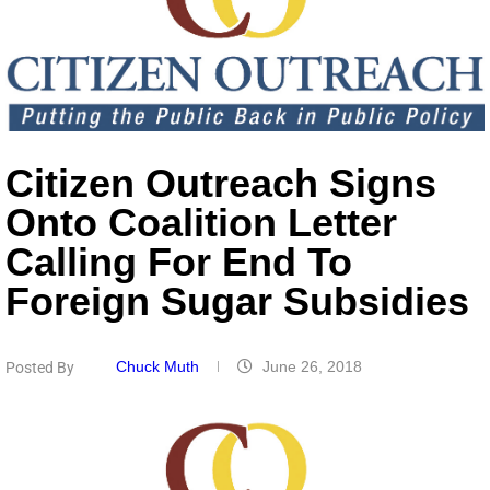
Citizen Outreach Signs
Onto Coalition Letter
Calling For End To
Foreign Sugar Subsidies
Chuck Muth
June 26, 2018
Posted By