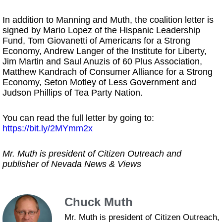
In addition to Manning and Muth, the coalition letter is
signed by Mario Lopez of the Hispanic Leadership
Fund, Tom Giovanetti of Americans for a Strong
Economy, Andrew Langer of the Institute for Liberty,
Jim Martin and Saul Anuzis of 60 Plus Association,
Matthew Kandrach of Consumer Alliance for a Strong
Economy, Seton Motley of Less Government and
Judson Phillips of Tea Party Nation.
You can read the full letter by going to:
https://bit.ly/2MYmm2x
Mr. Muth is president of Citizen Outreach and
publisher of Nevada News & Views
Chuck Muth
Mr. Muth is president of Citizen Outreach,