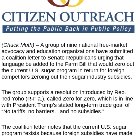
(Chuck Muth)
– A group of nine national free-market
advocacy and education organizations have submitted
a coalition letter to Senate Republicans urging that
language be added to the Farm Bill that would zero out
the current U.S. sugar program in return for foreign
competitors zeroing out their sugar industry subsidies.
The group supports a resolution introduced by Rep.
Ted Yoho (R-Fla.), called Zero for Zero, which is in line
with President Trump’s stated long-term trade goal of
“No tariffs, no barriers…and no subsidies.”
The coalition letter notes that the current U.S. sugar
program “exists because foreign subsidies have made