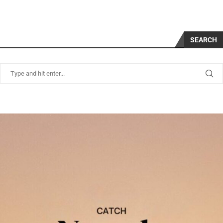
SEARCH