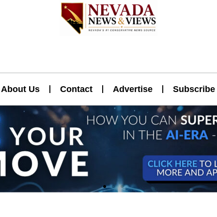
About Us
Contact
Advertise
Subscribe