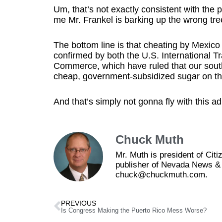
Um, that’s not exactly consistent with the 
me Mr. Frankel is barking up the wrong tre
The bottom line is that cheating by Mexic
confirmed by both the U.S. International 
Commerce, which have ruled that our sout
cheap, government-subsidized sugar on th
And that’s simply not gonna fly with this ad
Chuck Muth
Mr. Muth is president of Ci
publisher of Nevada News & 
chuck@chuckmuth.com.
PREVIOUS
Is Congress Making the Puerto Rico Mess Worse?