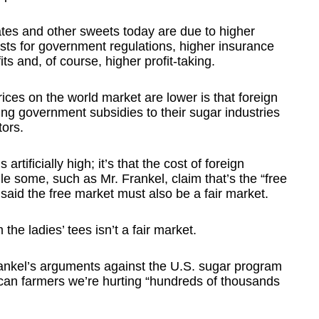
lates and other sweets today are due to higher
sts for government regulations, higher insurance
s and, of course, higher profit-taking.
ices on the world market are lower is that foreign
ing government subsidies to their sugar industries
tors.
artificially high; it’s that the cost of foreign
ile some, such as Mr. Frankel, claim that’s the “free
said the free market must also be a fair market.
the ladies’ tees isn’t a fair market.
rankel’s arguments against the U.S. sugar program
ican farmers we’re hurting “hundreds of thousands