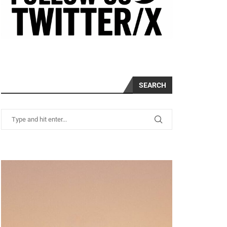
SEARCH