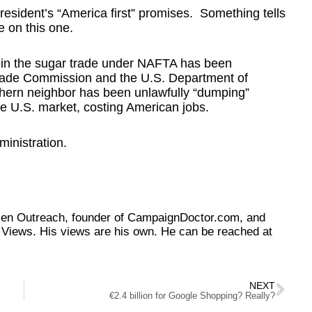
president’s “America first” promises. Something tells
e on this one.
o in the sugar trade under NAFTA has been
Trade Commission and the U.S. Department of
hern neighbor has been unlawfully “dumping”
e U.S. market, costing American jobs.
ministration.
tizen Outreach, founder of CampaignDoctor.com, and
Views. His views are his own. He can be reached at
NEXT
€2.4 billion for Google Shopping? Really?