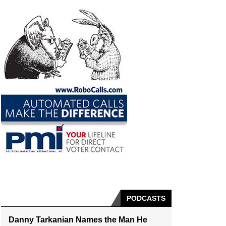
PODCASTS
Danny Tarkanian Names the Man He