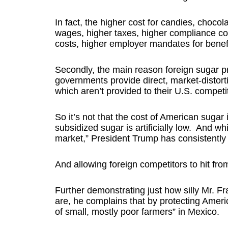
In fact, the higher cost for candies, choco
wages, higher taxes, higher compliance co
costs, higher employer mandates for benefit
Secondly, the main reason foreign sugar pr
governments provide direct, market-distort
which aren’t provided to their U.S. competi
So it’s not that the cost of American sugar is 
subsidized sugar is artificially low. And wh
market,” President Trump has consistently 
And allowing foreign competitors to hit from 
Further demonstrating just how silly Mr. F
are, he complains that by protecting Amer
of small, mostly poor farmers” in Mexico.