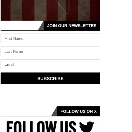
JOIN OUR NEWSLETTER
SUBSCRIBE
FOLLOW US ON X