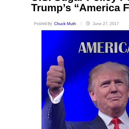
Trump’s “America F
Posted By
Chuck Muth
June 27, 2017