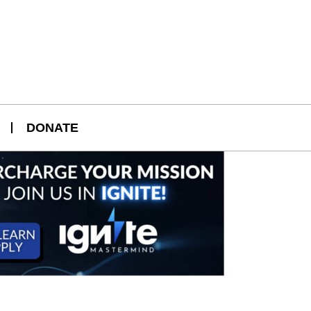
DONATE