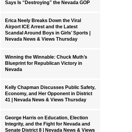
Says Is “Destroying” the Nevada GOP
Erica Neely Breaks Down the Viral
Airport ICE Arrest and the Latest
Scandal Around Boys in Girls’ Sports |
Nevada News & Views Thursday
Winning the Winnable: Chuck Muth’s
Blueprint for Republican Victory in
Nevada
Kelly Chapman Discusses Public Safety,
Economy, and Her Opponent in District
41 | Nevada News & Views Thursday
George Harris on Education, Election
Integrity, and the Fight for Nevada and
Senate District 8 | Nevada News & Views