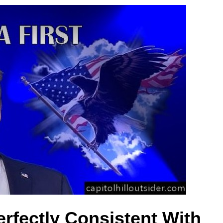
erfectly Consistent With