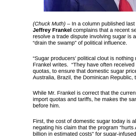
(Chuck Muth)
– In a column published last
Jeffrey Frankel
complains that a recent s
resolve a trade dispute involving sugar is
“drain the swamp” of political influence.
“Sugar producers’ political clout is nothing
Frankel writes. “They have often received tr
quotas, to ensure that domestic sugar price
Australia, Brazil, the Dominican Republic, 
While Mr. Frankel is correct that the curre
import quotas and tariffs, he makes the s
before him.
First, the cost of domestic sugar today is 
negating his claim that the program “hurt
billion in estimated costs” for sugar-infuse