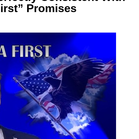
irst” Promises