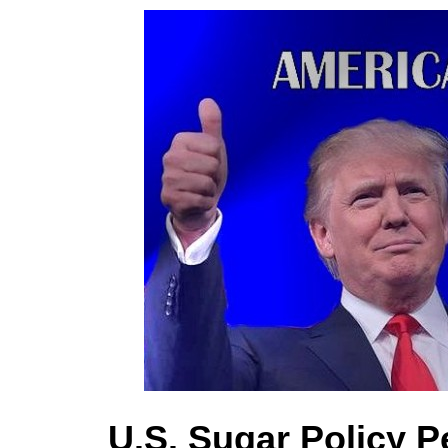
U.S. Sugar Policy P