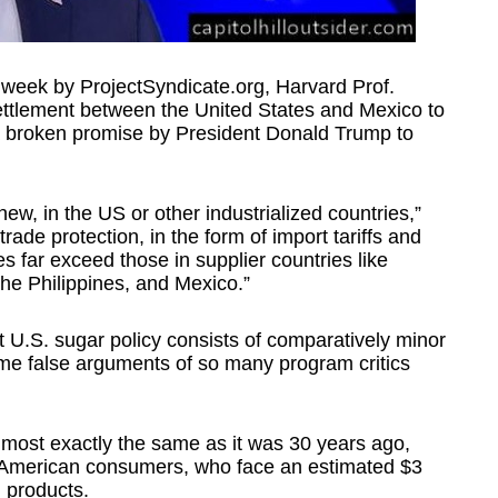
 week by ProjectSyndicate.org, Harvard Prof.
ettlement between the United States and Mexico to
 a broken promise by President Donald Trump to
 new, in the US or other industrialized countries,”
ade protection, in the form of import tariffs and
s far exceed those in supplier countries like
the Philippines, and Mexico.”
nt U.S. sugar policy consists of comparatively minor
ame false arguments of so many program critics
almost exactly the same as it was 30 years ago,
s American consumers, who face an estimated $3
d products.