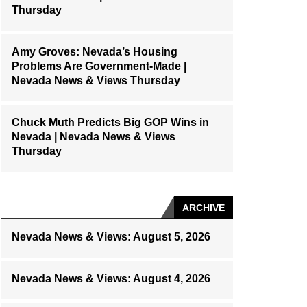
Thursday
Amy Groves: Nevada’s Housing
Problems Are Government-Made |
Nevada News & Views Thursday
Chuck Muth Predicts Big GOP Wins in
Nevada | Nevada News & Views
Thursday
ARCHIVE
Nevada News & Views: August 5, 2026
Nevada News & Views: August 4, 2026